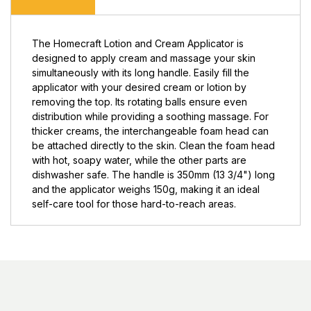
The Homecraft Lotion and Cream Applicator is
designed to apply cream and massage your skin
simultaneously with its long handle. Easily fill the
applicator with your desired cream or lotion by
removing the top. Its rotating balls ensure even
distribution while providing a soothing massage. For
thicker creams, the interchangeable foam head can
be attached directly to the skin. Clean the foam head
with hot, soapy water, while the other parts are
dishwasher safe. The handle is 350mm (13 3/4") long
and the applicator weighs 150g, making it an ideal
self-care tool for those hard-to-reach areas.