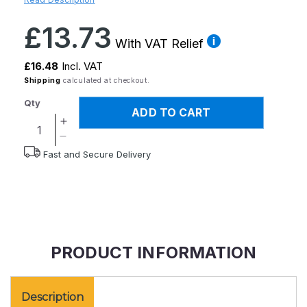
Regular
£13.73
price
With VAT Relief
£16.48
Incl. VAT
Shipping
calculated at checkout.
Qty
ADD TO CART
Increase
quantity
Decrease
Fast and Secure Delivery
for
quantity
Homecraft
for
Lotion
Homecraft
and
Lotion
Cream
and
Applicator
Cream
Applicator
PRODUCT INFORMATION
Description