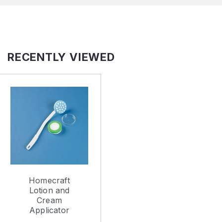
RECENTLY VIEWED
Homecraft
Lotion and
Cream
Applicator