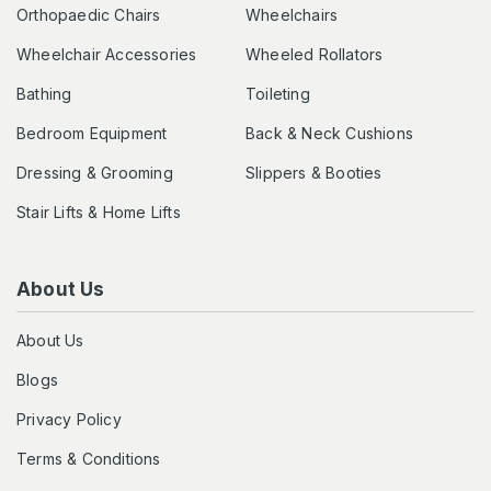
Orthopaedic Chairs
Wheelchairs
Wheelchair Accessories
Wheeled Rollators
Bathing
Toileting
Bedroom Equipment
Back & Neck Cushions
Dressing & Grooming
Slippers & Booties
Stair Lifts & Home Lifts
About Us
About Us
Blogs
Privacy Policy
Terms & Conditions