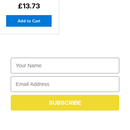
£13.73
Add to Cart
First Name
Email
SUBSCRIBE