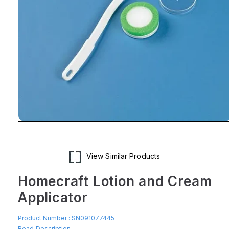
Open
media
1
in
modal
View Similar Products
Homecraft Lotion and Cream
Applicator
Product Number :
SN091077445
Read Description