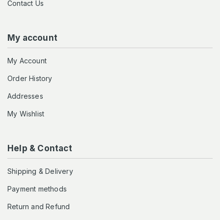
Contact Us
My account
My Account
Order History
Addresses
My Wishlist
Help & Contact
Shipping & Delivery
Payment methods
Return and Refund