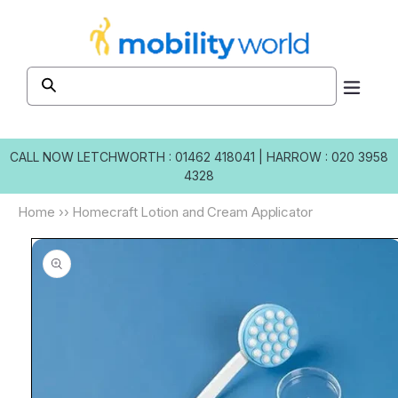
Skip to
content
CALL NOW
LETCHWORTH : 01462 418041
|
HARROW : 020 3958
4328
Home
››
Homecraft Lotion and Cream Applicator
Skip to
product
information