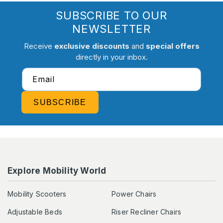
SUBSCRIBE TO OUR
NEWSLETTER
Receive
exclusive discounts
and
special offers
directly in your inbox.
Email
SUBSCRIBE
Explore Mobility World
Mobility Scooters
Power Chairs
Adjustable Beds
Riser Recliner Chairs