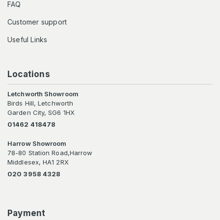
FAQ
Customer support
Useful Links
Locations
Letchworth Showroom
Birds Hill, Letchworth
Garden City, SG6 1HX
01462 418478
Harrow Showroom
78-80 Station Road,Harrow
Middlesex, HA1 2RX
020 3958 4328
Payment