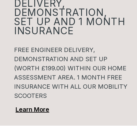
DELIVERY,
DEMONSTRATION,
SET UP AND 1 MONTH
INSURANCE
FREE ENGINEER DELIVERY,
DEMONSTRATION AND SET UP
(WORTH £199.00) WITHIN OUR HOME
ASSESSMENT AREA. 1 MONTH FREE
INSURANCE WITH ALL OUR MOBILITY
SCOOTERS
Learn More