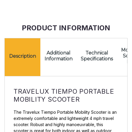
PRODUCT INFORMATION
Mota
Additional
Technical
Sc
Description
Information
Specifications
Pr
TRAVELUX TIEMPO PORTABLE
MOBILITY SCOOTER
The Travelux Tiempo Portable Mobility Scooter is an
extremely comfortable and lightweight 4 mph travel
scooter. Robust and highly manoeuvrable, this
scooter is great for both indoor as well as outdoor