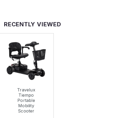
RECENTLY VIEWED
Travelux
Tiempo
Portable
Mobility
Scooter