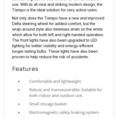
use. With its all-new and striking modern design, the
Tiempo is the ideal solution for very active users.
Not only does the Tiempo have a new and improved
Delta steering wheel for added comfort, but the
wrap-around style also minimises strain on the wrists
which allow for both left and right-handed operation.
The front lights have also been upgraded to LED
lighting for better visibility and energy-efficient
longer-lasting bulbs. These lights have also been
proven to help reduce the risk of accidents.
Features
Comfortable and lightweight.
Robust and manoeuverable: Suitable for
both indoor and outdoor use.
Small storage basket.
Electromagnetic safety braking system.