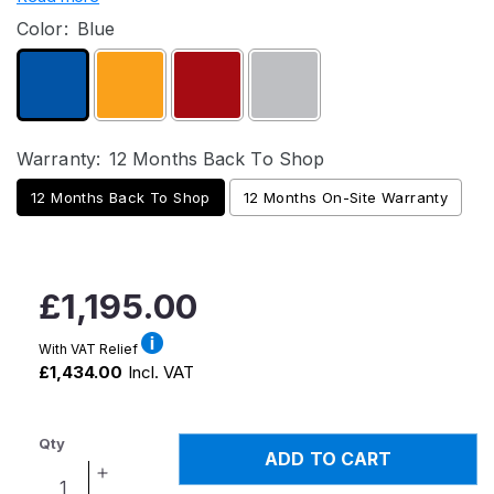
Color:
Blue
Warranty:
12 Months Back To Shop
12 Months Back To Shop
12 Months On-Site Warranty
Regular
£1,195.00
price
With VAT Relief
£1,434.00
Incl. VAT
Qty
ADD TO CART
Increase