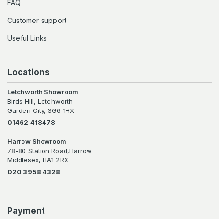
FAQ
Customer support
Useful Links
Locations
Letchworth Showroom
Birds Hill, Letchworth
Garden City, SG6 1HX
01462 418478
Harrow Showroom
78-80 Station Road,Harrow
Middlesex, HA1 2RX
020 3958 4328
Payment