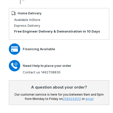
quantity
Decrease
for
quantity
Travelux
for
Home Delivery
Tiempo
Travelux
Available InStore
Portable
Tiempo
Express Delivery
Mobility
Portable
Free Engineer Delivery & Demonstration in 10 Days
Scooter
Mobility
Scooter
Financing Available
Need Help to place your order
Contact us 1462708830
A question about your order?
Our customer service is here for you between 9am and 5pm
from Monday to Friday on
2084242512
or
email