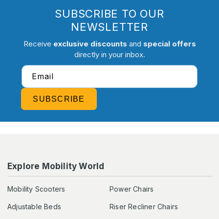
SUBSCRIBE TO OUR
NEWSLETTER
Receive
exclusive discounts
and
special offers
directly in your inbox.
Email
SUBSCRIBE
Explore Mobility World
Mobility Scooters
Power Chairs
Adjustable Beds
Riser Recliner Chairs