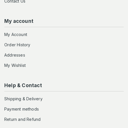
Contact Us
My account
My Account
Order History
Addresses
My Wishlist
Help & Contact
Shipping & Delivery
Payment methods
Return and Refund