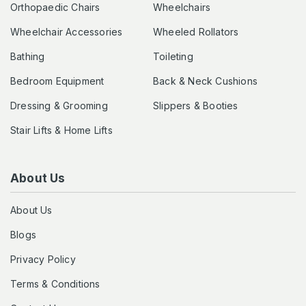
Orthopaedic Chairs
Wheelchairs
Wheelchair Accessories
Wheeled Rollators
Bathing
Toileting
Bedroom Equipment
Back & Neck Cushions
Dressing & Grooming
Slippers & Booties
Stair Lifts & Home Lifts
About Us
About Us
Blogs
Privacy Policy
Terms & Conditions