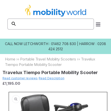
Skip to
content
CALL NOW
LETCHWORTH : 01462 708 830
|
HARROW : 0208
424 2512
Home
››
Portable Travel Mobility Scooters
››
Travelux
Tiempo Portable Mobility Scooter
Travelux Tiempo Portable Mobility Scooter
Read customer reviews
Read Description
£1,195.00
Skip to
product
information