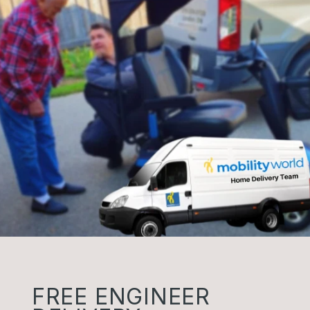
FREE ENGINEER