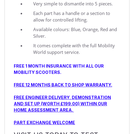
Very simple to dismantle into 5 pieces.
Each part has a handle or a section to
allow for controlled lifting.
Available colours: Blue, Orange, Red and
Silver.
It comes complete with the full Mobility
World support service.
FREE 1 MONTH INSURANCE WITH ALL OUR
MOBILITY SCOOTERS.
FREE 12 MONTHS BACK TO SHOP WARRANTY.
FREE ENGINEER DELIVERY, DEMONSTRATION
AND SET UP (WORTH £199.00) WITHIN OUR
HOME ASSESSMENT AREA.
PART EXCHANGE WELCOME