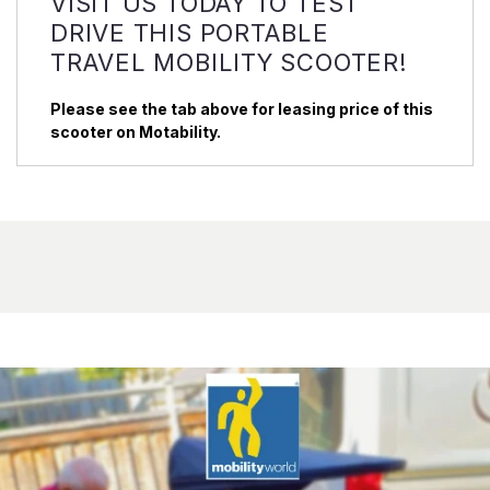
VISIT US TODAY TO TEST
DRIVE THIS PORTABLE
TRAVEL MOBILITY SCOOTER!
Please see the tab above for leasing price of this
scooter on Motability.