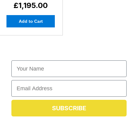
£1,195.00
Add to Cart
First Name
Email
SUBSCRIBE