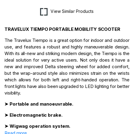
View Similar Products
TRAVELUX TIEMPO PORTABLE MOBILITY SCOOTER
The Travelux Tiempo is a great option for indoor and outdoor
use, and features a robust and highly maneuverable design.
With its all-new and striking modern design, the Tiempo is the
ideal solution for very active users. Not only does it have a
new and improved Delta steering wheel for added comfort,
but the wrap-around style also minimizes strain on the wrists
which allows for both left and right-handed operation. The
front lights have also been upgraded to LED lighting for better
visibility.
➤ Portable and manoeuvrable.
➤ Electromagnetic brake.
➤ Wigwag operation system.
Read more