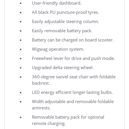
User-friendly dashboard.
All black PU puncture-proof tyres.
Easily adjustable steering column.
Easily removable battery pack.
Battery can be charged on board scooter.
Wigwag operation system.
Freewheel lever for drive and push mode.
Upgraded delta steering wheel.
360-degree swivel seat chair with foldable
backrest.
LED energy efficient longer-lasting bulbs.
Width adjustable and removable foldable
armrests.
Removable battery pack for optional
remote charging.