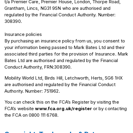
t/a Premier Care, Premier House, London, Thorpe Road,
Grantham, Lincs, NG31 9SN who are authorised and
regulated by the Financial Conduct Authority. Number:
308390.
Insurance policies
By purchasing an insurance policy from us, you consent to
your information being passed to Mark Bates Ltd and their
associated third parties for the provision of Insurance. Mark
Bates Ltd are authorised and regulated by the Financial
Conduct Authority, FRN:308390.
Mobility World Ltd, Birds Hill, Letchworth, Herts, SG6 1HX
are authorised and regulated by the Financial Conduct
Authority. Number: 751962.
You can check this on the FCA’s Register by visiting the
FCA’s website
www.fca.org.uk/register
or by contacting
the FCA on 0800 111 6768.