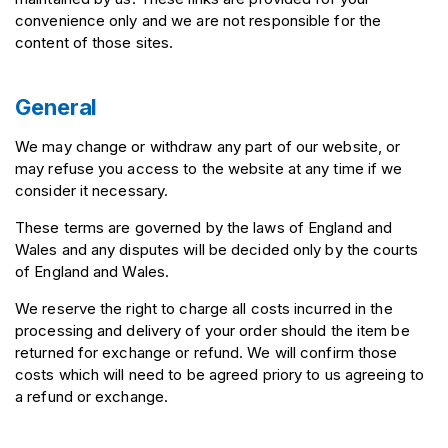
convenience only and we are not responsible for the
content of those sites.
General
We may change or withdraw any part of our website, or
may refuse you access to the website at any time if we
consider it necessary.
These terms are governed by the laws of England and
Wales and any disputes will be decided only by the courts
of England and Wales.
We reserve the right to charge all costs incurred in the
processing and delivery of your order should the item be
returned for exchange or refund. We will confirm those
costs which will need to be agreed priory to us agreeing to
a refund or exchange.