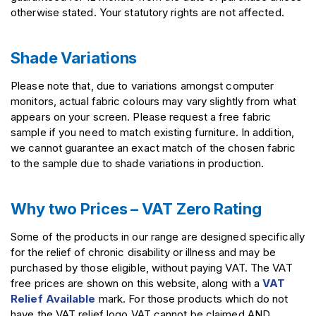
otherwise stated. Your statutory rights are not affected.
Shade Variations
Please note that, due to variations amongst computer
monitors,
actual fabric colours may vary slightly from what
appears on your screen. Please request a free fabric
sample if you need to match existing furniture. In addition,
we cannot guarantee an exact match of the chosen fabric
to the sample due to shade variations in production.
Why two Prices – VAT Zero Rating
Some of the products in our range are designed specifically
for the relief of chronic disability or illness and may be
purchased by those eligible, without paying VAT. The VAT
free prices are shown on this website, along with a
VAT
Relief Available
mark. For those products which do not
have the VAT relief logo VAT cannot be claimed AND