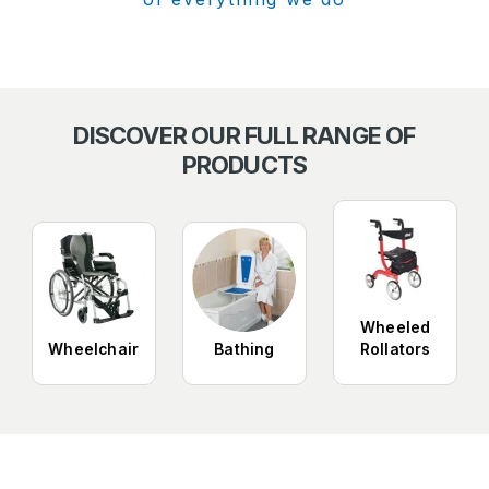
DISCOVER OUR FULL RANGE OF
PRODUCTS
Wheeled
Wheelchair
Bathing
Rollators