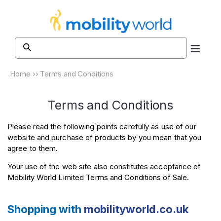
Skip to
content
Home
››
Terms and Conditions
Terms and Conditions
Please read the following points carefully as use of our
website and purchase of products by you mean that you
agree to them.
Your use of the web site also constitutes acceptance of
Mobility World Limited Terms and Conditions of Sale.
Shopping with
mobilityworld.co.uk