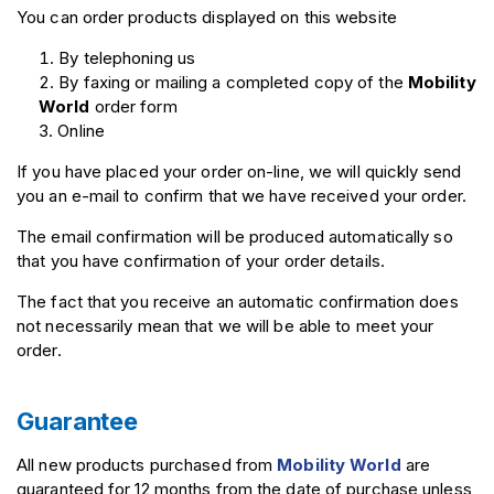
You can order products displayed on this website
By telephoning us
By faxing or mailing a completed copy of the
Mobility
World
order form
Online
If you have placed your order on-line, we will quickly send
you an e-mail to confirm that we have received your order.
The email confirmation will be produced automatically so
that you have confirmation of your order details.
The fact that you receive an automatic confirmation does
not necessarily mean that we will be able to meet your
order.
Guarantee
All new products purchased from
Mobility World
are
guaranteed for 12 months from the date of purchase unless