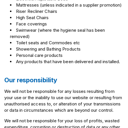
Mattresses (unless indicated in a supplier promotion)
Riser Recliner Chairs
High Seat Chairs
Face coverings
Swimwear (where the hygiene seal has been
removed)
Toilet seats and Commodes etc
Showering and Bathing Products
Personal care products
Any products that have been delivered and installed.
Our responsibility
We will not be responsible for any losses resulting from
your use or the inability to use our website or resulting from
unauthorised access to, or alteration of your transmissions
or data in circumstances which are beyond our control.
We will not be responsible for your loss of profits, wasted
expenditure, corruption or destruction of data or any other