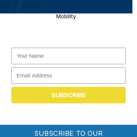
Mobility
First Name
Email
SUBSCRIBE
SUBSCRIBE TO OUR