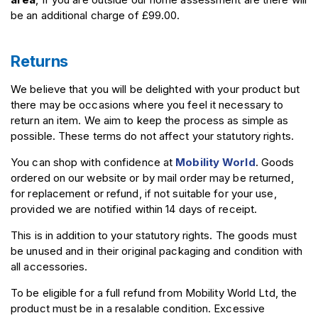
be an additional charge of £99.00.
Returns
We believe that you will be delighted with your product but
there may be occasions where you feel it necessary to
return an item. We aim to keep the process as simple as
possible. These terms do not affect your statutory rights.
You can shop with confidence at
Mobility World
. Goods
ordered on our website or by mail order may be returned,
for replacement or refund, if not suitable for your use,
provided we are notified within 14 days of receipt.
This is in addition to your statutory rights. The goods must
be unused and in their original packaging and condition with
all accessories.
To be eligible for a full refund from Mobility World Ltd, the
product must be in a resalable condition. Excessive