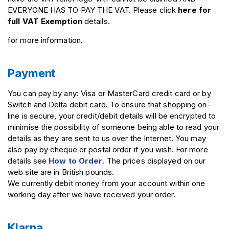
EVERYONE HAS TO PAY THE VAT. Please click
here for
full VAT Exemption
details.
for more information.
Payment
You can pay by any: Visa or MasterCard credit card or by
Switch and Delta debit card. To ensure that shopping on-
line is secure, your credit/debit details will be encrypted to
minimise the possibility of someone being able to read your
details as they are sent to us over the Internet. You may
also pay by cheque or postal order if you wish. For more
details see
How to Order
. The prices displayed on our
web site are in British pounds.
We currently debit money from your account within one
working day after we have received your order.
Klarna