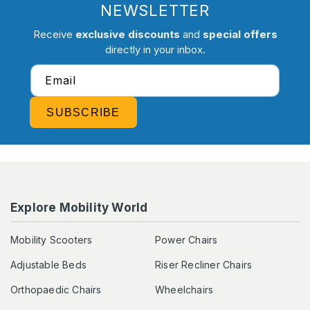
NEWSLETTER
Receive
exclusive discounts
and
special offers
directly in your inbox.
Email
SUBSCRIBE
Explore Mobility World
Mobility Scooters
Power Chairs
Adjustable Beds
Riser Recliner Chairs
Orthopaedic Chairs
Wheelchairs