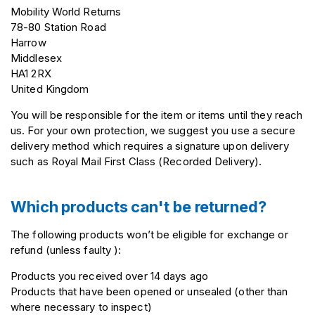
Mobility World Returns
78-80 Station Road
Harrow
Middlesex
HA1 2RX
United Kingdom
You will be responsible for the item or items until they reach
us. For your own protection, we suggest you use a secure
delivery method which requires a signature upon delivery
such as Royal Mail First Class (Recorded Delivery).
Which products can't be returned?
The following products won’t be eligible for exchange or
refund (unless faulty ):
Products you received over 14 days ago
Products that have been opened or unsealed (other than
where necessary to inspect)