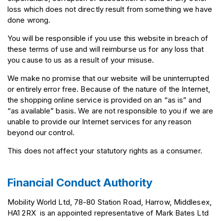
loss which does not directly result from something we have
done wrong.
You will be responsible if you use this website in breach of
these terms of use and will reimburse us for any loss that
you cause to us as a result of your misuse.
We make no promise that our website will be uninterrupted
or entirely error free. Because of the nature of the Internet,
the shopping online service is provided on an “as is” and
“as available” basis. We are not responsible to you if we are
unable to provide our Internet services for any reason
beyond our control.
This does not affect your statutory rights as a consumer.
Financial Conduct Authority
Mobility World Ltd, 78-80 Station Road, Harrow, Middlesex,
HA1 2RX is an appointed representative of Mark Bates Ltd