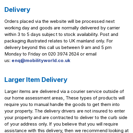
Delivery
Orders placed via the website will be processed next
working day and goods are normally delivered by carrier
within 3 to 5 days subject to stock availability. Post and
packaging illustrated relates to UK mainland only. For
delivery beyond this call us between 9 am and 5 pm
Monday to Friday on 020 3974 2624 or email
us:
enq@mobilityworld.co.uk
Larger Item Delivery
Larger items are delivered via a courier service outside of
our home assessment areas, These types of products will
require you to manual handle the goods to get them into
your property. The delivery drivers are not insured to enter
your property and are contracted to deliver to the curb side
of your address only. If you believe that you will require
assistance with this delivery, then we recommend looking at