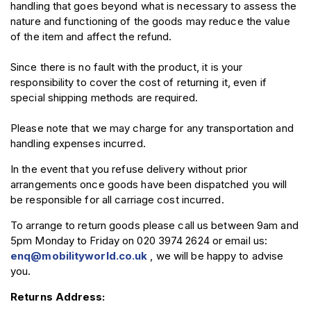
handling that goes beyond what is necessary to assess the
nature and functioning of the goods may reduce the value
of the item and affect the refund.
Since there is no fault with the product, it is your
responsibility to cover the cost of returning it, even if
special shipping methods are required.
Please note that we may charge for any transportation and
handling expenses incurred.
In the event that you refuse delivery without prior
arrangements once goods have been dispatched you will
be responsible for all carriage cost incurred.
To arrange to return goods please call us between 9am and
5pm Monday to Friday on 020 3974 2624 or email us:
enq@mobilityworld.co.uk
, we will be happy to advise
you.
Returns Address: