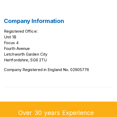
Company Information
Registered Office:
Unit 1B
Focus 4
Fourth Avenue
Letchworth Garden City
Hertfordshire, SG6 2TU
Company Registered in England No. 02905776
Over
30
years
Experience