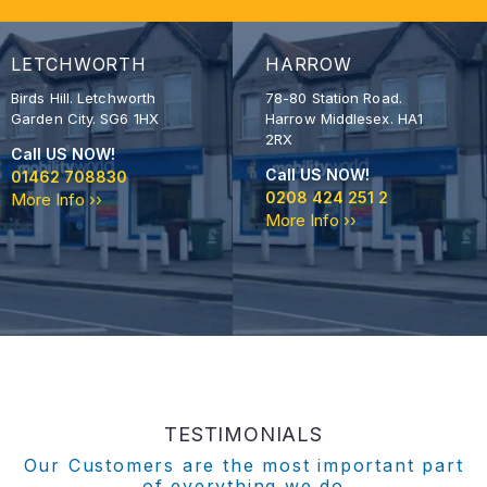
LETCHWORTH
HARROW
Birds Hill. Letchworth
78-80 Station Road.
Garden City. SG6 1HX
Harrow Middlesex. HA1
2RX
Call US NOW!
Call US NOW!
01462 708830
0208 424 251 2
More Info ››
More Info ››
TESTIMONIALS
Our Customers are the most important part
of everything we do