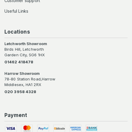
Customer support
Useful Links
Locations
Letchworth Showroom
Birds Hill, Letchworth
Garden City, SG6 1HX
01462 418478
Harrow Showroom
78-80 Station Road,Harrow
Middlesex, HA1 2RX
020 3958 4328
Payment