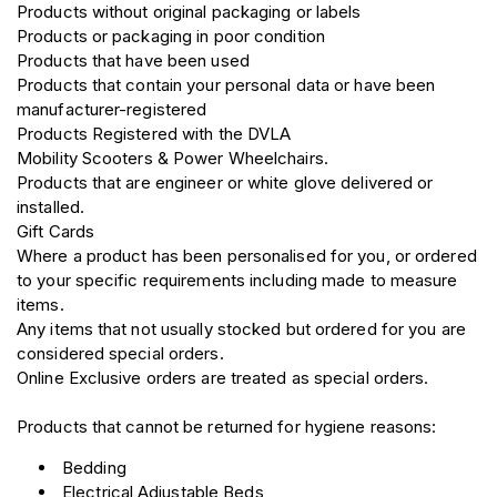
Products without original packaging or labels
Products or packaging in poor condition
Products that have been used
Products that contain your personal data or have been
manufacturer-registered
Products Registered with the DVLA
Mobility Scooters & Power Wheelchairs.
Products that are engineer or white glove delivered or
installed.
Gift Cards
Where a product has been personalised for you, or ordered
to your specific requirements including made to measure
items.
Any items that not usually stocked but ordered for you are
considered special orders.
Online Exclusive orders are treated as special orders.
Products that cannot be returned for hygiene reasons:
Bedding
Electrical Adjustable Beds