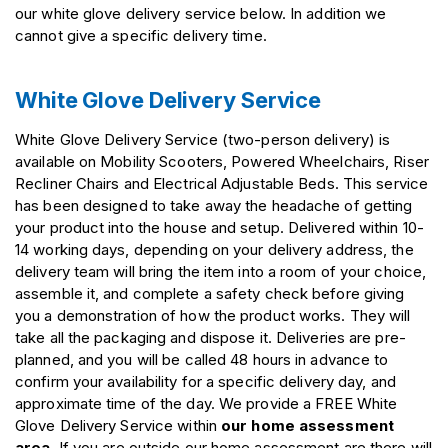
our white glove delivery service below. In addition we
cannot give a specific delivery time.
White Glove Delivery Service
White Glove Delivery Service (two-person delivery) is
available on Mobility Scooters, Powered Wheelchairs, Riser
Recliner Chairs and Electrical Adjustable Beds. This service
has been designed to take away the headache of getting
your product into the house and setup. Delivered within 10-
14 working days, depending on your delivery address, the
delivery team will bring the item into a room of your choice,
assemble it, and complete a safety check before giving
you a demonstration of how the product works. They will
take all the packaging and dispose it. Deliveries are pre-
planned, and you will be called 48 hours in advance to
confirm your availability for a specific delivery day, and
approximate time of the day. We provide a FREE White
Glove Delivery Service within
our home assessment
area
, If you are outside our home assessment are there will