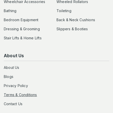
Wheelchair Accessories
Wheeled Rollators
Bathing
Toileting
Bedroom Equipment
Back & Neck Cushions
Dressing & Grooming
Slippers & Booties
Stair Lifts & Home Lifts
About Us
About Us
Blogs
Privacy Policy
Terms & Conditions
Contact Us