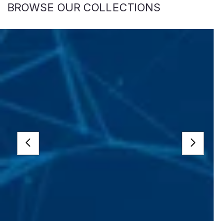
BROWSE OUR COLLECTIONS