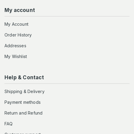
My account
My Account
Order History
Addresses
My Wishlist
Help & Contact
Shipping & Delivery
Payment methods
Return and Refund
FAQ