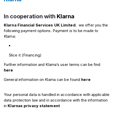
In cooperation with
Klarna
Klarna Financial Services UK Limited
.
we offer you the
following payment options. Payment is to be made to
Klarna:
Slice it (Financing)
Further information and Klarna’s user terms can be find
here
General information on Klarna can be found
here
Your personal data is handled in accordance with applicable
data protection law and in accordance with the information
in
Klarnas privacy statement