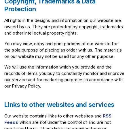
Copyright, Trademarks & Data
Protection
All rights in the designs and information on our website are
owned by us. They are protected by copyright, trademarks
and other intellectual property rights.
You may view, copy and print portions of our website for
the sole purpose of placing an order with us. The materials
on our website may not be used for any other purpose.
We will use the information which you provide and the
records of items you buy to constantly monitor and improve
our service and for marketing purposes in accordance with
our Privacy Policy.
Links to other websites and services
Our website contains links to other websites and
RSS
Feeds
which are not under the control of and are not
maintained by us. These links are provided for your