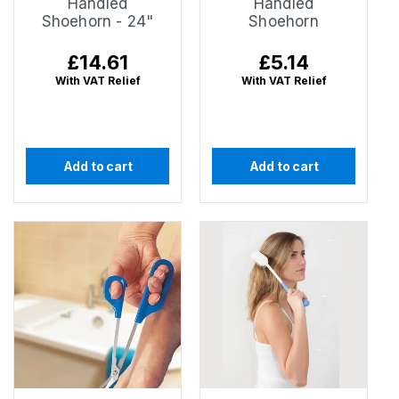
Handled
Handled
Shoehorn - 24"
Shoehorn
Regular
£14.61
Regular
£5.14
price
price
With VAT Relief
With VAT Relief
Add to cart
Add to cart