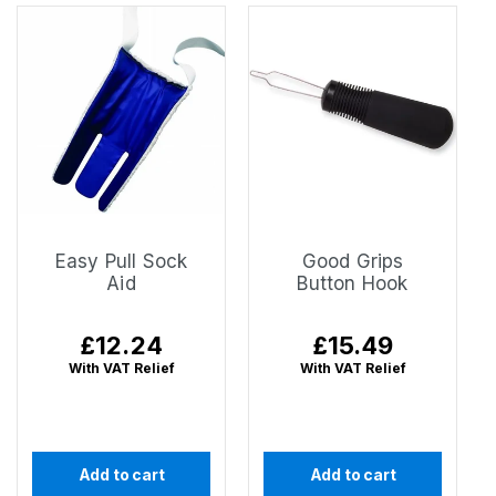
Easy Pull Sock
Good Grips
Aid
Button Hook
Regular
£12.24
Regular
£15.49
price
price
With VAT Relief
With VAT Relief
Add to cart
Add to cart