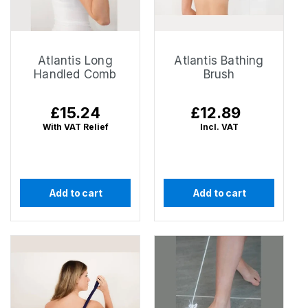
Atlantis Long
Atlantis Bathing
Handled Comb
Brush
Regular
£15.24
Regular
£12.89
price
price
With VAT Relief
Incl. VAT
Add to cart
Add to cart