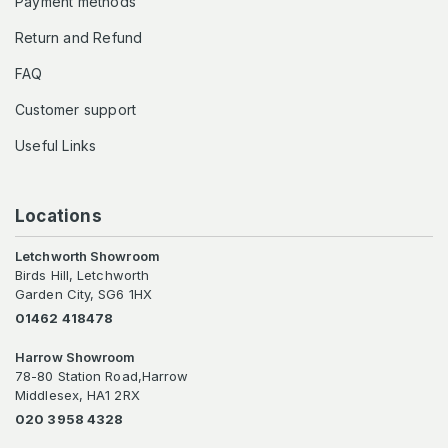
Payment methods
Return and Refund
FAQ
Customer support
Useful Links
Locations
Letchworth Showroom
Birds Hill, Letchworth
Garden City, SG6 1HX
01462 418478
Harrow Showroom
78-80 Station Road,Harrow
Middlesex, HA1 2RX
020 3958 4328