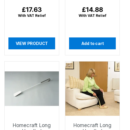
Regular
£17.63
Regular
£14.88
price
price
With VAT Relief
With VAT Relief
VIEW PRODUCT
Add to cart
Homecraft Long
Homecraft Long