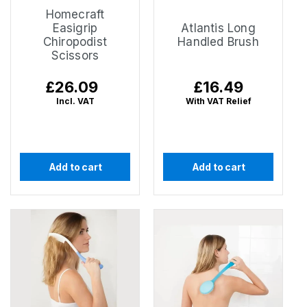
Homecraft
Easigrip
Atlantis Long
Chiropodist
Handled Brush
Scissors
Regular
£26.09
Regular
£16.49
price
price
Incl. VAT
With VAT Relief
Add to cart
Add to cart