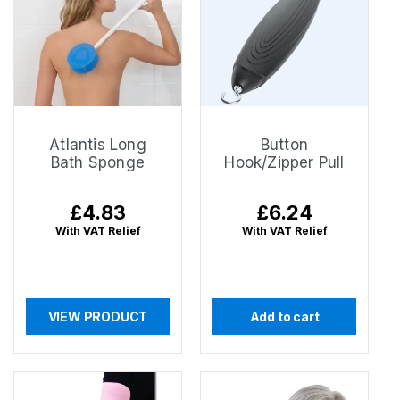
Atlantis Long
Button
Bath Sponge
Hook/Zipper Pull
Regular
£4.83
Regular
£6.24
price
price
With VAT Relief
With VAT Relief
VIEW PRODUCT
Add to cart