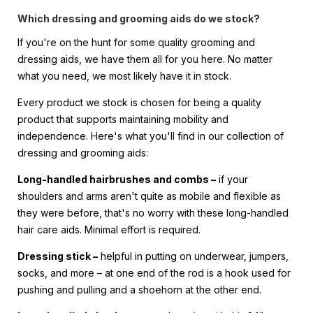
Which dressing and grooming aids do we stock?
If you're on the hunt for some quality grooming and
dressing aids, we have them all for you here. No matter
what you need, we most likely have it in stock.
Every product we stock is chosen for being a quality
product that supports maintaining mobility and
independence. Here's what you'll find in our collection of
dressing and grooming aids:
Long-handled hairbrushes and combs –
if your
shoulders and arms aren't quite as mobile and flexible as
they were before, that's no worry with these long-handled
hair care aids. Minimal effort is required.
Dressing stick –
helpful in putting on underwear, jumpers,
socks, and more – at one end of the rod is a hook used for
pushing and pulling and a shoehorn at the other end.