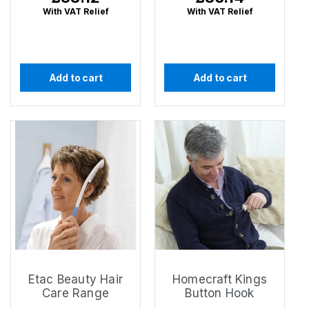
price
price
With VAT Relief
With VAT Relief
Add to cart
Add to cart
Etac Beauty Hair
Homecraft Kings
Care Range
Button Hook