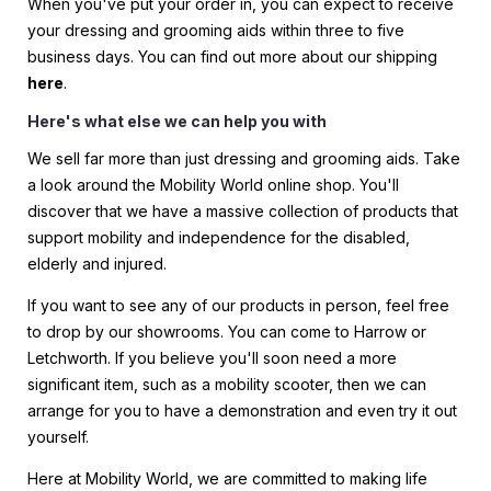
When you've put your order in, you can expect to receive
your dressing and grooming aids within three to five
business days. You can find out more about our shipping
here
.
Here's what else we can help you with
We sell far more than just dressing and grooming aids. Take
a look around the Mobility World online shop. You'll
discover that we have a massive collection of products that
support mobility and independence for the disabled,
elderly and injured.
If you want to see any of our products in person, feel free
to drop by our showrooms. You can come to Harrow or
Letchworth. If you believe you'll soon need a more
significant item, such as a mobility scooter, then we can
arrange for you to have a demonstration and even try it out
yourself.
Here at Mobility World, we are committed to making life