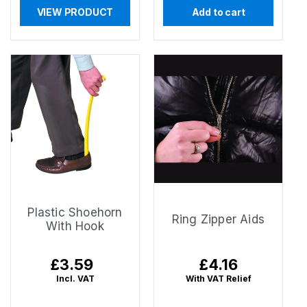
VIEW PRODUCT
Add to cart
Plastic Shoehorn
Ring Zipper Aids
With Hook
Regular
£3.59
Regular
£4.16
price
price
Incl. VAT
With VAT Relief