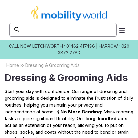
Skip to
content
CALL NOW
LETCHWORTH : 01462 417486
|
HARROW : 020
3872 2783
Home
››
Dressing & Grooming Aids
Dressing & Grooming Aids
Start your day with confidence. Our range of dressing and
grooming aids is designed to eliminate the frustration of daily
routines, helping you maintain your privacy and
independence at home. ☀️
No More Bending:
Many morning
tasks require significant flexibility. Our
long-handled aids
act as an extension of your reach, allowing you to put on
shoes, socks, and coats without the need to bend or strain