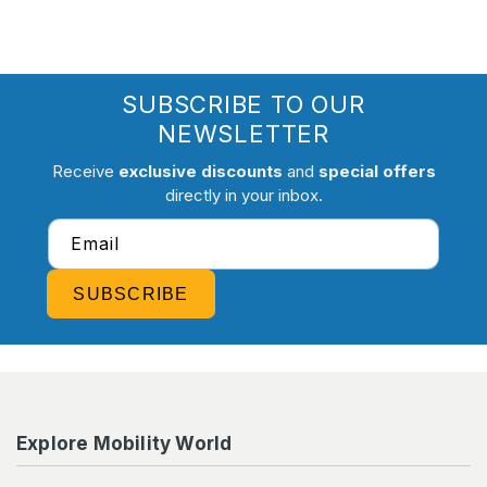
SUBSCRIBE TO OUR
NEWSLETTER
Receive
exclusive discounts
and
special offers
directly in your inbox.
Email
SUBSCRIBE
Explore Mobility World