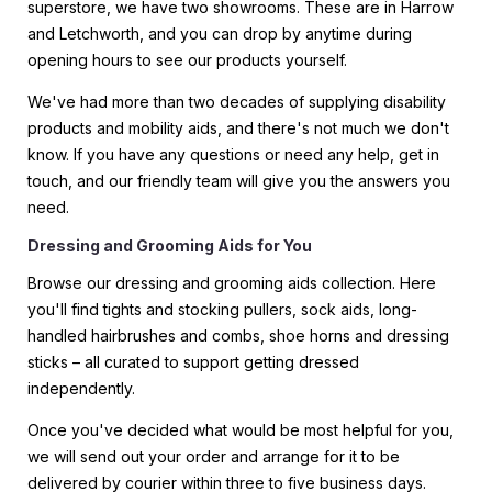
superstore, we have two showrooms. These are in Harrow
and Letchworth, and you can drop by anytime during
opening hours to see our products yourself.
We've had more than two decades of supplying disability
products and mobility aids, and there's not much we don't
know. If you have any questions or need any help, get in
touch, and our friendly team will give you the answers you
need.
Dressing and Grooming Aids for You
Browse our dressing and grooming aids collection. Here
you'll find tights and stocking pullers, sock aids, long-
handled hairbrushes and combs, shoe horns and dressing
sticks – all curated to support getting dressed
independently.
Once you've decided what would be most helpful for you,
we will send out your order and arrange for it to be
delivered by courier within three to five business days.