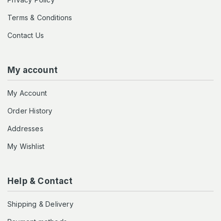
Terms & Conditions
Contact Us
My account
My Account
Order History
Addresses
My Wishlist
Help & Contact
Shipping & Delivery