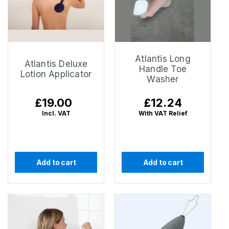
Atlantis Long
Atlantis Deluxe
Handle Toe
Lotion Applicator
Washer
Regular
£19.00
Regular
£12.24
price
price
Incl. VAT
With VAT Relief
Add to cart
Add to cart