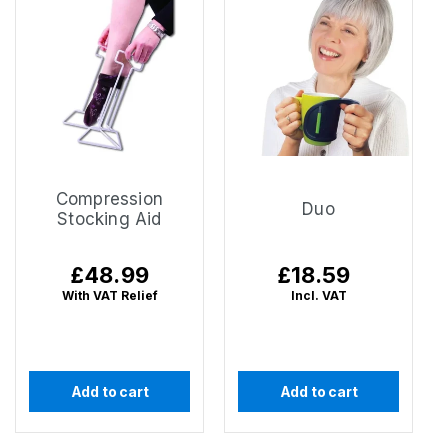
Compression
Duo
Stocking Aid
Regular
£48.99
Regular
£18.59
price
price
With VAT Relief
Incl. VAT
Add to cart
Add to cart