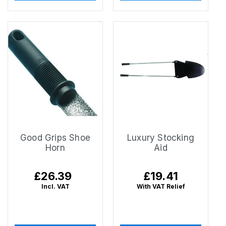
Good Grips Shoe
Luxury Stocking
Horn
Aid
Regular
£26.39
Regular
£19.41
price
price
Incl. VAT
With VAT Relief