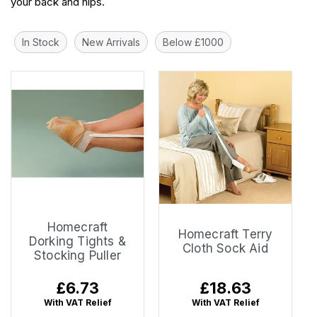
your back and hips.
In Stock
New Arrivals
Below £1000
Homecraft
Homecraft Terry
Dorking Tights &
Cloth Sock Aid
Stocking Puller
Regular
£6.73
Regular
£18.63
price
price
With VAT Relief
With VAT Relief