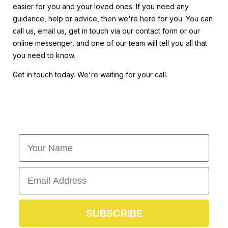
easier for you and your loved ones. If you need any
guidance, help or advice, then we're here for you. You can
call us, email us, get in touch via our contact form or our
online messenger, and one of our team will tell you all that
you need to know.
Get in touch today. We're waiting for your call.
First Name
Email
SUBSCRIBE