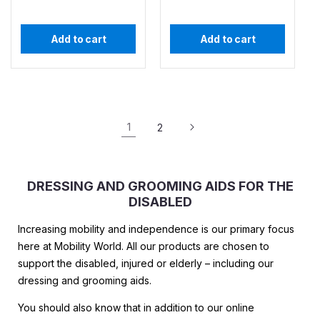
Add to cart
Add to cart
1
2
DRESSING AND GROOMING AIDS FOR THE
DISABLED
Increasing mobility and independence is our primary focus
here at Mobility World. All our products are chosen to
support the disabled, injured or elderly – including our
dressing and grooming aids.
You should also know that in addition to our online