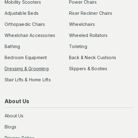
Mobility Scooters
Power Chairs
Adjustable Beds
Riser Recliner Chairs
Orthopaedic Chairs
Wheelchairs
Wheelchair Accessories
Wheeled Rollators
Bathing
Toileting
Bedroom Equipment
Back & Neck Cushions
Dressing & Grooming
Slippers & Booties
Stair Lifts & Home Lifts
About Us
About Us
Blogs
Privacy Policy