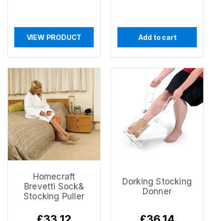
VIEW PRODUCT
Add to cart
Homecraft
Dorking Stocking
Brevetti Sock&
Donner
Stocking Puller
Regular
£33.12
Regular
£36.14