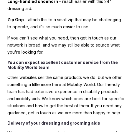
Long-handled shoehorn –
reach easier with this 24"
dressing aid.
Zip Grip –
attach this to a small zip that may be challenging
to operate, and it's so much easier to use.
If you can't see what you need, then get in touch as our
network is broad, and we may still be able to source what
you're looking for.
You can expect excellent customer service from the
Mobility World team
Other websites sell the same products we do, but we offer
something a little more here at Mobility World. Our friendly
team has had extensive experience in disability products
and mobility aids. We know which ones are best for specific
situations and how to get the best of them. If you need any
guidance, get in touch as we are more than happy to help.
Delivery of your dressing and grooming aids