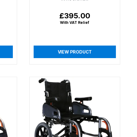
£395.00
Regular
price
With VAT Relief
VIEW PRODUCT