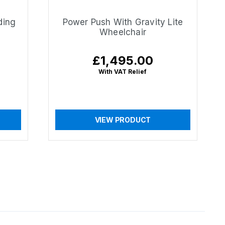
ding
Power Push With Gravity Lite
Wheelchair
£1,495.00
Regular
price
With VAT Relief
VIEW PRODUCT