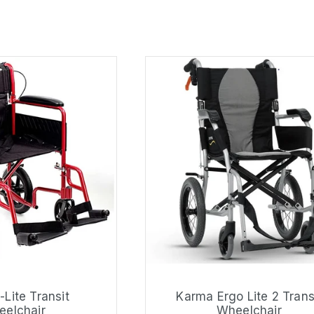
-Lite Transit
Karma Ergo Lite 2 Trans
elchair
Wheelchair