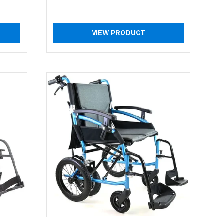
VIEW PRODUCT