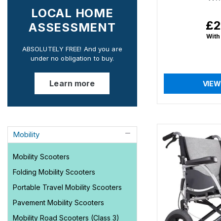
LOCAL HOME
£2
Reg
ASSESSMENT
pri
With
ABSOLUTELY FREE! And you are
under no obligation to buy.
Learn more
VIEW
Mobility
Mobility Scooters
Folding Mobility Scooters
Portable Travel Mobility Scooters
Pavement Mobility Scooters
Mobility Road Scooters (Class 3)