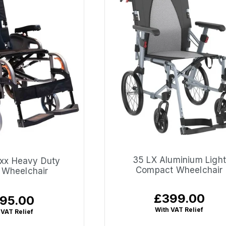
35 LX Aluminium Light
xx Heavy Duty
Compact Wheelchair
t Wheelchair
£399.00
Regular
95.00
ular
price
ce
With VAT Relief
 VAT Relief