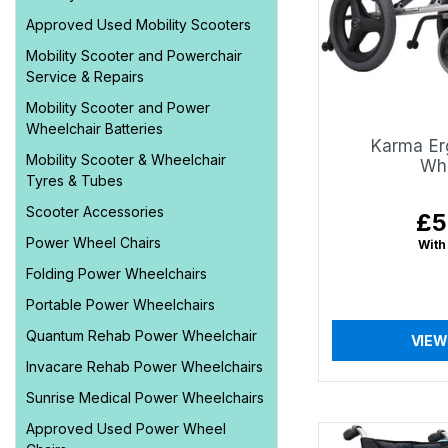
Approved Used Mobility Scooters
Mobility Scooter and Powerchair
Service & Repairs
Mobility Scooter and Power
Wheelchair Batteries
Karma Er
Mobility Scooter & Wheelchair
Whe
Tyres & Tubes
Scooter Accessories
£5
Reg
pri
Power Wheel Chairs
With
Folding Power Wheelchairs
Portable Power Wheelchairs
Quantum Rehab Power Wheelchair
VIEW
Invacare Rehab Power Wheelchairs
Sunrise Medical Power Wheelchairs
Approved Used Power Wheel