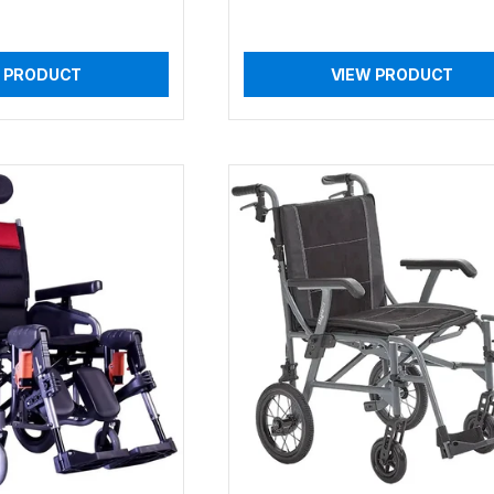
 PRODUCT
VIEW PRODUCT