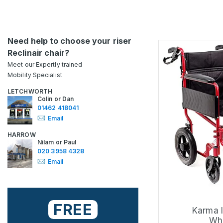
Need help to choose your riser
Reclinair chair?
Meet our Expertly trained
Mobility Specialist
LETCHWORTH
Colin or Dan
01462 418041
Email
HARROW
Nilam or Paul
020 3958 4328
Email
FREE
Karma I
Whe