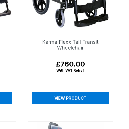
Karma Flexx Tall Transit
Wheelchair
£760.00
Regular
price
With VAT Relief
VIEW PRODUCT