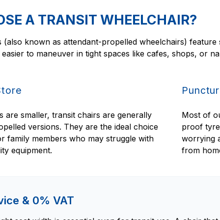
SE A TRANSIT WHEELCHAIR?
 (also known as attendant-propelled wheelchairs) feature s
asier to maneuver in tight spaces like cafes, shops, or n
Store
Punctur
are smaller, transit chairs are generally
Most of ou
ropelled versions. They are the ideal choice
proof tyr
 or family members who may struggle with
worrying a
lity equipment.
from hom
dvice & 0% VAT