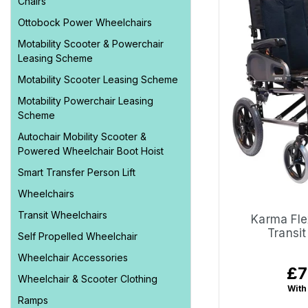
Chairs
Ottobock Power Wheelchairs
Motability Scooter & Powerchair
Leasing Scheme
Motability Scooter Leasing Scheme
Motability Powerchair Leasing
Scheme
Autochair Mobility Scooter &
Powered Wheelchair Boot Hoist
Smart Transfer Person Lift
Wheelchairs
Transit Wheelchairs
Karma Fle
Transi
Self Propelled Wheelchair
Wheelchair Accessories
£7
Reg
Wheelchair & Scooter Clothing
pri
With
Ramps