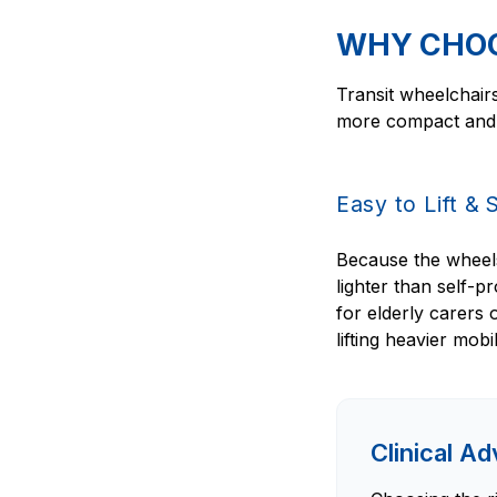
WHY CHOO
Transit wheelchairs
more compact and e
Easy to Lift & 
Because the wheels 
lighter than self-p
for elderly carers
lifting heavier mobi
Clinical A