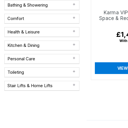
Bathing & Showering
Karma VIP2
Space & Rec
Comfort
Health & Leisure
£1,
Regu
pric
With
Kitchen & Dining
Personal Care
VIEW
Toileting
Stair Lifts & Home Lifts