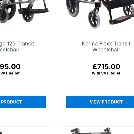
go 125 Transit
Karma Flexx Transit
elchair
Wheelchair
95.00
£715.00
ular
Regular
ce
price
 VAT Relief
With VAT Relief
 PRODUCT
VIEW PRODUCT