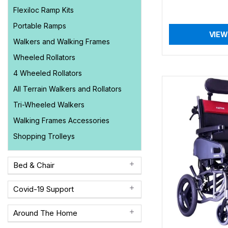
Flexiloc Ramp Kits
Portable Ramps
VIEW
Walkers and Walking Frames
Wheeled Rollators
4 Wheeled Rollators
All Terrain Walkers and Rollators
Tri-Wheeled Walkers
Walking Frames Accessories
Shopping Trolleys
Bed & Chair
Covid-19 Support
Around The Home