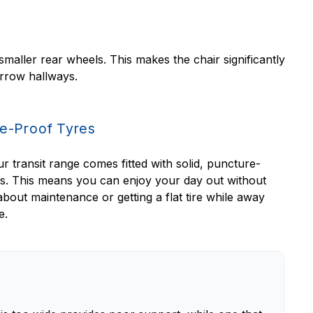
maller rear wheels. This makes the chair significantly
arrow hallways.
e-Proof Tyres
r transit range comes fitted with solid, puncture-
es. This means you can enjoy your day out without
bout maintenance or getting a flat tire while away
e.