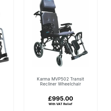
Karma MVP502 Transit
Recliner Wheelchair
£995.00
Regular
price
With VAT Relief