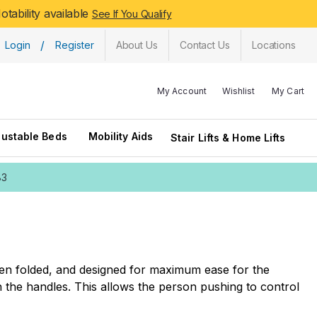
tability available
See If You Qualify
/
Login
Register
About Us
Contact Us
Locations
My Account
Wishlist
My Cart
justable Beds
Mobility Aids
Stair Lifts & Home Lifts
83
when folded, and designed for maximum ease for the
 the handles. This allows the person pushing to control