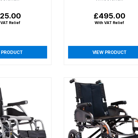
25.00
£495.00
ular
Regular
ce
price
 VAT Relief
With VAT Relief
 PRODUCT
VIEW PRODUCT