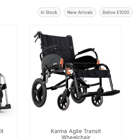
In Stock
New Arrivals
Below £1000
it
Karma Agile Transit
Wheelchair