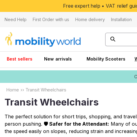
Skip to
Free expert help • VAT relief g
content
Need Help
First Order with us
Home delivery
Installation
Best sellers
New arrivals
Mobility Scooters
C
Home
››
Transit Wheelchairs
Transit Wheelchairs
The perfect solution for short trips, shopping, and trav
person pushing.
🛡️ Safer for the Attendant:
Many of our
the speed easily on slopes, reducing strain and increasing