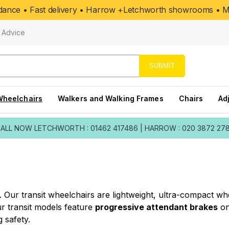
uidance • Fast delivery • Harrow +Letchworth showrooms • Mo
Advice
SUBMIT
Wheelchairs
Walkers and Walking Frames
Chairs
Ad
ALL NOW
LETCHWORTH : 01462 417486
|
HARROW : 020 3872 27
el. Our transit wheelchairs are lightweight, ultra-compact 
 transit models feature
progressive attendant brakes
on
 safety.