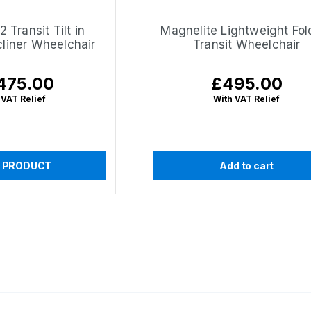
 Transit Tilt in
Magnelite Lightweight Fol
liner Wheelchair
Transit Wheelchair
475.00
£495.00
lar
Regular
e
price
 VAT Relief
With VAT Relief
 PRODUCT
Add to cart