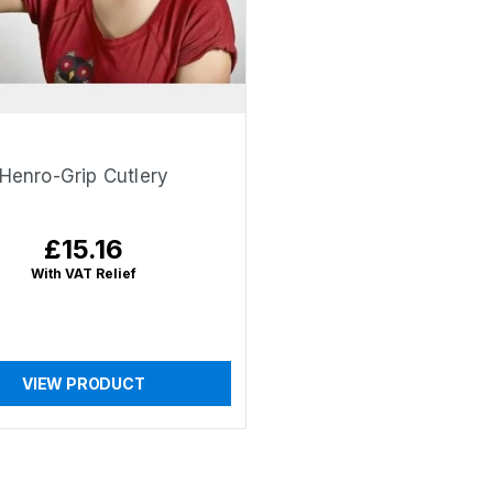
Henro-Grip Cutlery
£15.16
Regular
price
With VAT Relief
VIEW PRODUCT