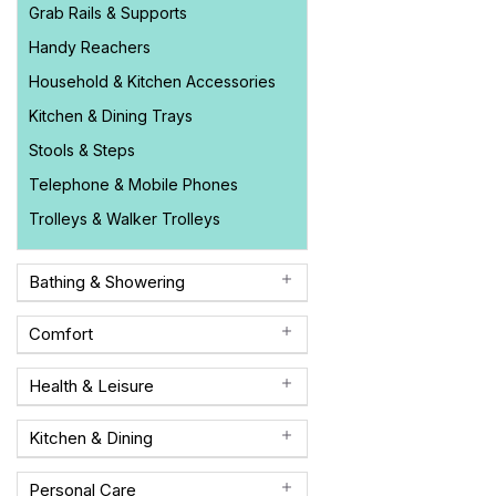
Grab Rails & Supports
Handy Reachers
Household & Kitchen Accessories
Kitchen & Dining Trays
Stools & Steps
Telephone & Mobile Phones
Trolleys & Walker Trolleys
Bathing & Showering
Comfort
Health & Leisure
Kitchen & Dining
Personal Care