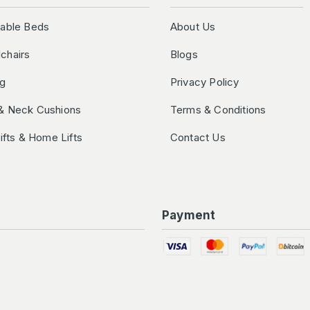
table Beds
About Us
chairs
Blogs
ng
Privacy Policy
& Neck Cushions
Terms & Conditions
Lifts & Home Lifts
Contact Us
Payment