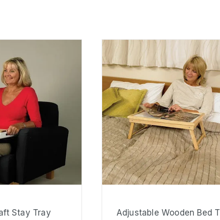
ft Stay Tray
Adjustable Wooden Bed T