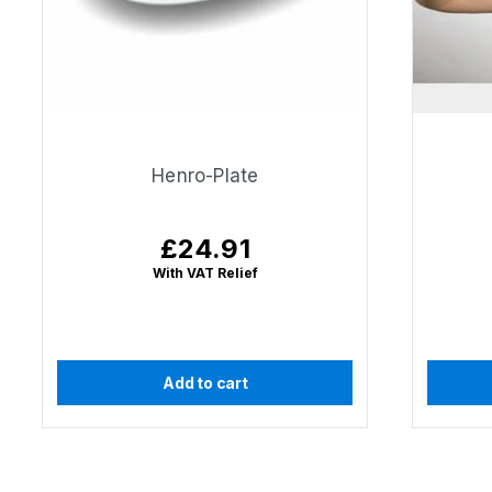
Henro-Plate
£24.91
Regular
price
With VAT Relief
Add to cart