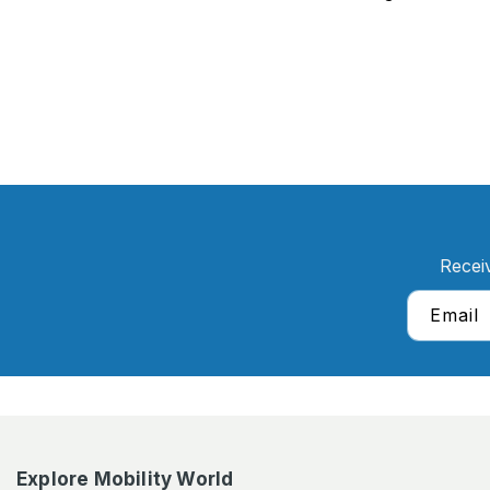
Recei
Email
Explore Mobility World