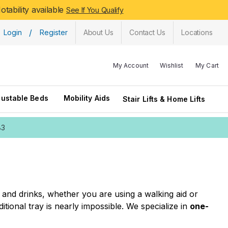
tability available
See If You Qualify
/
Login
Register
About Us
Contact Us
Locations
My Account
Wishlist
My Cart
justable Beds
Mobility Aids
Stair Lifts & Home Lifts
83
 and drinks, whether you are using a walking aid or
itional tray is nearly impossible. We specialize in
one-