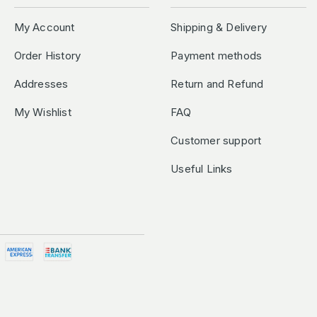
My Account
Shipping & Delivery
Order History
Payment methods
Addresses
Return and Refund
My Wishlist
FAQ
Customer support
Useful Links