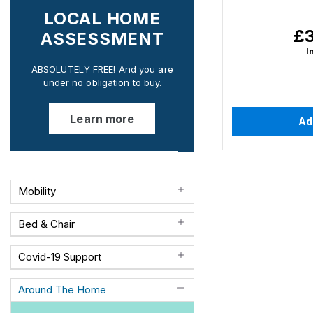
LOCAL HOME
£3
Re
ASSESSMENT
pri
I
ABSOLUTELY FREE! And you are
under no obligation to buy.
Learn more
Ad
Mobility
Bed & Chair
Covid-19 Support
Around The Home