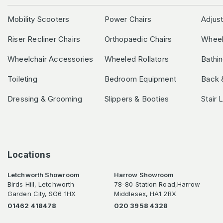
Mobility Scooters
Power Chairs
Adjus
Riser Recliner Chairs
Orthopaedic Chairs
Wheel
Wheelchair Accessories
Wheeled Rollators
Bathi
Toileting
Bedroom Equipment
Back 
Dressing & Grooming
Slippers & Booties
Stair 
Locations
Letchworth Showroom
Harrow Showroom
Birds Hill, Letchworth
78-80 Station Road,Harrow
Garden City, SG6 1HX
Middlesex, HA1 2RX
01462 418478
020 3958 4328