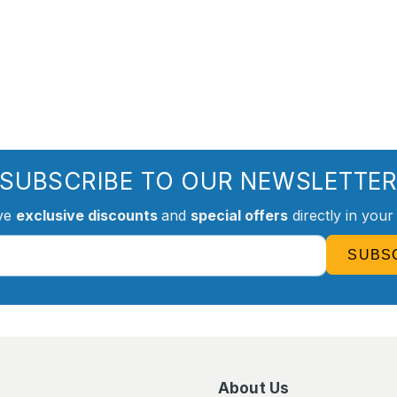
SUBSCRIBE TO OUR NEWSLETTE
ve
exclusive discounts
and
special offers
directly in your
SUBS
About Us