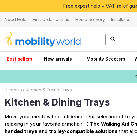
Skip to
Free expert help • VAT relief g
content
Need Help
First Order with us
Home delivery
Installation
Best sellers
New arrivals
Mobility Scooters
C
Home
››
Kitchen & Dining Trays
Kitchen & Dining Trays
Move your meals with confidence. Our selection of trays 
relaxing in your favorite armchair. 🍲
The Walking Aid Ch
handed trays
and
trolley-compatible solutions
that all