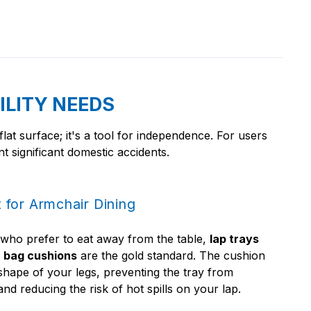
ILITY NEEDS
 flat surface; it's a tool for independence. For users
t significant domestic accidents.
 for Armchair Dining
 who prefer to eat away from the table,
lap trays
 bag cushions
are the gold standard. The cushion
shape of your legs, preventing the tray from
nd reducing the risk of hot spills on your lap.