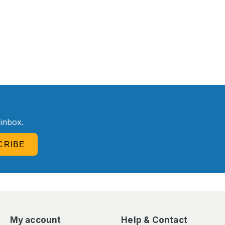
R
 inbox.
CRIBE
My account
Help & Contact