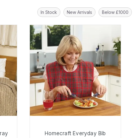
In Stock
New Arrivals
Below £1000
ray
Homecraft Everyday Bib