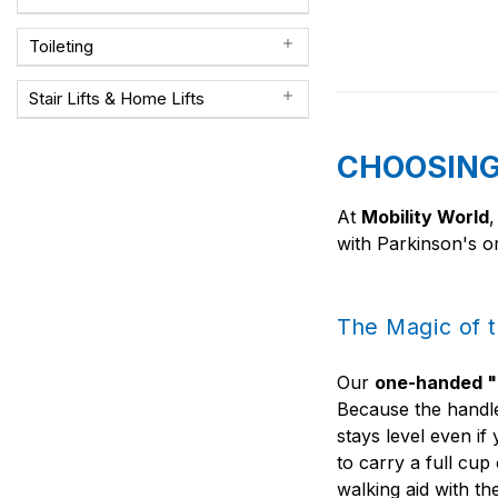
Toileting
Stair Lifts & Home Lifts
CHOOSING 
At
Mobility World
,
with Parkinson's or
The Magic of 
Our
one-handed "
Because the handle
stays level even i
to carry a full cup
walking aid with th