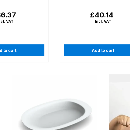
6.37
£40.14
gular
Regular
ce
price
ncl. VAT
Incl. VAT
d to cart
Add to cart