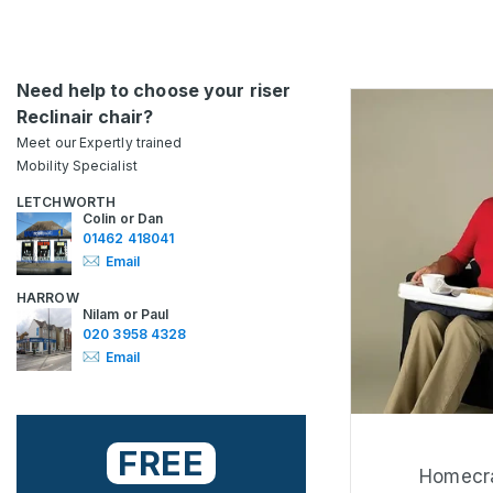
Need help to choose your riser
Reclinair chair?
Meet our Expertly trained
Mobility Specialist
LETCHWORTH
Colin or Dan
01462 418041
Email
HARROW
Nilam or Paul
020 3958 4328
Email
FREE
Homecra