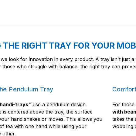
THE RIGHT TRAY FOR YOUR MOB
 we look for innovation in every product. A tray isn't just a
 those who struggle with balance, the right tray can preven
the Pendulum Tray
Comfort
handi-trays"
use a pendulum design.
For those
 is centered above the tray, the surface
with bean
f your hand shakes or moves. This allows you
takes the 
 of tea with one hand while using your
wobbling a
e other.