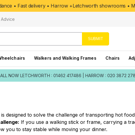
uidance • Fast delivery • Harrow +Letchworth showrooms • Mo
Advice
SUBMIT
Wheelchairs
Walkers and Walking Frames
Chairs
Ad
ALL NOW
LETCHWORTH : 01462 417486
|
HARROW : 020 3872 27
is designed to solve the challenge of transporting hot food
allenge:
If you use a walking stick or frame, carrying a trad
ow you to stay stable while moving your dinner.