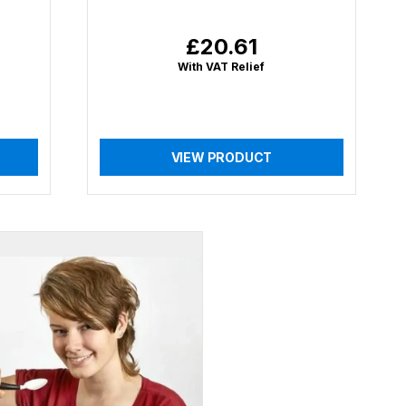
£20.61
Regular
price
With VAT Relief
VIEW PRODUCT