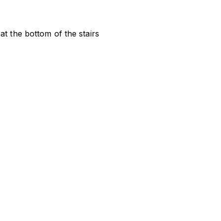
at the bottom of the stairs