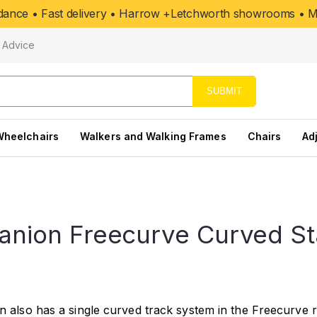
uidance • Fast delivery • Harrow +Letchworth showrooms • Mo
Advice
SUBMIT
Wheelchairs
Walkers and Walking Frames
Chairs
Ad
nion Freecurve Curved Stai
also has a single curved track system in the Freecurve ran