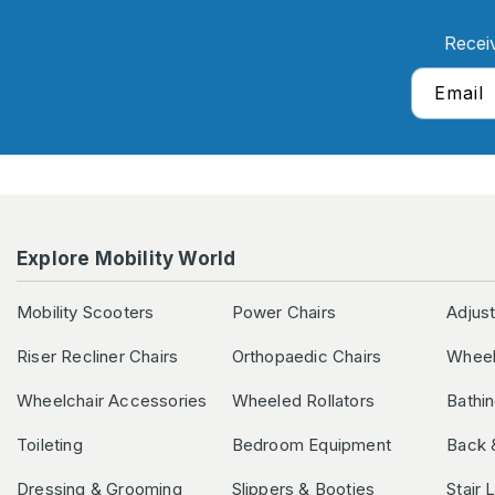
Recei
Email
Explore Mobility World
Mobility Scooters
Power Chairs
Adjus
Riser Recliner Chairs
Orthopaedic Chairs
Wheel
Wheelchair Accessories
Wheeled Rollators
Bathi
Toileting
Bedroom Equipment
Back 
Dressing & Grooming
Slippers & Booties
Stair 