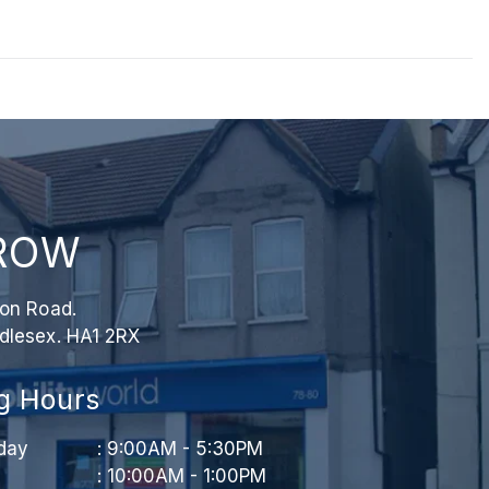
ROW
ion Road.
dlesex. HA1 2RX
g Hours
day
: 9:00AM - 5:30PM
: 10:00AM - 1:00PM