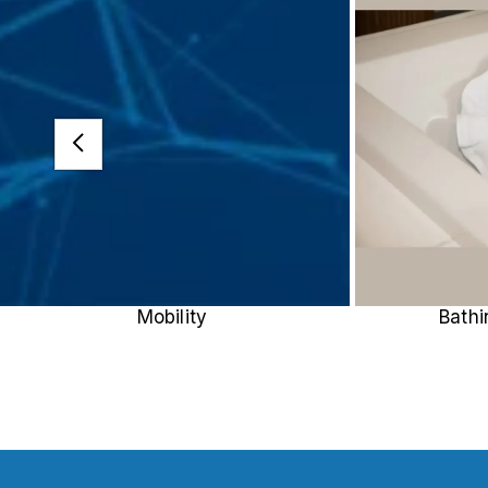
Mobility
Bath