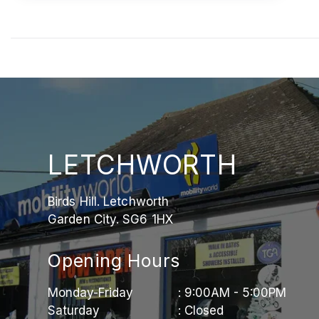
LETCHWORTH
Birds Hill. Letchworth
Garden City. SG6 1HX
Opening Hours
Monday-Friday
: 9:00AM - 5:00PM
Saturday
: Closed