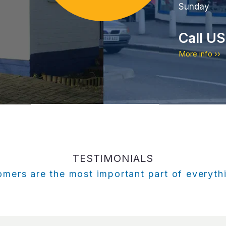
Sunday
Call U
More info ››
TESTIMONIALS
mers are the most important part of everyt