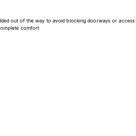
 folded out of the way to avoid blocking doorways or access 
n complete comfort