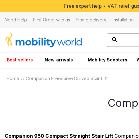
Skip to
Free expert help • VAT relief g
content
Need Help
First Order with us
Home delivery
Installation
Best sellers
New arrivals
Mobility Scooters
Home
››
Companion Freecurve Curved Stair Lift
Compa
Companion 950 Compact Straight Stair Lift
Companion 