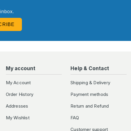
R
 inbox.
CRIBE
My account
Help & Contact
My Account
Shipping & Delivery
Order History
Payment methods
Addresses
Return and Refund
My Wishlist
FAQ
Customer support