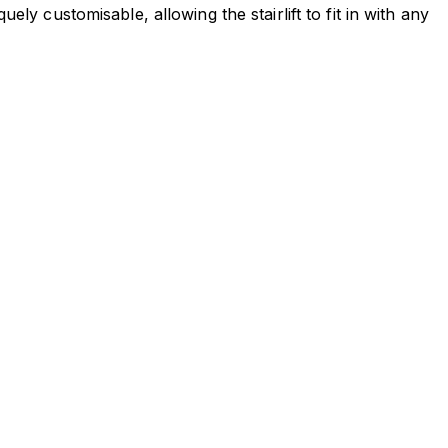
ely customisable, allowing the stairlift to fit in with any