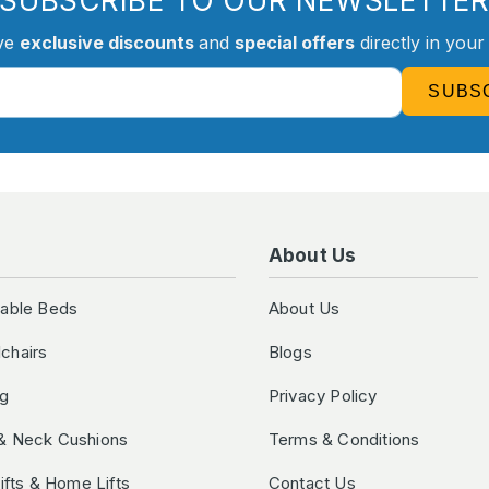
SUBSCRIBE TO OUR NEWSLETTE
ve
exclusive discounts
and
special offers
directly in your
SUBS
About Us
table Beds
About Us
chairs
Blogs
ng
Privacy Policy
& Neck Cushions
Terms & Conditions
Lifts & Home Lifts
Contact Us