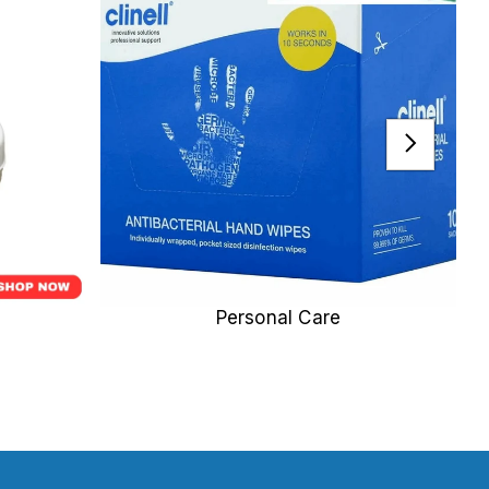
Personal Care