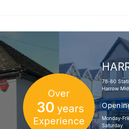
HAR
78-80 Stat
Harrow Mid
Over
30
Openin
years
Experience
Monday-Fri
Saturday