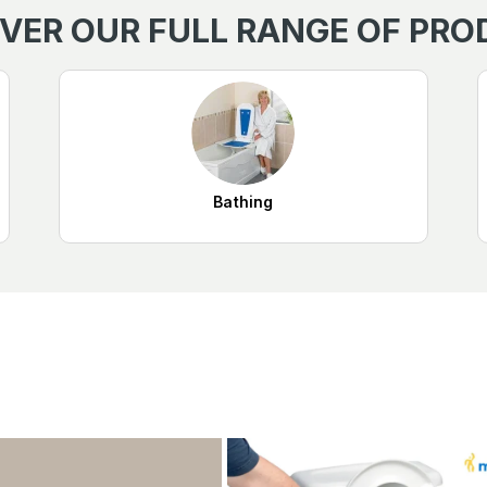
VER OUR FULL RANGE OF PR
Bathing