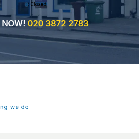
: Closed
S NOW!
020 3872 2783
hing we do