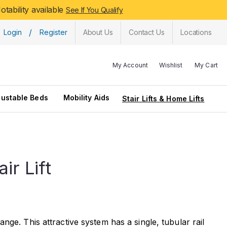
tability available
See If You Qualify
/
Login
Register
About Us
Contact Us
Locations
My Account
Wishlist
My Cart
justable Beds
Mobility Aids
Stair Lifts & Home Lifts
r Lift
ge. This attractive system has a single, tubular rail