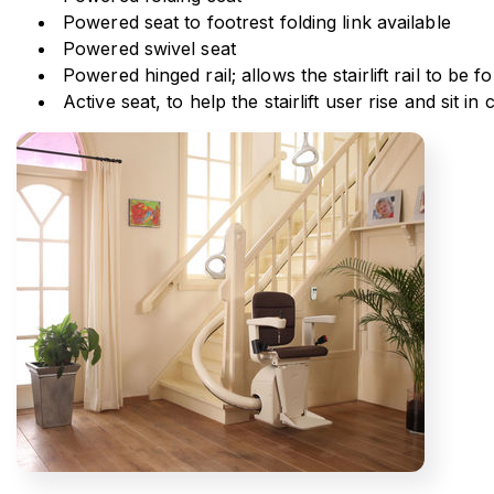
Powered seat to footrest folding link available
Powered swivel seat
Powered hinged rail; allows the stairlift rail to be
Active seat, to help the stairlift user rise and sit i