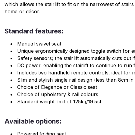
which allows the stairlift to fit on the narrowest of stair
home or décor.
Standard features:
Manual swivel seat
Unique ergonomically designed toggle switch for e
Safety sensors; the stairlift automatically cuts out 
DC power, enabling the stairlift to continue to run 
Includes two handheld remote controls, ideal for m
Slim and stylish single rail design (less than 8cm in
Choice of Elegance or Classic seat
Choice of upholstery & rail colours
Standard weight limit of 125kg/19.5st
Available options:
Powered folding seat