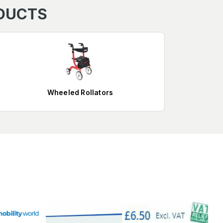
ODUCTS
Wheeled Rollators