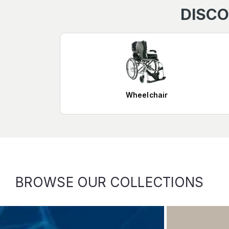
DISCO
Wheelchair
BROWSE OUR COLLECTIONS