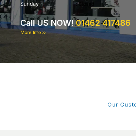
Sunday
: Closed
Call US NOW!
01462 417486
More Info ››
Our Custo