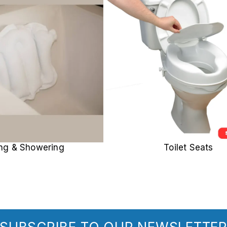
ing & Showering
Toilet Seats