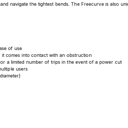
s and navigate the tightest bends. The Freecurve is also uniqu
ase of use
if it comes into contact with an obstruction
for a limited number of trips in the event of a power cut
ultiple users
 diameter)