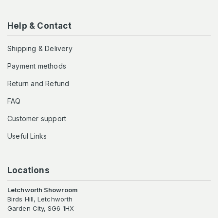
Help & Contact
Shipping & Delivery
Payment methods
Return and Refund
FAQ
Customer support
Useful Links
Locations
Letchworth Showroom
Birds Hill, Letchworth
Garden City, SG6 1HX