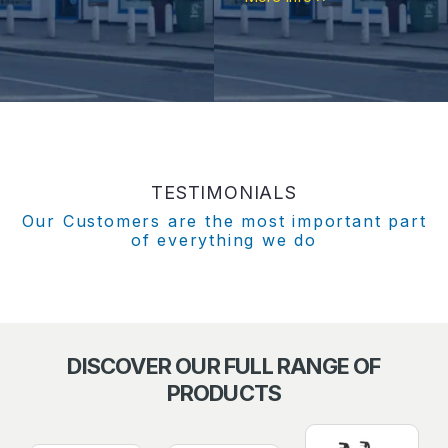
TESTIMONIALS
Our Customers are the most important part
of everything we do
DISCOVER OUR FULL RANGE OF
PRODUCTS