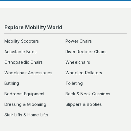
Explore Mobility World
Mobility Scooters
Power Chairs
Adjustable Beds
Riser Recliner Chairs
Orthopaedic Chairs
Wheelchairs
Wheelchair Accessories
Wheeled Rollators
Bathing
Toileting
Bedroom Equipment
Back & Neck Cushions
Dressing & Grooming
Slippers & Booties
Stair Lifts & Home Lifts