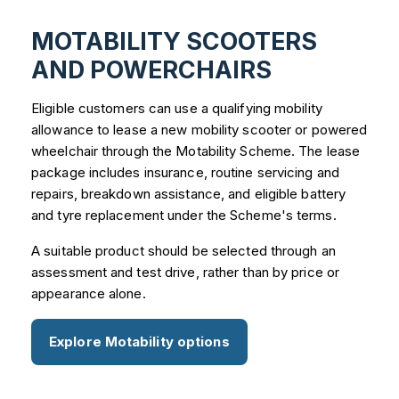
MOTABILITY SCOOTERS
AND POWERCHAIRS
Eligible customers can use a qualifying mobility
allowance to lease a new mobility scooter or powered
wheelchair through the Motability Scheme. The lease
package includes insurance, routine servicing and
repairs, breakdown assistance, and eligible battery
and tyre replacement under the Scheme's terms.
A suitable product should be selected through an
assessment and test drive, rather than by price or
appearance alone.
Explore Motability options