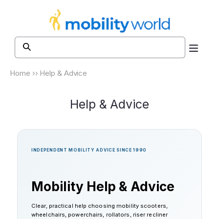
Skip to
content
Home
››
Help & Advice
Help & Advice
INDEPENDENT MOBILITY ADVICE SINCE 1990
Mobility Help & Advice
Clear, practical help choosing mobility scooters,
wheelchairs, powerchairs, rollators, riser recliner