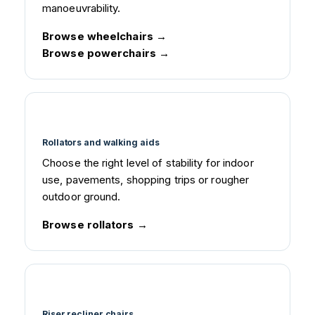
manoeuvrability.
Browse wheelchairs
Browse powerchairs
Rollators and walking aids
Choose the right level of stability for indoor
use, pavements, shopping trips or rougher
outdoor ground.
Browse rollators
Riser recliner chairs