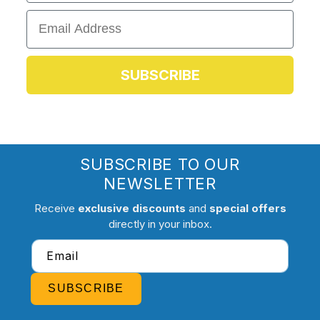
Email
SUBSCRIBE
SUBSCRIBE TO OUR
NEWSLETTER
Receive
exclusive discounts
and
special offers
directly in your inbox.
Email
SUBSCRIBE