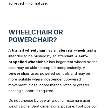
achieved in normal use.
WHEELCHAIR OR
POWERCHAIR?
A
transit wheelchair
has smaller rear wheels and is
intended to be pushed by an attendant. A
self-
propelled wheelchair
has larger rear wheels so the
user may be able to propel it independently. A
powerchair
uses powered controls and may be
more suitable where independent powered
movement, close indoor manoeuvring or greater
seating support is required.
Do not choose by overall width or maximum user
weight alone. Seat dimensions, posture, foot position,