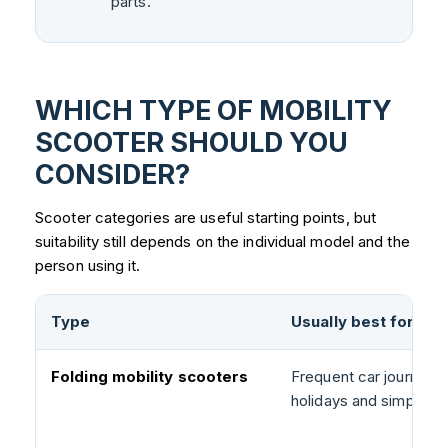
parts.
WHICH TYPE OF MOBILITY
SCOOTER SHOULD YOU
CONSIDER?
Scooter categories are useful starting points, but
suitability still depends on the individual model and the
person using it.
Type
Usually best for
Folding mobility scooters
Frequent car journeys,
holidays and simpler s