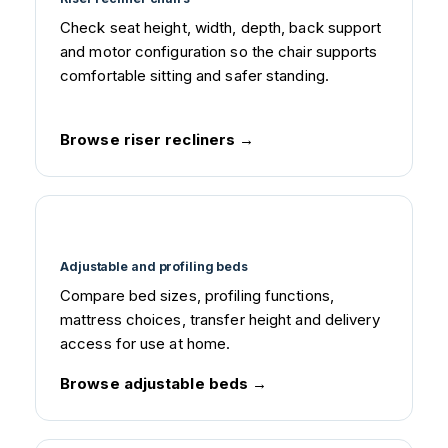
Check seat height, width, depth, back support
and motor configuration so the chair supports
comfortable sitting and safer standing.
Browse riser recliners
Adjustable and profiling beds
Compare bed sizes, profiling functions,
mattress choices, transfer height and delivery
access for use at home.
Browse adjustable beds