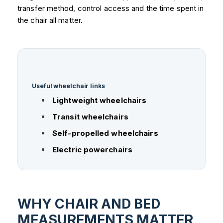
transfer method, control access and the time spent in
the chair all matter.
Useful wheelchair links
Lightweight wheelchairs
Transit wheelchairs
Self-propelled wheelchairs
Electric powerchairs
WHY CHAIR AND BED
MEASUREMENTS MATTER