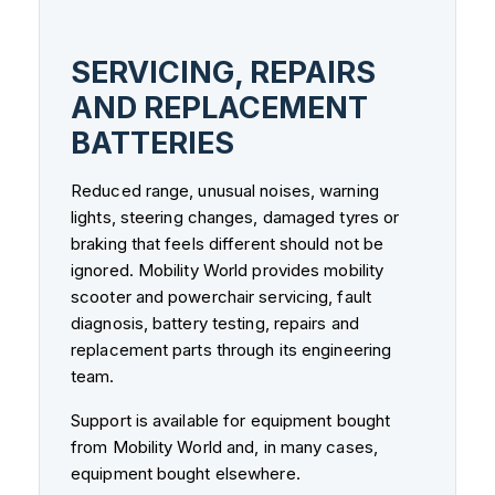
SERVICING, REPAIRS
AND REPLACEMENT
BATTERIES
Reduced range, unusual noises, warning
lights, steering changes, damaged tyres or
braking that feels different should not be
ignored. Mobility World provides mobility
scooter and powerchair servicing, fault
diagnosis, battery testing, repairs and
replacement parts through its engineering
team.
Support is available for equipment bought
from Mobility World and, in many cases,
equipment bought elsewhere.