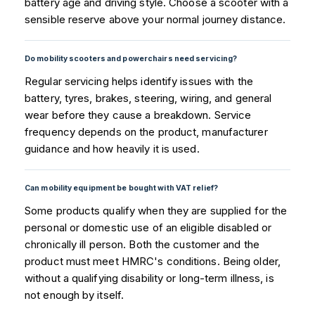
battery age and driving style. Choose a scooter with a
sensible reserve above your normal journey distance.
Do mobility scooters and powerchairs need servicing?
Regular servicing helps identify issues with the
battery, tyres, brakes, steering, wiring, and general
wear before they cause a breakdown. Service
frequency depends on the product, manufacturer
guidance and how heavily it is used.
Can mobility equipment be bought with VAT relief?
Some products qualify when they are supplied for the
personal or domestic use of an eligible disabled or
chronically ill person. Both the customer and the
product must meet HMRC's conditions. Being older,
without a qualifying disability or long-term illness, is
not enough by itself.