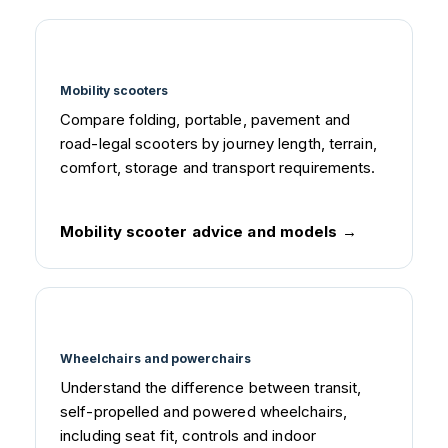
Mobility scooters
Compare folding, portable, pavement and
road-legal scooters by journey length, terrain,
comfort, storage and transport requirements.
Mobility scooter advice and models
Wheelchairs and powerchairs
Understand the difference between transit,
self-propelled and powered wheelchairs,
including seat fit, controls and indoor