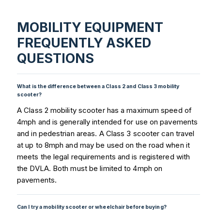
MOBILITY EQUIPMENT
FREQUENTLY ASKED
QUESTIONS
What is the difference between a Class 2 and Class 3 mobility
scooter?
A Class 2 mobility scooter has a maximum speed of
4mph and is generally intended for use on pavements
and in pedestrian areas. A Class 3 scooter can travel
at up to 8mph and may be used on the road when it
meets the legal requirements and is registered with
the DVLA. Both must be limited to 4mph on
pavements.
Can I try a mobility scooter or wheelchair before buying?