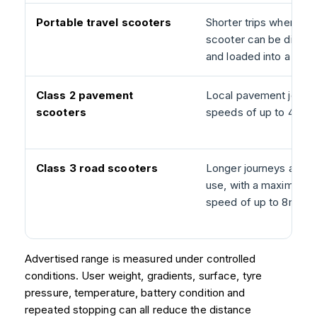
Portable travel scooters
Shorter trips where th
scooter can be disman
and loaded into a vehic
Class 2 pavement
Local pavement journe
scooters
speeds of up to 4mph
Class 3 road scooters
Longer journeys and r
use, with a maximum 
speed of up to 8mph.
Advertised range is measured under controlled
conditions. User weight, gradients, surface, tyre
pressure, temperature, battery condition and
repeated stopping can all reduce the distance