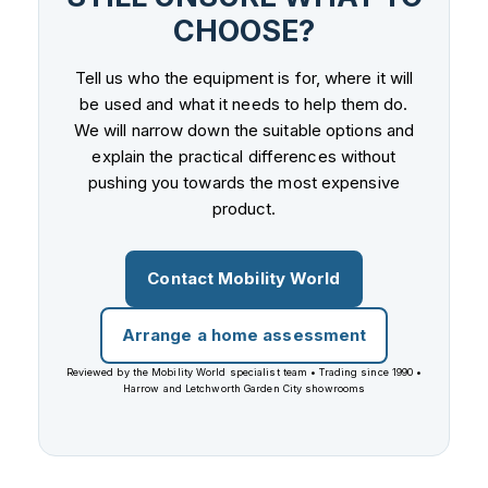
CHOOSE?
Tell us who the equipment is for, where it will
be used and what it needs to help them do.
We will narrow down the suitable options and
explain the practical differences without
pushing you towards the most expensive
product.
Contact Mobility World
Arrange a home assessment
Reviewed by the Mobility World specialist team • Trading since 1990 •
Harrow and Letchworth Garden City showrooms