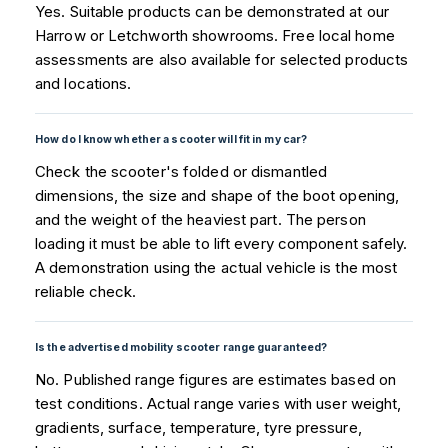
Yes. Suitable products can be demonstrated at our
Harrow or Letchworth showrooms. Free local home
assessments are also available for selected products
and locations.
How do I know whether a scooter will fit in my car?
Check the scooter's folded or dismantled
dimensions, the size and shape of the boot opening,
and the weight of the heaviest part. The person
loading it must be able to lift every component safely.
A demonstration using the actual vehicle is the most
reliable check.
Is the advertised mobility scooter range guaranteed?
No. Published range figures are estimates based on
test conditions. Actual range varies with user weight,
gradients, surface, temperature, tyre pressure,