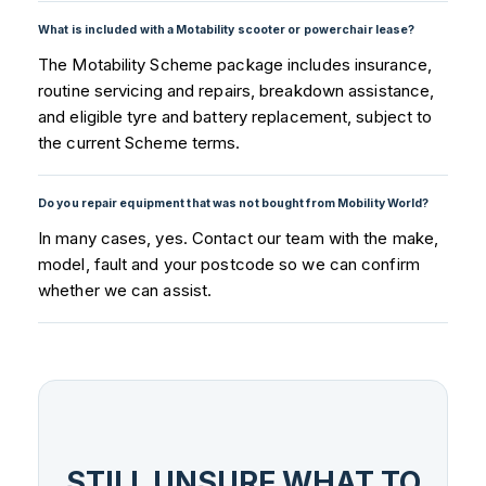
What is included with a Motability scooter or powerchair lease?
The Motability Scheme package includes insurance,
routine servicing and repairs, breakdown assistance,
and eligible tyre and battery replacement, subject to
the current Scheme terms.
Do you repair equipment that was not bought from Mobility World?
In many cases, yes. Contact our team with the make,
model, fault and your postcode so we can confirm
whether we can assist.
STILL UNSURE WHAT TO