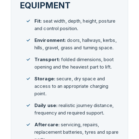
EQUIPMENT
Fit:
seat width, depth, height, posture
and control position.
Environment:
doors, hallways, kerbs,
hills, gravel, grass and turning space.
Transport:
folded dimensions, boot
opening and the heaviest part to lift.
Storage:
secure, dry space and
access to an appropriate charging
point.
Daily use:
realistic journey distance,
frequency and required support.
Aftercare:
servicing, repairs,
replacement batteries, tyres and spare