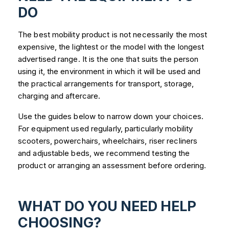
DO
The best mobility product is not necessarily the most
expensive, the lightest or the model with the longest
advertised range. It is the one that suits the person
using it, the environment in which it will be used and
the practical arrangements for transport, storage,
charging and aftercare.
Use the guides below to narrow down your choices.
For equipment used regularly, particularly mobility
scooters, powerchairs, wheelchairs, riser recliners
and adjustable beds, we recommend testing the
product or arranging an assessment before ordering.
WHAT DO YOU NEED HELP
CHOOSING?