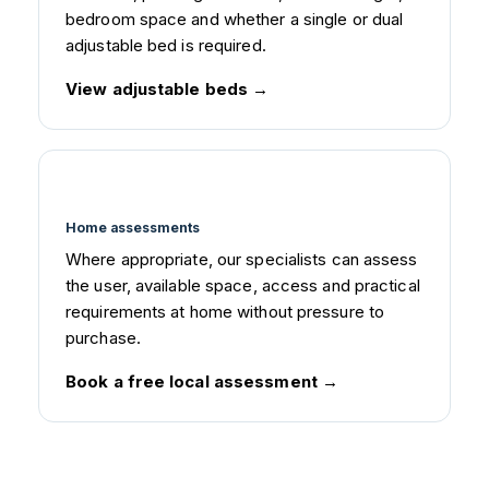
bedroom space and whether a single or dual
adjustable bed is required.
View adjustable beds
Home assessments
Where appropriate, our specialists can assess
the user, available space, access and practical
requirements at home without pressure to
purchase.
Book a free local assessment