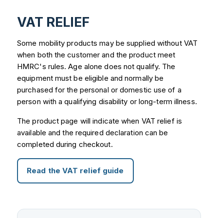
VAT RELIEF
Some mobility products may be supplied without VAT
when both the customer and the product meet
HMRC's rules. Age alone does not qualify. The
equipment must be eligible and normally be
purchased for the personal or domestic use of a
person with a qualifying disability or long-term illness.
The product page will indicate when VAT relief is
available and the required declaration can be
completed during checkout.
Read the VAT relief guide