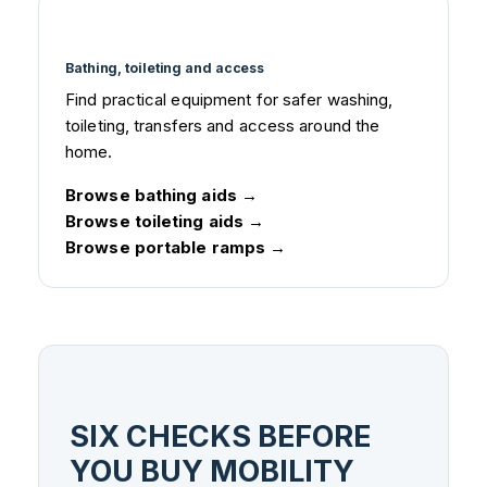
Bathing, toileting and access
Find practical equipment for safer washing,
toileting, transfers and access around the
home.
Browse bathing aids
Browse toileting aids
Browse portable ramps
SIX CHECKS BEFORE
YOU BUY MOBILITY