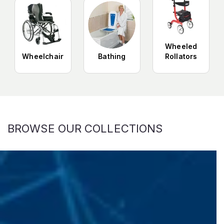
Wheeled
Wheelchair
Bathing
Rollators
BROWSE OUR COLLECTIONS