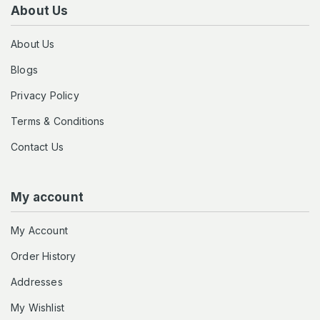
About Us
About Us
Blogs
Privacy Policy
Terms & Conditions
Contact Us
My account
My Account
Order History
Addresses
My Wishlist