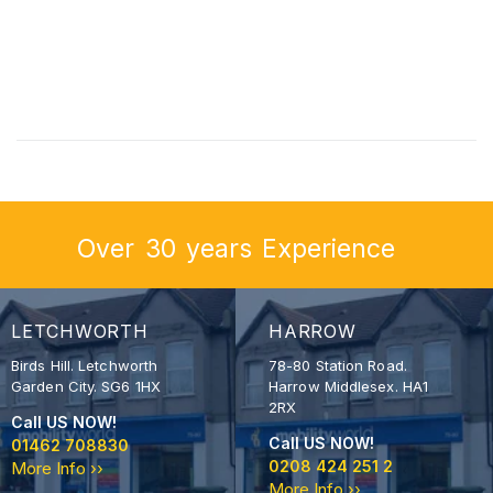
Over
30
years
Experience
LETCHWORTH
HARROW
Birds Hill. Letchworth
78-80 Station Road.
Garden City. SG6 1HX
Harrow Middlesex. HA1
2RX
Call US NOW!
Call US NOW!
01462 708830
0208 424 251 2
More Info ››
More Info ››