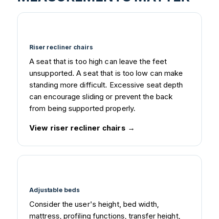
Riser recliner chairs
A seat that is too high can leave the feet
unsupported. A seat that is too low can make
standing more difficult. Excessive seat depth
can encourage sliding or prevent the back
from being supported properly.
View riser recliner chairs
Adjustable beds
Consider the user's height, bed width,
mattress, profiling functions, transfer height,