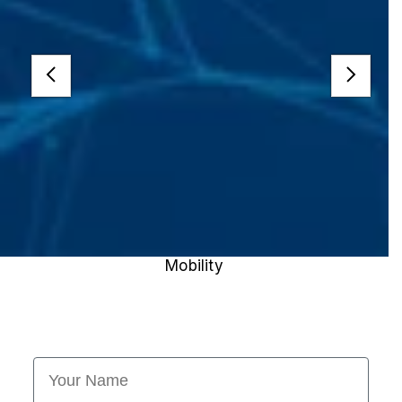
Mobility
First Name