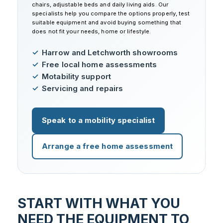
chairs, adjustable beds and daily living aids. Our
specialists help you compare the options properly, test
suitable equipment and avoid buying something that
does not fit your needs, home or lifestyle.
Harrow and Letchworth showrooms
Free local home assessments
Motability support
Servicing and repairs
Speak to a mobility specialist
Arrange a free home assessment
START WITH WHAT YOU
NEED THE EQUIPMENT TO