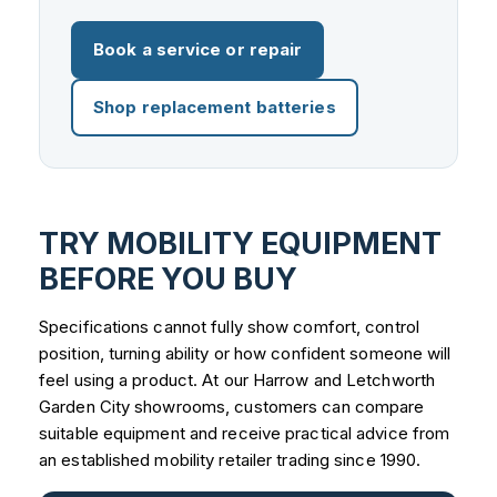
Book a service or repair
Shop replacement batteries
TRY MOBILITY EQUIPMENT
BEFORE YOU BUY
Specifications cannot fully show comfort, control
position, turning ability or how confident someone will
feel using a product. At our Harrow and Letchworth
Garden City showrooms, customers can compare
suitable equipment and receive practical advice from
an established mobility retailer trading since 1990.