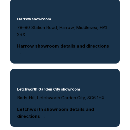
Harrow showroom
78–80 Station Road, Harrow, Middlesex, HA1
2RX
Harrow showroom details and directions
→
Letchworth Garden City showroom
Birds Hill, Letchworth Garden City, SG6 1HX
Letchworth showroom details and
directions →