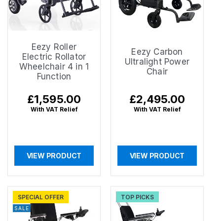
Eezy Roller
Eezy Carbon
Electric Rollator
Ultralight Power
Wheelchair 4 in 1
Chair
Function
Regular
£1,595.00
Regular
£2,495.00
price
price
With VAT Relief
With VAT Relief
VIEW PRODUCT
VIEW PRODUCT
SPECIAL OFFER
TOP PICKS
SALE