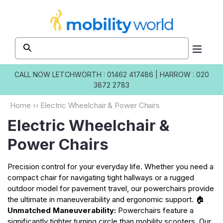
Skip to
content
CALL NOW
LETCHWORTH : 01462 417486
|
HARROW : 020
3872 2783
Home
››
Electric Wheelchair & Power Chairs
Electric Wheelchair &
Power Chairs
Precision control for your everyday life. Whether you need a
compact chair for navigating tight hallways or a rugged
outdoor model for pavement travel, our powerchairs provide
the ultimate in maneuverability and ergonomic support. 🏠
Unmatched Maneuverability:
Powerchairs feature a
significantly tighter turning circle than mobility scooters. Our