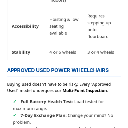
indoors)
Requires
Hoisting & low
stepping up
Accessibility
seating
onto
available
floorboard
Stability
4 or 6 wheels
3 or 4 wheels
APPROVED USED POWER WHEELCHAIRS
Buying used doesn't have to be risky. Every "Approved
Used" model undergoes our
Multi-Point Inspection
:
Full Battery Health Test:
Load tested for
maximum range.
7-Day Exchange Plan:
Change your mind? No
problem.