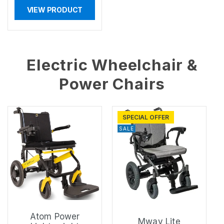
VIEW PRODUCT
Electric Wheelchair &
Power Chairs
SPECIAL OFFER
SALE
Atom Power
Mway Lite