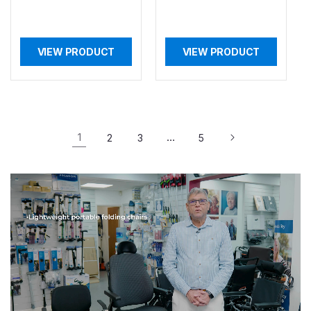
VIEW PRODUCT
VIEW PRODUCT
1
…
2
3
5