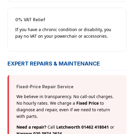
0% VAT Relief
If you have a chronic condition or disability, you
pay no VAT on your powerchair or accessories.
EXPERT REPAIRS & MAINTENANCE
Fixed-Price Repair Service
We believe in transparency. No call-out charges.
No hourly rates. We charge a
Fixed Price
to
diagnose and repair, even if we need to return
with parts.
Need a repair?
Call
Letchworth 01462 418041
or
Harrow 020 3974 2624
.