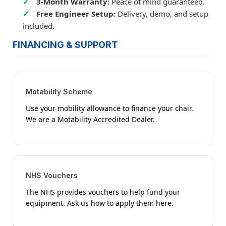
3-Month Warranty:
Peace of mind guaranteed.
Free Engineer Setup:
Delivery, demo, and setup
included.
FINANCING & SUPPORT
Motability Scheme
Use your mobility allowance to finance your chair.
We are a Motability Accredited Dealer.
NHS Vouchers
The NHS provides vouchers to help fund your
equipment. Ask us how to apply them here.