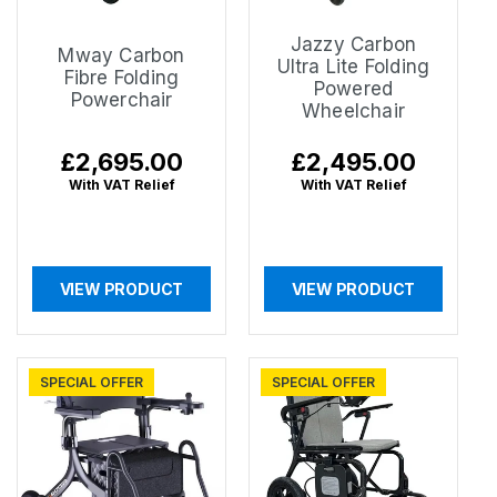
Jazzy Carbon
Mway Carbon
Ultra Lite Folding
Fibre Folding
Powered
Powerchair
Wheelchair
Regular
£2,695.00
Regular
£2,495.00
price
price
With VAT Relief
With VAT Relief
VIEW PRODUCT
VIEW PRODUCT
SPECIAL OFFER
SPECIAL OFFER