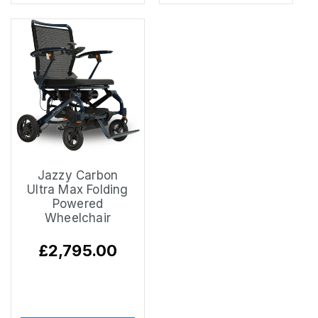
Jazzy Carbon
Ultra Max Folding
Powered
Wheelchair
Regular
£2,795.00
price