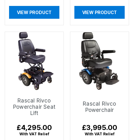
VIEW PRODUCT
VIEW PRODUCT
Rascal Rivco
Rascal Rivco
Powerchair Seat
Powerchair
Lift
Regular
£4,295.00
Regular
£3,995.00
price
price
With VAT Relief
With VAT Relief