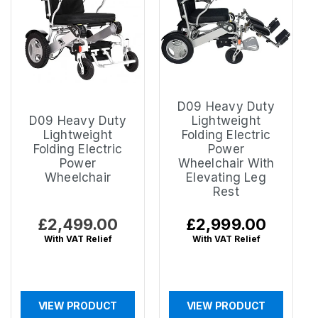
D09 Heavy Duty
D09 Heavy Duty
Lightweight
Lightweight
Folding Electric
Folding Electric
Power
Power
Wheelchair With
Wheelchair
Elevating Leg
Rest
Regular
£2,499.00
Regular
£2,999.00
price
price
With VAT Relief
With VAT Relief
VIEW PRODUCT
VIEW PRODUCT