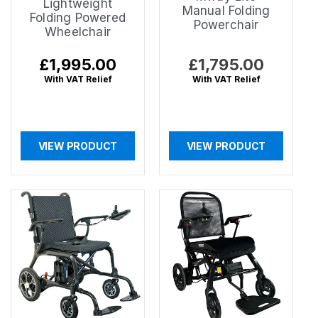
Lightweight
Manual Folding
Folding Powered
Powerchair
Wheelchair
Regular
£1,995.00
Regular
£1,795.00
price
price
With VAT Relief
With VAT Relief
VIEW PRODUCT
VIEW PRODUCT