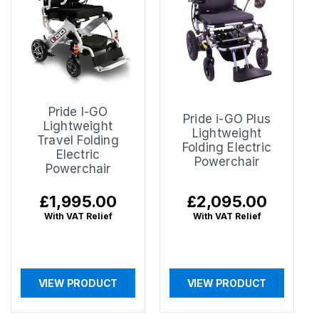
Pride I-GO
Pride i-GO Plus
Lightweight
Lightweight
Travel Folding
Folding Electric
Electric
Powerchair
Powerchair
Regular
£1,995.00
Regular
£2,095.00
price
price
With VAT Relief
With VAT Relief
VIEW PRODUCT
VIEW PRODUCT