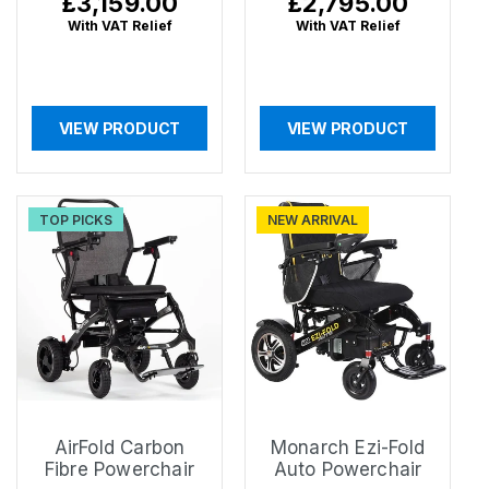
Regular
£3,159.00
Regular
£2,795.00
price
price
With VAT Relief
With VAT Relief
VIEW PRODUCT
VIEW PRODUCT
TOP PICKS
NEW ARRIVAL
AirFold Carbon
Monarch Ezi-Fold
Fibre Powerchair
Auto Powerchair