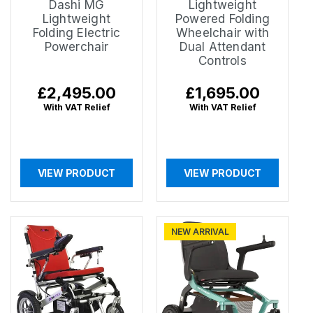
Dashi MG
Lightweight
Lightweight
Powered Folding
Folding Electric
Wheelchair with
Powerchair
Dual Attendant
Controls
Regular
£2,495.00
Regular
£1,695.00
price
price
With VAT Relief
With VAT Relief
VIEW PRODUCT
VIEW PRODUCT
NEW ARRIVAL