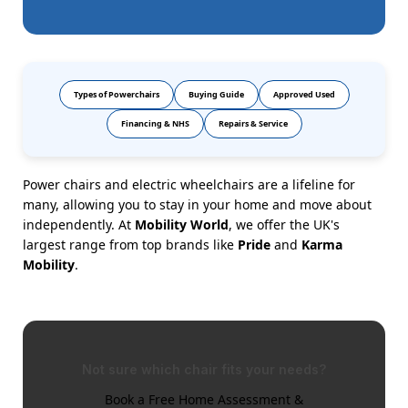
Types of Powerchairs
Buying Guide
Approved Used
Financing & NHS
Repairs & Service
Power chairs and electric wheelchairs are a lifeline for
many, allowing you to stay in your home and move about
independently. At
Mobility World
, we offer the UK's
largest range from top brands like
Pride
and
Karma
Mobility
.
Not sure which chair fits your needs?
Book a Free Home Assessment &