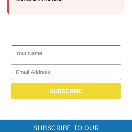
First Name
Email
SUBSCRIBE
SUBSCRIBE TO OUR