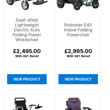
Dash eFold
Lightweight
Robooter E40
Electric Auto
Indoor Folding
Folding Power
Powerchair
Wheelchair
Regular
£2,495.00
Regular
£2,995.00
price
price
With VAT Relief
With VAT Relief
VIEW PRODUCT
VIEW PRODUCT