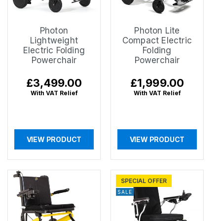
Photon
Photon Lite
Lightweight
Compact Electric
Electric Folding
Folding
Powerchair
Powerchair
Regular
£3,499.00
Regular
£1,999.00
price
price
With VAT Relief
With VAT Relief
VIEW PRODUCT
VIEW PRODUCT
SPECIAL OFFER
SALE