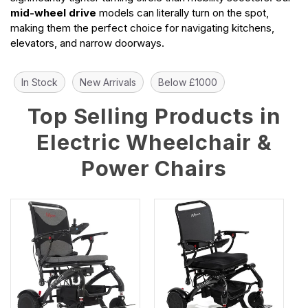
mid-wheel drive
models can literally turn on the spot,
making them the perfect choice for navigating kitchens,
elevators, and narrow doorways.
In Stock
New Arrivals
Below £1000
Top Selling Products in
Electric Wheelchair &
Power Chairs