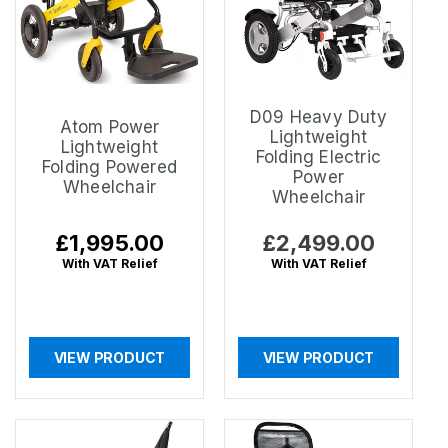
D09 Heavy Duty
Atom Power
Lightweight
Lightweight
Folding Electric
Folding Powered
Power
Wheelchair
Wheelchair
Regular
£1,995.00
Regular
£2,499.00
price
price
With VAT Relief
With VAT Relief
VIEW PRODUCT
VIEW PRODUCT