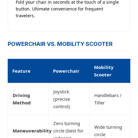
Fold your chair in seconds at the touch of a single
button. Ultimate convenience for frequent
travelers.
POWERCHAIR VS. MOBILITY SCOOTER
Mobility
Feature
Powerchair
Scooter
Joystick
Driving
Handlebars /
(precise
Method
Tiller
control)
Zero turning
Wide turning
Maneuverability
circle (best for
circle