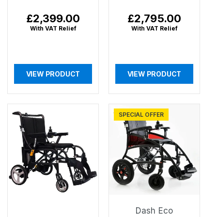
Regular
£2,399.00
Regular
£2,795.00
price
price
With VAT Relief
With VAT Relief
VIEW PRODUCT
VIEW PRODUCT
SPECIAL OFFER
Dash Eco