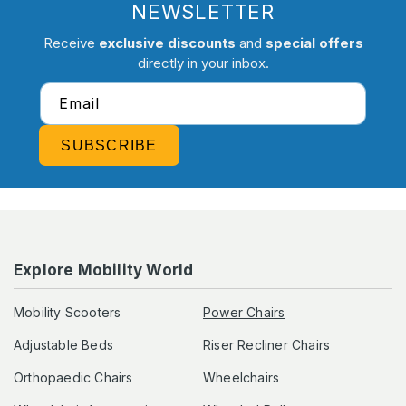
NEWSLETTER
Receive
exclusive discounts
and
special offers
directly in your inbox.
Email
SUBSCRIBE
Explore Mobility World
Mobility Scooters
Power Chairs
Adjustable Beds
Riser Recliner Chairs
Orthopaedic Chairs
Wheelchairs