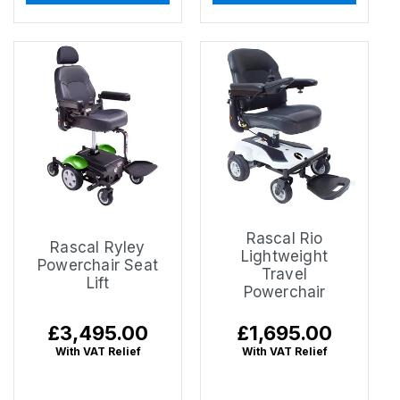
Rascal Rio
Rascal Ryley
Lightweight
Powerchair Seat
Travel
Lift
Powerchair
Regular
£3,495.00
Regular
£1,695.00
price
price
With VAT Relief
With VAT Relief