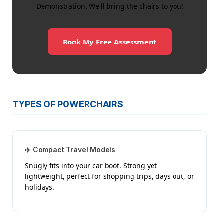
Demonstration. We'll bring the chairs to you!
Book My Free Assessment
TYPES OF POWERCHAIRS
✈️ Compact Travel Models
Snugly fits into your car boot. Strong yet
lightweight, perfect for shopping trips, days out, or
holidays.