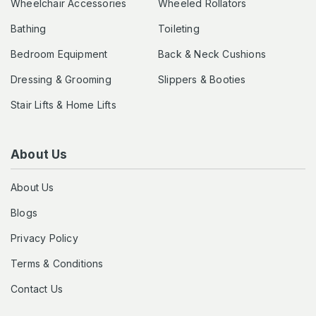
Wheelchair Accessories
Wheeled Rollators
Bathing
Toileting
Bedroom Equipment
Back & Neck Cushions
Dressing & Grooming
Slippers & Booties
Stair Lifts & Home Lifts
About Us
About Us
Blogs
Privacy Policy
Terms & Conditions
Contact Us