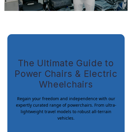
The Ultimate Guide to
Power Chairs & Electric
Wheelchairs
Regain your freedom and independence with our
expertly curated range of powerchairs. From ultra-
lightweight travel models to robust all-terrain
vehicles.