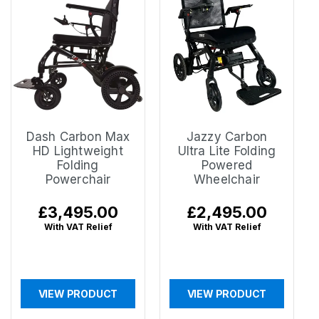
Dash Carbon Max
Jazzy Carbon
HD Lightweight
Ultra Lite Folding
Folding
Powered
Powerchair
Wheelchair
Regular
£3,495.00
Regular
£2,495.00
price
price
With VAT Relief
With VAT Relief
VIEW PRODUCT
VIEW PRODUCT