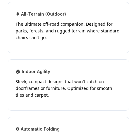
🌲 All-Terrain (Outdoor)
The ultimate off-road companion. Designed for
parks, forests, and rugged terrain where standard
chairs can't go.
🏠 Indoor Agility
Sleek, compact designs that won't catch on
doorframes or furniture. Optimized for smooth
tiles and carpet.
⚙️ Automatic Folding