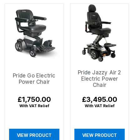
Pride Jazzy Air 2
Pride Go Electric
Electric Power
Power Chair
Chair
Regular
£1,750.00
Regular
£3,495.00
price
price
With VAT Relief
With VAT Relief
VIEW PRODUCT
VIEW PRODUCT