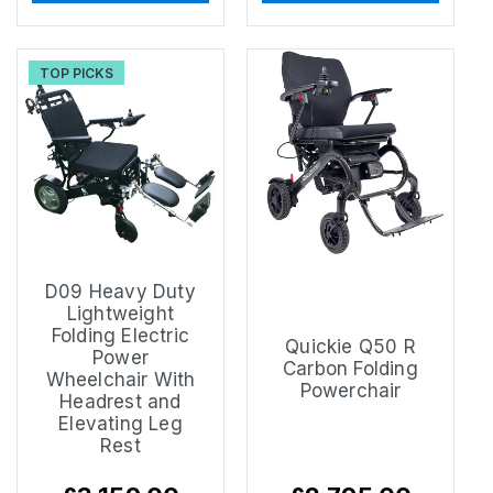
TOP PICKS
D09 Heavy Duty
Lightweight
Folding Electric
Quickie Q50 R
Power
Carbon Folding
Wheelchair With
Powerchair
Headrest and
Elevating Leg
Rest