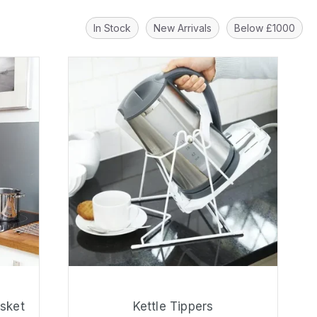
In Stock
New Arrivals
Below £1000
asket
Kettle Tippers