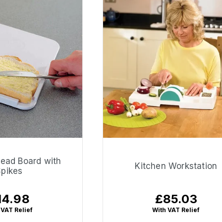
read Board with
Kitchen Workstation
Spikes
14.98
£85.03
gular
Regular
ice
price
 VAT Relief
With VAT Relief