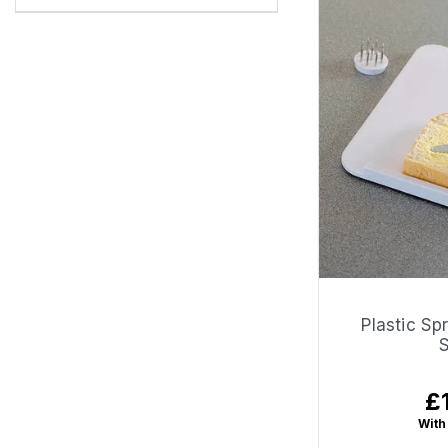
Plastic Sp
£
Re
pr
With