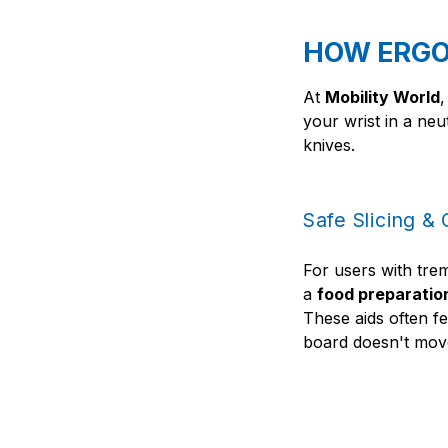
HOW ERGO
At
Mobility World
,
your wrist in a neu
knives.
Safe Slicing &
For users with tre
a
food preparatio
These aids often fe
board doesn't move