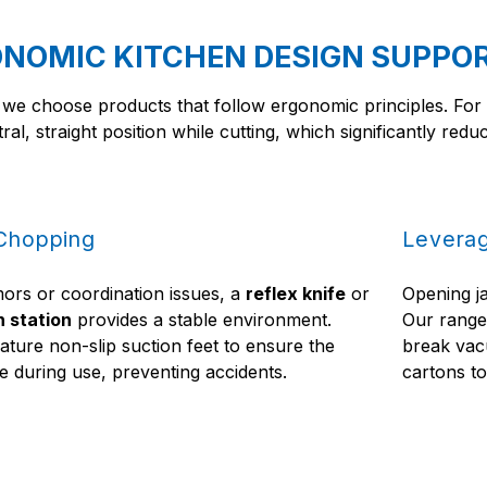
NOMIC KITCHEN DESIGN SUPPO
 we choose products that follow ergonomic principles. Fo
tral, straight position while cutting, which significantly red
 Chopping
Leverag
mors or coordination issues, a
reflex knife
or
Opening j
n station
provides a stable environment.
Our rang
ature non-slip suction feet to ensure the
break vac
 during use, preventing accidents.
cartons to