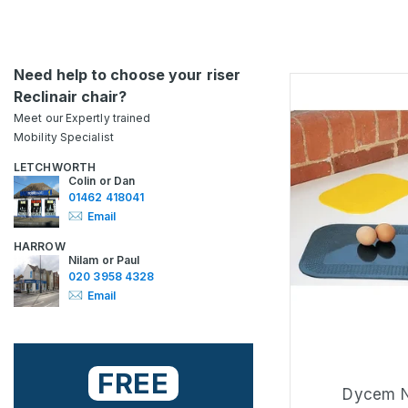
Need help to choose your riser
Reclinair chair?
Meet our Expertly trained
Mobility Specialist
LETCHWORTH
Colin or Dan
01462 418041
Email
HARROW
Nilam or Paul
020 3958 4328
Email
FREE
Dycem N