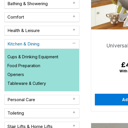
Bathing & Showering
Comfort
Health & Leisure
Kitchen & Dining
Universal
Cups & Drinking Equipment
£
Re
Food Preparation
pr
With
Openers
Tableware & Cutlery
Personal Care
Ad
Toileting
Stair Lifts & Home Lifts