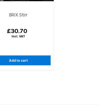
BRIX Stirr
£30.70
Regular
price
Incl. VAT
Add to cart