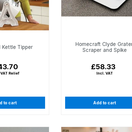
Homecraft Clyde Grater
 Kettle Tipper
Scraper and Spike
43.70
£58.33
gular
Regular
ice
price
 VAT Relief
Incl. VAT
d to cart
Add to cart