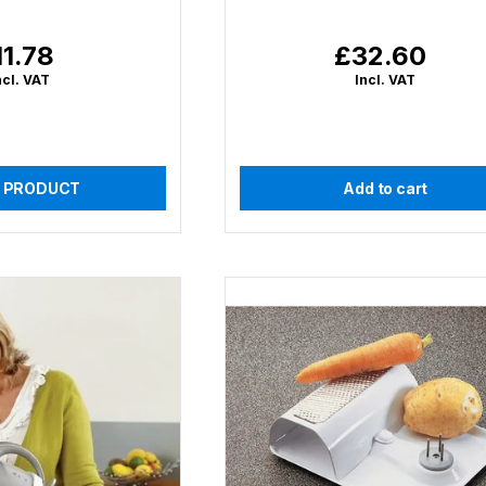
11.78
£32.60
gular
Regular
ice
price
ncl. VAT
Incl. VAT
 PRODUCT
Add to cart