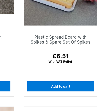
,
Plastic Spread Board with
Spikes & Spare Set Of Spikes
£6.51
Regular
price
With VAT Relief
Add to cart