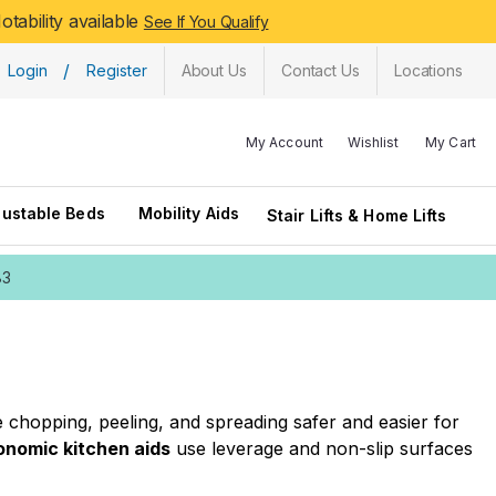
tability available
See If You Qualify
/
Login
Register
About Us
Contact Us
Locations
My Account
Wishlist
My Cart
justable Beds
Mobility Aids
Stair Lifts & Home Lifts
83
ke chopping, peeling, and spreading safer and easier for
onomic kitchen aids
use leverage and non-slip surfaces