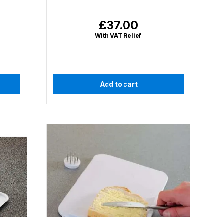
£37.00
Regular
price
With VAT Relief
Add to cart