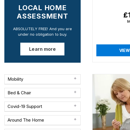
LOCAL HOME
£
Re
ASSESSMENT
pr
I
ABSOLUTELY FREE! And you are
under no obligation to buy.
Learn more
VIEW
Mobility
Bed & Chair
Covid-19 Support
Around The Home