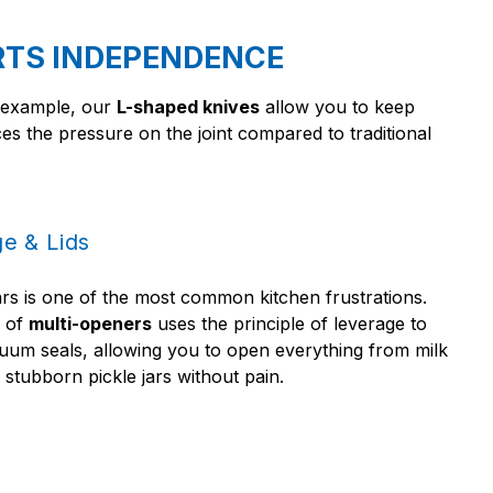
RTS INDEPENDENCE
r example, our
L-shaped knives
allow you to keep
uces the pressure on the joint compared to traditional
e & Lids
ars is one of the most common kitchen frustrations.
e of
multi-openers
uses the principle of leverage to
uum seals, allowing you to open everything from milk
 stubborn pickle jars without pain.