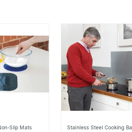
on-Slip Mats
Stainless Steel Cooking B