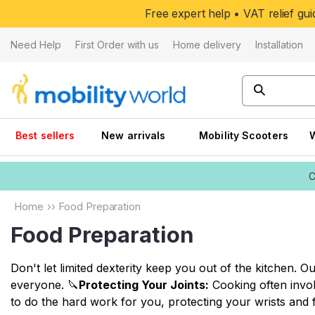
Skip to
Free expert help • VAT relief g
content
Need Help
First Order with us
Home delivery
Installation
Best sellers
New arrivals
Mobility Scooters
C
Home
››
Food Preparation
Food Preparation
Don't let limited dexterity keep you out of the kitchen. 
everyone. 🔪
Protecting Your Joints:
Cooking often invol
to do the hard work for you, protecting your wrists and f