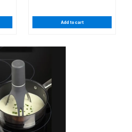
Add to cart