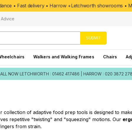
uidance • Fast delivery • Harrow +Letchworth showrooms • Mo
Advice
SUBMIT
Wheelchairs
Walkers and Walking Frames
Chairs
Ad
ALL NOW
LETCHWORTH : 01462 417486
|
HARROW : 020 3872 27
Our collection of adaptive food prep tools is designed to ma
ves repetitive "twisting" and "squeezing" motions. Our
erg
ingers from strain.