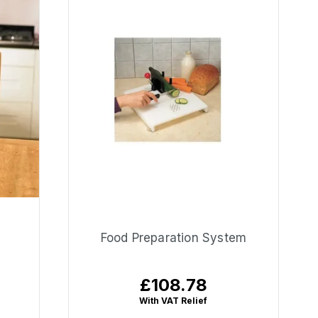
Food Preparation System
£108.78
Regular
price
With VAT Relief