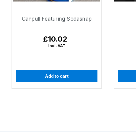
Canpull Featuring Sodasnap
£10.02
Regular
price
Incl. VAT
Add to cart