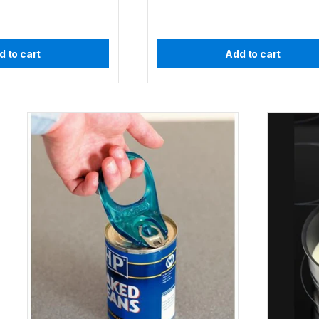
d to cart
Add to cart