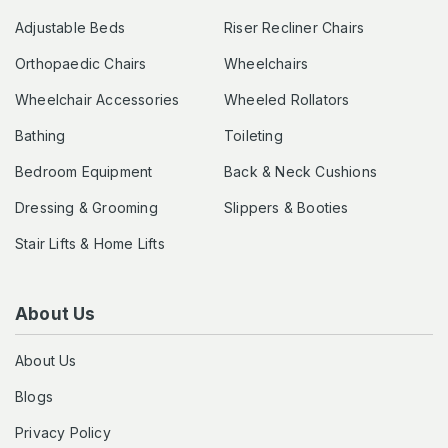
Adjustable Beds
Riser Recliner Chairs
Orthopaedic Chairs
Wheelchairs
Wheelchair Accessories
Wheeled Rollators
Bathing
Toileting
Bedroom Equipment
Back & Neck Cushions
Dressing & Grooming
Slippers & Booties
Stair Lifts & Home Lifts
About Us
About Us
Blogs
Privacy Policy