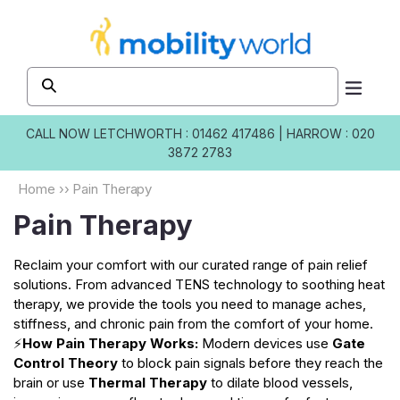
Skip to
content
CALL NOW
LETCHWORTH : 01462 417486
|
HARROW : 020
3872 2783
Home
››
Pain Therapy
Pain Therapy
Reclaim your comfort with our curated range of pain relief
solutions. From advanced TENS technology to soothing heat
therapy, we provide the tools you need to manage aches,
stiffness, and chronic pain from the comfort of your home.
⚡
How Pain Therapy Works:
Modern devices use
Gate
Control Theory
to block pain signals before they reach the
brain or use
Thermal Therapy
to dilate blood vessels,