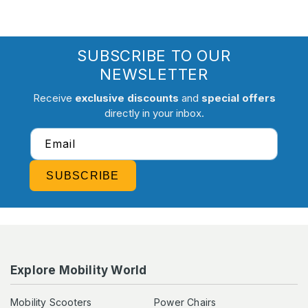
SUBSCRIBE TO OUR
NEWSLETTER
Receive
exclusive discounts
and
special offers
directly in your inbox.
Email
SUBSCRIBE
Explore Mobility World
Mobility Scooters
Power Chairs