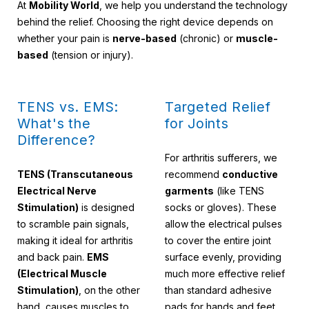
At
Mobility World
, we help you understand the technology
behind the relief. Choosing the right device depends on
whether your pain is
nerve-based
(chronic) or
muscle-
based
(tension or injury).
TENS vs. EMS:
Targeted Relief
What's the
for Joints
Difference?
For arthritis sufferers, we
TENS (Transcutaneous
recommend
conductive
Electrical Nerve
garments
(like TENS
Stimulation)
is designed
socks or gloves). These
to scramble pain signals,
allow the electrical pulses
making it ideal for arthritis
to cover the entire joint
and back pain.
EMS
surface evenly, providing
(Electrical Muscle
much more effective relief
Stimulation)
, on the other
than standard adhesive
hand, causes muscles to
pads for hands and feet.