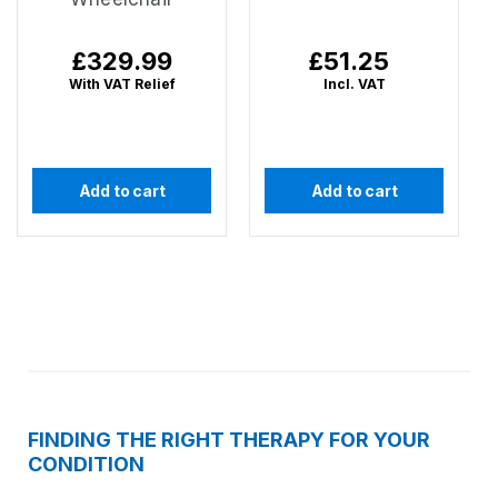
Regular
£329.99
Regular
£51.25
price
price
With VAT Relief
Incl. VAT
Add to cart
Add to cart
FINDING THE RIGHT THERAPY FOR YOUR
CONDITION