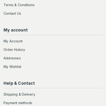
Terms & Conditions
Contact Us
My account
My Account
Order History
Addresses
My Wishlist
Help & Contact
Shipping & Delivery
Payment methods