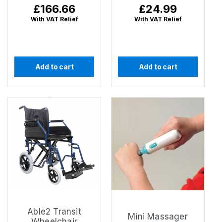
Regular
£166.66
Regular
£24.99
price
price
With VAT Relief
With VAT Relief
Add to cart
Add to cart
Able2 Transit
Mini Massager
Wheelchair