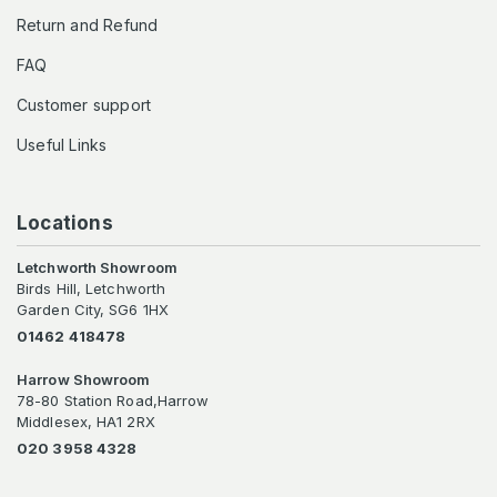
Return and Refund
FAQ
Customer support
Useful Links
Locations
Letchworth Showroom
Birds Hill, Letchworth
Garden City, SG6 1HX
01462 418478
Harrow Showroom
78-80 Station Road,Harrow
Middlesex, HA1 2RX
020 3958 4328