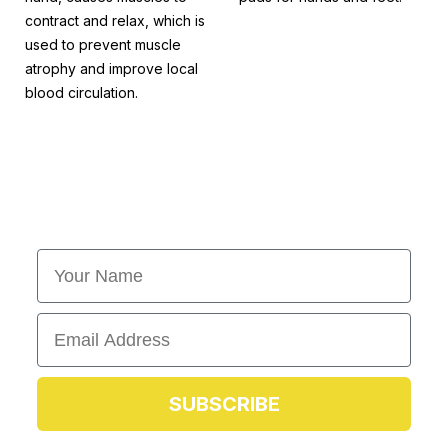
contract and relax, which is
used to prevent muscle
atrophy and improve local
blood circulation.
First Name
Email
SUBSCRIBE