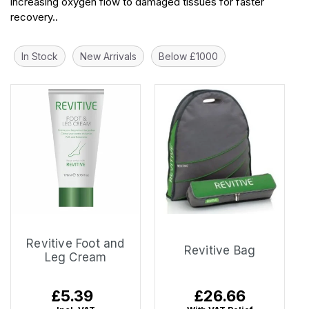
increasing oxygen flow to damaged tissues for faster
recovery..
In Stock
New Arrivals
Below £1000
Revitive Foot and
Revitive Bag
Leg Cream
Regular
£5.39
Regular
£26.66
price
price