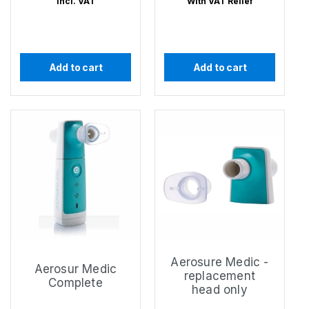
Incl. VAT
With VAT Relief
Add to cart
Add to cart
Aerosure Medic -
Aerosur Medic
replacement
Complete
head only