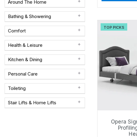
Around The Home
Bathing & Showering
TOP PICKS
Comfort
Health & Leisure
Kitchen & Dining
Personal Care
Toileting
Stair Lifts & Home Lifts
Opera Sig
Profilin
He