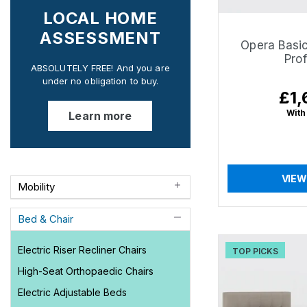
LOCAL HOME
ASSESSMENT
Opera Basic
Prof
ABSOLUTELY FREE! And you are
under no obligation to buy.
£1,
Regu
pric
With
Learn more
VIEW
Mobility
Bed & Chair
Electric Riser Recliner Chairs
TOP PICKS
High-Seat Orthopaedic Chairs
Electric Adjustable Beds