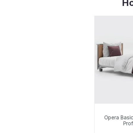
Ho
Opera Basic
Prof