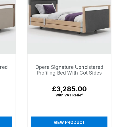
ered
Opera Signature Upholstered
Profiling Bed With Cot Sides
£3,285.00
Regular
price
With VAT Relief
VIEW PRODUCT