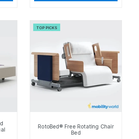
TOP PICKS
ld
RotoBed® Free Rotating Chair
ual
Bed