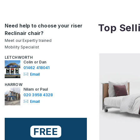
Top Sell
Need help to choose your riser
Reclinair chair?
Meet our Expertly trained
Mobility Specialist
LETCHWORTH
Colin or Dan
01462 418041
Email
HARROW
Nilam or Paul
020 3958 4328
Email
FREE