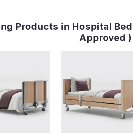
ing Products in Hospital Be
Approved )