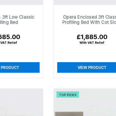
 3ft Low Classic
Opera Enclosed 3ft Clas
iling Bed
Profiling Bed With Cot Si
685.00
£1,885.00
lar
Regular
e
price
 VAT Relief
With VAT Relief
 PRODUCT
VIEW PRODUCT
TOP PICKS