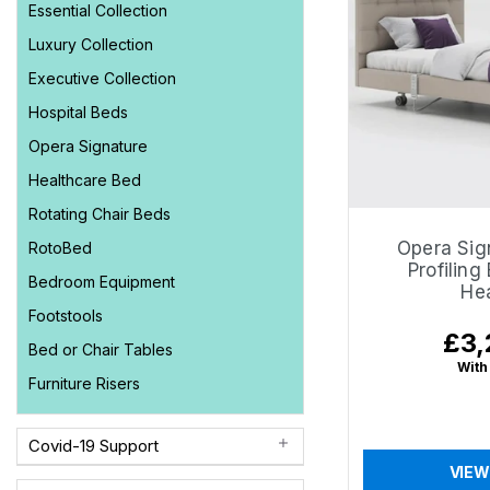
Essential Collection
Luxury Collection
Executive Collection
Hospital Beds
Opera Signature
Healthcare Bed
Rotating Chair Beds
Opera Sig
RotoBed
Profiling
Bedroom Equipment
He
Footstools
£3,
Regu
Bed or Chair Tables
price
With
Furniture Risers
Covid-19 Support
VIEW