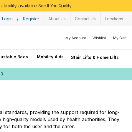
tability available
See If You Qualify
/
Login
Register
About Us
Contact Us
Locations
My Account
Wishlist
My Cart
justable Beds
Mobility Aids
Stair Lifts & Home Lifts
83
l standards, providing the support required for long-
high-quality models used by health authorities. They
y for both the user and the carer.