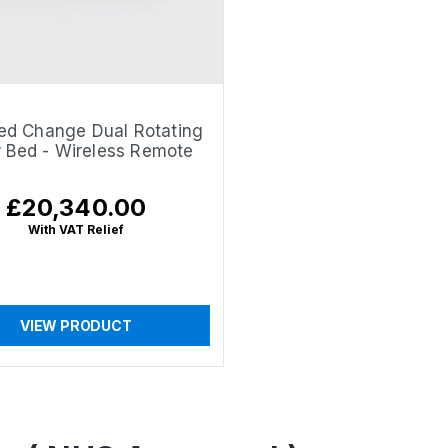
ed Change Dual Rotating
r Bed - Wireless Remote
£20,340.00
Regular
price
With VAT Relief
VIEW PRODUCT