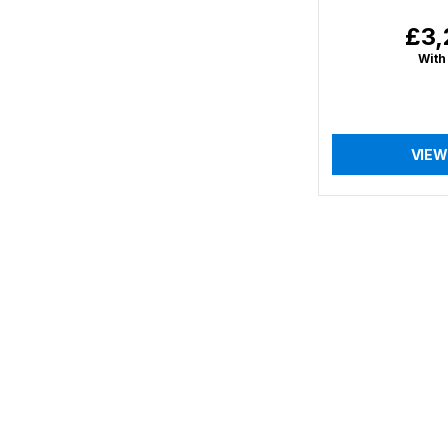
£3,
Regu
price
With
VIEW