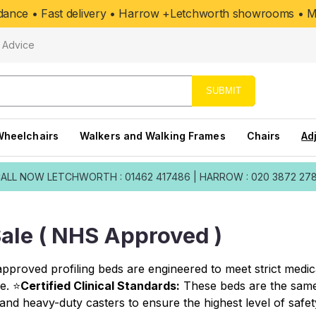
uidance • Fast delivery • Harrow +Letchworth showrooms • Mo
Advice
SUBMIT
Wheelchairs
Walkers and Walking Frames
Chairs
Ad
ALL NOW
LETCHWORTH : 01462 417486
|
HARROW : 020 3872 27
ale ( NHS Approved )
proved profiling beds are engineered to meet strict medica
e. ⭐
Certified Clinical Standards:
These beds are the same 
and heavy-duty casters to ensure the highest level of safet