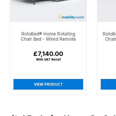
RotoBed® Home Rotating
RotoB
Chair Bed - Wired Remote
Chai
£7,140.00
Regular
price
With VAT Relief
VIEW PRODUCT