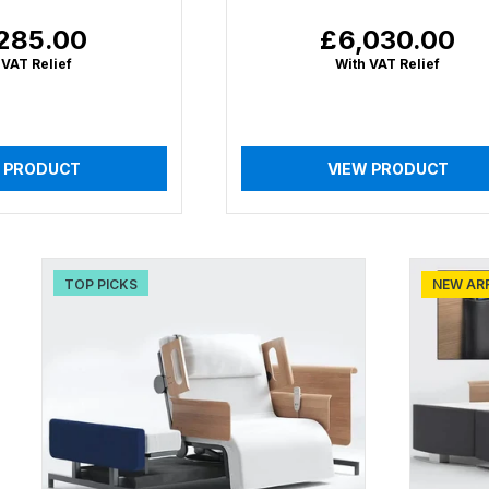
285.00
£6,030.00
lar
Regular
price
 VAT Relief
With VAT Relief
 PRODUCT
VIEW PRODUCT
TOP PICKS
NEW AR