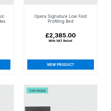
sic
Opera Signature Low Foot
des
Profiling Bed
£2,385.00
Regular
price
With VAT Relief
VIEW PRODUCT
TOP PICKS