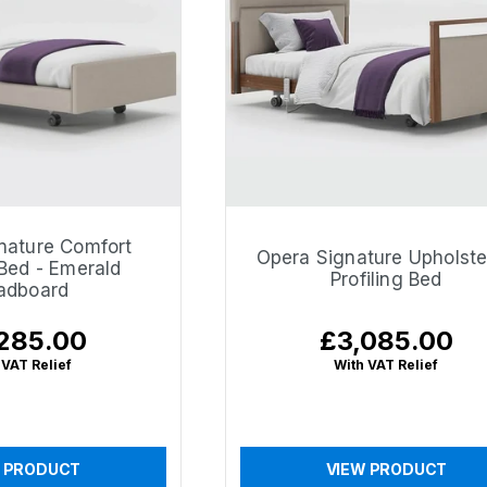
nature Comfort
Opera Signature Upholst
 Bed - Emerald
Profiling Bed
adboard
285.00
£3,085.00
lar
Regular
price
 VAT Relief
With VAT Relief
 PRODUCT
VIEW PRODUCT