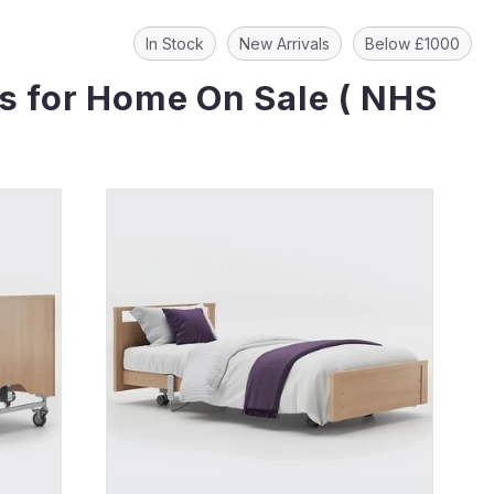
In Stock
New Arrivals
Below £1000
ds for Home On Sale ( NHS