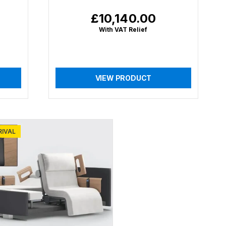
£10,140.00
Regular
price
With VAT Relief
VIEW PRODUCT
RIVAL