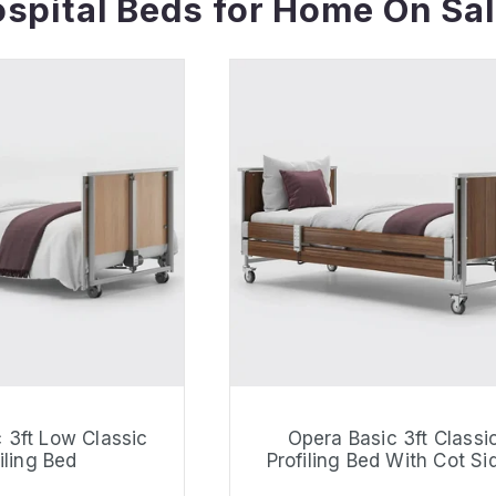
spital Beds for Home On Sal
 3ft Low Classic
Opera Basic 3ft Classi
iling Bed
Profiling Bed With Cot Si