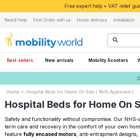
Skip to
Free expert help • VAT relief g
content
Need Help
First Order with us
Home delivery
Installation
Best sellers
New arrivals
Mobility Scooters
C
Home
››
Hospital Beds for Home On Sale ( NHS Approved )
Hospital Beds for Home On S
Safety and functionality without compromise. Our NHS-ap
term care and recovery in the comfort of your own hom
feature
fully encased motors
, anti-entrapment designs, 