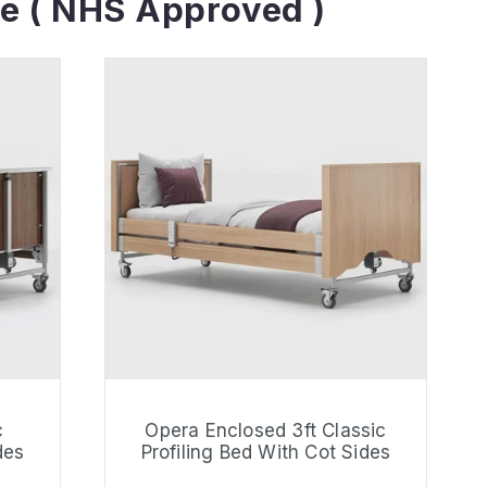
e ( NHS Approved )
c
Opera Enclosed 3ft Classic
des
Profiling Bed With Cot Sides