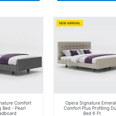
NEW ARRIVAL
nature Comfort
Opera Signature Emera
g Bed - Pearl
Comfort Plus Profiling D
adboard
Bed 6 Ft