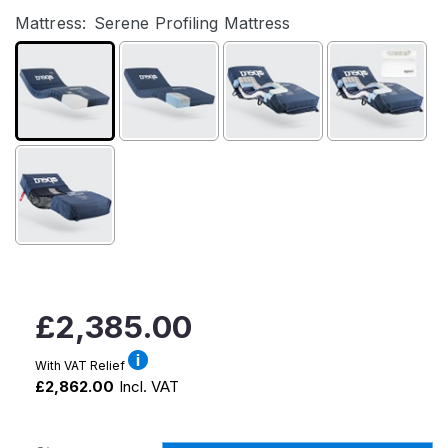
Mattress:
Serene Profiling Mattress
Regular
£2,385.00
price
With VAT Relief
£2,862.00
Incl. VAT