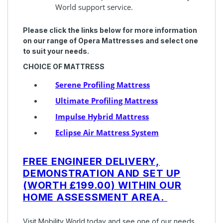
World support service.
Please click the links below for more information
on our range of Opera Mattresses and select one
to suit your needs.
CHOICE OF MATTRESS
Serene Profiling Mattress
Ultimate Profiling Mattress
Impulse Hybrid Mattress
Eclipse Air Mattress System
FREE ENGINEER DELIVERY,
DEMONSTRATION AND SET UP
(WORTH
£199.00) WITHIN OUR
HOME ASSESSMENT AREA.
Visit Mobility World today and see one of our needs