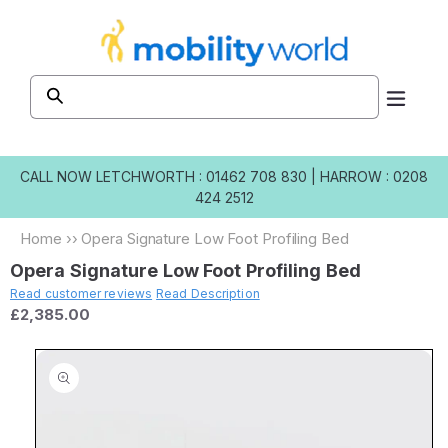
Skip to
content
CALL NOW
LETCHWORTH : 01462 708 830
|
HARROW : 0208
424 2512
Home
››
Opera Signature Low Foot Profiling Bed
Opera Signature Low Foot Profiling Bed
Read customer reviews
Read Description
£2,385.00
Skip to
product
information