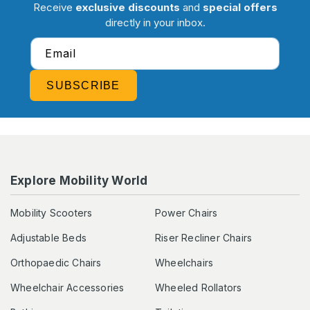
Receive
exclusive discounts
and
special offers
directly in your inbox.
Email
SUBSCRIBE
Explore Mobility World
Mobility Scooters
Power Chairs
Adjustable Beds
Riser Recliner Chairs
Orthopaedic Chairs
Wheelchairs
Wheelchair Accessories
Wheeled Rollators