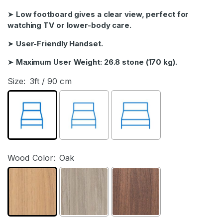
➤
Low footboard gives a clear view, perfect for
watching TV or lower-body care.
➤
User-Friendly Handset.
➤
Maximum User Weight: 26.8 stone (170 kg).
Size:
3ft / 90 cm
Wood Color:
Oak