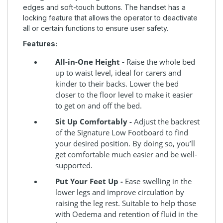
edges and soft-touch buttons. The handset has a
locking feature that allows the operator to deactivate
all or certain functions to ensure user safety.
Features:
All-in-One Height -
Raise the whole bed
up to waist level, ideal for carers and
kinder to their backs. Lower the bed
closer to the floor level to make it easier
to get on and off the bed.
Sit Up Comfortably -
Adjust the backrest
of the Signature Low Footboard to find
your desired position. By doing so, you’ll
get comfortable much easier and be well-
supported.
Put Your Feet Up -
Ease swelling in the
lower legs and improve circulation by
raising the leg rest. Suitable to help those
with Oedema and retention of fluid in the