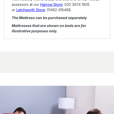
assessors at our
Harrow Store
:
020 3974 1605
or
Letchworth Store
:
01462 416468.
The Mattress can be purchased
separately
Mattresses that are shown on beds are for
illustrative purposes only.