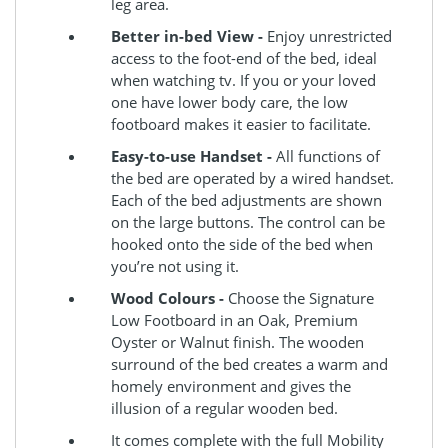
leg area.
Better in-bed View -
Enjoy unrestricted
access to the foot-end of the bed, ideal
when watching tv. If you or your loved
one have lower body care, the low
footboard makes it easier to facilitate.
Easy-to-use Handset -
All functions of
the bed are operated by a wired handset.
Each of the bed adjustments are shown
on the large buttons. The control can be
hooked onto the side of the bed when
you’re not using it.
Wood Colours -
Choose the Signature
Low Footboard in an Oak, Premium
Oyster or Walnut finish. The wooden
surround of the bed creates a warm and
homely environment and gives the
illusion of a regular wooden bed.
It comes complete with the full Mobility