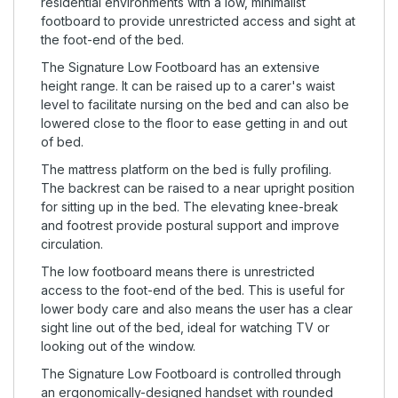
residential environments with a low, minimalist
footboard to provide unrestricted access and sight at
the foot-end of the bed.
The Signature Low Footboard has an extensive
height range. It can be raised up to a carer's waist
level to facilitate nursing on the bed and can also be
lowered close to the floor to ease getting in and out
of bed.
The mattress platform on the bed is fully profiling.
The backrest can be raised to a near upright position
for sitting up in the bed. The elevating knee-break
and footrest provide postural support and improve
circulation.
The low footboard means there is unrestricted
access to the foot-end of the bed. This is useful for
lower body care and also means the user has a clear
sight line out of the bed, ideal for watching TV or
looking out of the window.
The Signature Low Footboard is controlled through
an ergonomically-designed handset with rounded