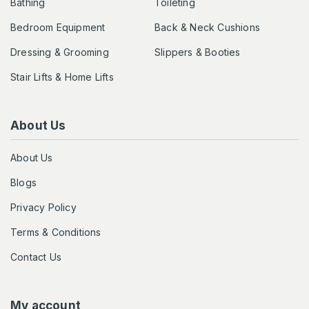
Bathing
Toileting
Bedroom Equipment
Back & Neck Cushions
Dressing & Grooming
Slippers & Booties
Stair Lifts & Home Lifts
About Us
About Us
Blogs
Privacy Policy
Terms & Conditions
Contact Us
My account