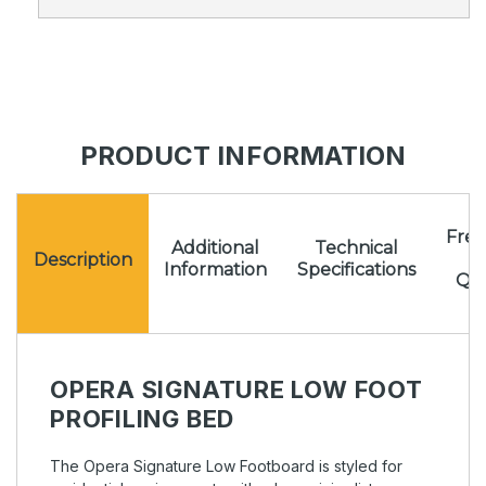
PRODUCT INFORMATION
Freq
Additional
Technical
A
Description
Information
Specifications
Que
OPERA SIGNATURE LOW FOOT
PROFILING BED
The Opera Signature Low Footboard is styled for