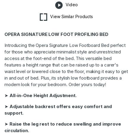
Video
View Similar Products
OPERA SIGNATURE LOW FOOT PROFILING BED
Introducing the Opera Signature Low Footboard Bed perfect
for those who appreciate minimalist style and unrestricted
access at the foot-end of the bed. This versatile bed
features a height range that can be raised up to a carer's
waist level or lowered close to the floor, making it easy to get
in and out of bed. Plus, its stylish low footboard provides a
modern look for your bedroom. Order yours today!
➤
All-in-One Height Adjustment.
➤
Adjustable backrest offers easy comfort and
support.
➤
Raise the leg rest to reduce swelling and improve
circulation.