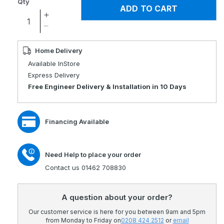
Qty
ADD TO CART
Increase
quantity
Decrease
for
quantity
Opera
for
Home Delivery
Signature
Opera
Available InStore
Low
Signature
Express Delivery
Foot
Low
Free Engineer Delivery & Installation in 10 Days
Profiling
Foot
Bed
Profiling
Bed
Financing Available
Need Help to place your order
Contact us 01462 708830
A question about your order?
Our customer service is here for you between 9am and 5pm
from Monday to Friday on
0208 424 2512
or
email