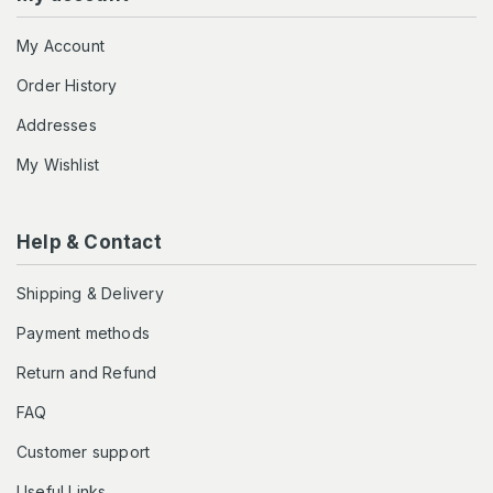
My Account
Order History
Addresses
My Wishlist
Help & Contact
Shipping & Delivery
Payment methods
Return and Refund
FAQ
Customer support
Useful Links