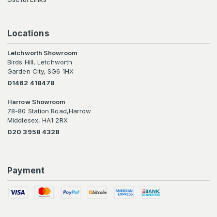
Locations
Letchworth Showroom
Birds Hill, Letchworth
Garden City, SG6 1HX
01462 418478
Harrow Showroom
78-80 Station Road,Harrow
Middlesex, HA1 2RX
020 3958 4328
Payment