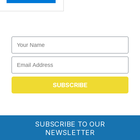
First Name
Email
SUBSCRIBE
SUBSCRIBE TO OUR
NEWSLETTER