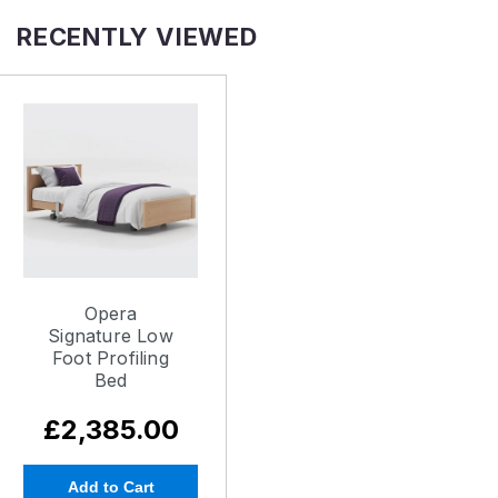
RECENTLY VIEWED
Opera
Signature Low
Foot Profiling
Bed
£2,385.00
Add to Cart