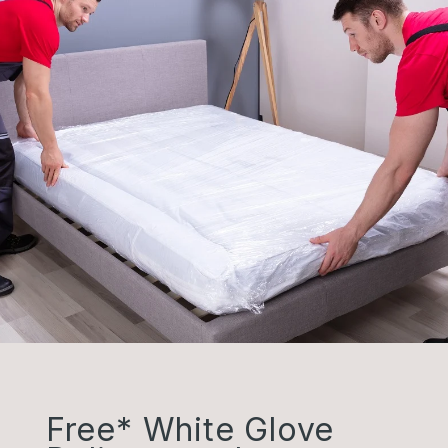
Free* White Glove