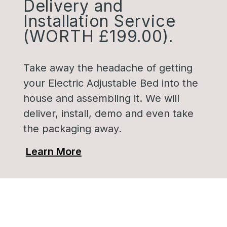
Delivery and
Installation Service
(WORTH £199.00).
Take away the headache of getting
your Electric Adjustable Bed into the
house and assembling it. We will
deliver, install, demo and even take
the packaging away.
Learn More