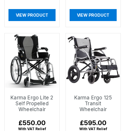
VIEW PRODUCT
VIEW PRODUCT
Karma Ergo Lite 2
Karma Ergo 125
Self Propelled
Transit
Wheelchair
Wheelchair
Regular
£550.00
Regular
£595.00
price
price
With VAT Relief
With VAT Relief