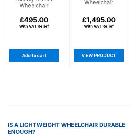
Wheelchair
Wheelchair
Regular
£495.00
Regular
£1,495.00
price
price
With VAT Relief
With VAT Relief
Add to cart
VIEW PRODUCT
IS A LIGHTWEIGHT WHEELCHAIR DURABLE
ENOUGH?