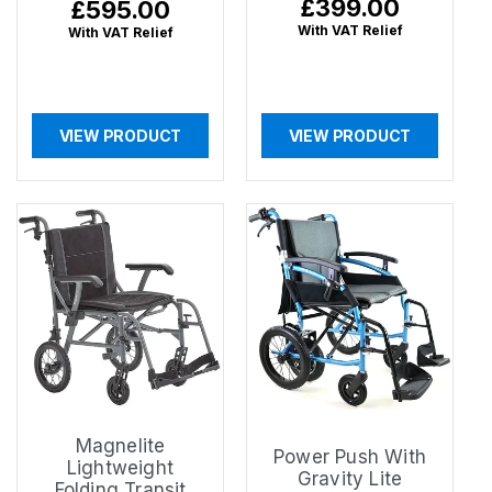
Regular
£399.00
Regular
£595.00
price
price
With VAT Relief
With VAT Relief
VIEW PRODUCT
VIEW PRODUCT
Magnelite
Power Push With
Lightweight
Gravity Lite
Folding Transit