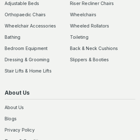
Adjustable Beds
Riser Recliner Chairs
Orthopaedic Chairs
Wheelchairs
Wheelchair Accessories
Wheeled Rollators
Bathing
Toileting
Bedroom Equipment
Back & Neck Cushions
Dressing & Grooming
Slippers & Booties
Stair Lifts & Home Lifts
About Us
About Us
Blogs
Privacy Policy