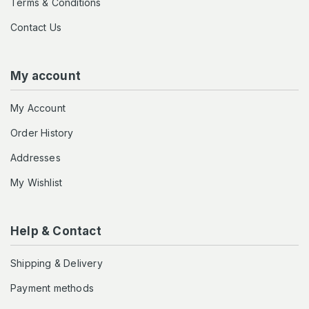
Terms & Conditions
Contact Us
My account
My Account
Order History
Addresses
My Wishlist
Help & Contact
Shipping & Delivery
Payment methods