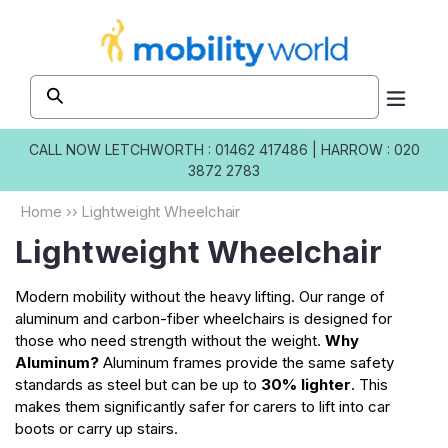
Skip to
content
CALL NOW
LETCHWORTH : 01462 417486
|
HARROW : 020
3872 2783
Home
››
Lightweight Wheelchair
Lightweight Wheelchair
Modern mobility without the heavy lifting. Our range of
aluminum and carbon-fiber wheelchairs is designed for
those who need strength without the weight.
Why
Aluminum?
Aluminum frames provide the same safety
standards as steel but can be up to
30% lighter
. This
makes them significantly safer for carers to lift into car
boots or carry up stairs.