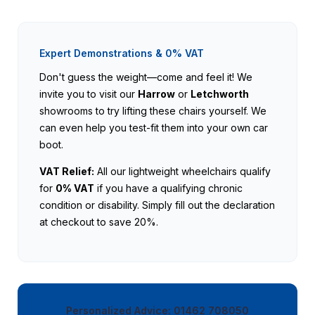
Expert Demonstrations & 0% VAT
Don't guess the weight—come and feel it! We
invite you to visit our
Harrow
or
Letchworth
showrooms to try lifting these chairs yourself. We
can even help you test-fit them into your own car
boot.
VAT Relief:
All our lightweight wheelchairs qualify
for
0% VAT
if you have a qualifying chronic
condition or disability. Simply fill out the declaration
at checkout to save 20%.
Personalized Advice: 01462 708050