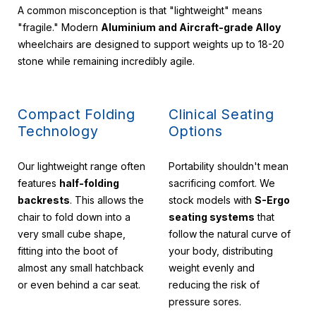
A common misconception is that "lightweight" means
"fragile." Modern
Aluminium and Aircraft-grade Alloy
wheelchairs are designed to support weights up to 18-20
stone while remaining incredibly agile.
Compact Folding
Clinical Seating
Technology
Options
Our lightweight range often
Portability shouldn't mean
features
half-folding
sacrificing comfort. We
backrests
. This allows the
stock models with
S-Ergo
chair to fold down into a
seating systems
that
very small cube shape,
follow the natural curve of
fitting into the boot of
your body, distributing
almost any small hatchback
weight evenly and
or even behind a car seat.
reducing the risk of
pressure sores.