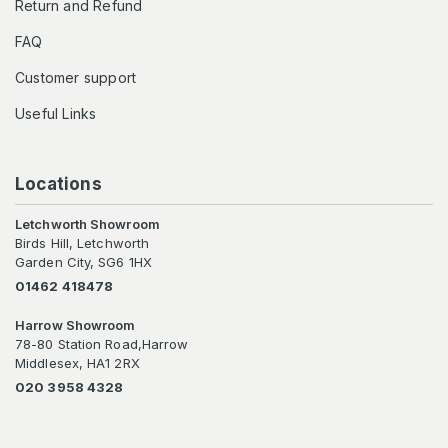
Return and Refund
FAQ
Customer support
Useful Links
Locations
Letchworth Showroom
Birds Hill, Letchworth
Garden City, SG6 1HX
01462 418478
Harrow Showroom
78-80 Station Road,Harrow
Middlesex, HA1 2RX
020 3958 4328