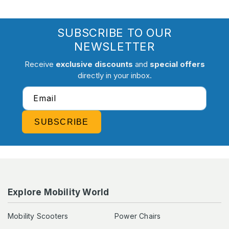
SUBSCRIBE TO OUR
NEWSLETTER
Receive
exclusive discounts
and
special offers
directly in your inbox.
Email
SUBSCRIBE
Explore Mobility World
Mobility Scooters
Power Chairs