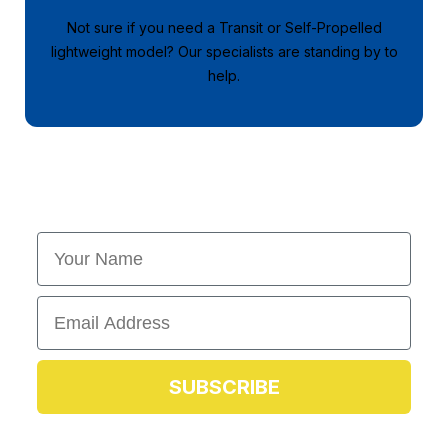
Not sure if you need a Transit or Self-Propelled
lightweight model? Our specialists are standing by to
help.
First Name
Email
SUBSCRIBE