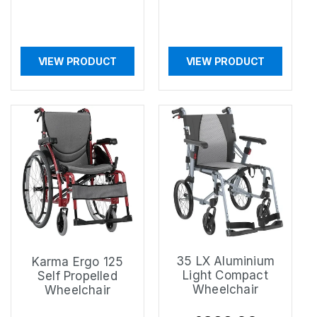
VIEW PRODUCT
VIEW PRODUCT
35 LX Aluminium
Karma Ergo 125
Light Compact
Self Propelled
Wheelchair
Wheelchair