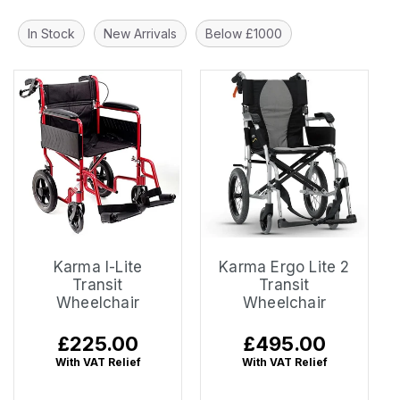
In Stock
New Arrivals
Below £1000
Karma I-Lite
Karma Ergo Lite 2
Transit
Transit
Wheelchair
Wheelchair
Regular
£225.00
Regular
£495.00
price
price
With VAT Relief
With VAT Relief