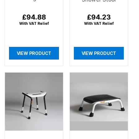
Regular
£94.88
Regular
£94.23
price
price
With VAT Relief
With VAT Relief
VIEW PRODUCT
VIEW PRODUCT