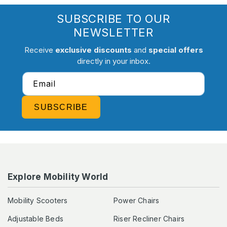
SUBSCRIBE TO OUR
NEWSLETTER
Receive
exclusive discounts
and
special offers
directly in your inbox.
Email
SUBSCRIBE
Explore Mobility World
Mobility Scooters
Power Chairs
Adjustable Beds
Riser Recliner Chairs