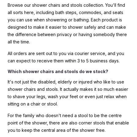
Browse our shower chairs and stools collection. You'll find
all sorts here, including bath steps, commodes, and seats
you can use when showering or bathing. Each product is
designed to make it easier to shower safely and can make
the difference between privacy or having somebody there
all the time.
All orders are sent out to you via courier service, and you
can expect to receive them within 3 to 5 business days.
Which shower chairs and stools do we stock?
It's not just the disabled, elderly or injured who like to use
shower chairs and stools. It actually makes it so much easier
to shave your legs, wash your feet or even just relax when
sitting on a chair or stool.
For the family who doesn't need a stool to be the centre
point of the shower, there are also corner stools that enable
you to keep the central area of the shower free.