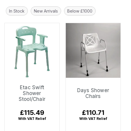
In Stock
New Arrivals
Below £1000
Etac Swift
Days Shower
Shower
Chairs
Stool/Chair
Regular
£115.49
Regular
£110.71
price
price
With VAT Relief
With VAT Relief