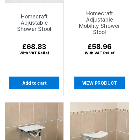
Homecraft
Homecraft
Adjustable
Adjustable
Mobility Shower
Shower Stool
Stool
Regular
£68.83
Regular
£58.96
price
price
With VAT Relief
With VAT Relief
Add to cart
VIEW PRODUCT