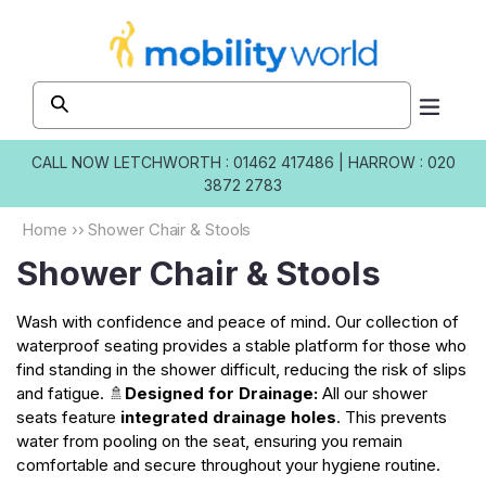
Skip to
content
CALL NOW
LETCHWORTH : 01462 417486
|
HARROW : 020
3872 2783
Home
››
Shower Chair & Stools
Shower Chair & Stools
Wash with confidence and peace of mind. Our collection of
waterproof seating provides a stable platform for those who
find standing in the shower difficult, reducing the risk of slips
and fatigue. 🚿
Designed for Drainage:
All our shower
seats feature
integrated drainage holes
. This prevents
water from pooling on the seat, ensuring you remain
comfortable and secure throughout your hygiene routine.