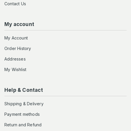
Contact Us
My account
My Account
Order History
Addresses
My Wishlist
Help & Contact
Shipping & Delivery
Payment methods
Return and Refund