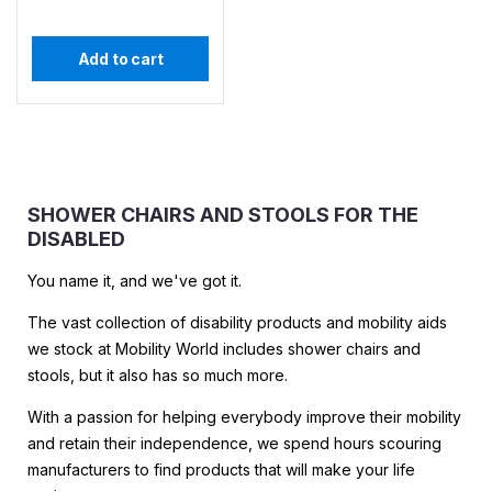
Add to cart
SHOWER CHAIRS AND STOOLS FOR THE
DISABLED
You name it, and we've got it.
The vast collection of disability products and mobility aids
we stock at Mobility World includes shower chairs and
stools, but it also has so much more.
With a passion for helping everybody improve their mobility
and retain their independence, we spend hours scouring
manufacturers to find products that will make your life