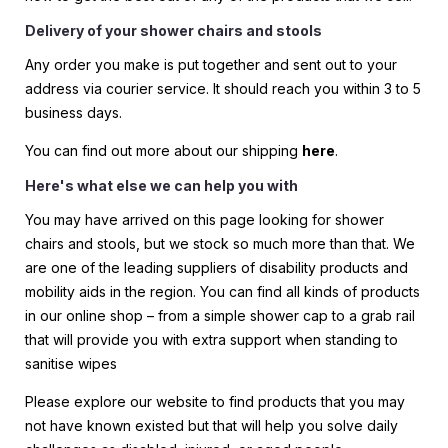
Delivery of your shower chairs and stools
Any order you make is put together and sent out to your
address via courier service. It should reach you within 3 to 5
business days.
You can find out more about our shipping
here
.
Here's what else we can help you with
You may have arrived on this page looking for shower
chairs and stools, but we stock so much more than that. We
are one of the leading suppliers of disability products and
mobility aids in the region. You can find all kinds of products
in our online shop – from a simple shower cap to a grab rail
that will provide you with extra support when standing to
sanitise wipes
Please explore our website to find products that you may
not have known existed but that will help you solve daily