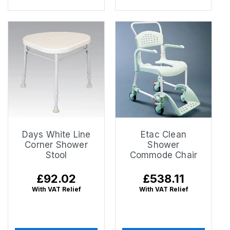
Days White Line
Etac Clean
Corner Shower
Shower
Stool
Commode Chair
Regular
£92.02
Regular
£538.11
price
price
With VAT Relief
With VAT Relief