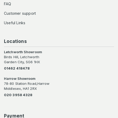
FAQ
Customer support
Useful Links
Locations
Letchworth Showroom
Birds Hill, Letchworth
Garden City, SG6 1HX
01462 418478
Harrow Showroom
78-80 Station Road,Harrow
Middlesex, HA1 2RX
020 3958 4328
Payment