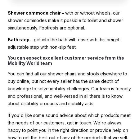
Shower commode chair –
with or without wheels, our
shower commodes make it possible to toilet and shower
simultaneously. Footrests are optional.
Bath step –
get into the bath with ease with this height-
adjustable step with non-slip feet.
You can expect excellent customer service from the
Mobility World team
You can find all our shower chairs and stools elsewhere to
buy online, but not every seller has the same depth of
knowledge to solve mobility challenges. Our team is friendly
and professional, and well-versed in all there is to know
about disability products and mobility aids.
If you'd like some sound advice about which products meet
the needs of our customers, get in touch. We're always
happy to point you in the right direction or provide help on
how to get the best out of any of the products that we sell.