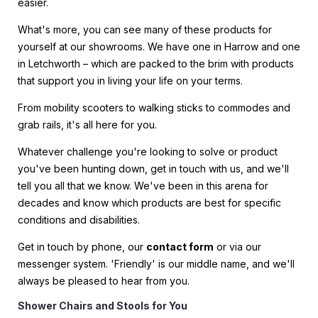
easier.
What's more, you can see many of these products for
yourself at our showrooms. We have one in Harrow and one
in Letchworth – which are packed to the brim with products
that support you in living your life on your terms.
From mobility scooters to walking sticks to commodes and
grab rails, it's all here for you.
Whatever challenge you're looking to solve or product
you've been hunting down, get in touch with us, and we'll
tell you all that we know. We've been in this arena for
decades and know which products are best for specific
conditions and disabilities.
Get in touch by phone, our
contact form
or via our
messenger system. 'Friendly' is our middle name, and we'll
always be pleased to hear from you.
Shower Chairs and Stools for You