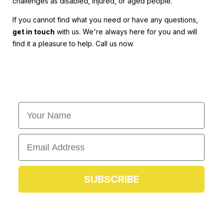
challenges as disabled, injured, or aged people.
If you cannot find what you need or have any questions,
get in touch
with us. We're always here for you and will
find it a pleasure to help. Call us now.
First Name
Email
SUBSCRIBE