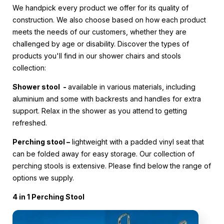
We handpick every product we offer for its quality of
construction. We also choose based on how each product
meets the needs of our customers, whether they are
challenged by age or disability. Discover the types of
products you'll find in our shower chairs and stools
collection:
Shower stool -
available in various materials, including
aluminium and some with backrests and handles for extra
support. Relax in the shower as you attend to getting
refreshed.
Perching stool –
lightweight with a padded vinyl seat that
can be folded away for easy storage. Our collection of
perching stools is extensive. Please find below the range of
options we supply.
4 in 1 Perching Stool