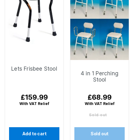
Lets Frisbee Stool
4 in 1 Perching
Stool
Regular
£159.99
Regular
£68.99
price
price
With VAT Relief
With VAT Relief
Sold out
Add to cart
Sold out