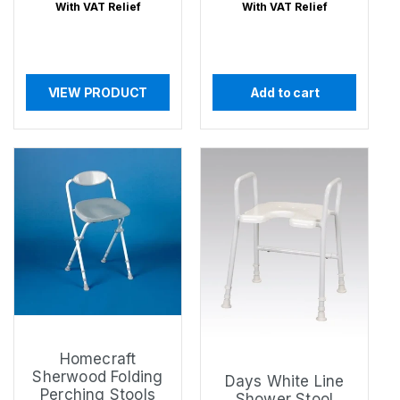
price
price
With VAT Relief
With VAT Relief
VIEW PRODUCT
Add to cart
Homecraft
Sherwood Folding
Days White Line
Perching Stools
Shower Stool