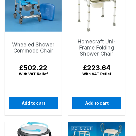
Homecraft Uni-
Wheeled Shower
Frame Folding
Commode Chair
Shower Chair
Regular
£502.22
Regular
£223.64
price
price
With VAT Relief
With VAT Relief
Add to cart
Add to cart
SOLD OUT