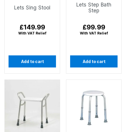
Lets Step Bath
Lets Sing Stool
Step
Regular
£149.99
Regular
£99.99
price
price
With VAT Relief
With VAT Relief
Add to cart
Add to cart