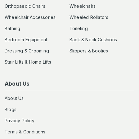
Orthopaedic Chairs
Wheelchairs
Wheelchair Accessories
Wheeled Rollators
Bathing
Toileting
Bedroom Equipment
Back & Neck Cushions
Dressing & Grooming
Slippers & Booties
Stair Lifts & Home Lifts
About Us
About Us
Blogs
Privacy Policy
Terms & Conditions