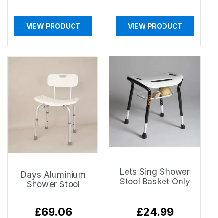
VIEW PRODUCT
VIEW PRODUCT
Lets Sing Shower
Days Aluminium
Stool Basket Only
Shower Stool
Regular
£69.06
Regular
£24.99