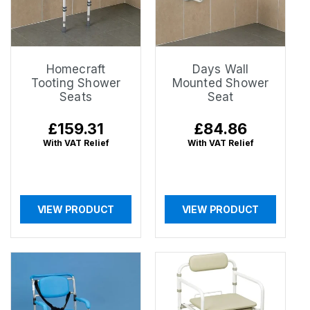
Homecraft
Days Wall
Tooting Shower
Mounted Shower
Seats
Seat
Regular
£159.31
Regular
£84.86
price
price
With VAT Relief
With VAT Relief
VIEW PRODUCT
VIEW PRODUCT