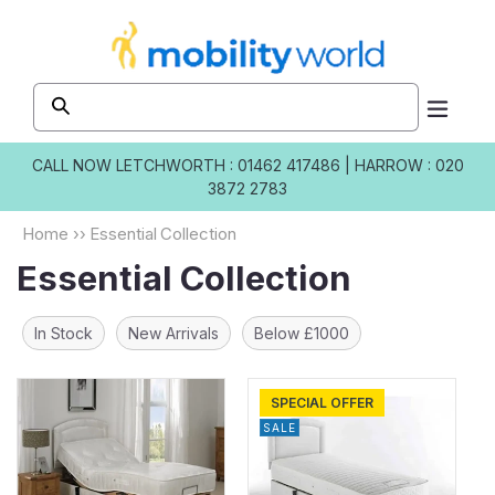
Skip to
content
CALL NOW
LETCHWORTH : 01462 417486
|
HARROW : 020
3872 2783
Home
››
Essential Collection
Essential Collection
In Stock
New Arrivals
Below £1000
SPECIAL OFFER
SALE