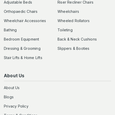
Adjustable Beds
Riser Recliner Chairs
Orthopaedic Chairs
Wheelchairs
Wheelchair Accessories
Wheeled Rollators
Bathing
Toileting
Bedroom Equipment
Back & Neck Cushions
Dressing & Grooming
Slippers & Booties
Stair Lifts & Home Lifts
About Us
About Us
Blogs
Privacy Policy