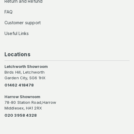
Return and Refund
FAQ
Customer support
Useful Links
Locations
Letchworth Showroom
Birds Hill, Letchworth
Garden City, SG6 1HX
01462 418478
Harrow Showroom
78-80 Station Road,Harrow
Middlesex, HA1 2RX
020 3958 4328