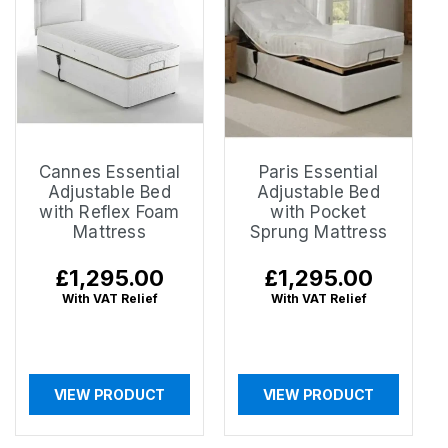
Cannes Essential
Paris Essential
Adjustable Bed
Adjustable Bed
with Reflex Foam
with Pocket
Mattress
Sprung Mattress
Regular
£1,295.00
Regular
£1,295.00
price
price
With VAT Relief
With VAT Relief
VIEW PRODUCT
VIEW PRODUCT