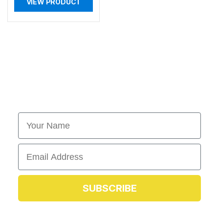
VIEW PRODUCT
First Name
Email
SUBSCRIBE