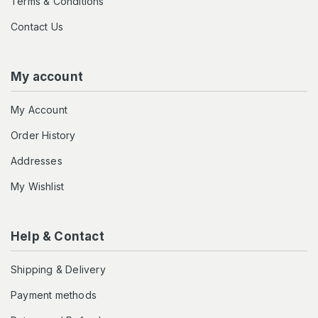
Terms & Conditions
Contact Us
My account
My Account
Order History
Addresses
My Wishlist
Help & Contact
Shipping & Delivery
Payment methods