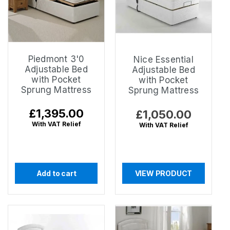
Piedmont 3'0
Nice Essential
Adjustable Bed
Adjustable Bed
with Pocket
with Pocket
Sprung Mattress
Sprung Mattress
Regular
£1,395.00
Regular
£1,050.00
price
price
With VAT Relief
With VAT Relief
Add to cart
VIEW PRODUCT