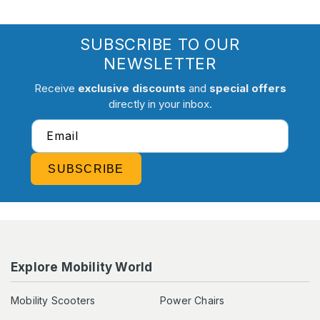
SUBSCRIBE TO OUR
NEWSLETTER
Receive
exclusive discounts
and
special offers
directly in your inbox.
Email
SUBSCRIBE
Explore Mobility World
Mobility Scooters
Power Chairs