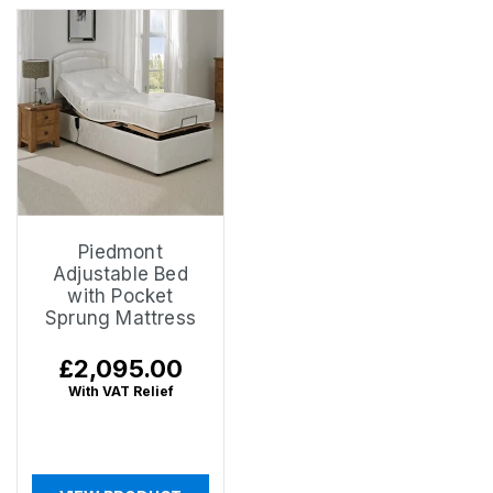
Piedmont
Adjustable Bed
with Pocket
Sprung Mattress
Regular
£2,095.00
price
With VAT Relief