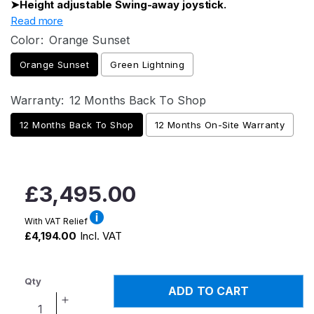
➤Height adjustable Swing-away joystick.
Read more
Color:
Orange Sunset
Orange Sunset
Green Lightning
Warranty:
12 Months Back To Shop
12 Months Back To Shop
12 Months On-Site Warranty
Regular
£3,495.00
price
With VAT Relief
£4,194.00
Incl. VAT
Qty
ADD TO CART
Increase