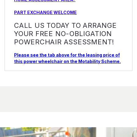
PART EXCHANGE WELCOME
CALL US TODAY TO ARRANGE
YOUR FREE NO-OBLIGATION
POWERCHAIR ASSESSMENT!
Please see the tab above for the leasing price of
this power wheelchair on the Motability Scheme.