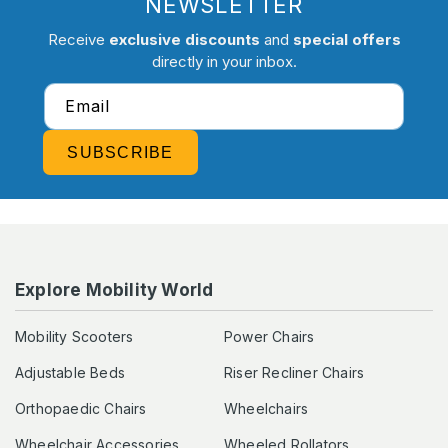
NEWSLETTER
Receive
exclusive discounts
and
special offers
directly in your inbox.
Email
SUBSCRIBE
Explore Mobility World
Mobility Scooters
Power Chairs
Adjustable Beds
Riser Recliner Chairs
Orthopaedic Chairs
Wheelchairs
Wheelchair Accessories
Wheeled Rollators