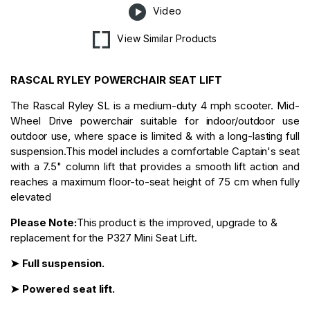
Video
View Similar Products
RASCAL RYLEY POWERCHAIR SEAT LIFT
The Rascal Ryley SL is a medium-duty 4 mph scooter. Mid-
Wheel Drive powerchair suitable for indoor/outdoor use
outdoor use, where space is limited & with a long-lasting full
suspension.This model includes a comfortable Captain's seat
with a 7.5" column lift that provides a smooth lift action and
reaches a maximum floor-to-seat height of 75 cm when fully
elevated
Please Note:
This product is the improved, upgrade to &
replacement for the P327 Mini Seat Lift.
➤ Full suspension.
➤ Powered seat lift.