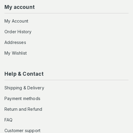
My account
My Account
Order History
Addresses
My Wishlist
Help & Contact
Shipping & Delivery
Payment methods
Return and Refund
FAQ
Customer support