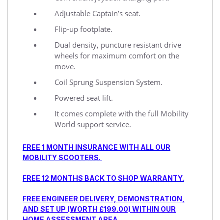
Adjustable Captain’s seat.
Flip-up footplate.
Dual density, puncture resistant drive
wheels for maximum comfort on the
move.
Coil Sprung Suspension System.
Powered seat lift.
It comes complete with the full Mobility
World support service.
FREE 1 MONTH INSURANCE WITH ALL OUR
MOBILITY SCOOTERS.
FREE 12 MONTHS BACK TO SHOP WARRANTY.
FREE ENGINEER DELIVERY, DEMONSTRATION,
AND SET UP (WORTH £199.00) WITHIN OUR
HOME ASSESSMENT AREA.