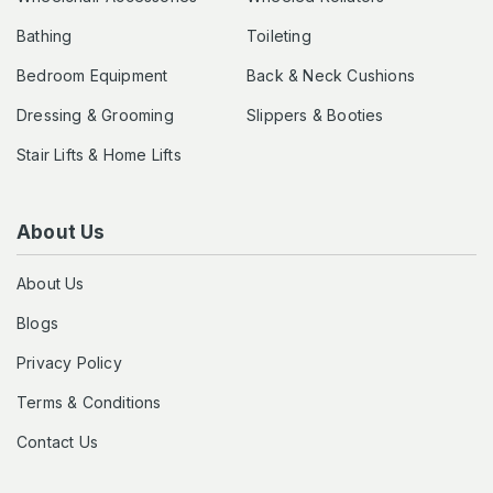
Bathing
Toileting
Bedroom Equipment
Back & Neck Cushions
Dressing & Grooming
Slippers & Booties
Stair Lifts & Home Lifts
About Us
About Us
Blogs
Privacy Policy
Terms & Conditions
Contact Us