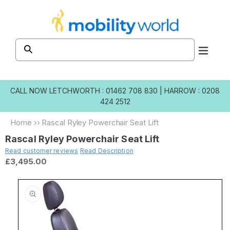
Skip to
content
CALL NOW
LETCHWORTH : 01462 708 830
|
HARROW : 0208
424 2512
Home
››
Rascal Ryley Powerchair Seat Lift
Rascal Ryley Powerchair Seat Lift
Read customer reviews
Read Description
£3,495.00
Skip to
product
information