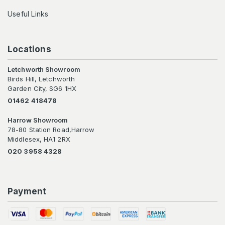
Useful Links
Locations
Letchworth Showroom
Birds Hill, Letchworth
Garden City, SG6 1HX
01462 418478
Harrow Showroom
78-80 Station Road,Harrow
Middlesex, HA1 2RX
020 3958 4328
Payment