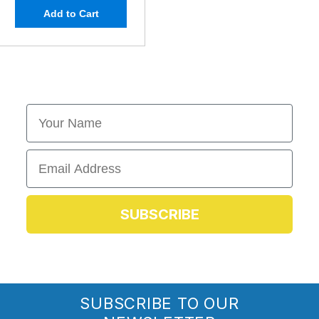
Add to Cart
First Name
Email
SUBSCRIBE
SUBSCRIBE TO OUR