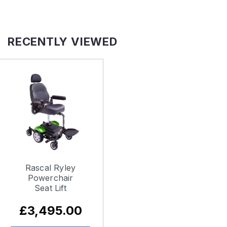
RECENTLY VIEWED
Rascal Ryley
Powerchair
Seat Lift
£3,495.00