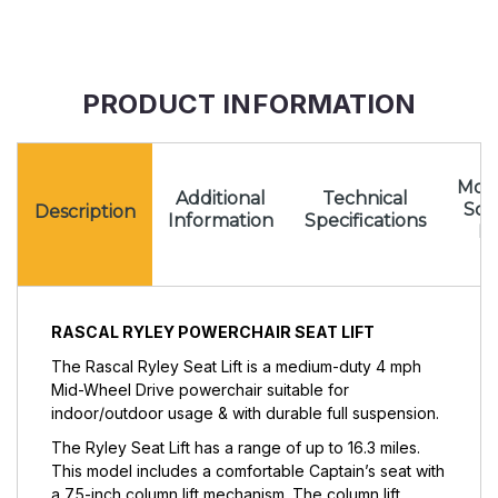
PRODUCT INFORMATION
Mota
Additional
Technical
Sc
Description
Information
Specifications
Pr
RASCAL RYLEY POWERCHAIR SEAT LIFT
The Rascal Ryley Seat Lift is a medium-duty 4 mph
Mid-Wheel Drive powerchair suitable for
indoor/outdoor usage & with durable full suspension.
The Ryley Seat Lift has a range of up to 16.3 miles.
This model includes a comfortable Captain’s seat with
a 7.5-inch column lift mechanism. The column lift