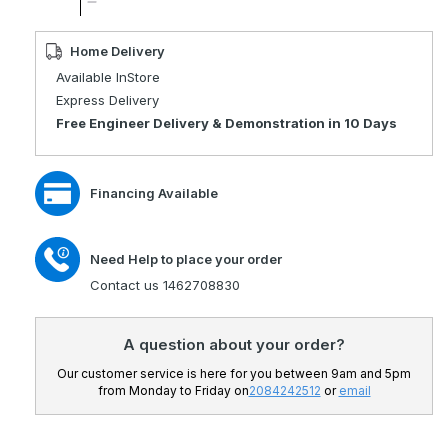
quantity
Decrease
for
quantity
Rascal
for
Home Delivery
Ryley
Rascal
Available InStore
Powerchair
Ryley
Express Delivery
Seat
Powerchair
Free Engineer Delivery & Demonstration in 10 Days
Lift
Seat
Lift
Financing Available
Need Help to place your order
Contact us 1462708830
A question about your order?
Our customer service is here for you between 9am and 5pm
from Monday to Friday on
2084242512
or
email