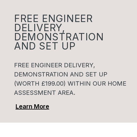
FREE ENGINEER
DELIVERY,
DEMONSTRATION
AND SET UP
FREE ENGINEER DELIVERY,
DEMONSTRATION AND SET UP
(WORTH £199.00) WITHIN OUR HOME
ASSESSMENT AREA.
Learn More