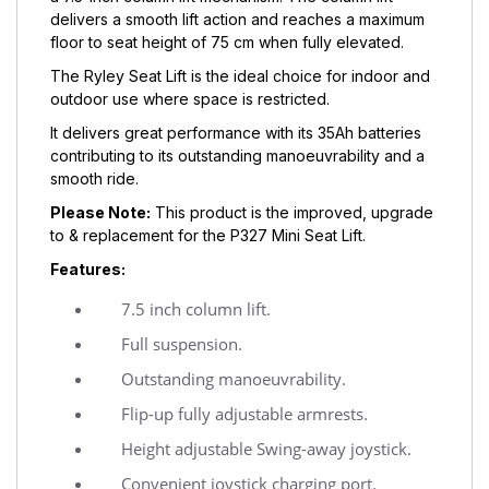
delivers a smooth lift action and reaches a maximum
floor to seat height of 75 cm when fully elevated.
The Ryley Seat Lift is the ideal choice for indoor and
outdoor use where space is restricted.
It delivers great performance with its 35Ah batteries
contributing to its outstanding manoeuvrability and a
smooth ride.
Please Note:
This product is the improved, upgrade
to & replacement for the P327 Mini Seat Lift.
Features:
7.5 inch column lift.
Full suspension.
Outstanding manoeuvrability.
Flip-up fully adjustable armrests.
Height adjustable Swing-away joystick.
Convenient joystick charging port.