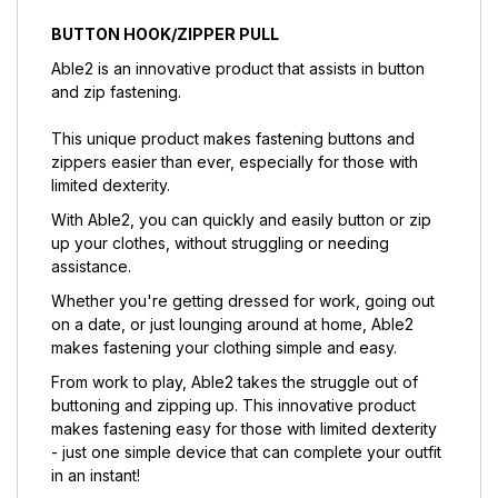
BUTTON HOOK/ZIPPER PULL
Able2 is an innovative product that assists in button
and zip fastening.
This unique product makes fastening buttons and
zippers easier than ever, especially for those with
limited dexterity.
With Able2, you can quickly and easily button or zip
up your clothes, without struggling or needing
assistance.
Whether you're getting dressed for work, going out
on a date, or just lounging around at home, Able2
makes fastening your clothing simple and easy.
From work to play, Able2 takes the struggle out of
buttoning and zipping up. This innovative product
makes fastening easy for those with limited dexterity
- just one simple device that can complete your outfit
in an instant!