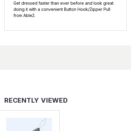
Get dressed faster than ever before and look great
doing it with a convenient Button Hook/Zipper Pull
from Able2.
RECENTLY VIEWED