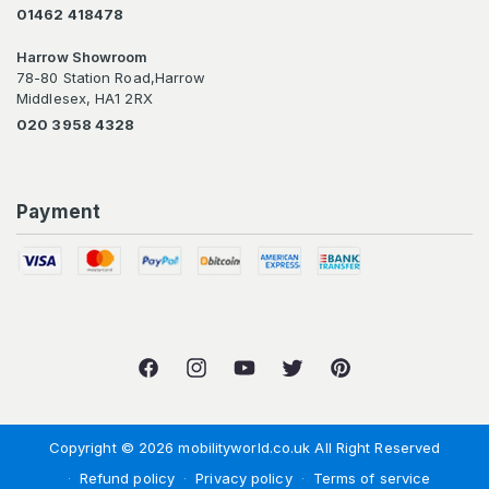
01462 418478
Harrow Showroom
78-80 Station Road,Harrow
Middlesex, HA1 2RX
020 3958 4328
Payment
Facebook
Instagram
YouTube
Twitter
Pinterest
Copyright © 2026 mobilityworld.co.uk All Right Reserved
Refund policy
Privacy policy
Terms of service