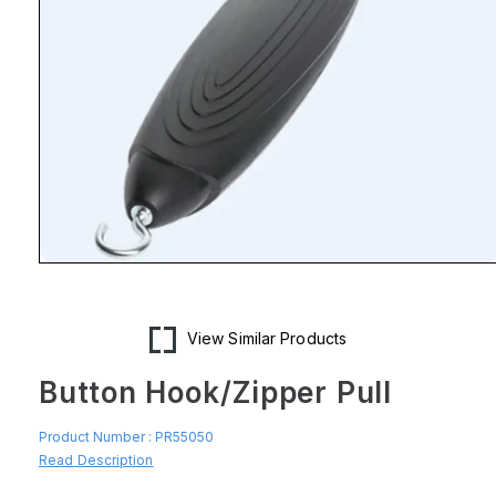
Open
media
1
in
modal
View Similar Products
Button Hook/Zipper Pull
Product Number :
PR55050
Read Description