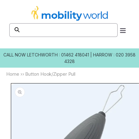
Skip to
content
CALL NOW
LETCHWORTH : 01462 418041
|
HARROW : 020 3958
4328
Home
››
Button Hook/Zipper Pull
Skip to
product
information