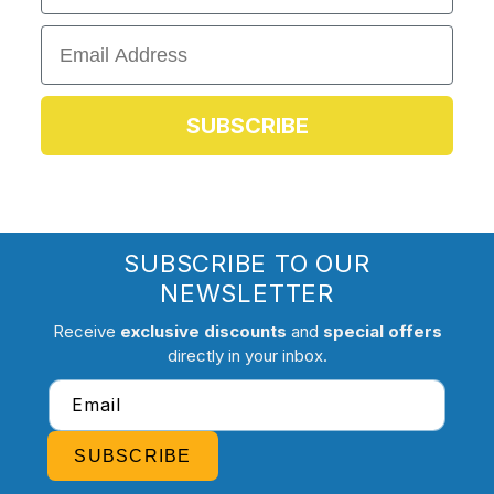
Email
SUBSCRIBE
SUBSCRIBE TO OUR
NEWSLETTER
Receive
exclusive discounts
and
special offers
directly in your inbox.
Email
SUBSCRIBE