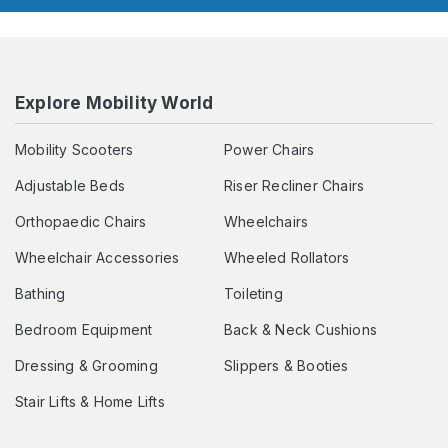
Explore Mobility World
Mobility Scooters
Power Chairs
Adjustable Beds
Riser Recliner Chairs
Orthopaedic Chairs
Wheelchairs
Wheelchair Accessories
Wheeled Rollators
Bathing
Toileting
Bedroom Equipment
Back & Neck Cushions
Dressing & Grooming
Slippers & Booties
Stair Lifts & Home Lifts