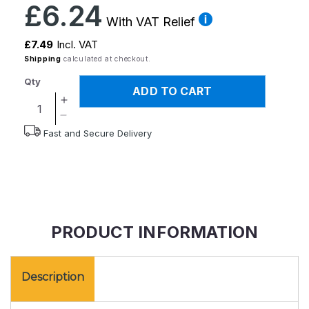
Regular
£6.24
price
With VAT Relief
£7.49
Incl. VAT
Shipping
calculated at checkout.
Qty
ADD TO CART
Increase
quantity
Decrease
Fast and Secure Delivery
for
quantity
Button
for
Hook/Zipper
Button
Pull
Hook/Zipper
Pull
PRODUCT INFORMATION
Description