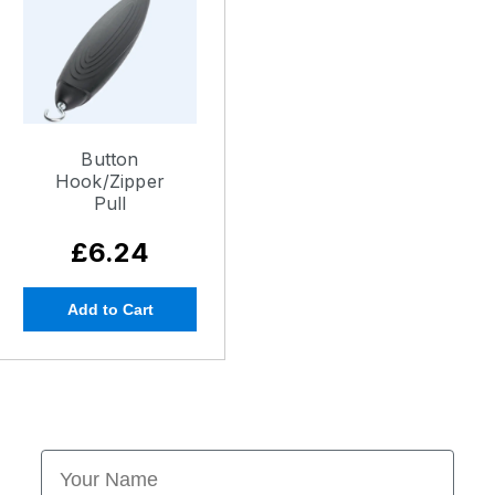
Button
Hook/Zipper
Pull
£6.24
Add to Cart
First Name