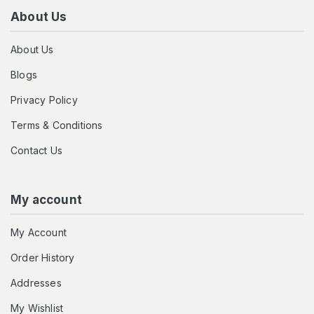
About Us
About Us
Blogs
Privacy Policy
Terms & Conditions
Contact Us
My account
My Account
Order History
Addresses
My Wishlist