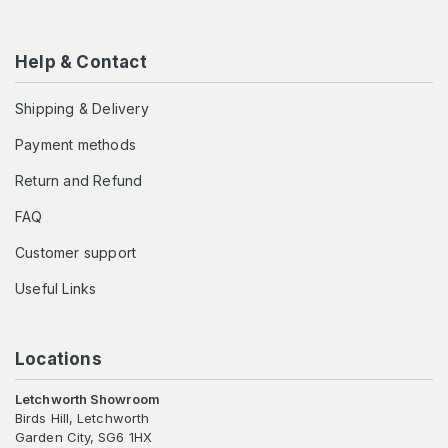
Help & Contact
Shipping & Delivery
Payment methods
Return and Refund
FAQ
Customer support
Useful Links
Locations
Letchworth Showroom
Birds Hill, Letchworth
Garden City, SG6 1HX