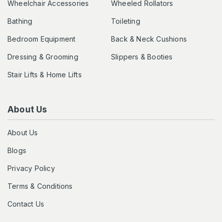
Wheelchair Accessories
Wheeled Rollators
Bathing
Toileting
Bedroom Equipment
Back & Neck Cushions
Dressing & Grooming
Slippers & Booties
Stair Lifts & Home Lifts
About Us
About Us
Blogs
Privacy Policy
Terms & Conditions
Contact Us