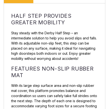
HALF STEP PROVIDES
GREATER MOBILITY
Stay steady with the Derby Half Step – an
intermediate solution to help you avoid slips and falls.
With its adjustable non-slip feet, this step can be
placed on any surface, making it ideal for navigating
high doorsteps both indoors or out. Enjoy greater
mobility without worrying about accidents!
FEATURES NON-SLIP RUBBER
MAT
With its large step surface area and non-slip rubber
mat cover, this platform promotes balance and
coordination so users can safely take full strides onto
the next step. The depth of each one is designed to
accommodate varying foot sizes for a secure footing