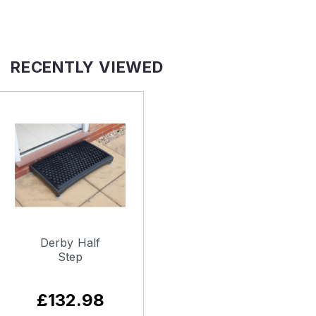
RECENTLY VIEWED
Derby Half
Step
£132.98