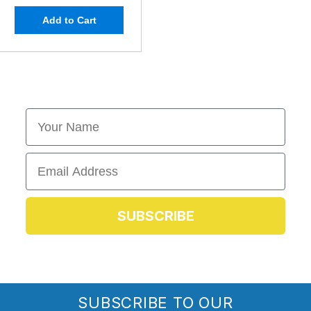
Add to Cart
First Name
Email
SUBSCRIBE
SUBSCRIBE TO OUR