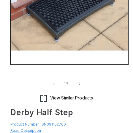
Open
media
1
in
of
1
/
3
modal
View Similar Products
Derby Half Step
Product Number :
SN091102706
Read Description