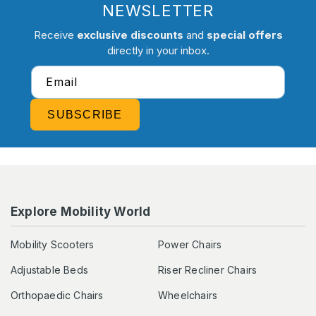
NEWSLETTER
Receive
exclusive discounts
and
special offers
directly in your inbox.
Email
SUBSCRIBE
Explore Mobility World
Mobility Scooters
Power Chairs
Adjustable Beds
Riser Recliner Chairs
Orthopaedic Chairs
Wheelchairs