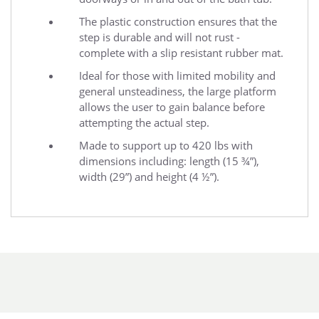
The plastic construction ensures that the
step is durable and will not rust -
complete with a slip resistant rubber mat.
Ideal for those with limited mobility and
general unsteadiness, the large platform
allows the user to gain balance before
attempting the actual step.
Made to support up to 420 lbs with
dimensions including: length (15 ¾”),
width (29”) and height (4 ½”).