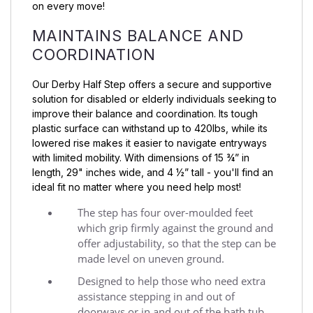
on every move!
MAINTAINS BALANCE AND
COORDINATION
Our Derby Half Step offers a secure and supportive
solution for disabled or elderly individuals seeking to
improve their balance and coordination. Its tough
plastic surface can withstand up to 420lbs, while its
lowered rise makes it easier to navigate entryways
with limited mobility. With dimensions of 15 ¾” in
length, 29" inches wide, and 4 ½” tall - you'll find an
ideal fit no matter where you need help most!
The step has four over-moulded feet
which grip firmly against the ground and
offer adjustability, so that the step can be
made level on uneven ground.
Designed to help those who need extra
assistance stepping in and out of
doorways or in and out of the bath tub.