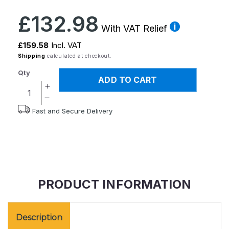
Regular
£132.98
price
With VAT Relief
£159.58
Incl. VAT
Shipping
calculated at checkout.
Qty
ADD TO CART
Increase
quantity
Decrease
Fast and Secure Delivery
for
quantity
Derby
for
Half
Derby
Step
Half
Step
PRODUCT INFORMATION
Description