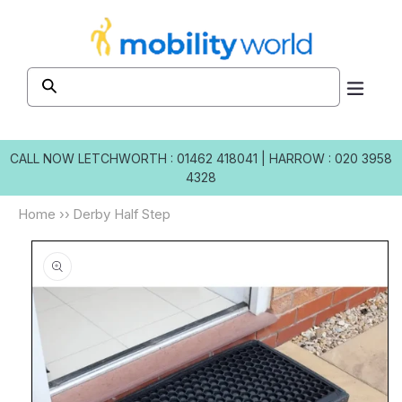
Skip to
content
CALL NOW
LETCHWORTH : 01462 418041
|
HARROW : 020 3958
4328
Home
››
Derby Half Step
Skip to
product
information