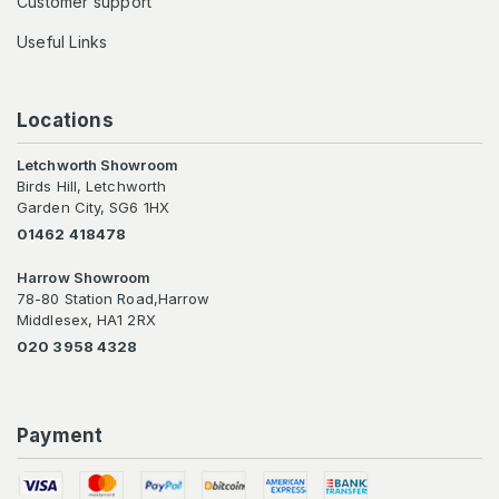
Customer support
Useful Links
Locations
Letchworth Showroom
Birds Hill, Letchworth
Garden City, SG6 1HX
01462 418478
Harrow Showroom
78-80 Station Road,Harrow
Middlesex, HA1 2RX
020 3958 4328
Payment