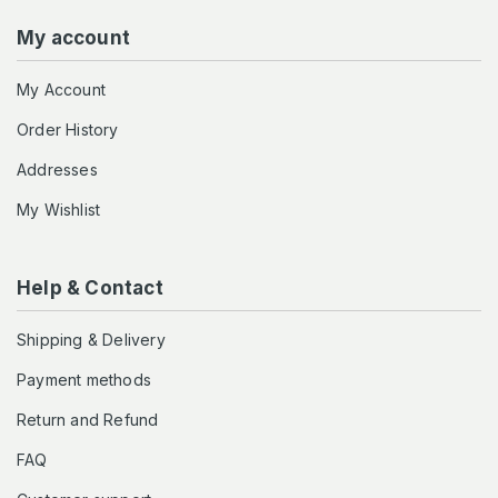
My account
My Account
Order History
Addresses
My Wishlist
Help & Contact
Shipping & Delivery
Payment methods
Return and Refund
FAQ