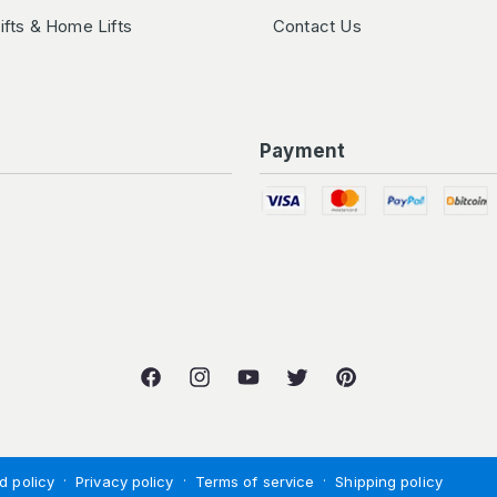
Lifts & Home Lifts
Contact Us
Payment
Facebook
Instagram
YouTube
Twitter
Pinterest
d policy
Privacy policy
Terms of service
Shipping policy