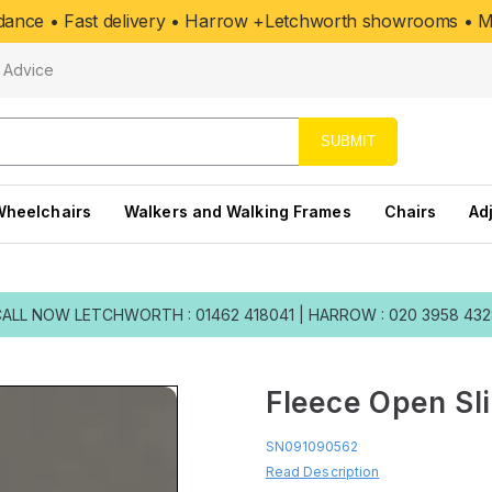
uidance • Fast delivery • Harrow +Letchworth showrooms • Mo
Advice
SUBMIT
Wheelchairs
Walkers and Walking Frames
Chairs
Ad
CALL NOW
LETCHWORTH : 01462 418041
|
HARROW : 020 3958 43
Fleece Open Sl
SN091090562
Read Description