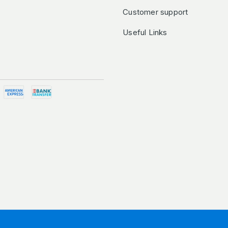
Customer support
Useful Links