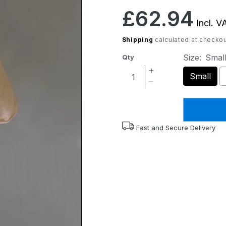
Regular
£62.94
Incl. V
price
Shipping
calculated at checkou
Size:
Smal
Qty
Increase
Small
quantity
Decrease
for
quantity
Fleece
for
Open
Fleece
Slippers
Open
Fast and Secure Delivery
Slippers