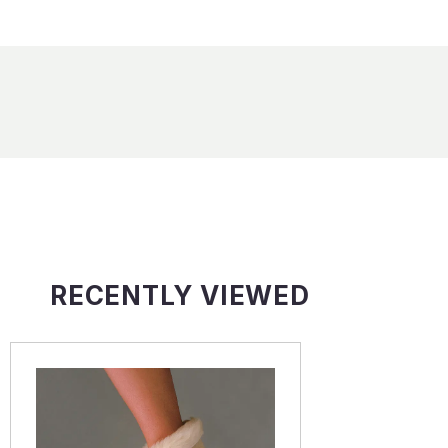
RECENTLY VIEWED