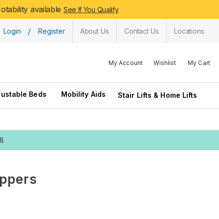
tability available
See If You Qualify
/
Login
Register
About Us
Contact Us
Locations
My Account
Wishlist
My Cart
justable Beds
Mobility Aids
Stair Lifts & Home Lifts
28
ippers