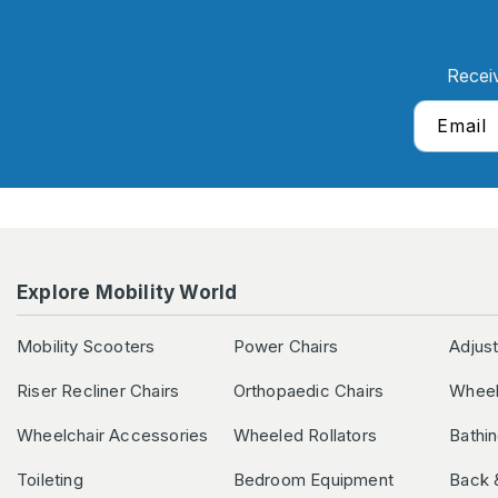
Recei
Email
Explore Mobility World
Mobility Scooters
Power Chairs
Adjus
Riser Recliner Chairs
Orthopaedic Chairs
Wheel
Wheelchair Accessories
Wheeled Rollators
Bathi
Toileting
Bedroom Equipment
Back 