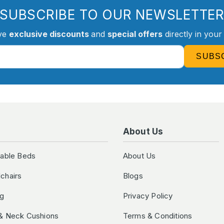
SUBSCRIBE TO OUR NEWSLETTE
ve
exclusive discounts
and
special offers
directly in your
SUBS
About Us
table Beds
About Us
chairs
Blogs
ng
Privacy Policy
& Neck Cushions
Terms & Conditions