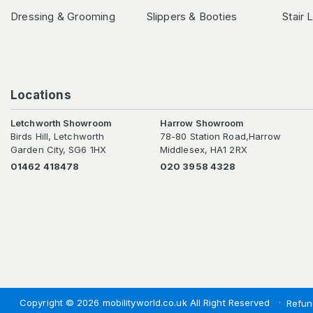
Dressing & Grooming
Slippers & Booties
Stair 
Locations
Letchworth Showroom
Harrow Showroom
Birds Hill, Letchworth
78-80 Station Road,Harrow
Garden City, SG6 1HX
Middlesex, HA1 2RX
01462 418478
020 3958 4328
Copyright © 2026 mobilityworld.co.uk All Right Reserved
Refun