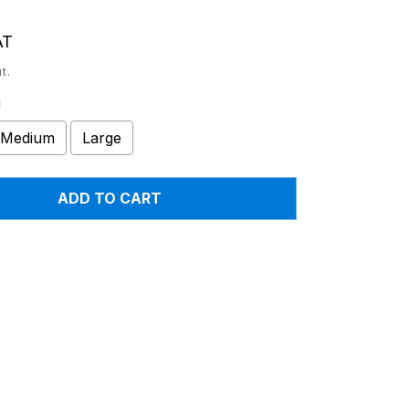
AT
t.
l
Medium
Large
ADD TO CART