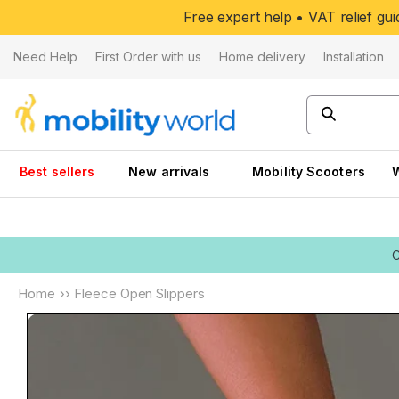
Skip to
Free expert help • VAT relief g
content
Need Help
First Order with us
Home delivery
Installation
Best sellers
New arrivals
Mobility Scooters
Home
››
Fleece Open Slippers
Skip to
product
information