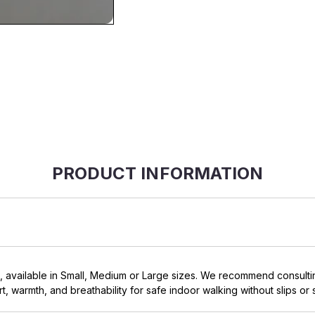
PRODUCT INFORMATION
, available in Small, Medium or Large sizes. We recommend consultin
t, warmth, and breathability for safe indoor walking without slips or s