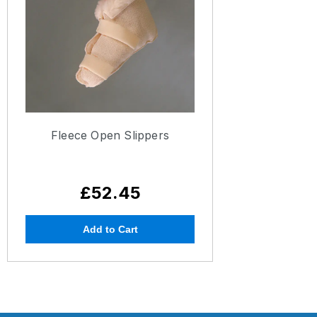
Fleece Open Slippers
£52.45
Add to Cart