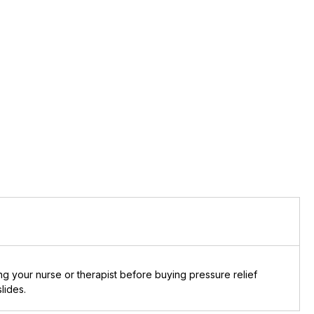
g your nurse or therapist before buying pressure relief
lides.