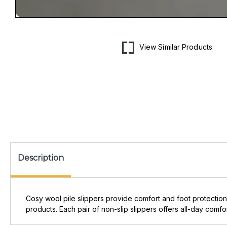
Open
media
1
in
View Similar Products
modal
Description
Cosy wool pile slippers provide comfort and foot protection
products. Each pair of non-slip slippers offers all-day comfor