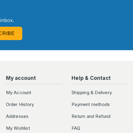
R
 inbox.
CRIBE
My account
Help & Contact
My Account
Shipping & Delivery
Order History
Payment methods
Addresses
Return and Refund
My Wishlist
FAQ