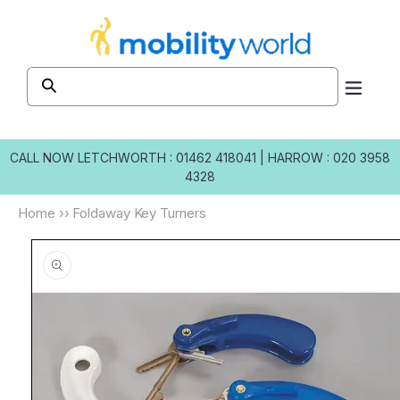
Skip to
content
CALL NOW
LETCHWORTH : 01462 418041
|
HARROW : 020 3958
4328
Home
››
Foldaway Key Turners
Skip to
product
information