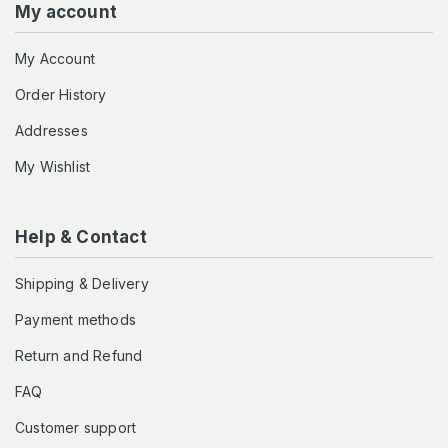
My account
My Account
Order History
Addresses
My Wishlist
Help & Contact
Shipping & Delivery
Payment methods
Return and Refund
FAQ
Customer support