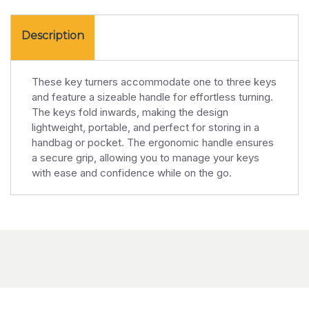
Description
These key turners accommodate one to three keys
and feature a sizeable handle for effortless turning.
The keys fold inwards, making the design
lightweight, portable, and perfect for storing in a
handbag or pocket. The ergonomic handle ensures
a secure grip, allowing you to manage your keys
with ease and confidence while on the go.