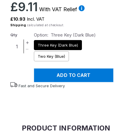
Regular
£9.11
price
With VAT Relief
£10.93
Incl. VAT
Shipping
calculated at checkout.
Option:
Three Key (Dark Blue)
Qty
Increase
Three Key (Dark Blue)
quantity
Decrease
Two Key (Blue)
for
quantity
Foldaway
for
Key
Foldaway
ADD TO CART
Turners
Key
Turners
Fast and Secure Delivery
PRODUCT INFORMATION