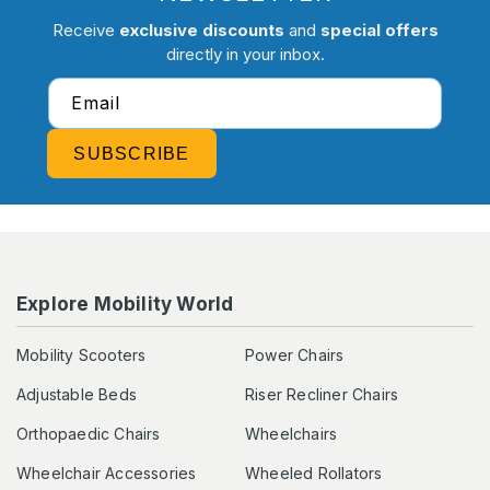
Receive
exclusive discounts
and
special offers
directly in your inbox.
Email
SUBSCRIBE
Explore Mobility World
Mobility Scooters
Power Chairs
Adjustable Beds
Riser Recliner Chairs
Orthopaedic Chairs
Wheelchairs
Wheelchair Accessories
Wheeled Rollators