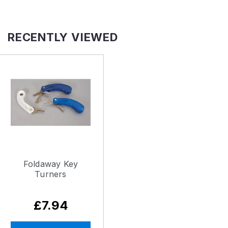
RECENTLY VIEWED
Foldaway Key
Turners
£7.94