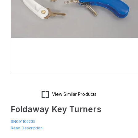
Open
media
1
in
modal
View Similar Products
Foldaway Key Turners
SN091102235
Read Description