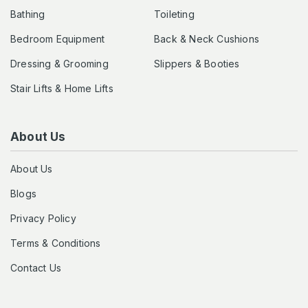
Bathing
Toileting
Bedroom Equipment
Back & Neck Cushions
Dressing & Grooming
Slippers & Booties
Stair Lifts & Home Lifts
About Us
About Us
Blogs
Privacy Policy
Terms & Conditions
Contact Us