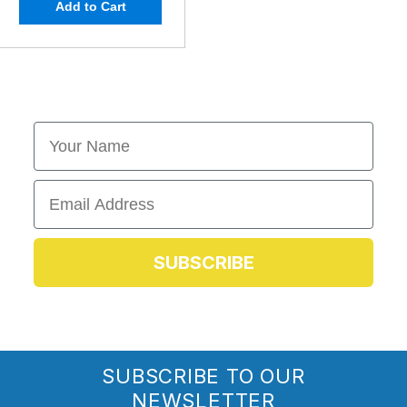
Add to Cart
First Name
Email
SUBSCRIBE
SUBSCRIBE TO OUR
NEWSLETTER