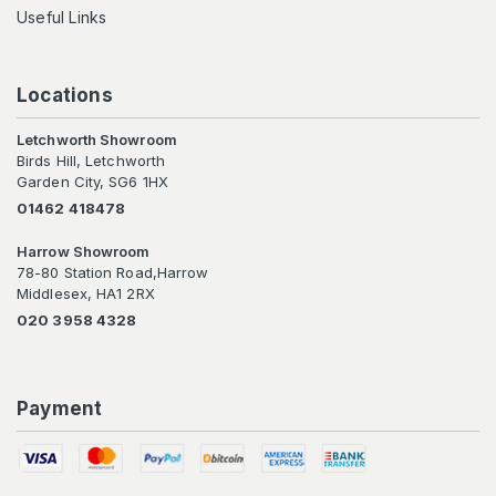
Useful Links
Locations
Letchworth Showroom
Birds Hill, Letchworth
Garden City, SG6 1HX
01462 418478
Harrow Showroom
78-80 Station Road,Harrow
Middlesex, HA1 2RX
020 3958 4328
Payment