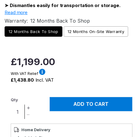
➤ Dismantles easily for transportation or storage.
Read more
Warranty:
12 Months Back To Shop
12 Months Back To Shop
12 Months On-Site Warranty
Regular
£1,199.00
price
With VAT Relief
£1,438.80
Incl. VAT
Qty
ADD TO CART
Increase
quantity
Decrease
for
quantity
Airscape
for
Home Delivery
Portable
Airscape