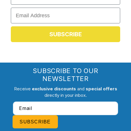
Email
SUBSCRIBE
SUBSCRIBE TO OUR
NEWSLETTER
Receive
exclusive discounts
and
special offers
directly in your inbox.
Email
SUBSCRIBE