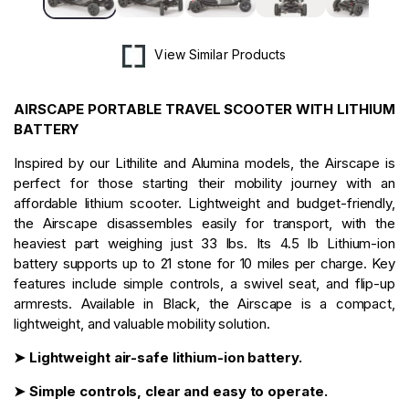
View Similar Products
AIRSCAPE PORTABLE TRAVEL SCOOTER WITH LITHIUM
BATTERY
Inspired by our Lithilite and Alumina models, the Airscape is
perfect for those starting their mobility journey with an
affordable lithium scooter. Lightweight and budget-friendly,
the Airscape disassembles easily for transport, with the
heaviest part weighing just 33 lbs. Its 4.5 lb Lithium-ion
battery supports up to 21 stone for 10 miles per charge. Key
features include simple controls, a swivel seat, and flip-up
armrests. Available in Black, the Airscape is a compact,
lightweight, and valuable mobility solution.
➤ Lightweight air-safe lithium-ion battery.
➤ Simple controls, clear and easy to operate.