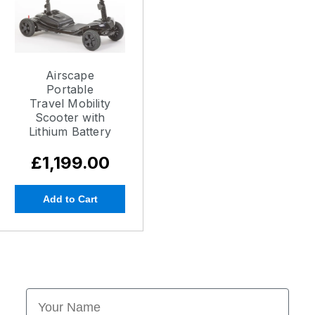
Airscape
Portable
Travel Mobility
Scooter with
Lithium Battery
£1,199.00
Add to Cart
First Name