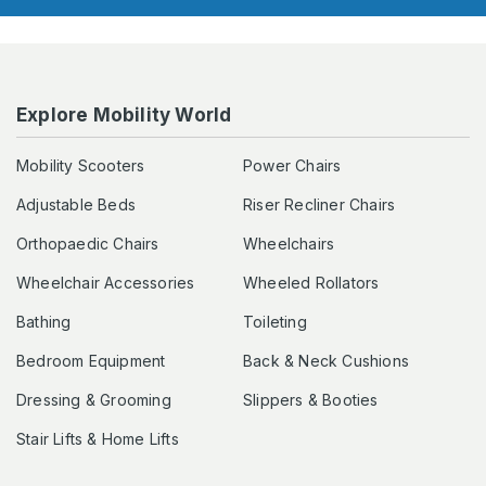
Explore Mobility World
Mobility Scooters
Power Chairs
Adjustable Beds
Riser Recliner Chairs
Orthopaedic Chairs
Wheelchairs
Wheelchair Accessories
Wheeled Rollators
Bathing
Toileting
Bedroom Equipment
Back & Neck Cushions
Dressing & Grooming
Slippers & Booties
Stair Lifts & Home Lifts