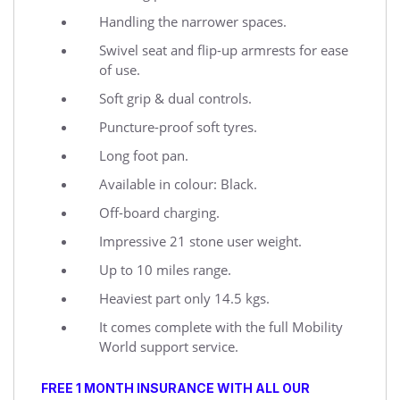
Handling the narrower spaces.
Swivel seat and flip-up armrests for ease
of use.
Soft grip & dual controls.
Puncture-proof soft tyres.
Long foot pan.
Available in colour: Black.
Off-board charging.
Impressive 21 stone user weight.
Up to 10 miles range.
Heaviest part only 14.5 kgs.
It comes complete with the full Mobility
World support service.
FREE 1 MONTH INSURANCE WITH ALL OUR