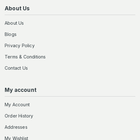
About Us
About Us
Blogs
Privacy Policy
Terms & Conditions
Contact Us
My account
My Account
Order History
Addresses
My Wishlist