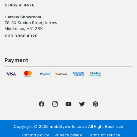
01462 418478
Harrow Showroom
78-80 Station Road,Harrow
Middlesex, HA1 2RX
020 3958 4328
Payment
Facebook
Instagram
YouTube
Twitter
Pinterest
Copyright © 2026 mobilityworld.co.uk All Right Reserved
Refund policy
Privacy policy
Terms of service