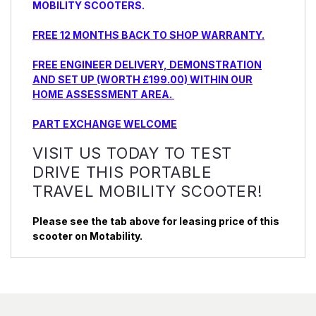
MOBILITY SCOOTERS.
FREE 12 MONTHS BACK TO SHOP WARRANTY.
FREE ENGINEER DELIVERY, DEMONSTRATION
AND SET UP (WORTH £199.00) WITHIN OUR
HOME ASSESSMENT AREA.
PART EXCHANGE WELCOME
VISIT US TODAY TO TEST
DRIVE THIS PORTABLE
TRAVEL MOBILITY SCOOTER!
Please see the tab above for leasing price of this
scooter on Motability.