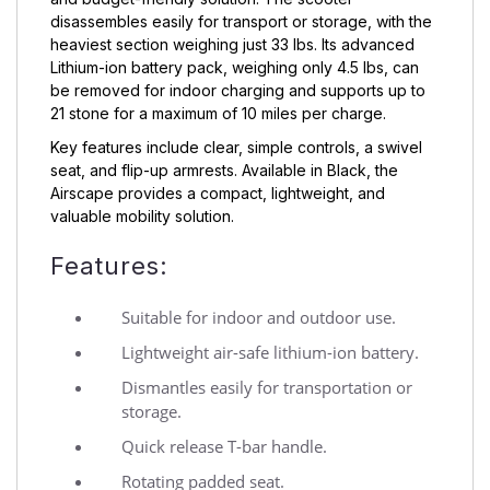
disassembles easily for transport or storage, with the
heaviest section weighing just 33 lbs. Its advanced
Lithium-ion battery pack, weighing only 4.5 lbs, can
be removed for indoor charging and supports up to
21 stone for a maximum of 10 miles per charge.
Key features include clear, simple controls, a swivel
seat, and flip-up armrests. Available in Black, the
Airscape provides a compact, lightweight, and
valuable mobility solution.
Features:
Suitable for indoor and outdoor use.
Lightweight air-safe lithium-ion battery.
Dismantles easily for transportation or
storage.
Quick release T-bar handle.
Rotating padded seat.