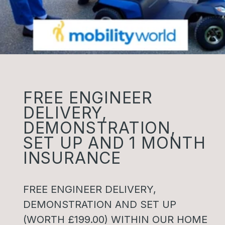
FREE ENGINEER
DELIVERY,
DEMONSTRATION,
SET UP AND 1 MONTH
INSURANCE
FREE ENGINEER DELIVERY,
DEMONSTRATION AND SET UP
(WORTH £199.00) WITHIN OUR HOME