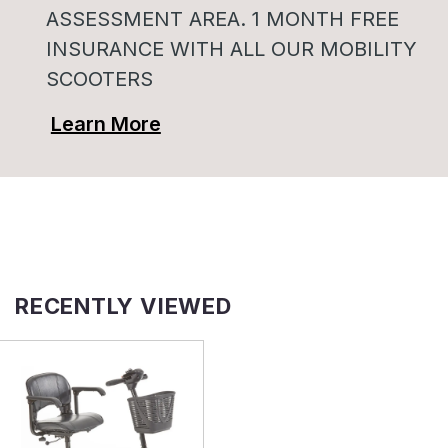
ASSESSMENT AREA. 1 MONTH FREE
INSURANCE WITH ALL OUR MOBILITY
SCOOTERS
Learn More
RECENTLY VIEWED