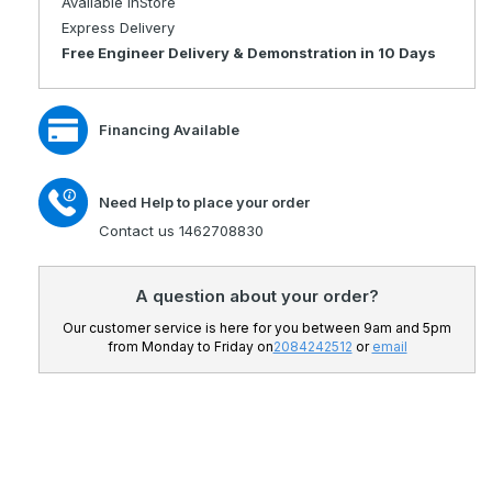
Available InStore
Travel
Portable
Express Delivery
Mobility
Travel
Free Engineer Delivery & Demonstration in 10 Days
Scooter
Mobility
with
Scooter
Lithium
with
Financing Available
Battery
Lithium
Battery
Need Help to place your order
Contact us 1462708830
A question about your order?
Our customer service is here for you between 9am and 5pm
from Monday to Friday on
2084242512
or
email