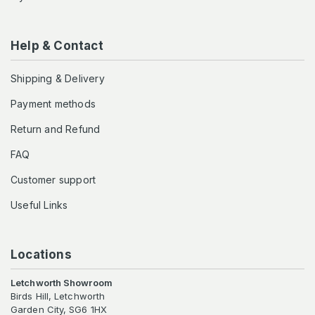
Help & Contact
Shipping & Delivery
Payment methods
Return and Refund
FAQ
Customer support
Useful Links
Locations
Letchworth Showroom
Birds Hill, Letchworth
Garden City, SG6 1HX