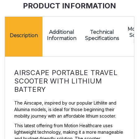
PRODUCT INFORMATION
Mota
Additional
Technical
Sc
Description
Information
Specifications
Pr
AIRSCAPE PORTABLE TRAVEL
SCOOTER WITH LITHIUM
BATTERY
The Airscape, inspired by our popular Lithilite and
Alumina models, is ideal for those beginning their
mobility journey with an affordable lithium scooter.
This latest offering from Motion Healthcare uses
lightweight technology, making it a more manageable
and budget-friendly solution. The scooter