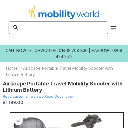
Skip to
content
CALL NOW
LETCHWORTH : 01462 708 830
|
HARROW : 0208
424 2512
Home
››
Airscape Portable Travel Mobility Scooter with
Lithium Battery
Airscape Portable Travel Mobility Scooter with
Lithium Battery
Read customer reviews
Read Description
£1,199.00
Skip to
product
information