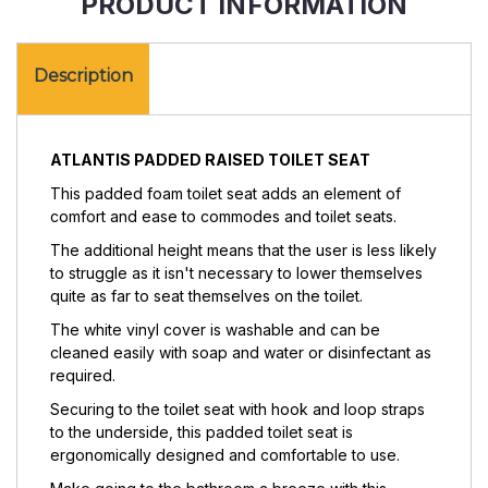
PRODUCT INFORMATION
Description
ATLANTIS PADDED RAISED TOILET SEAT
This
padded foam toilet seat adds an element of
comfort and ease to commodes and toilet seats.
The additional height means that the user is less likely
to struggle as it isn't necessary to lower themselves
quite as far to seat themselves on the toilet.
The white vinyl cover is washable and can be
cleaned easily with soap and water or disinfectant as
required.
Securing to the toilet seat with hook and loop straps
to the underside, this padded toilet seat is
ergonomically designed and comfortable to use.