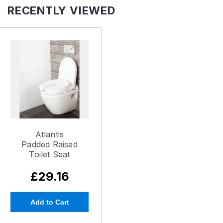
RECENTLY VIEWED
Atlantis
Padded Raised
Toilet Seat
£29.16
Add to Cart