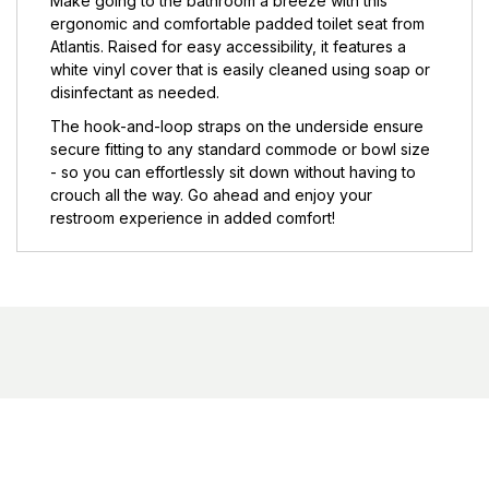
Make going to the bathroom a breeze with this
ergonomic and comfortable padded toilet seat from
Atlantis. Raised for easy accessibility, it features a
white vinyl cover that is easily cleaned using soap or
disinfectant as needed.
The hook-and-loop straps on the underside ensure
secure fitting to any standard commode or bowl size
- so you can effortlessly sit down without having to
crouch all the way. Go ahead and enjoy your
restroom experience in added comfort!