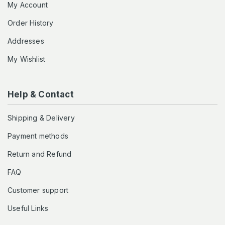
My Account
Order History
Addresses
My Wishlist
Help & Contact
Shipping & Delivery
Payment methods
Return and Refund
FAQ
Customer support
Useful Links