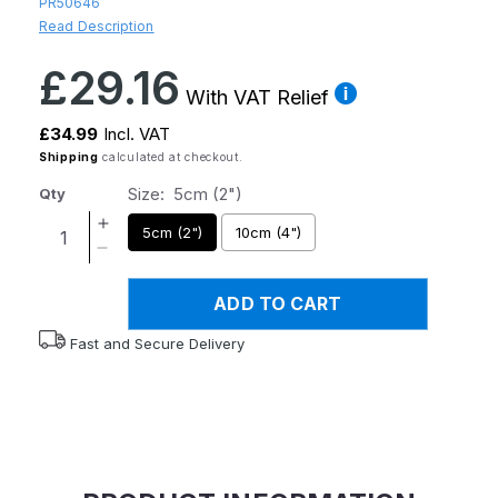
PR50646
Read Description
Regular
£29.16
price
With VAT Relief
£34.99
Incl. VAT
Shipping
calculated at checkout.
Size:
5cm (2")
Qty
Increase
5cm (2")
10cm (4")
quantity
Decrease
for
quantity
Atlantis
ADD TO CART
for
Padded
Atlantis
Fast and Secure Delivery
Raised
Padded
Toilet
Raised
Seat
Toilet
Seat