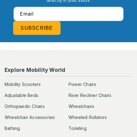
directly in your inbox.
Email
SUBSCRIBE
Explore Mobility World
Mobility Scooters
Power Chairs
Adjustable Beds
Riser Recliner Chairs
Orthopaedic Chairs
Wheelchairs
Wheelchair Accessories
Wheeled Rollators
Bathing
Toileting