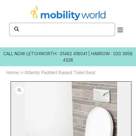
Skip to
content
CALL NOW
LETCHWORTH : 01462 418041
|
HARROW : 020 3958
4328
Home
››
Atlantis Padded Raised Toilet Seat
Skip to
product
information