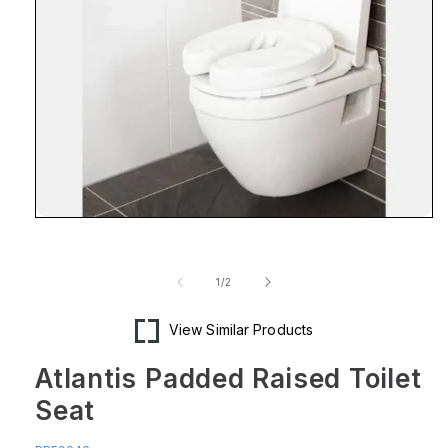
Open
media
1
in
of
1
/
2
modal
View Similar Products
Atlantis Padded Raised Toilet
Seat