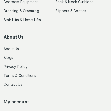
Bedroom Equipment
Back & Neck Cushions
Dressing & Grooming
Slippers & Booties
Stair Lifts & Home Lifts
About Us
About Us
Blogs
Privacy Policy
Terms & Conditions
Contact Us
My account