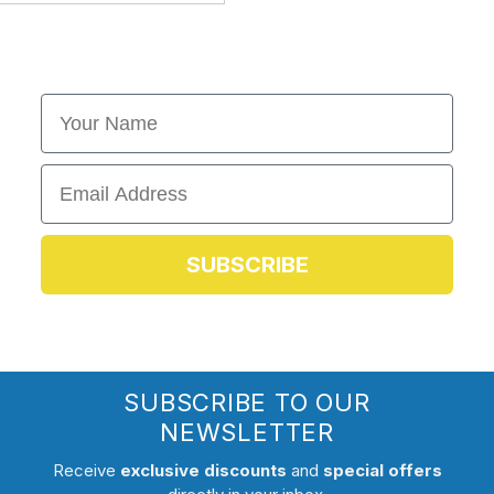
First Name
Email
SUBSCRIBE
SUBSCRIBE TO OUR
NEWSLETTER
Receive
exclusive discounts
and
special offers