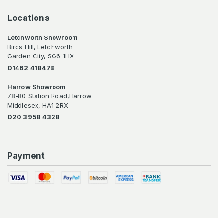
Locations
Letchworth Showroom
Birds Hill, Letchworth
Garden City, SG6 1HX
01462 418478
Harrow Showroom
78-80 Station Road,Harrow
Middlesex, HA1 2RX
020 3958 4328
Payment