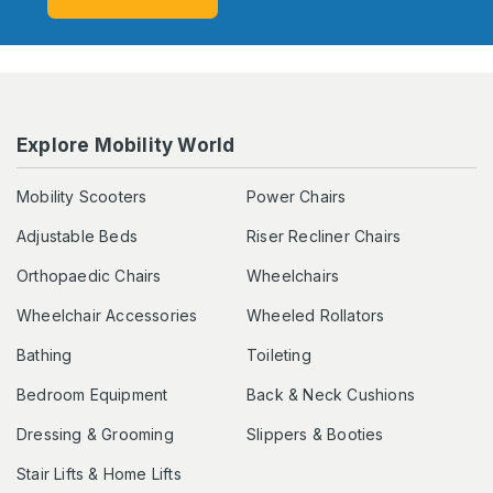
Explore Mobility World
Mobility Scooters
Power Chairs
Adjustable Beds
Riser Recliner Chairs
Orthopaedic Chairs
Wheelchairs
Wheelchair Accessories
Wheeled Rollators
Bathing
Toileting
Bedroom Equipment
Back & Neck Cushions
Dressing & Grooming
Slippers & Booties
Stair Lifts & Home Lifts