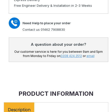
Adjustable
Electric
Free Engineer Delivery & Installation in 2-3 Weeks
Bed
Adjustable
From
Bed
2ft
From
Need Help to place your order
6&quot;
2ft
To
6&quot;
Contact us 01462 7908830
6ft
To
Wide
6ft
A question about your order?
Wide
Our customer service is here for you between 9am and 5pm
from Monday to Friday on
0208 424 2512
or
email
PRODUCT INFORMATION
Description