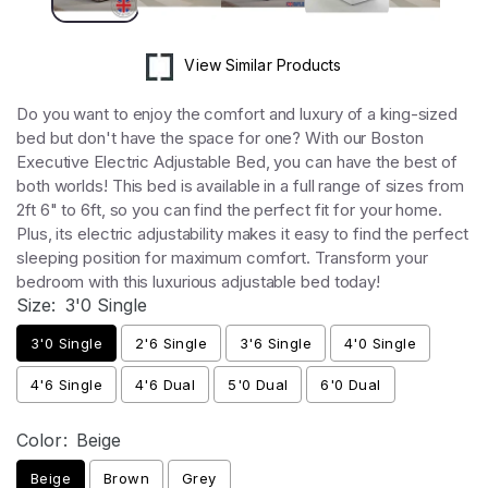
View Similar Products
Do you want to enjoy the comfort and luxury of a king-sized
bed but don't have the space for one? With our Boston
Executive Electric Adjustable Bed, you can have the best of
both worlds! This bed is available in a full range of sizes from
2ft 6" to 6ft, so you can find the perfect fit for your home.
Plus, its electric adjustability makes it easy to find the perfect
sleeping position for maximum comfort. Transform your
bedroom with this luxurious adjustable bed today!
Size:
3'0 Single
3'0 Single
2'6 Single
3'6 Single
4'0 Single
4'6 Single
4'6 Dual
5'0 Dual
6'0 Dual
Color:
Beige
Beige
Brown
Grey