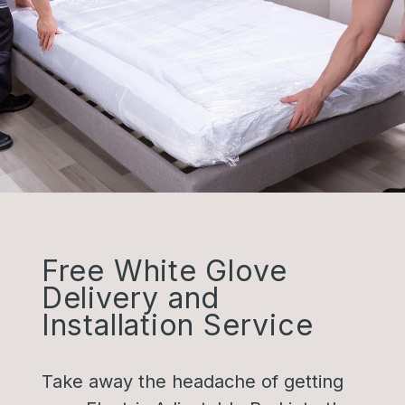
Free White Glove
Delivery and
Installation Service
Take away the headache of getting