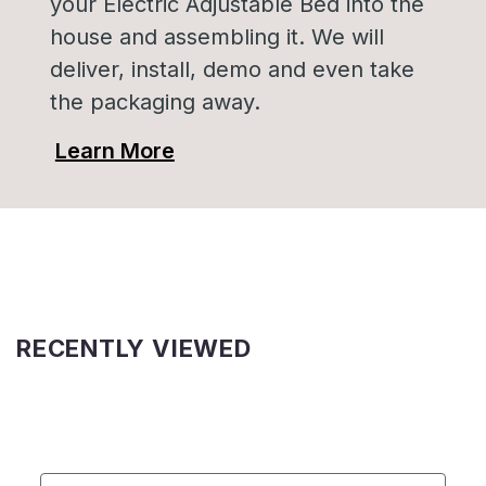
your Electric Adjustable Bed into the
house and assembling it. We will
deliver, install, demo and even take
the packaging away.
Learn More
RECENTLY VIEWED
First Name