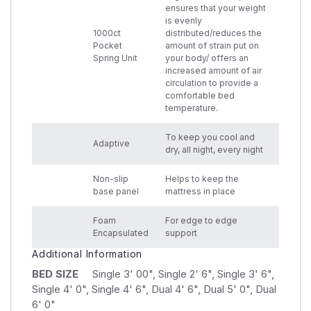
ensures that your weight
is evenly
1000ct
distributed/reduces the
Pocket
amount of strain put on
Spring Unit
your body/ offers an
increased amount of air
circulation to provide a
comfortable bed
temperature.
To keep you cool and
Adaptive
dry, all night, every night
Non-slip
Helps to keep the
base panel
mattress in place
Foam
For edge to edge
Encapsulated
support
Additional Information
BED SIZE
Single 3' 00", Single 2' 6", Single 3' 6",
Single 4' 0", Single 4' 6", Dual 4' 6", Dual 5' 0", Dual
6' 0"