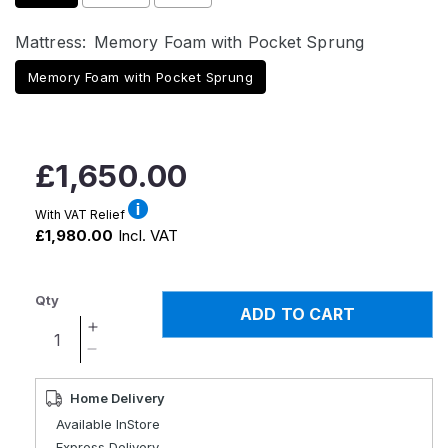
Mattress:
Memory Foam with Pocket Sprung
Memory Foam with Pocket Sprung
Regular
£1,650.00
price
With VAT Relief
£1,980.00
Incl. VAT
Qty
ADD TO CART
Increase
quantity
Decrease
for
quantity
Boston
for
Home Delivery
Executive
Boston
Available InStore
Electric
Executive
Express Delivery