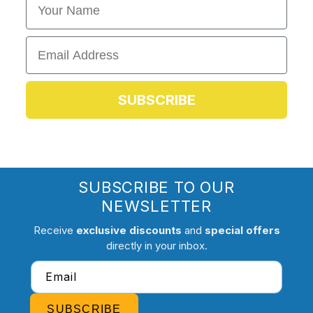
Email
SUBSCRIBE
SUBSCRIBE TO OUR
NEWSLETTER
Receive
exclusive discounts
and
special offers
directly in your inbox.
Email
SUBSCRIBE