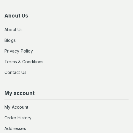
About Us
About Us
Blogs
Privacy Policy
Terms & Conditions
Contact Us
My account
My Account
Order History
Addresses