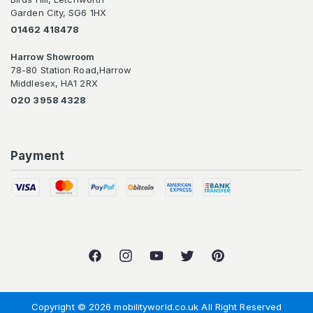
Garden City, SG6 1HX
01462 418478
Harrow Showroom
78-80 Station Road,Harrow
Middlesex, HA1 2RX
020 3958 4328
Payment
Facebook
Instagram
YouTube
Twitter
Pinterest
Copyright © 2026 mobilityworld.co.uk All Right Reserved