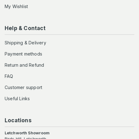
My Wishlist
Help & Contact
Shipping & Delivery
Payment methods
Return and Refund
FAQ
Customer support
Useful Links
Locations
Letchworth Showroom
Birds Hill, Letchworth