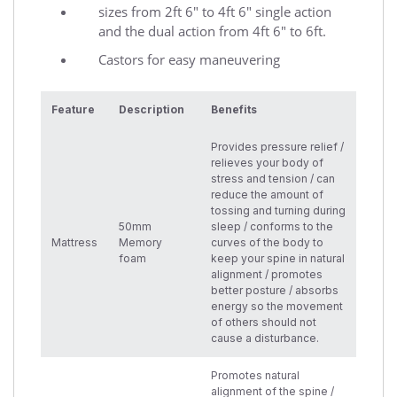
sizes from 2ft 6" to 4ft 6" single action
and the dual action from 4ft 6" to 6ft.
Castors for easy maneuvering
Feature
Description
Benefits
Provides pressure relief /
relieves your body of
stress and tension / can
reduce the amount of
tossing and turning during
50mm
sleep / conforms to the
Mattress
Memory
curves of the body to
foam
keep your spine in natural
alignment / promotes
better posture / absorbs
energy so the movement
of others should not
cause a disturbance.
Promotes natural
alignment of the spine /