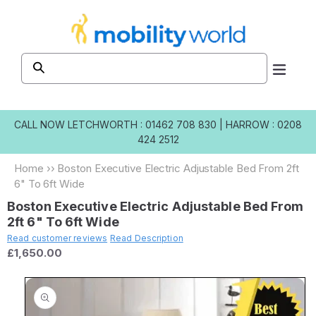
Skip to
content
CALL NOW
LETCHWORTH : 01462 708 830
|
HARROW : 0208
424 2512
Home
››
Boston Executive Electric Adjustable Bed From 2ft
6" To 6ft Wide
Boston Executive Electric Adjustable Bed From
2ft 6" To 6ft Wide
Read customer reviews
Read Description
£1,650.00
Skip to
product
information