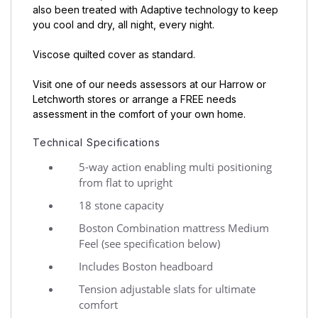
also been treated with Adaptive technology to keep
you cool and dry, all night, every night.
Viscose quilted cover as standard.
Visit one of our needs assessors at our Harrow or
Letchworth stores or arrange a FREE needs
assessment in the comfort of your own home.
Technical Specifications
5-way action enabling multi positioning
from flat to upright
18 stone capacity
Boston Combination mattress Medium
Feel (see specification below)
Includes Boston headboard
Tension adjustable slats for ultimate
comfort