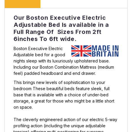
Our Boston Executive Electric
Adjustable Bed Is available in a
Full Range Of Sizes From 2ft
6inches To 6ft wide.
Boston Executive Electric
Adjustable bed for a good
nights sleep with its luxuriously upholstered base.
Including our Boston Combination Mattress (medium
feel) padded headboard and end drawer.
This brings new levels of sophistication to your
bedroom These beautiful beds feature sleek, full
base that is available with a choice of under-bed
storage, a great for those who might be a little short
on space.
The cleverly engineered action of our electric 5-way
profiling action (including the unique adjustable
tension) offering multi-positioning for supreme