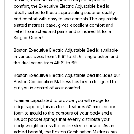
comfort, the Executive Electric Adjustable bed is
ideally suited to those appreciating superior quality
and comfort with easy to use controls The adjustable
slatted mattress base, gives excellent comfort and
relief from aches and pains and is indeed fit for a
King or Queen!
Boston Executive Electric Adjustable Bed is available
in various sizes from 2ft 6″ to 4ft 6″ single action and
the dual action from 4ft 6″ to 6ft.
Boston Executive Electric Adjustable bed includes our
Boston Combination Mattress has been designed to
put you in control of your comfort.
Foam encapsulated to provide you with edge to
edge support, this mattress features 50mm memory
foam to mould to the contours of your body and a
1000ct pocket springs that evenly distribute your
body weight across the entire sleep surface. As an
added benefit, the Boston Combination Mattress has