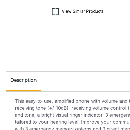
media
1
in
View Similar Products
modal
Description
This easy-to-use, amplified phone with volume and to
receiving tone (+/-10dB), receiving volume control 
and tone, a bright visual ringer indicator, 3 emerg
tailored to your hearing level. Improve your commun
with 3 emergency memory options and 9 direct mem