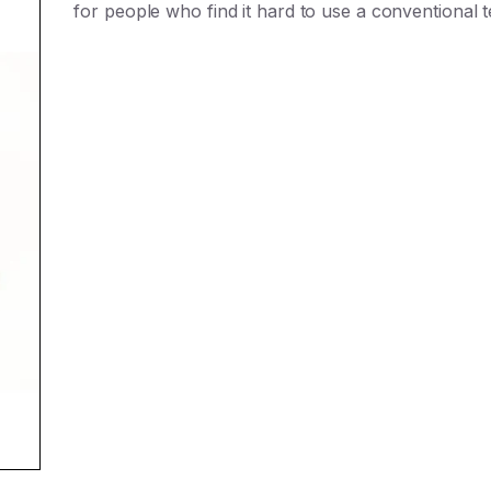
for people who find it hard to use a conventional 