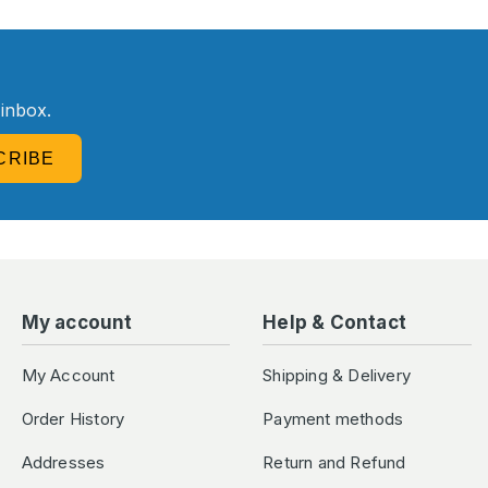
R
 inbox.
CRIBE
My account
Help & Contact
My Account
Shipping & Delivery
Order History
Payment methods
Addresses
Return and Refund