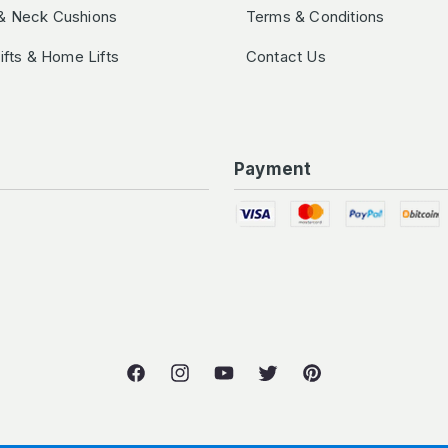
& Neck Cushions
Terms & Conditions
Lifts & Home Lifts
Contact Us
Payment
Facebook
Instagram
YouTube
Twitter
Pinterest