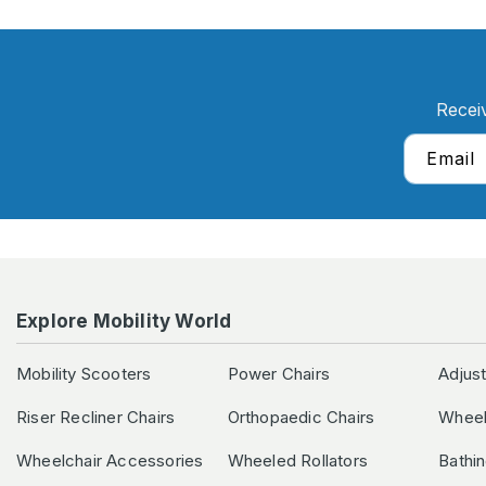
Recei
Email
Explore Mobility World
Mobility Scooters
Power Chairs
Adjus
Riser Recliner Chairs
Orthopaedic Chairs
Wheel
Wheelchair Accessories
Wheeled Rollators
Bathi