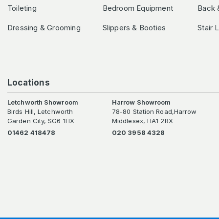
Toileting
Bedroom Equipment
Back 
Dressing & Grooming
Slippers & Booties
Stair 
Locations
Letchworth Showroom
Harrow Showroom
Birds Hill, Letchworth
78-80 Station Road,Harrow
Garden City, SG6 1HX
Middlesex, HA1 2RX
01462 418478
020 3958 4328