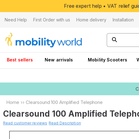
Skip to
Free expert help • VAT relief g
content
Need Help
First Order with us
Home delivery
Installation
Best sellers
New arrivals
Mobility Scooters
C
Home
››
Clearsound 100 Amplified Telephone
Clearsound 100 Amplified Telep
Read customer reviews
Read Description
Skip to
product