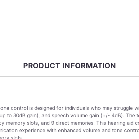
PRODUCT INFORMATION
ne control is designed for individuals who may struggle wi
(up to 30dB gain), and speech volume gain (+/- 4dB). The 
ency memory slots, and 9 direct memories. This hearing aid 
ication experience with enhanced volume and tone controls.
ory slots.