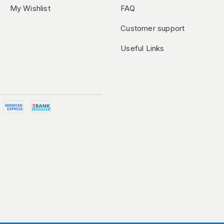
My Wishlist
FAQ
Customer support
Useful Links