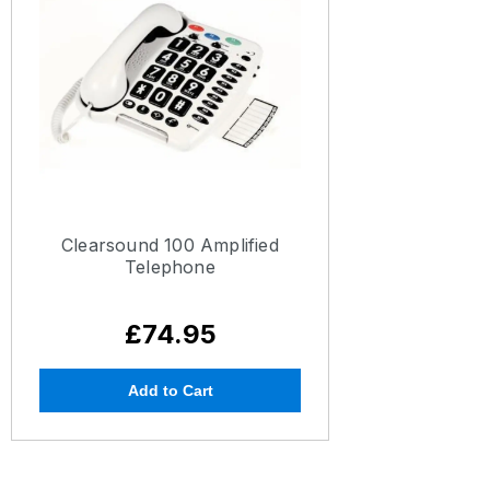
Clearsound 100 Amplified
Telephone
£74.95
Add to Cart