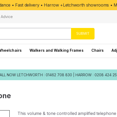
uidance • Fast delivery • Harrow +Letchworth showrooms • Mo
Advice
SUBMIT
Wheelchairs
Walkers and Walking Frames
Chairs
Ad
ALL NOW
LETCHWORTH : 01462 708 830
|
HARROW : 0208 424 25
hone
This volume & tone controlled amplified telephone 