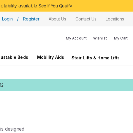
tability available
See If You Qualify
/
Login
Register
About Us
Contact Us
Locations
My Account
Wishlist
My Cart
justable Beds
Mobility Aids
Stair Lifts & Home Lifts
12
is designed