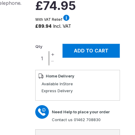
Regular
£74.95
telephone.
price
With VAT Relief
£89.94
Incl. VAT
Qty
ADD TO CART
Increase
quantity
Decrease
for
quantity
Clearsound
for
Home Delivery
100
Clearsound
Available InStore
Amplified
100
Express Delivery
Telephone
Amplified
Telephone
Need Help to place your order
Contact us 01462 708830