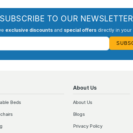
SUBSCRIBE TO OUR NEWSLETTE
ve
exclusive discounts
and
special offers
directly in your
SUBS
About Us
table Beds
About Us
chairs
Blogs
ng
Privacy Policy