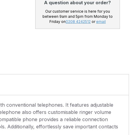
A question about your order?
Our customer service is here for you
between 9am and 5pm from Monday to
Friday on
0208 4242512
or
email
th conventional telephones. It features adjustable
telephone also offers customisable ringer volume
compatible phone provides a reliable connection
 Additionally, effortlessly save important contacts