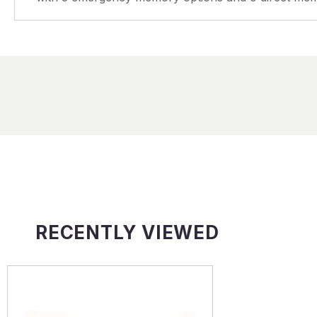
RECENTLY VIEWED