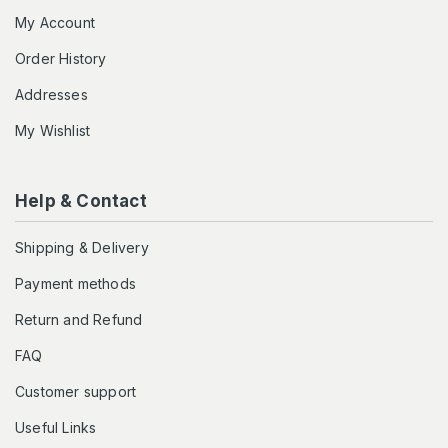
My Account
Order History
Addresses
My Wishlist
Help & Contact
Shipping & Delivery
Payment methods
Return and Refund
FAQ
Customer support
Useful Links