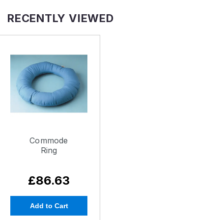
RECENTLY VIEWED
Commode
Ring
£86.63
Add to Cart