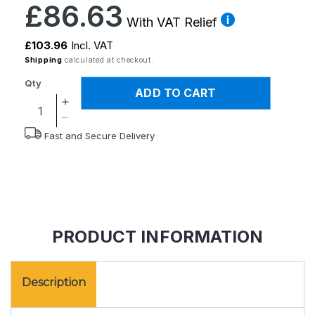
Regular
£86.63
price
With VAT Relief
£103.96
Incl. VAT
Shipping
calculated at checkout.
Qty
ADD TO CART
Increase
quantity
Decrease
Fast and Secure Delivery
for
quantity
Commode
for
Ring
Commode
Ring
PRODUCT INFORMATION
Description