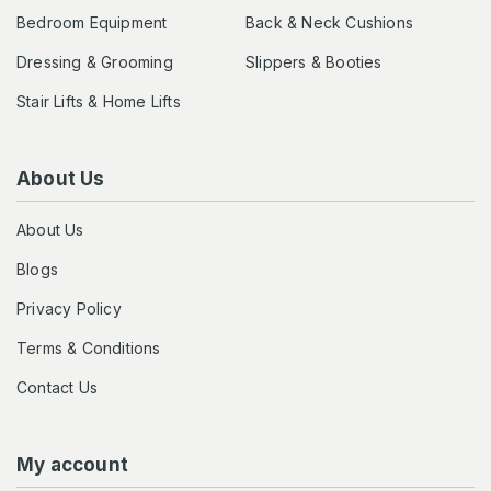
Bedroom Equipment
Back & Neck Cushions
Dressing & Grooming
Slippers & Booties
Stair Lifts & Home Lifts
About Us
About Us
Blogs
Privacy Policy
Terms & Conditions
Contact Us
My account