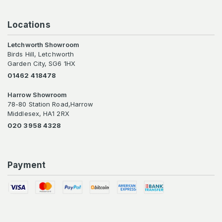
Locations
Letchworth Showroom
Birds Hill, Letchworth
Garden City, SG6 1HX
01462 418478
Harrow Showroom
78-80 Station Road,Harrow
Middlesex, HA1 2RX
020 3958 4328
Payment