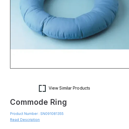
Open
media
1
in
modal
View Similar Products
Commode Ring
Product Number :
SN091081355
Read Description