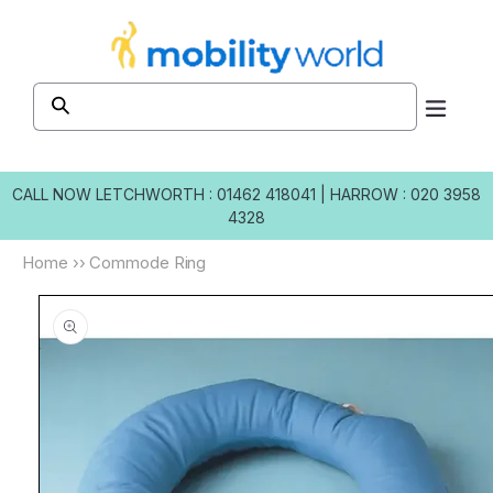
Skip to
content
CALL NOW
LETCHWORTH : 01462 418041
|
HARROW : 020 3958
4328
Home
››
Commode Ring
Skip to
product
information