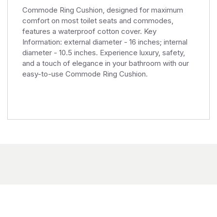
Commode Ring Cushion, designed for maximum
comfort on most toilet seats and commodes,
features a waterproof cotton cover. Key
Information: external diameter - 16 inches; internal
diameter - 10.5 inches. Experience luxury, safety,
and a touch of elegance in your bathroom with our
easy-to-use Commode Ring Cushion.