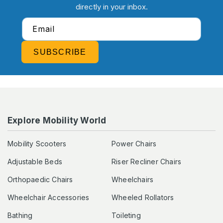
directly in your inbox.
Email
SUBSCRIBE
Explore Mobility World
Mobility Scooters
Power Chairs
Adjustable Beds
Riser Recliner Chairs
Orthopaedic Chairs
Wheelchairs
Wheelchair Accessories
Wheeled Rollators
Bathing
Toileting