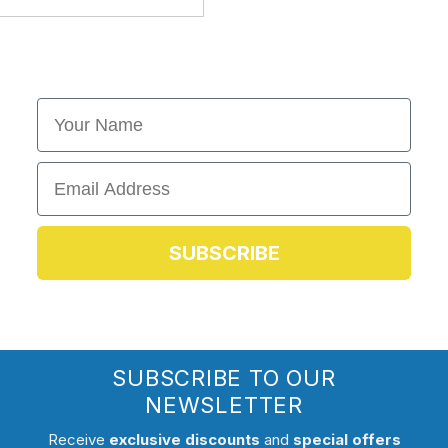
First Name
Email
SUBSCRIBE
SUBSCRIBE TO OUR
NEWSLETTER
Receive
exclusive discounts
and
special offers