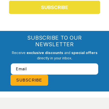
SUBSCRIBE
SUBSCRIBE TO OUR
NEWSLETTER
Receive
exclusive discounts
and
special offers
directly in your inbox.
Email
SUBSCRIBE