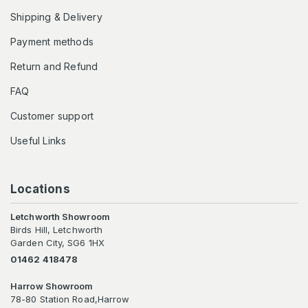
Shipping & Delivery
Payment methods
Return and Refund
FAQ
Customer support
Useful Links
Locations
Letchworth Showroom
Birds Hill, Letchworth
Garden City, SG6 1HX
01462 418478
Harrow Showroom
78-80 Station Road,Harrow