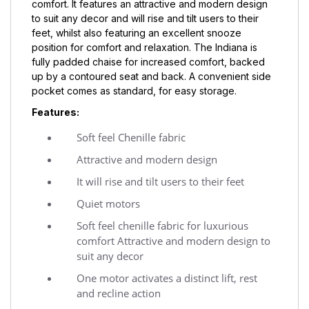
comfort. It features an attractive and modern design
to suit any decor and will rise and tilt users to their
feet, whilst also featuring an excellent snooze
position for comfort and relaxation. The Indiana is
fully padded chaise for increased comfort, backed
up by a contoured seat and back. A convenient side
pocket comes as standard, for easy storage.
Features:
Soft feel Chenille fabric
Attractive and modern design
It will rise and tilt users to their feet
Quiet motors
Soft feel chenille fabric for luxurious
comfort Attractive and modern design to
suit any decor
One motor activates a distinct lift, rest
and recline action