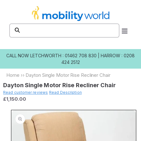
Skip to
content
CALL NOW
LETCHWORTH : 01462 708 830
|
HARROW : 0208
424 2512
Home
››
Dayton Single Motor Rise Recliner Chair
Dayton Single Motor Rise Recliner Chair
Read customer reviews
Read Description
£1,150.00
Skip to
product
information