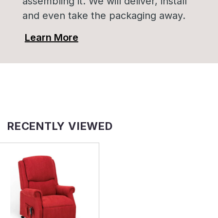
assembling it. We will deliver, install
and even take the packaging away.
Learn More
RECENTLY VIEWED