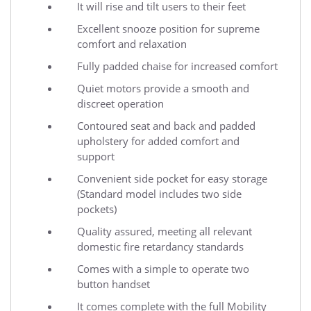
It will rise and tilt users to their feet
Excellent snooze position for supreme
comfort and relaxation
Fully padded chaise for increased comfort
Quiet motors provide a smooth and
discreet operation
Contoured seat and back and padded
upholstery for added comfort and
support
Convenient side pocket for easy storage
(Standard model includes two side
pockets)
Quality assured, meeting all relevant
domestic fire retardancy standards
Comes with a simple to operate two
button handset
It comes complete with the full Mobility