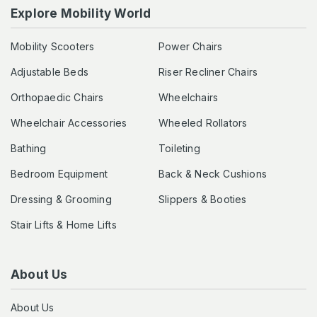
Explore Mobility World
Mobility Scooters
Power Chairs
Adjustable Beds
Riser Recliner Chairs
Orthopaedic Chairs
Wheelchairs
Wheelchair Accessories
Wheeled Rollators
Bathing
Toileting
Bedroom Equipment
Back & Neck Cushions
Dressing & Grooming
Slippers & Booties
Stair Lifts & Home Lifts
About Us
About Us