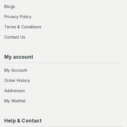
Blogs
Privacy Policy
Terms & Conditions
Contact Us
My account
My Account
Order History
Addresses
My Wishlist
Help & Contact