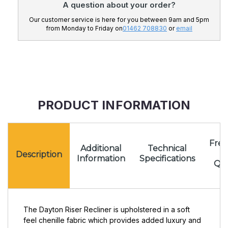
A question about your order?
Our customer service is here for you between 9am and 5pm
from Monday to Friday on
01462 708830
or
email
PRODUCT INFORMATION
Freq
Additional
Technical
A
Description
Information
Specifications
Que
The Dayton Riser Recliner is upholstered in a soft
feel chenille fabric which provides added luxury and