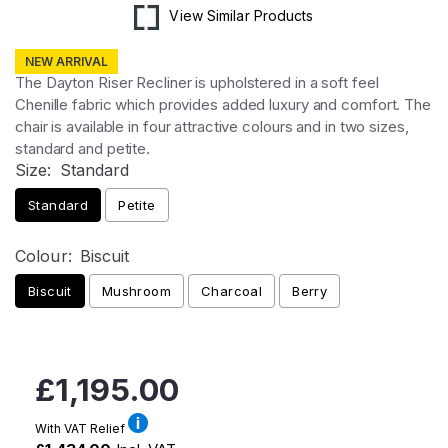
View Similar Products
NEW ARRIVAL
The Dayton Riser Recliner is upholstered in a soft feel
Chenille fabric which provides added luxury and comfort. The
chair is available in four attractive colours and in two sizes,
standard and petite.
Size:
Standard
Standard
Petite
Colour:
Biscuit
Biscuit
Mushroom
Charcoal
Berry
Regular
£1,195.00
price
With VAT Relief