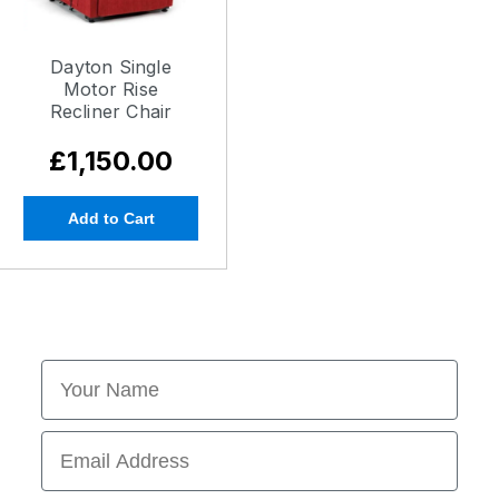
Dayton Single
Motor Rise
Recliner Chair
£1,150.00
Add to Cart
First Name
Email