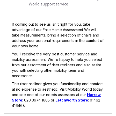
World support service
If coming out to see us isn't right for you, take
advantage of our Free Home Assessment We will
take measurements, bring a selection of chairs and
address your personal requirements in the comfort of
your own home.
You'll receive the very best customer service and
mobility assessment. We're happy to help you select
from our assortment of riser recliners and also assist
you with selecting other mobility items and
accessories.
This riser recliner gives you functionality and comfort
at no expense to aesthetic. Visit Mobility World today
and see one of our needs assessors at our
Harrow
Store
: 020 3974 1605 or
Letchworth Store
: 01462
416468.