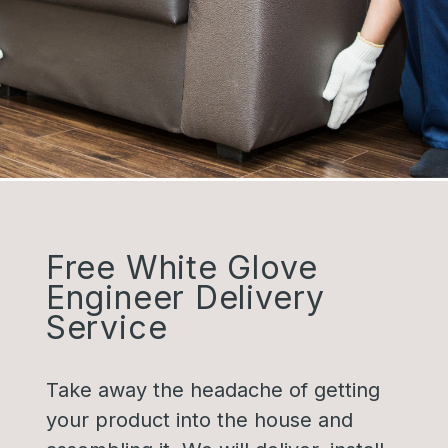
Free White Glove
Engineer Delivery
Service
Take away the headache of getting
your product into the house and