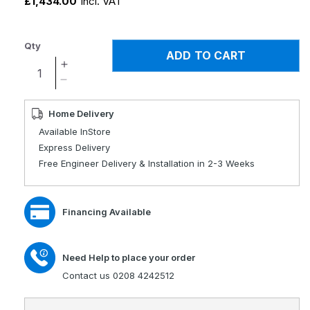
£1,434.00
Incl. VAT
Qty
ADD TO CART
Increase
quantity
Decrease
for
quantity
Dayton
for
Home Delivery
Single
Dayton
Available InStore
Motor
Single
Express Delivery
Rise
Motor
Free Engineer Delivery & Installation in 2-3 Weeks
Recliner
Rise
Chair
Recliner
Chair
Financing Available
Need Help to place your order
Contact us 0208 4242512