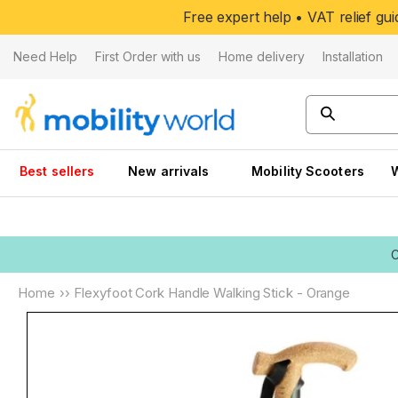
Skip to
Free expert help • VAT relief g
content
Need Help
First Order with us
Home delivery
Installation
Best sellers
New arrivals
Mobility Scooters
Home
››
Flexyfoot Cork Handle Walking Stick - Orange
Skip to
product
information