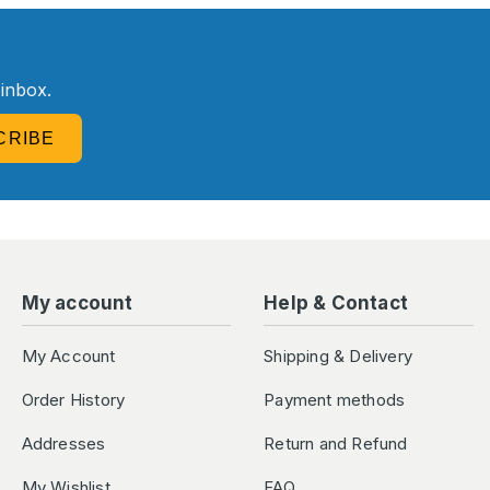
R
 inbox.
CRIBE
My account
Help & Contact
My Account
Shipping & Delivery
Order History
Payment methods
Addresses
Return and Refund
My Wishlist
FAQ