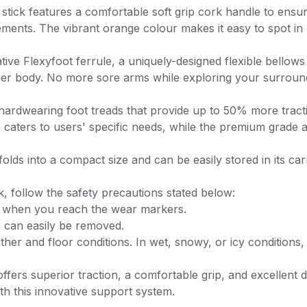
tick features a comfortable soft grip cork handle to ensure o
irements. The vibrant orange colour makes it easy to spot i
tive Flexyfoot ferrule, a uniquely-designed flexible bellow
er body. No more sore arms while exploring your surroundin
h hardwearing foot treads that provide up to 50% more tract
 caters to users' specific needs, while the premium grade a
olds into a compact size and can be easily stored in its c
, follow the safety precautions stated below:
it when you reach the wear markers.
or can easily be removed.
her and floor conditions. In wet, snowy, or icy conditions, 
ers superior traction, a comfortable grip, and excellent dur
h this innovative support system.