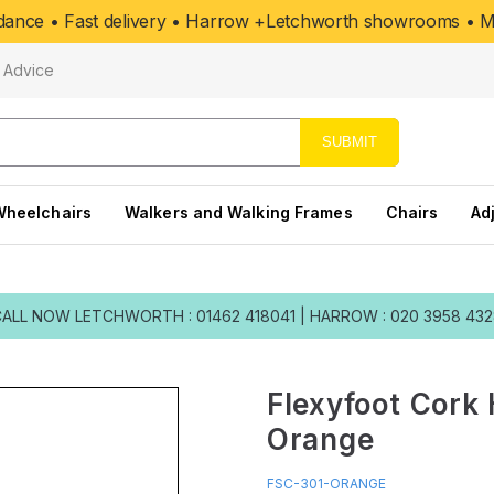
uidance • Fast delivery • Harrow +Letchworth showrooms • Mo
Advice
SUBMIT
Wheelchairs
Walkers and Walking Frames
Chairs
Ad
CALL NOW
LETCHWORTH : 01462 418041
|
HARROW : 020 3958 43
Flexyfoot Cork 
Orange
FSC-301-ORANGE