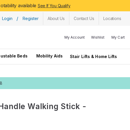
tability available
See If You Qualify
/
Login
Register
About Us
Contact Us
Locations
My Account
Wishlist
My Cart
justable Beds
Mobility Aids
Stair Lifts & Home Lifts
28
Handle Walking Stick -