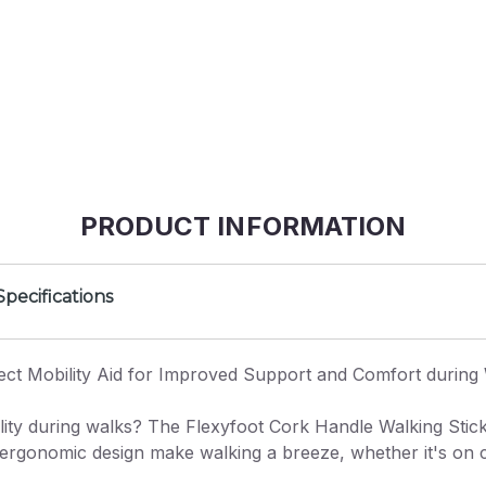
PRODUCT INFORMATION
Specifications
ect Mobility Aid for Improved Support and Comfort during
lity during walks? The Flexyfoot Cork Handle Walking Stick 
d ergonomic design make walking a breeze, whether it's on ci