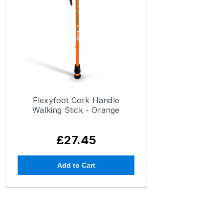
Flexyfoot Cork Handle
Walking Stick - Orange
£27.45
Add to Cart