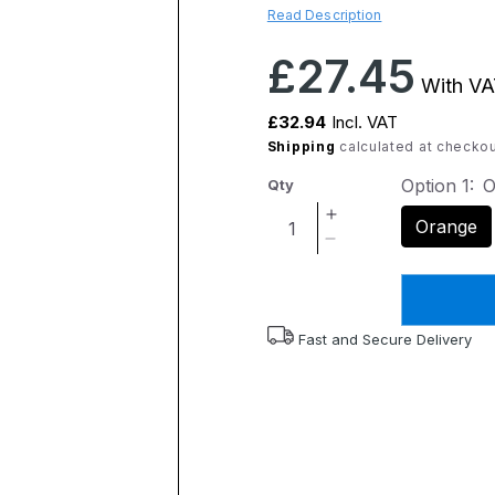
Read Description
Regular
£27.45
With VA
price
£32.94
Incl. VAT
Shipping
calculated at checkou
Option 1:
O
Qty
Increase
Orange
quantity
Decrease
for
quantity
Flexyfoot
for
Cork
Flexyfoot
Handle
Cork
Fast and Secure Delivery
Walking
Handle
Stick
Walking
-
Stick
Orange
-
Orange