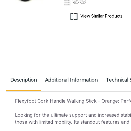
View Similar Products
Description
Additional Information
Technical 
Flexyfoot Cork Handle Walking Stick - Orange: Perf
Looking for the ultimate support and increased stabi
those with limited mobility. Its standout features an