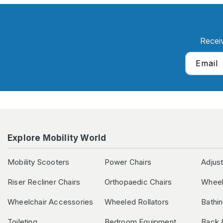
Recei
Email
Explore Mobility World
Mobility Scooters
Power Chairs
Adjus
Riser Recliner Chairs
Orthopaedic Chairs
Wheel
Wheelchair Accessories
Wheeled Rollators
Bathi
Toileting
Bedroom Equipment
Back 