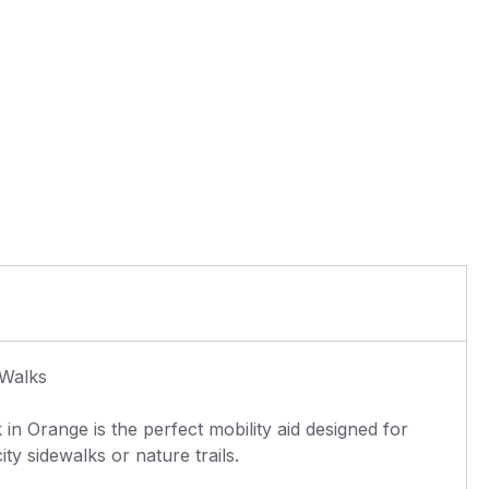
 Walks
in Orange is the perfect mobility aid designed for
ty sidewalks or nature trails.