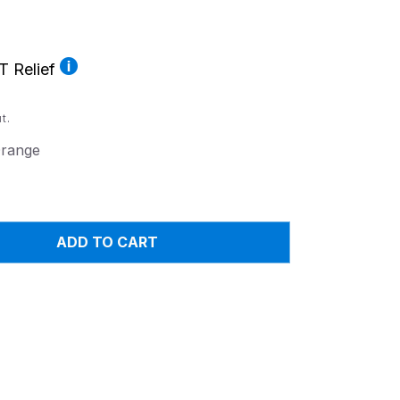
T Relief
t.
range
ADD TO CART