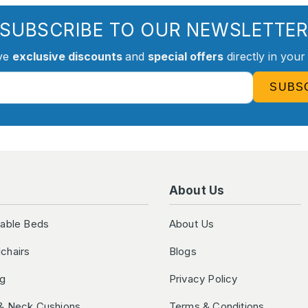
SUBSCRIBE TO OUR NEWSLETTE
ve
exclusive discounts
and
special offers
directly in your
SUBS
About Us
table Beds
About Us
chairs
Blogs
ng
Privacy Policy
& Neck Cushions
Terms & Conditions