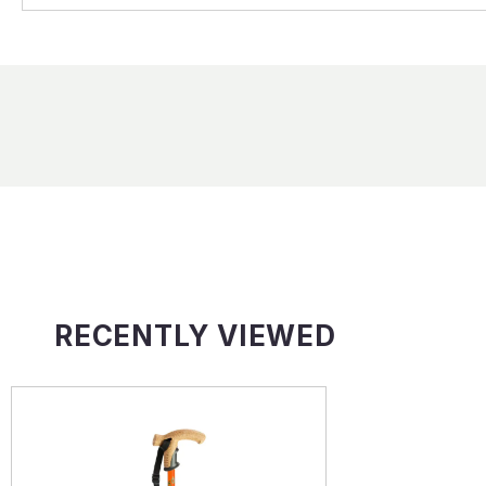
RECENTLY VIEWED