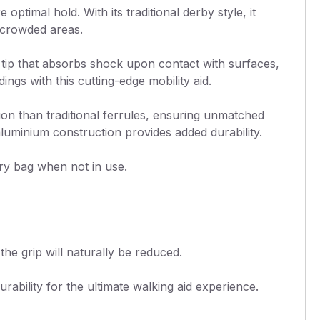
ptimal hold. With its traditional derby style, it
n crowded areas.
s tip that absorbs shock upon contact with surfaces,
gs with this cutting-edge mobility aid.
ion than traditional ferrules, ensuring unmatched
luminium construction provides added durability.
arry bag when not in use.
the grip will naturally be reduced.
ability for the ultimate walking aid experience.