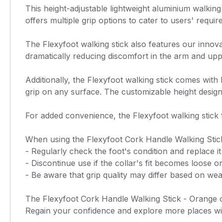
This height-adjustable lightweight aluminium walking s
offers multiple grip options to cater to users' requ
The Flexyfoot walking stick also features our innova
dramatically reducing discomfort in the arm and upp
Additionally, the Flexyfoot walking stick comes wit
grip on any surface. The customizable height design
For added convenience, the Flexyfoot walking stick f
When using the Flexyfoot Cork Handle Walking Stick
- Regularly check the foot's condition and replace 
- Discontinue use if the collar's fit becomes loose 
- Be aware that grip quality may differ based on weat
The Flexyfoot Cork Handle Walking Stick - Orange off
Regain your confidence and explore more places wit