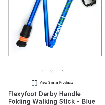
Open
media
1
in
of
1
/
11
modal
View Similar Products
Flexyfoot Derby Handle
Folding Walking Stick - Blue