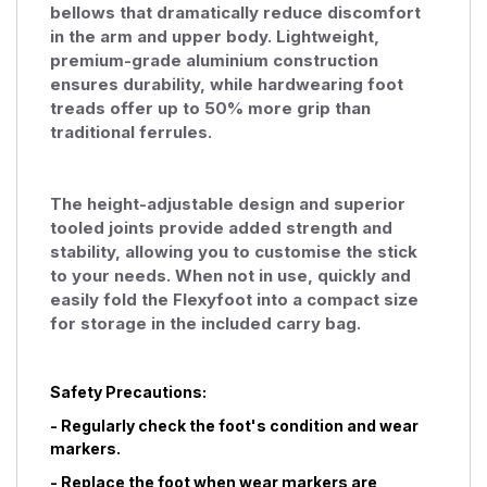
bellows that dramatically reduce discomfort
in the arm and upper body. Lightweight,
premium-grade aluminium construction
ensures durability, while hardwearing foot
treads offer up to 50% more grip than
traditional ferrules.
The height-adjustable design and superior
tooled joints provide added strength and
stability, allowing you to customise the stick
to your needs. When not in use, quickly and
easily fold the Flexyfoot into a compact size
for storage in the included carry bag.
Safety Precautions:
- Regularly check the foot's condition and wear
markers.
- Replace the foot when wear markers are