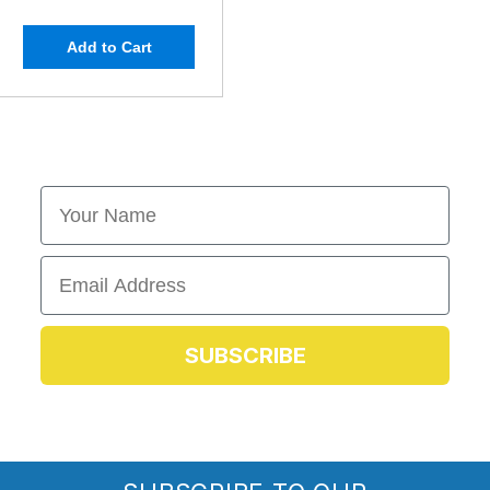
Add to Cart
First Name
Email
SUBSCRIBE