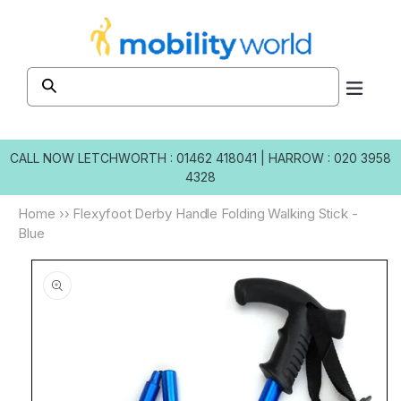
Skip to
content
CALL NOW
LETCHWORTH : 01462 418041
|
HARROW : 020 3958
4328
Home
››
Flexyfoot Derby Handle Folding Walking Stick -
Blue
Skip to
product
information