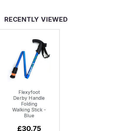
RECENTLY VIEWED
Flexyfoot
Derby Handle
Folding
Walking Stick -
Blue
£30.75