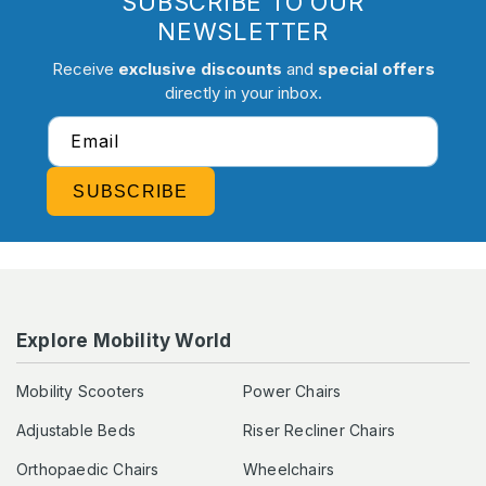
SUBSCRIBE TO OUR
NEWSLETTER
Receive
exclusive discounts
and
special offers
directly in your inbox.
Email
SUBSCRIBE
Explore Mobility World
Mobility Scooters
Power Chairs
Adjustable Beds
Riser Recliner Chairs
Orthopaedic Chairs
Wheelchairs