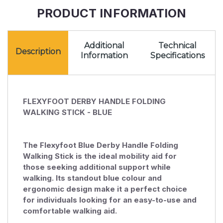
Blue
PRODUCT INFORMATION
Additional
Technical
Description
Information
Specifications
FLEXYFOOT DERBY HANDLE FOLDING
WALKING STICK - BLUE
The Flexyfoot Blue Derby Handle Folding
Walking Stick is the ideal mobility aid for
those seeking additional support while
walking. Its standout blue colour and
ergonomic design make it a perfect choice
for individuals looking for an easy-to-use and
comfortable walking aid.