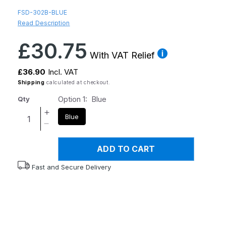
FSD-302B-BLUE
Read Description
Regular
£30.75
price
With VAT Relief
£36.90
Incl. VAT
Shipping
calculated at checkout.
Option 1:
Blue
Qty
Increase
Blue
quantity
Decrease
for
quantity
Flexyfoot
ADD TO CART
for
Derby
Flexyfoot
Fast and Secure Delivery
Handle
Derby
Folding
Handle
Walking
Folding
Stick
Walking
-
Stick
Blue
-