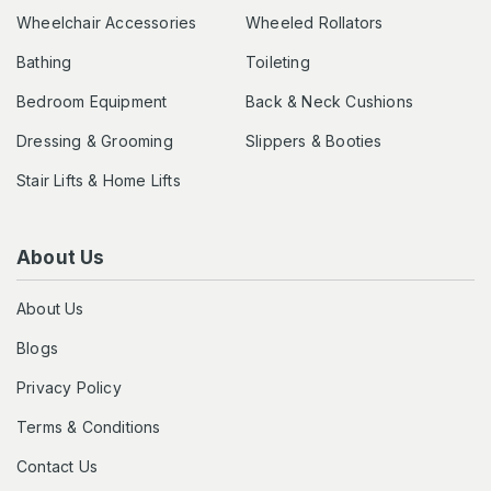
Wheelchair Accessories
Wheeled Rollators
Bathing
Toileting
Bedroom Equipment
Back & Neck Cushions
Dressing & Grooming
Slippers & Booties
Stair Lifts & Home Lifts
About Us
About Us
Blogs
Privacy Policy
Terms & Conditions
Contact Us