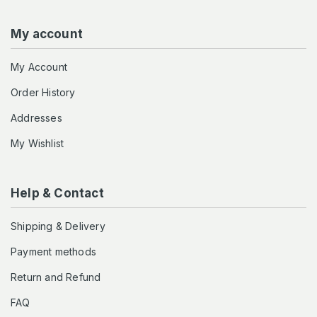
My account
My Account
Order History
Addresses
My Wishlist
Help & Contact
Shipping & Delivery
Payment methods
Return and Refund
FAQ