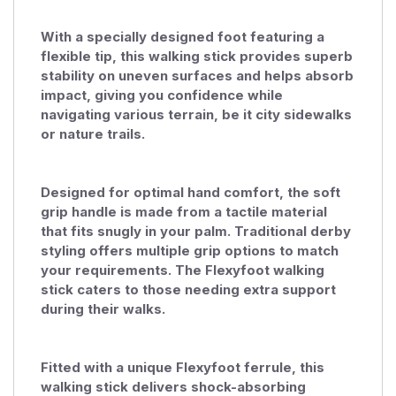
With a specially designed foot featuring a
flexible tip, this walking stick provides superb
stability on uneven surfaces and helps absorb
impact, giving you confidence while
navigating various terrain, be it city sidewalks
or nature trails.
Designed for optimal hand comfort, the soft
grip handle is made from a tactile material
that fits snugly in your palm. Traditional derby
styling offers multiple grip options to match
your requirements. The Flexyfoot walking
stick caters to those needing extra support
during their walks.
Fitted with a unique Flexyfoot ferrule, this
walking stick delivers shock-absorbing