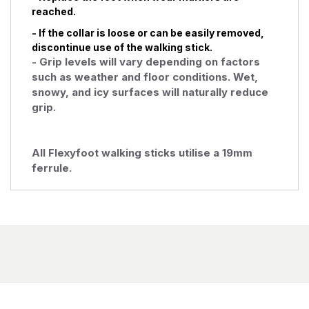
reached.
- If the collar is loose or can be easily removed,
discontinue use of the walking stick.
- Grip levels will vary depending on factors
such as weather and floor conditions. Wet,
snowy, and icy surfaces will naturally reduce
grip.
All Flexyfoot walking sticks utilise a 19mm
ferrule.