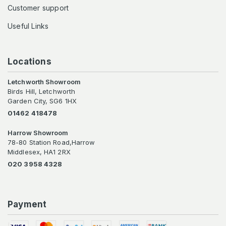
Customer support
Useful Links
Locations
Letchworth Showroom
Birds Hill, Letchworth
Garden City, SG6 1HX
01462 418478
Harrow Showroom
78-80 Station Road,Harrow
Middlesex, HA1 2RX
020 3958 4328
Payment