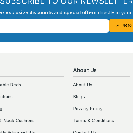
SUBSCRIBE TO OUR NEWSLETTE
ve
exclusive discounts
and
special offers
directly in your
SUBS
About Us
table Beds
About Us
chairs
Blogs
ng
Privacy Policy
& Neck Cushions
Terms & Conditions
Lifts & Home Lifts
Contact Us