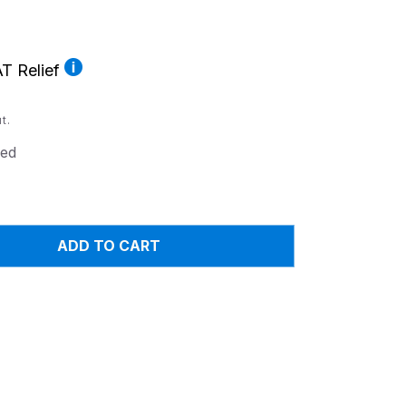
T Relief
t.
ed
ADD TO CART