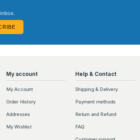
R
 inbox.
CRIBE
My account
Help & Contact
My Account
Shipping & Delivery
Order History
Payment methods
Addresses
Return and Refund
My Wishlist
FAQ
Customer support