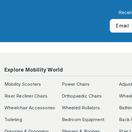
Recei
Email
Explore Mobility World
Mobility Scooters
Power Chairs
Adjus
Riser Recliner Chairs
Orthopaedic Chairs
Wheel
Wheelchair Accessories
Wheeled Rollators
Bathi
Toileting
Bedroom Equipment
Back 
Dressing & Grooming
Slippers & Booties
Stair 