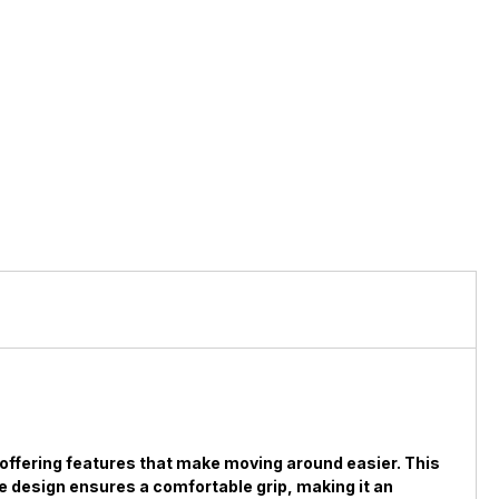
, offering features that make moving around easier. This
dle design ensures a comfortable grip, making it an