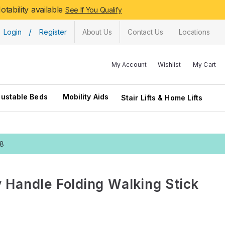
tability available
See If You Qualify
/
Login
Register
About Us
Contact Us
Locations
My Account
Wishlist
My Cart
justable Beds
Mobility Aids
Stair Lifts & Home Lifts
28
 Handle Folding Walking Stick