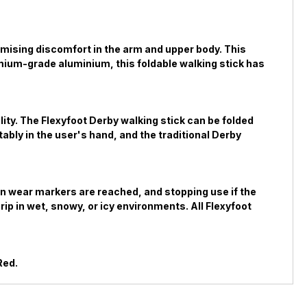
nimising discomfort in the arm and upper body. This
remium-grade aluminium, this foldable walking stick has
lity. The Flexyfoot Derby walking stick can be folded
ably in the user's hand, and the traditional Derby
hen wear markers are reached, and stopping use if the
ip in wet, snowy, or icy environments. All Flexyfoot
Red.