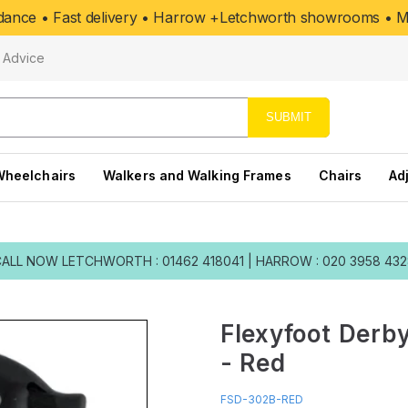
uidance • Fast delivery • Harrow +Letchworth showrooms • Mo
Advice
SUBMIT
Wheelchairs
Walkers and Walking Frames
Chairs
Ad
CALL NOW
LETCHWORTH : 01462 418041
|
HARROW : 020 3958 43
Flexyfoot Derby
- Red
FSD-302B-RED