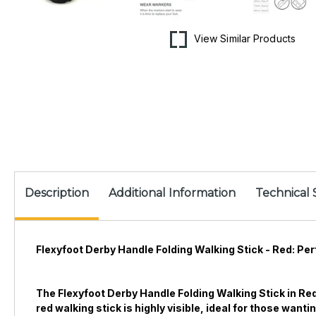
View Similar Products
Description
Additional Information
Technical 
Flexyfoot Derby Handle Folding Walking Stick - Red: Perf
The Flexyfoot Derby Handle Folding Walking Stick in Red
red walking stick is highly visible, ideal for those wan