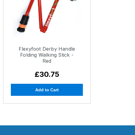
Flexyfoot Derby Handle
Folding Walking Stick -
Red
£30.75
Add to Cart