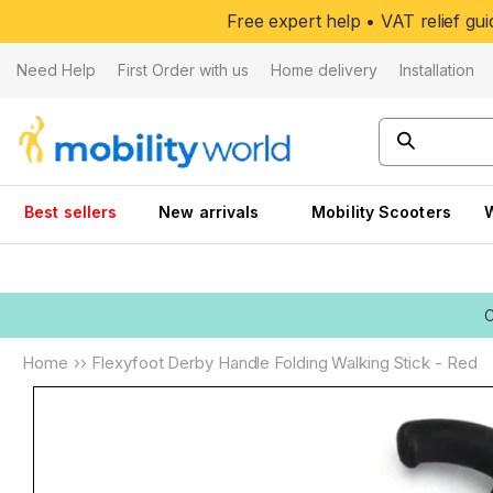
Skip to
Free expert help • VAT relief g
content
Need Help
First Order with us
Home delivery
Installation
Best sellers
New arrivals
Mobility Scooters
Home
››
Flexyfoot Derby Handle Folding Walking Stick - Red
Skip to
product
information