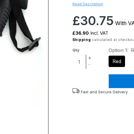
Read Description
Regular
£30.75
With VA
price
£36.90
Incl. VAT
Shipping
calculated at checkou
Option 1:
R
Qty
Increase
Red
quantity
Decrease
for
quantity
Flexyfoot
for
Derby
Flexyfoot
Handle
Derby
Fast and Secure Delivery
Folding
Handle
Walking
Folding
Stick
Walking
-
Stick
Red
-
Red