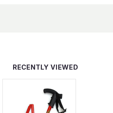
RECENTLY VIEWED