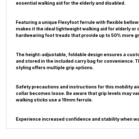
essential walking aid for the elderly and disabled.
Featuring a unique Flexyfoot ferrule with flexible bell
makes it the ideal lightweight walking aid for elderly 
hardwearing foot treads that provide up to 50% more gri
The height-adjustable, foldable design ensures a custom
and stored in the included carry bag for convenience. Th
styling offers multiple grip options.
Safety precautions and instructions for this mobility a
collar becomes loose. Be aware that grip levels may var
walking sticks use a 19mm ferrule.
Experience increased confidence and stability when wal