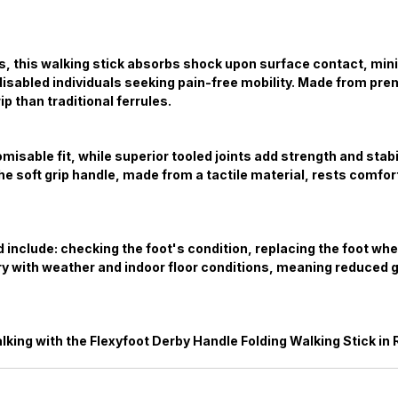
ows, this walking stick absorbs shock upon surface contact, mi
or disabled individuals seeking pain-free mobility. Made from p
p than traditional ferrules.
isable fit, while superior tooled joints add strength and stabi
e soft grip handle, made from a tactile material, rests comfort
id include: checking the foot's condition, replacing the foot w
y with weather and indoor floor conditions, meaning reduced gr
king with the Flexyfoot Derby Handle Folding Walking Stick in 