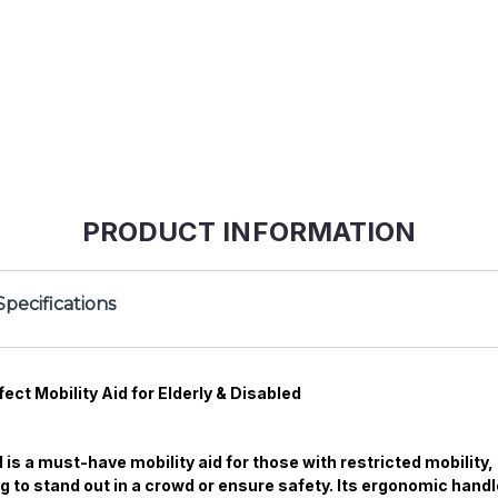
PRODUCT INFORMATION
Specifications
ect Mobility Aid for Elderly & Disabled
 is a must-have mobility aid for those with restricted mobility
ting to stand out in a crowd or ensure safety. Its ergonomic han