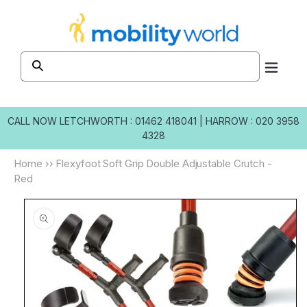
Skip to
content
CALL NOW
LETCHWORTH : 01462 418041
|
HARROW : 020 3958
4328
Home
››
Flexyfoot Soft Grip Double Adjustable Crutch -
Red
Skip to
product
information