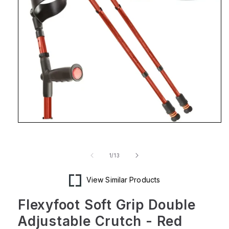
Open
media
1
in
of
1
/
13
modal
View Similar Products
Flexyfoot Soft Grip Double
Adjustable Crutch - Red