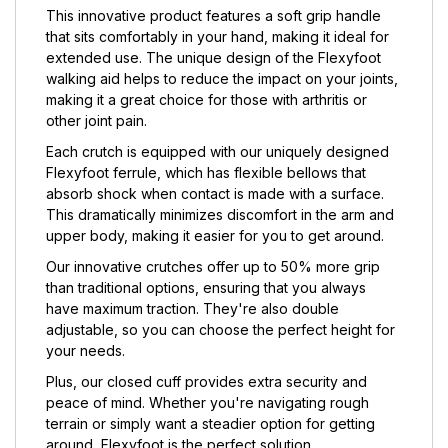
This innovative product features a soft grip handle
that sits comfortably in your hand, making it ideal for
extended use. The unique design of the Flexyfoot
walking aid helps to reduce the impact on your joints,
making it a great choice for those with arthritis or
other joint pain.
Each crutch is equipped with our uniquely designed
Flexyfoot ferrule, which has flexible bellows that
absorb shock when contact is made with a surface.
This dramatically minimizes discomfort in the arm and
upper body, making it easier for you to get around.
Our innovative crutches offer up to 50% more grip
than traditional options, ensuring that you always
have maximum traction. They're also double
adjustable, so you can choose the perfect height for
your needs.
Plus, our closed cuff provides extra security and
peace of mind. Whether you're navigating rough
terrain or simply want a steadier option for getting
around, Flexyfoot is the perfect solution.