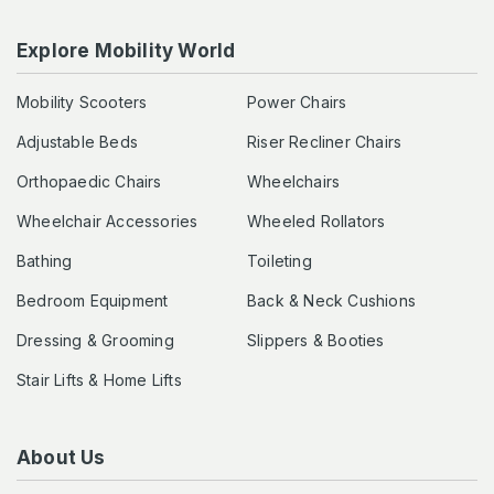
Explore Mobility World
Mobility Scooters
Power Chairs
Adjustable Beds
Riser Recliner Chairs
Orthopaedic Chairs
Wheelchairs
Wheelchair Accessories
Wheeled Rollators
Bathing
Toileting
Bedroom Equipment
Back & Neck Cushions
Dressing & Grooming
Slippers & Booties
Stair Lifts & Home Lifts
About Us