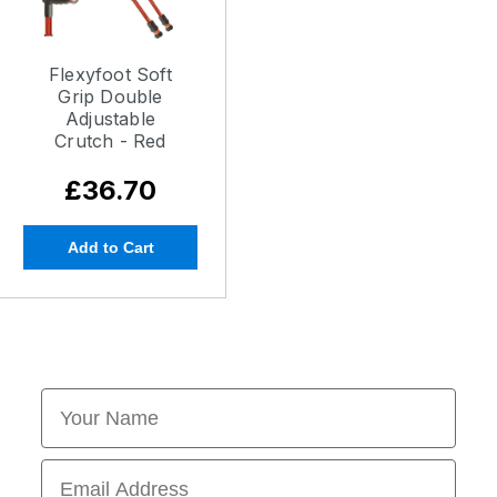
Flexyfoot Soft
Grip Double
Adjustable
Crutch - Red
£36.70
Add to Cart
First Name
Email