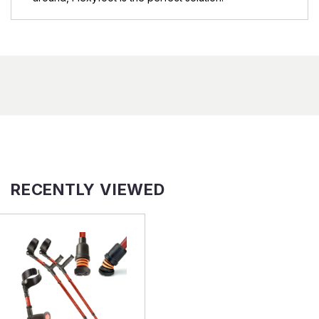
RECENTLY VIEWED