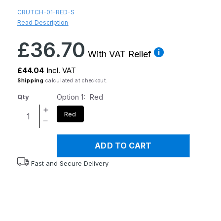
CRUTCH-01-RED-S
Read Description
Regular
£36.70
price
With VAT Relief
£44.04
Incl. VAT
Shipping
calculated at checkout.
Option 1:
Red
Qty
Increase
Red
quantity
Decrease
for
quantity
Flexyfoot
ADD TO CART
for
Soft
Flexyfoot
Fast and Secure Delivery
Grip
Soft
Double
Grip
Adjustable
Double
Crutch
Adjustable
-
Crutch
Red
-