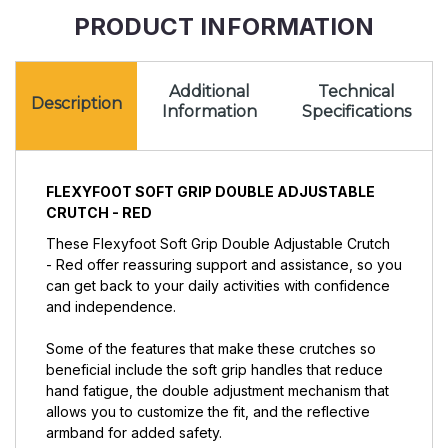
Red
PRODUCT INFORMATION
Additional
Technical
Description
Information
Specifications
FLEXYFOOT SOFT GRIP DOUBLE ADJUSTABLE
CRUTCH - RED
These Flexyfoot Soft Grip Double Adjustable Crutch
- Red offer reassuring support and assistance, so you
can get back to your daily activities with confidence
and independence.
Some of the features that make these crutches so
beneficial include the soft grip handles that reduce
hand fatigue, the double adjustment mechanism that
allows you to customize the fit, and the reflective
armband for added safety.