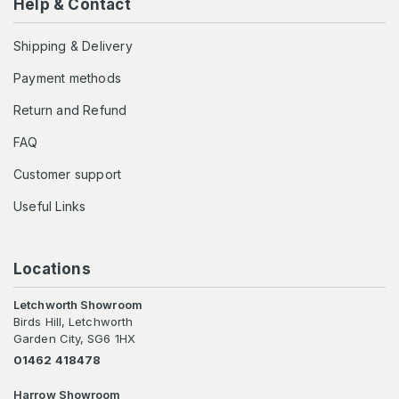
Help & Contact
Shipping & Delivery
Payment methods
Return and Refund
FAQ
Customer support
Useful Links
Locations
Letchworth Showroom
Birds Hill, Letchworth
Garden City, SG6 1HX
01462 418478
Harrow Showroom