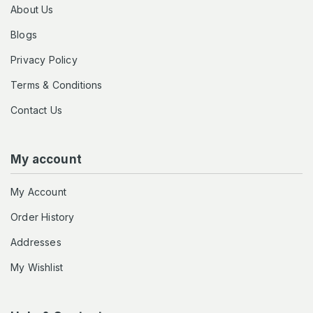
About Us
Blogs
Privacy Policy
Terms & Conditions
Contact Us
My account
My Account
Order History
Addresses
My Wishlist