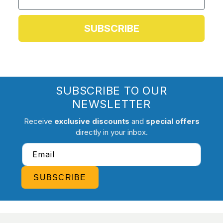
SUBSCRIBE
SUBSCRIBE TO OUR
NEWSLETTER
Receive
exclusive discounts
and
special offers
directly in your inbox.
Email
SUBSCRIBE