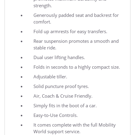
strength.
Generously padded seat and backrest for
comfort.
Fold up armrests for easy transfers.
Rear suspension promotes a smooth and
stable ride.
Dual user lifting handles.
Folds in seconds to a highly compact size.
Adjustable tiller.
Solid puncture proof tyres.
Air, Coach & Cruise Friendly.
Simply fits in the boot of a car.
Easy-to-Use Controls.
It comes complete with the full Mobility
World support service.