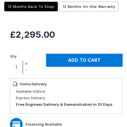
12 Months Back To Shop
12 Months On-Site Warranty
Regular
£2,295.00
price
Qty
ADD TO CART
Increase
quantity
Decrease
for
quantity
Genie
for
Home Delivery
Auto
Genie
Available InStore
Folding
Auto
Express Delivery
Mobility
Folding
Free Engineer Delivery & Demonstration in 10 Days
Scooter
Mobility
Scooter
Financing Available