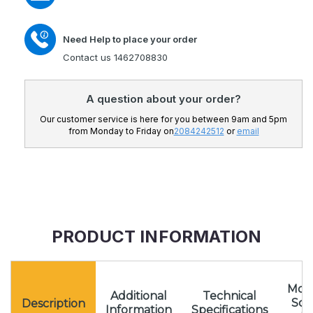
Need Help to place your order
Contact us 1462708830
A question about your order?
Our customer service is here for you between 9am and 5pm
from Monday to Friday on
2084242512
or
email
PRODUCT INFORMATION
Mota
Additional
Technical
Sc
Description
Information
Specifications