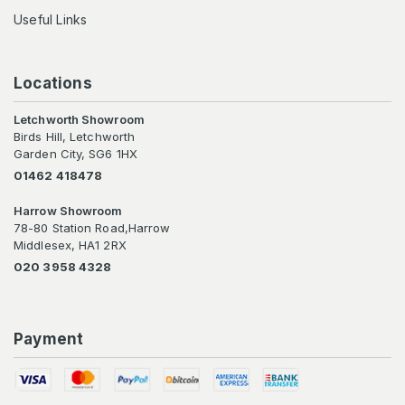
Useful Links
Locations
Letchworth Showroom
Birds Hill, Letchworth
Garden City, SG6 1HX
01462 418478
Harrow Showroom
78-80 Station Road,Harrow
Middlesex, HA1 2RX
020 3958 4328
Payment