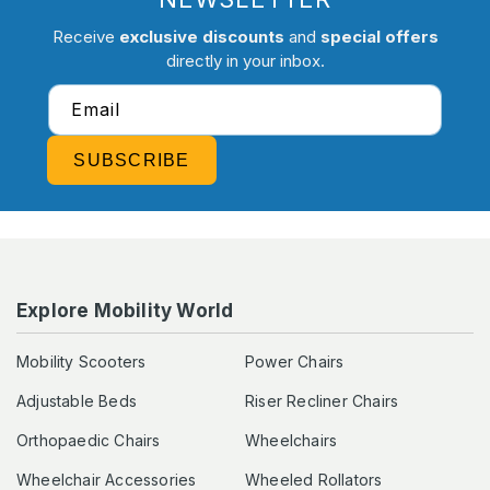
Receive
exclusive discounts
and
special offers
directly in your inbox.
Email
SUBSCRIBE
Explore Mobility World
Mobility Scooters
Power Chairs
Adjustable Beds
Riser Recliner Chairs
Orthopaedic Chairs
Wheelchairs
Wheelchair Accessories
Wheeled Rollators