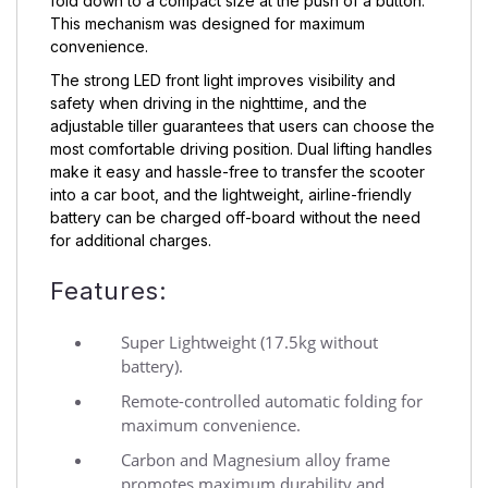
fold down to a compact size at the push of a button.
This mechanism was designed for maximum
convenience.
The strong LED front light improves visibility and
safety when driving in the nighttime, and the
adjustable tiller guarantees that users can choose the
most comfortable driving position. Dual lifting handles
make it easy and hassle-free to transfer the scooter
into a car boot, and the lightweight, airline-friendly
battery can be charged off-board without the need
for additional charges.
Features:
Super Lightweight (17.5kg without
battery).
Remote-controlled automatic folding for
maximum convenience.
Carbon and Magnesium alloy frame
promotes maximum durability and