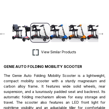
in
modal
View Similar Products
GENIE AUTO FOLDING MOBILITY SCOOTER
The Genie Auto Folding Mobility Scooter is a lightweight,
compact mobility scooter with a sturdy magnesium and
carbon alloy frame. It features wide solid wheels, rear
suspension, and a luxuriously padded seat and backrest. Its
automatic folding mechanism allows for easy storage and
travel. The scooter also features an LED front light for
nighttime visibility and an adjustable tiller for comfortable