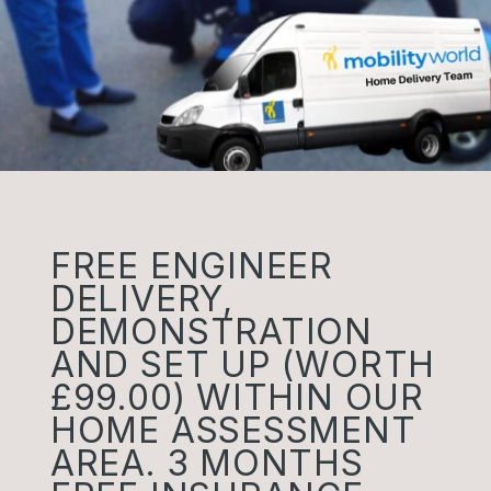
FREE ENGINEER
DELIVERY,
DEMONSTRATION
AND SET UP (WORTH
£99.00) WITHIN OUR
HOME ASSESSMENT
AREA. 3 MONTHS