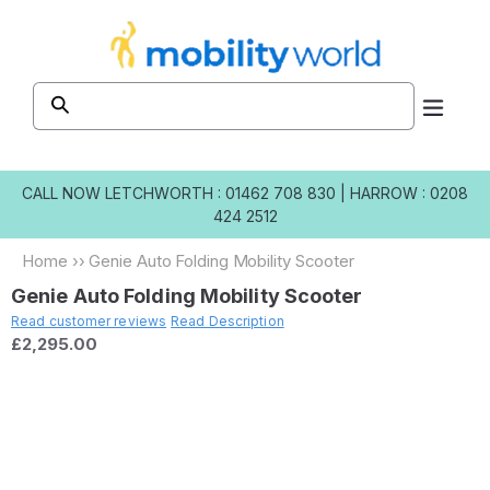
Skip to
content
CALL NOW
LETCHWORTH : 01462 708 830
|
HARROW : 0208
424 2512
Home
››
Genie Auto Folding Mobility Scooter
Genie Auto Folding Mobility Scooter
Read customer reviews
Read Description
£2,295.00
Skip to
product
information