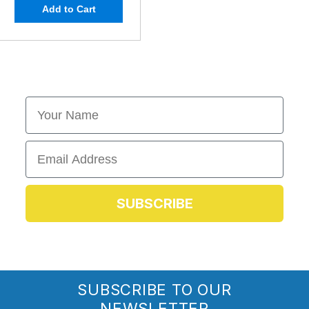
Add to Cart
First Name
Email
SUBSCRIBE
SUBSCRIBE TO OUR
NEWSLETTER