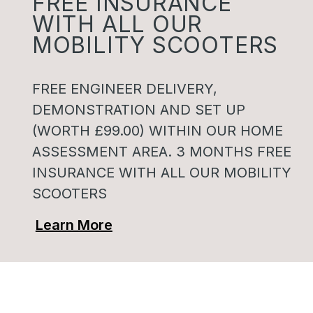
FREE INSURANCE
WITH ALL OUR
MOBILITY SCOOTERS
FREE ENGINEER DELIVERY,
DEMONSTRATION AND SET UP
(WORTH £99.00) WITHIN OUR HOME
ASSESSMENT AREA. 3 MONTHS FREE
INSURANCE WITH ALL OUR MOBILITY
SCOOTERS
Learn More