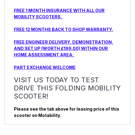
FREE 1 MONTH INSURANCE WITH ALL OUR
MOBILITY SCOOTERS.
FREE 12 MONTHS BACK TO SHOP WARRANTY.
FREE ENGINEER DELIVERY, DEMONSTRATION,
AND SET UP (WORTH £199.00) WITHIN OUR
HOME ASSESSMENT AREA.
PART EXCHANGE WELCOME
VISIT US TODAY TO TEST
DRIVE THIS FOLDING MOBILITY
SCOOTER!
Please see the tab above for leasing price of this
scooter on Motability.