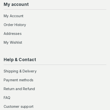
My account
My Account
Order History
Addresses
My Wishlist
Help & Contact
Shipping & Delivery
Payment methods
Return and Refund
FAQ
Customer support