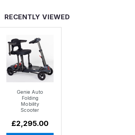
RECENTLY VIEWED
Genie Auto
Folding
Mobility
Scooter
£2,295.00