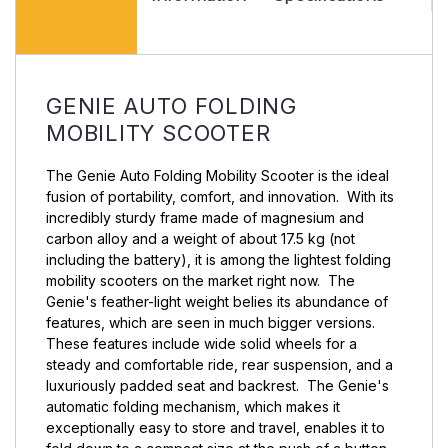
Pr
GENIE AUTO FOLDING
MOBILITY SCOOTER
The Genie Auto Folding Mobility Scooter is the ideal
fusion of portability, comfort, and innovation. With its
incredibly sturdy frame made of magnesium and
carbon alloy and a weight of about 17.5 kg (not
including the battery), it is among the lightest folding
mobility scooters on the market right now. The
Genie's feather-light weight belies its abundance of
features, which are seen in much bigger versions.
These features include wide solid wheels for a
steady and comfortable ride, rear suspension, and a
luxuriously padded seat and backrest. The Genie's
automatic folding mechanism, which makes it
exceptionally easy to store and travel, enables it to