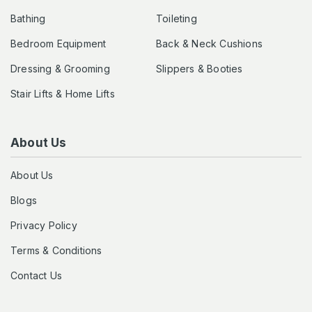
Bathing
Toileting
Bedroom Equipment
Back & Neck Cushions
Dressing & Grooming
Slippers & Booties
Stair Lifts & Home Lifts
About Us
About Us
Blogs
Privacy Policy
Terms & Conditions
Contact Us