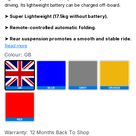
driving. Its lightweight battery can be charged off-board.
➤ Super Lightweight (17.5kg without battery).
➤ Remote-controlled automatic folding.
➤ Rear suspension promotes a smooth and stable ride.
Read more
Colour:
GB
Warranty:
12 Months Back To Shop