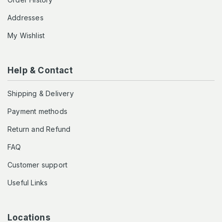
Addresses
My Wishlist
Help & Contact
Shipping & Delivery
Payment methods
Return and Refund
FAQ
Customer support
Useful Links
Locations