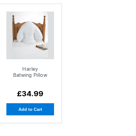
Harley
Batwing Pillow
£34.99
Add to Cart