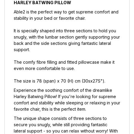
HARLEY BATWING PILLOW
Able2 is the perfect way to get supreme comfort and
stability in your bed or favorite chair.
It is specially shaped into three sections to hold you
snugly, with the lumbar section gently supporting your
back and the side sections giving fantastic lateral
support.
The comfy fibre filling and fitted pillowcase make it
even more comfortable to use.
The size is 78 (span) x 70 (H) cm (30ѕx27Ѕ").
Experience the soothing comfort of the dreamlike
Harley Batwing Pillow! If you're looking for supreme
comfort and stability while sleeping or relaxing in your
favorite chair, this is the perfect item.
The unique shape consists of three sections to
secure you snugly, while still providing fantastic
lateral support - so you can relax without worry! With