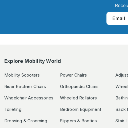
Recei
Email
Explore Mobility World
Mobility Scooters
Power Chairs
Adjus
Riser Recliner Chairs
Orthopaedic Chairs
Wheel
Wheelchair Accessories
Wheeled Rollators
Bathi
Toileting
Bedroom Equipment
Back 
Dressing & Grooming
Slippers & Booties
Stair 