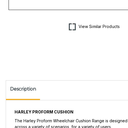
Open
media
1
in
View Similar Products
modal
Description
HARLEY PROFORM CUSHION
The Harley Proform Wheelchair Cushion Range is designed to
across a variety of scenarios, for a variety of users.