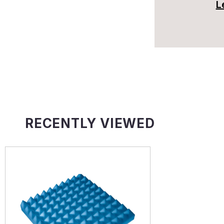
L
RECENTLY VIEWED