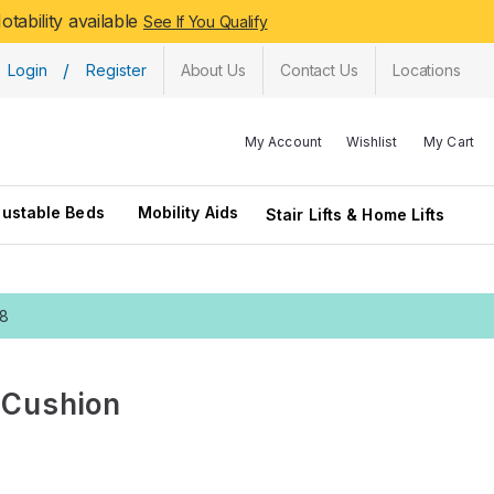
tability available
See If You Qualify
/
Login
Register
About Us
Contact Us
Locations
My Account
Wishlist
My Cart
justable Beds
Mobility Aids
Stair Lifts & Home Lifts
28
 Cushion