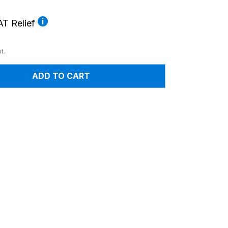
T Relief
t.
ADD TO CART