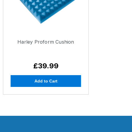
Harley Proform Cushion
£39.99
Add to Cart