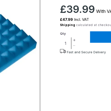
Regular
£39.99
With VA
price
£47.99
Incl. VAT
Shipping
calculated at checkou
Qty
Increase
quantity
Decrease
Fast and Secure Delivery
for
quantity
Harley
for
Proform
Harley
Cushion
Proform
Cushion