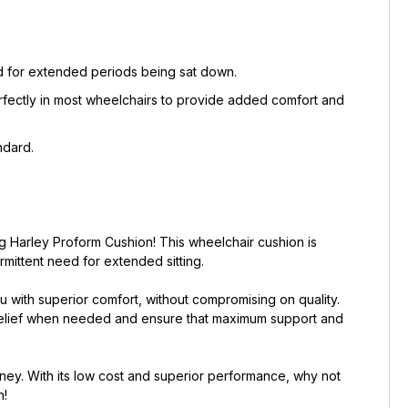
eed for extended periods being sat down.
erfectly in most wheelchairs to provide added comfort and
ndard.
g Harley Proform Cushion! This wheelchair cushion is
mittent need for extended sitting.
u with superior comfort, without compromising on quality.
 relief when needed and ensure that maximum support and
ney. With its low cost and superior performance, why not
n!