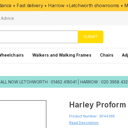
uidance • Fast delivery • Harrow +Letchworth showrooms • Mo
Advice
SUBMIT
Wheelchairs
Walkers and Walking Frames
Chairs
Ad
CALL NOW
LETCHWORTH : 01462 418041
|
HARROW : 020 3958 43
Harley Proform
Product Number :
SP44365
Read Description