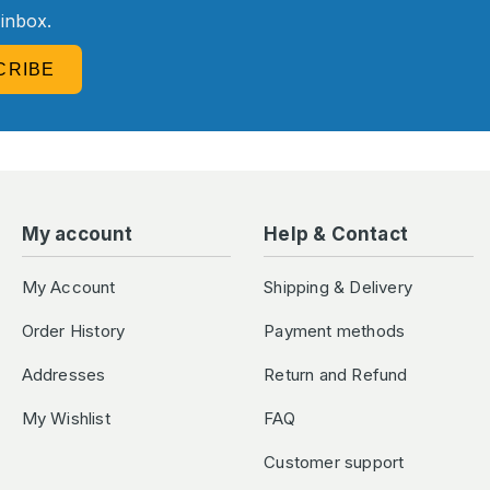
 inbox.
CRIBE
My account
Help & Contact
My Account
Shipping & Delivery
Order History
Payment methods
Addresses
Return and Refund
My Wishlist
FAQ
Customer support