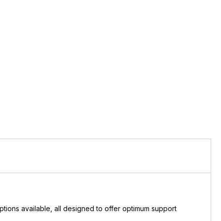
ions available, all designed to offer optimum support