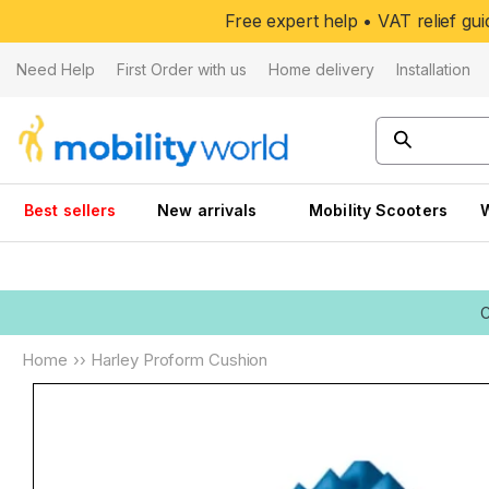
Skip to
Free expert help • VAT relief g
content
Need Help
First Order with us
Home delivery
Installation
Best sellers
New arrivals
Mobility Scooters
Home
››
Harley Proform Cushion
Skip to
product
information