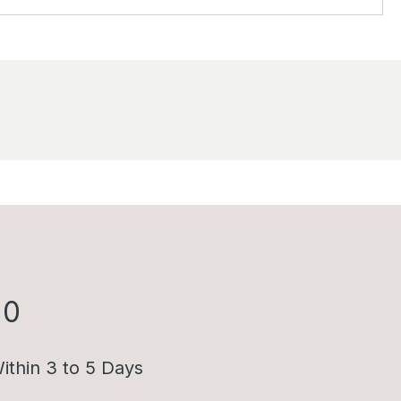
00
ithin 3 to 5 Days