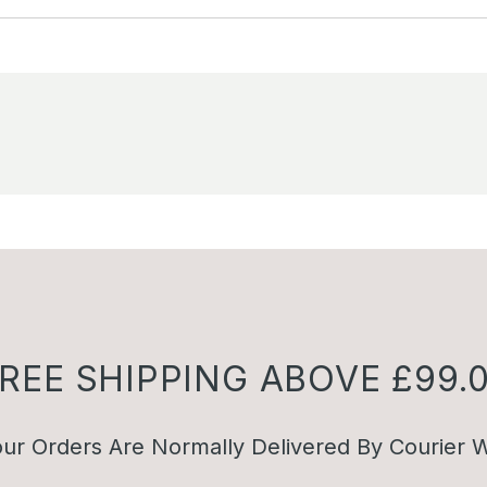
REE SHIPPING ABOVE £99.
ur Orders Are Normally Delivered By Courier W