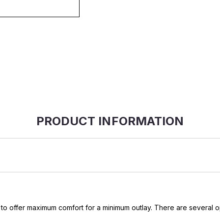
PRODUCT INFORMATION
 offer maximum comfort for a minimum outlay. There are several opt