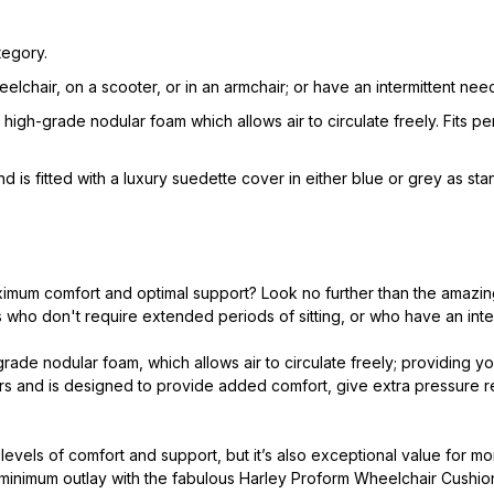
tegory.
eelchair, on a scooter, or in an armchair; or have an intermittent n
high-grade nodular foam which allows air to circulate freely. Fits p
d is fitted with a luxury suedette cover in either blue or grey as sta
ximum comfort and optimal support? Look no further than the amazin
who don't require extended periods of sitting, or who have an inter
rade nodular foam, which allows air to circulate freely; providing yo
airs and is designed to provide added comfort, give extra pressure
vels of comfort and support, but it’s also exceptional value for mo
 minimum outlay with the fabulous Harley Proform Wheelchair Cushio