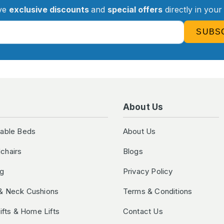
ve
exclusive discounts
and
special offers
directly in your
SUBS
About Us
table Beds
About Us
chairs
Blogs
ng
Privacy Policy
& Neck Cushions
Terms & Conditions
Lifts & Home Lifts
Contact Us