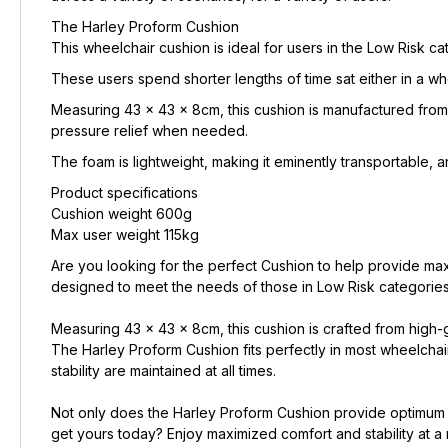
The Harley Proform Cushion
This wheelchair cushion is ideal for users in the Low Risk ca
These users spend shorter lengths of time sat either in a wh
Measuring 43 x 43 x 8cm, this cushion is manufactured from 
pressure relief when needed.
The foam is lightweight, making it eminently transportable, an
Product specifications
Cushion weight 600g
Max user weight 115kg
Are you looking for the perfect Cushion to help provide ma
designed to meet the needs of those in Low Risk categories 
Measuring 43 x 43 x 8cm, this cushion is crafted from high-g
The Harley Proform Cushion fits perfectly in most wheelch
stability are maintained at all times.
Not only does the Harley Proform Cushion provide optimum le
get yours today? Enjoy maximized comfort and stability at a