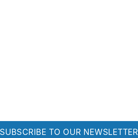
SUBSCRIBE TO OUR NEWSLETTE