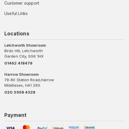
Customer support
Useful Links
Locations
Letchworth Showroom
Birds Hill, Letchworth
Garden City, SG6 1HX
01462 418478
Harrow Showroom
78-80 Station Road,Harrow
Middlesex, HA1 2RX
020 3958 4328
Payment