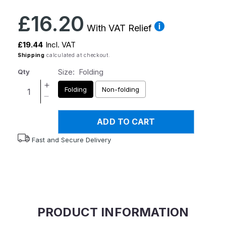
Regular
£16.20
price
With VAT Relief
£19.44
Incl. VAT
Shipping
calculated at checkout.
Size:
Folding
Qty
Increase
Folding
Non-folding
quantity
Decrease
for
quantity
Homecraft
ADD TO CART
for
Bottom
Homecraft
Fast and Secure Delivery
Wipers
Bottom
Wipers
PRODUCT INFORMATION