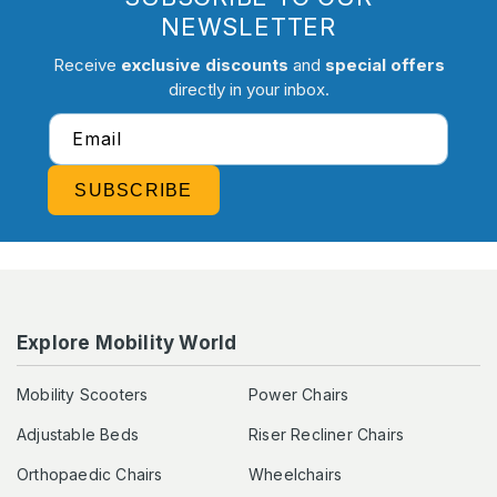
NEWSLETTER
Receive
exclusive discounts
and
special offers
directly in your inbox.
Email
SUBSCRIBE
Explore Mobility World
Mobility Scooters
Power Chairs
Adjustable Beds
Riser Recliner Chairs
Orthopaedic Chairs
Wheelchairs