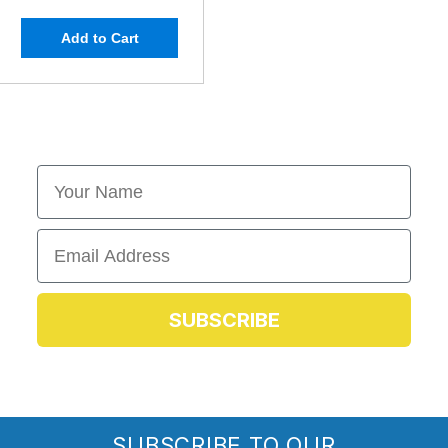
Add to Cart
First Name
Email
SUBSCRIBE
SUBSCRIBE TO OUR