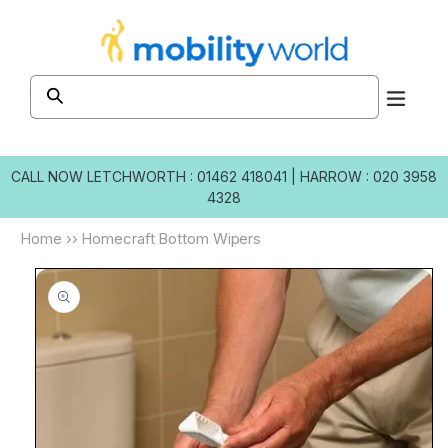
Skip to
content
CALL NOW
LETCHWORTH : 01462 418041
|
HARROW : 020 3958
4328
Home
››
Homecraft Bottom Wipers
Skip to
product
information