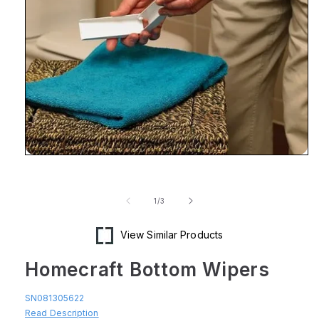
Open
media
1
in
of
1
/
3
modal
View Similar Products
Homecraft Bottom Wipers
SN081305622
Read Description