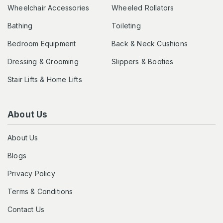
Wheelchair Accessories
Wheeled Rollators
Bathing
Toileting
Bedroom Equipment
Back & Neck Cushions
Dressing & Grooming
Slippers & Booties
Stair Lifts & Home Lifts
About Us
About Us
Blogs
Privacy Policy
Terms & Conditions
Contact Us