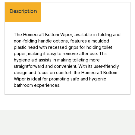
Description
The Homecraft Bottom Wiper, available in folding and
non-folding handle options, features a moulded
plastic head with recessed grips for holding toilet
paper, making it easy to remove after use. This
hygiene aid assists in making toileting more
straightforward and convenient. With its user-friendly
design and focus on comfort, the Homecraft Bottom
Wiper is ideal for promoting safe and hygienic
bathroom experiences.