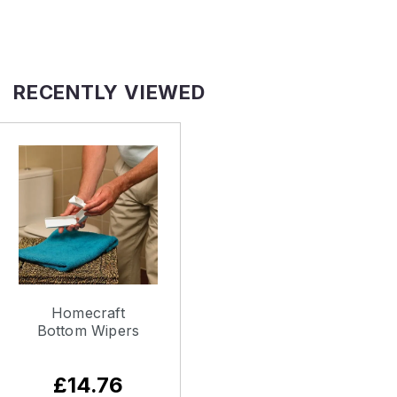
RECENTLY VIEWED
Homecraft
Bottom Wipers
£14.76