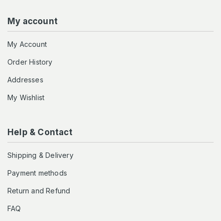
My account
My Account
Order History
Addresses
My Wishlist
Help & Contact
Shipping & Delivery
Payment methods
Return and Refund
FAQ