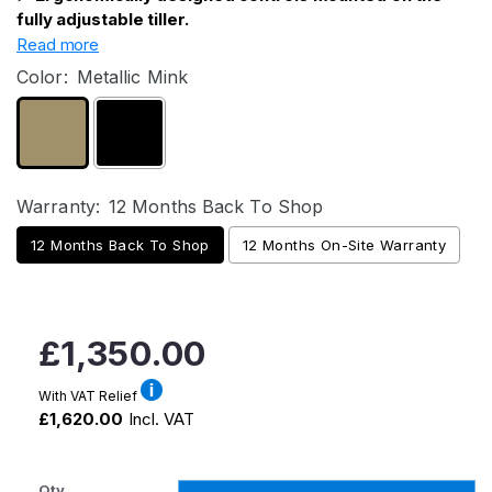
fully adjustable tiller.
Read more
Color:
Metallic Mink
Warranty:
12 Months Back To Shop
12 Months Back To Shop
12 Months On-Site Warranty
Regular
£1,350.00
price
With VAT Relief
£1,620.00
Incl. VAT
Qty