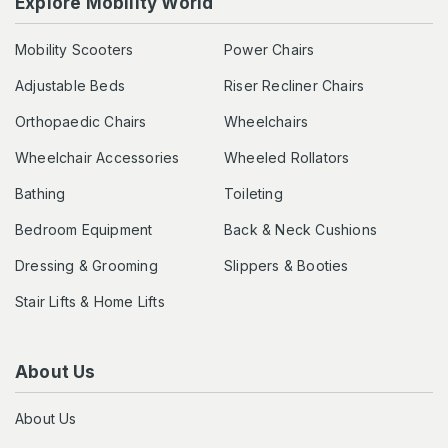
Explore Mobility World
Mobility Scooters
Power Chairs
Adjustable Beds
Riser Recliner Chairs
Orthopaedic Chairs
Wheelchairs
Wheelchair Accessories
Wheeled Rollators
Bathing
Toileting
Bedroom Equipment
Back & Neck Cushions
Dressing & Grooming
Slippers & Booties
Stair Lifts & Home Lifts
About Us
About Us