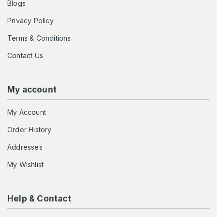
Blogs
Privacy Policy
Terms & Conditions
Contact Us
My account
My Account
Order History
Addresses
My Wishlist
Help & Contact