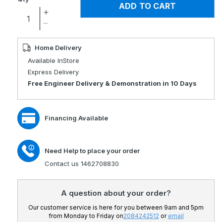
ADD TO CART
Increase
quantity
Decrease
for
quantity
Kymco
for
Home Delivery
K-
Kymco
Available InStore
Lite
K-
Express Delivery
Comfort
Lite
Free Engineer Delivery & Demonstration in 10 Days
Portable
Comfort
Travel
Portable
Scooter
Travel
Financing Available
Scooter
Need Help to place your order
Contact us 1462708830
A question about your order?
Our customer service is here for you between 9am and 5pm
from Monday to Friday on
2084242512
or
email