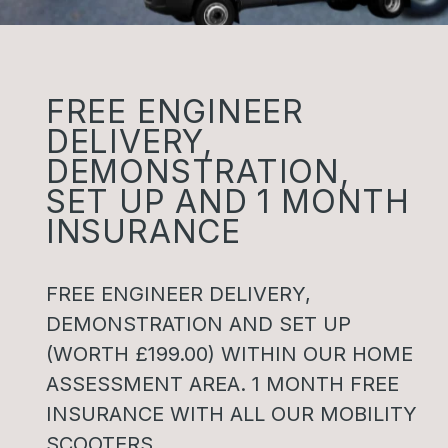
FREE ENGINEER
DELIVERY,
DEMONSTRATION,
SET UP AND 1 MONTH
INSURANCE
FREE ENGINEER DELIVERY,
DEMONSTRATION AND SET UP
(WORTH £199.00) WITHIN OUR HOME
ASSESSMENT AREA. 1 MONTH FREE
INSURANCE WITH ALL OUR MOBILITY
SCOOTERS