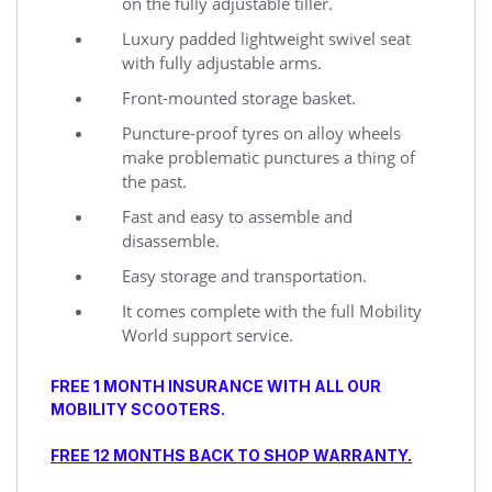
on the fully adjustable tiller.
Luxury padded lightweight swivel seat
with fully adjustable arms.
Front-mounted storage basket.
Puncture-proof tyres on alloy wheels
make problematic punctures a thing of
the past.
Fast and easy to assemble and
disassemble.
Easy storage and transportation.
It comes complete with the full Mobility
World support service.
FREE 1 MONTH INSURANCE WITH ALL OUR
MOBILITY SCOOTERS.
FREE 12 MONTHS BACK TO SHOP WARRANTY.