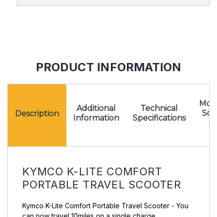
PRODUCT INFORMATION
Mota
Additional
Technical
Sc
Description
Information
Specifications
Pr
KYMCO K-LITE COMFORT
PORTABLE TRAVEL SCOOTER
Kymco K-Lite Comfort Portable Travel Scooter - You
can now travel 10miles on a single charge.