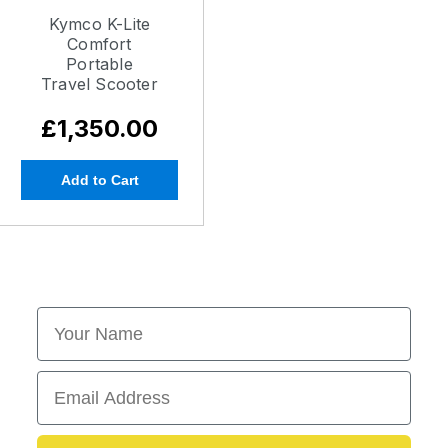
Kymco K-Lite
Comfort
Portable
Travel Scooter
£1,350.00
Add to Cart
First Name
Email