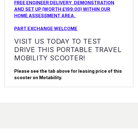
FREE ENGINEER DELIVERY, DEMONSTRATION
AND SET UP (WORTH £199.00) WITHIN OUR
HOME ASSESSMENT AREA.
PART EXCHANGE WELCOME
VISIT US TODAY TO TEST
DRIVE THIS PORTABLE TRAVEL
MOBILITY SCOOTER!
Please see the tab above for leasing price of this
scooter on Motability.