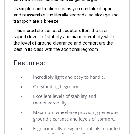
Its simple construction means you can take it apart
and reassemble it in literally seconds, so storage and
transport are a breeze.
This incredible compact scooter offers the user
superb levels of stability and manoeuvrability while
the level of ground clearance and comfort are the
best in its class with the additional legroom.
Features:
Incredibly light and easy to handle.
Outstanding Legroom.
Excellent levels of stability and
maneuverability.
Maximum wheel size providing generous
ground clearance and levels of comfort.
Ergonomically designed controls mounted