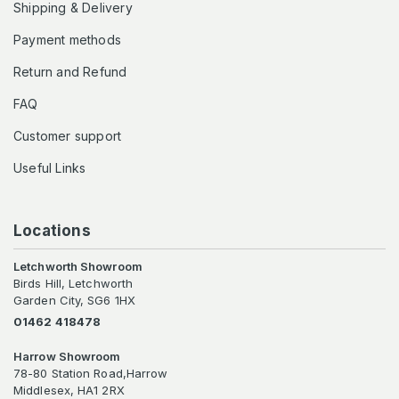
Shipping & Delivery
Payment methods
Return and Refund
FAQ
Customer support
Useful Links
Locations
Letchworth Showroom
Birds Hill, Letchworth
Garden City, SG6 1HX
01462 418478
Harrow Showroom
78-80 Station Road,Harrow
Middlesex, HA1 2RX