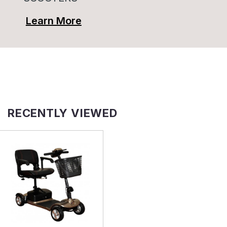
Learn More
RECENTLY VIEWED