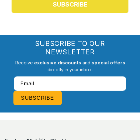
SUBSCRIBE
SUBSCRIBE TO OUR
NEWSLETTER
Receive
exclusive discounts
and
special offers
directly in your inbox.
Email
SUBSCRIBE