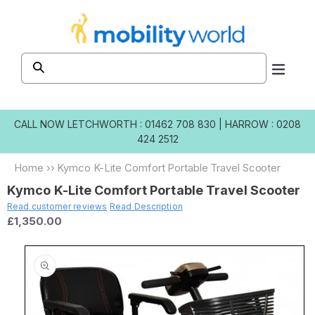
Skip to
content
CALL NOW
LETCHWORTH : 01462 708 830
|
HARROW : 0208
424 2512
Home
››
Kymco K-Lite Comfort Portable Travel Scooter
Kymco K-Lite Comfort Portable Travel Scooter
Read customer reviews
Read Description
£1,350.00
Skip to
product
information