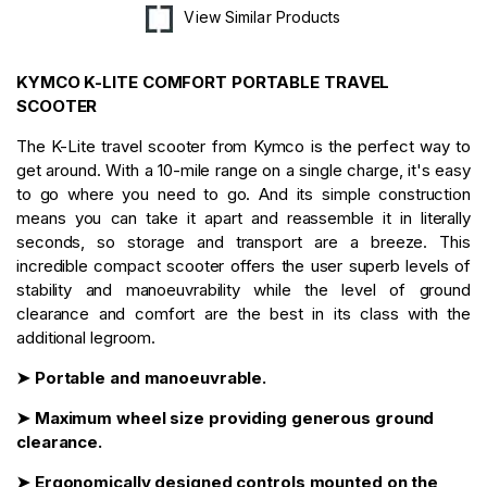
View Similar Products
KYMCO K-LITE COMFORT PORTABLE TRAVEL
SCOOTER
The K-Lite travel scooter from Kymco is the perfect way to
get around. With a 10-mile range on a single charge, it's easy
to go where you need to go. And its simple construction
means you can take it apart and reassemble it in literally
seconds, so storage and transport are a breeze. This
incredible compact scooter offers the user superb levels of
stability and manoeuvrability while the level of ground
clearance and comfort are the best in its class with the
additional legroom.
➤ Portable and manoeuvrable.
➤ Maximum wheel size providing generous ground
clearance.
➤ Ergonomically designed controls mounted on the