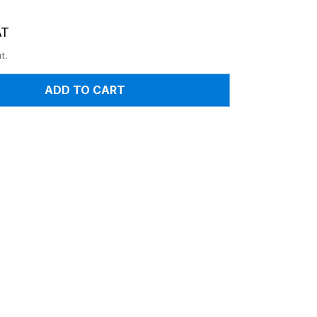
AT
t.
ADD TO CART