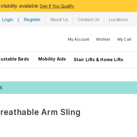
tability available
See If You Qualify
/
Login
Register
About Us
Contact Us
Locations
My Account
Wishlist
My Cart
justable Beds
Mobility Aids
Stair Lifts & Home Lifts
28
Breathable Arm Sling