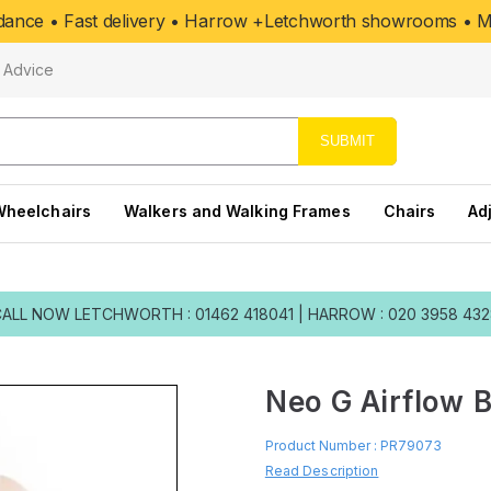
uidance • Fast delivery • Harrow +Letchworth showrooms • Mo
Advice
SUBMIT
Wheelchairs
Walkers and Walking Frames
Chairs
Ad
CALL NOW
LETCHWORTH : 01462 418041
|
HARROW : 020 3958 43
Neo G Airflow 
Product Number :
PR79073
Read Description