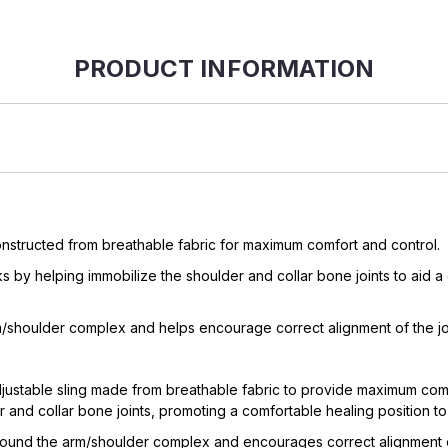
PRODUCT INFORMATION
onstructed from breathable fabric for maximum comfort and control.
ks by helping immobilize the shoulder and collar bone joints to aid a 
arm/shoulder complex and helps encourage correct alignment of the joi
ustable sling made from breathable fabric to provide maximum comfort 
and collar bone joints, promoting a comfortable healing position to a
 around the arm/shoulder complex and encourages correct alignment of 