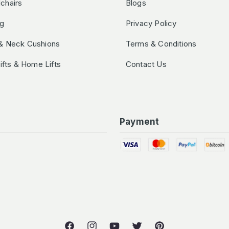
chairs
Blogs
ng
Privacy Policy
& Neck Cushions
Terms & Conditions
Lifts & Home Lifts
Contact Us
Payment