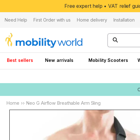
Skip to
Free expert help • VAT relief g
content
Need Help
First Order with us
Home delivery
Installation
Best sellers
New arrivals
Mobility Scooters
Home
››
Neo G Airflow Breathable Arm Sling
Skip to
product
information