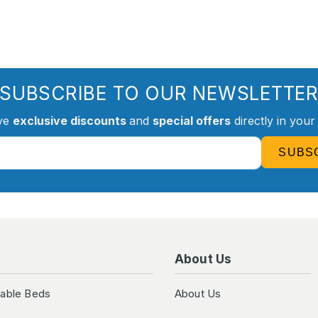
SUBSCRIBE TO OUR NEWSLETTE
ve
exclusive discounts
and
special offers
directly in your
SUBS
About Us
table Beds
About Us