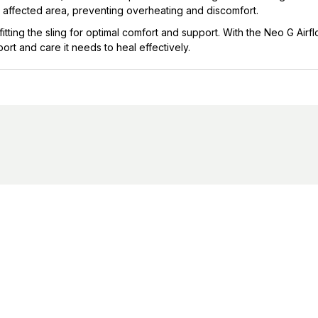
 affected area, preventing overheating and discomfort.
fitting the sling for optimal comfort and support. With the Neo G Air
rt and care it needs to heal effectively.