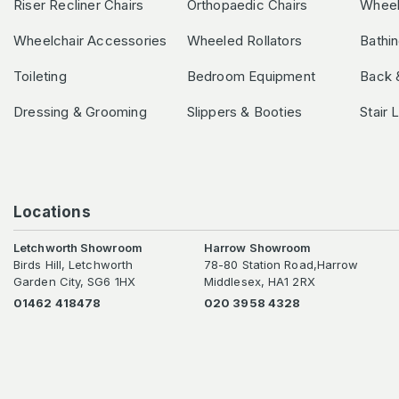
Riser Recliner Chairs
Orthopaedic Chairs
Wheel
Wheelchair Accessories
Wheeled Rollators
Bathi
Toileting
Bedroom Equipment
Back 
Dressing & Grooming
Slippers & Booties
Stair 
Locations
Letchworth Showroom
Harrow Showroom
Birds Hill, Letchworth
78-80 Station Road,Harrow
Garden City, SG6 1HX
Middlesex, HA1 2RX
01462 418478
020 3958 4328