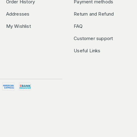
Order History
Payment methods
Addresses
Return and Refund
My Wishlist
FAQ
Customer support
Useful Links