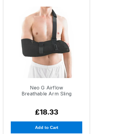
Neo G Airflow
Breathable Arm Sling
£18.33
Add to Cart