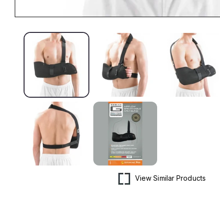
Open
media
1
in
modal
View Similar Products