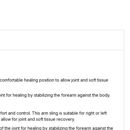
comfortable healing position to allow joint and soft tissue
nt for healing by stabilizing the forearm against the body.
and control. This arm sling is suitable for right or left
llow for joint and soft tissue recovery.
the joint for healing by stabilizing the forearm against the