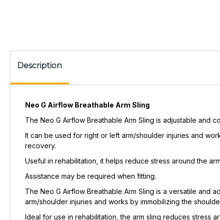
Description
Neo G Airflow Breathable Arm Sling
The Neo G Airflow Breathable Arm Sling is adjustable and c
It can be used for right or left arm/shoulder injuries and wor
recovery.
Useful in rehabilitation, it helps reduce stress around the 
Assistance may be required when fitting.
The Neo G Airflow Breathable Arm Sling is a versatile and adj
arm/shoulder injuries and works by immobilizing the shoulder 
Ideal for use in rehabilitation, the arm sling reduces stress