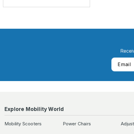
Recei
Email
Explore Mobility World
Mobility Scooters
Power Chairs
Adjus