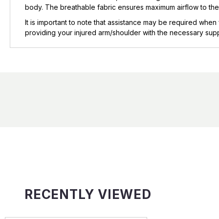
body. The breathable fabric ensures maximum airflow to the
It is important to note that assistance may be required when 
providing your injured arm/shoulder with the necessary suppo
RECENTLY VIEWED