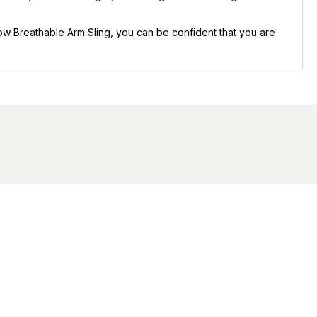
flow Breathable Arm Sling, you can be confident that you are