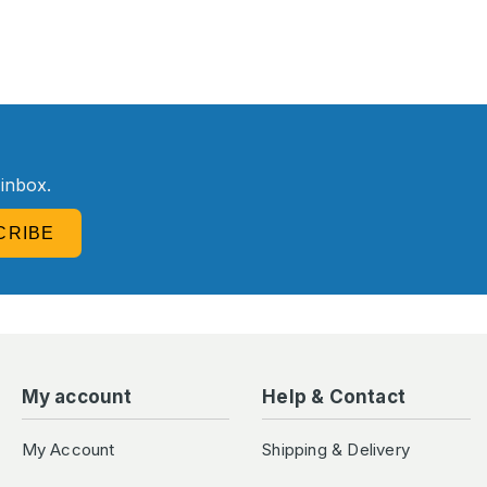
R
 inbox.
CRIBE
My account
Help & Contact
My Account
Shipping & Delivery