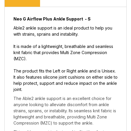
Neo G Airflow Plus Ankle Support - S
Able2 ankle support is an ideal product to help you
with strains, sprains and instability.
It is made of a lightweight, breathable and seamless
knit fabric that provides Multi Zone Compression
(MZC).
The product fits the Left or Right ankle and is Unisex.
It also features silicone joint cushions on either side to
help protect, support and reduce impact on the ankle
joint.
The Able2 ankle support is an excellent choice for
anyone looking to alleviate discomfort from ankle
strains, sprains, or instability. Its seamless knit fabric is
lightweight and breathable, providing Multi Zone
Compression (MZC) to support the ankle.