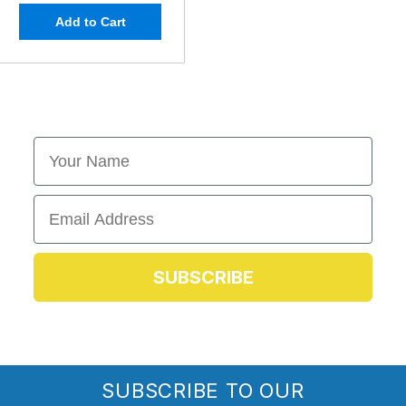
Add to Cart
First Name
Email
SUBSCRIBE
SUBSCRIBE TO OUR