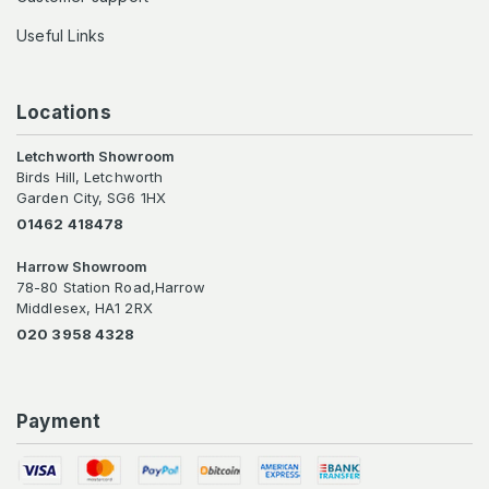
Useful Links
Locations
Letchworth Showroom
Birds Hill, Letchworth
Garden City, SG6 1HX
01462 418478
Harrow Showroom
78-80 Station Road,Harrow
Middlesex, HA1 2RX
020 3958 4328
Payment