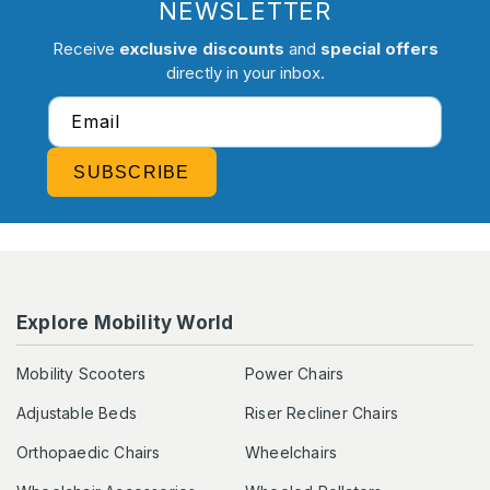
NEWSLETTER
Receive
exclusive discounts
and
special offers
directly in your inbox.
Email
SUBSCRIBE
Explore Mobility World
Mobility Scooters
Power Chairs
Adjustable Beds
Riser Recliner Chairs
Orthopaedic Chairs
Wheelchairs