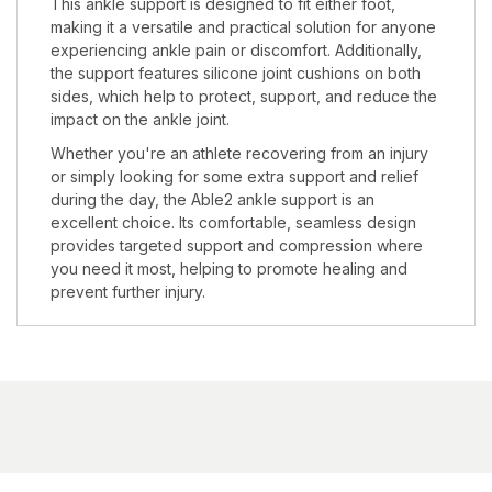
This ankle support is designed to fit either foot,
making it a versatile and practical solution for anyone
experiencing ankle pain or discomfort. Additionally,
the support features silicone joint cushions on both
sides, which help to protect, support, and reduce the
impact on the ankle joint.
Whether you're an athlete recovering from an injury
or simply looking for some extra support and relief
during the day, the Able2 ankle support is an
excellent choice. Its comfortable, seamless design
provides targeted support and compression where
you need it most, helping to promote healing and
prevent further injury.