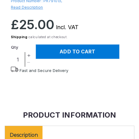
Product Number :
PR79101/L
Read Description
Regular
£25.00
price
Incl. VAT
Shipping
calculated at checkout.
Qty
ADD TO CART
Increase
quantity
Decrease
Fast and Secure Delivery
for
quantity
Neo
for
G
Neo
Airflow
G
Plus
Airflow
Ankle
Plus
Support
Ankle
PRODUCT INFORMATION
-
Support
S
-
S
Description