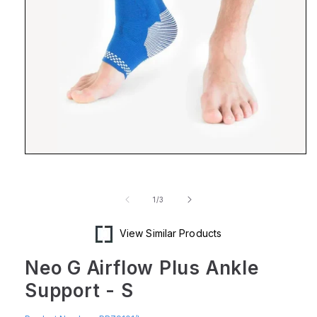
Open
media
1
in
of
1
/
3
modal
View Similar Products
Neo G Airflow Plus Ankle
Support - S