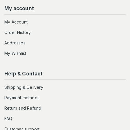
My account
My Account
Order History
Addresses
My Wishlist
Help & Contact
Shipping & Delivery
Payment methods
Return and Refund
FAQ
Customer support