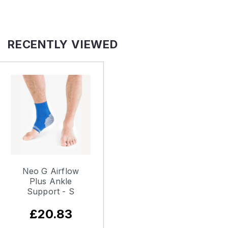
RECENTLY VIEWED
Neo G Airflow
Plus Ankle
Support - S
£20.83