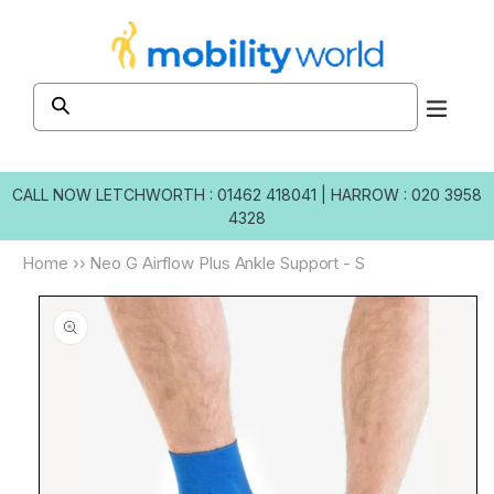
Skip to
content
CALL NOW
LETCHWORTH : 01462 418041
|
HARROW : 020 3958
4328
Home
››
Neo G Airflow Plus Ankle Support - S
Skip to
product
information