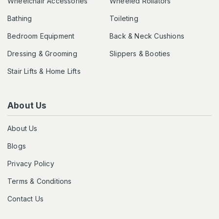
Wheelchair Accessories
Wheeled Rollators
Bathing
Toileting
Bedroom Equipment
Back & Neck Cushions
Dressing & Grooming
Slippers & Booties
Stair Lifts & Home Lifts
About Us
About Us
Blogs
Privacy Policy
Terms & Conditions
Contact Us