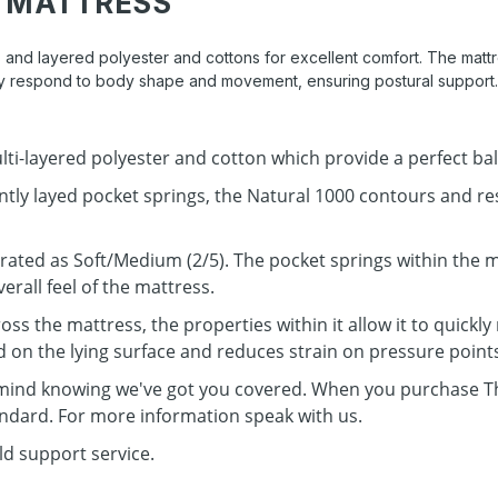
 MATTRESS
 and layered polyester and cottons for excellent comfort. The mattres
ally respond to body shape and movement, ensuring postural support.
ti-layered polyester and cotton which provide a perfect ba
ly layed pocket springs, the Natural 1000 contours and re
 rated as Soft/Medium (2/5). The pocket springs within the 
erall feel of the mattress.
s the mattress, the properties within it allow it to quickly
on the lying surface and reduces strain on pressure point
 mind knowing we've got you covered. When you purchase Th
andard. For more information speak with us.
ld support service.