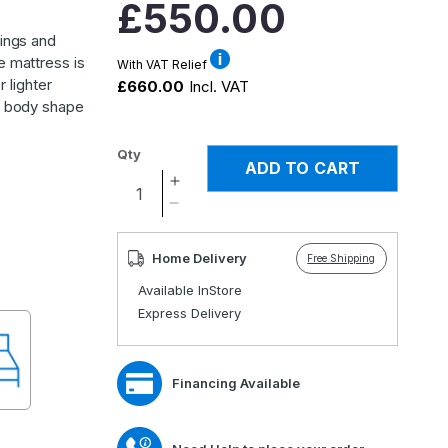
Regular
£550.00
price
rings and
e mattress is
With VAT Relief
r lighter
£660.00
Incl. VAT
to body shape
Qty
ADD TO CART
Increase
quantity
Decrease
for
quantity
Natural
for
Home Delivery
Free Shipping
1000
Natural
Available InStore
Adjustable
1000
Express Delivery
Mattress
Adjustable
Mattress
Financing Available