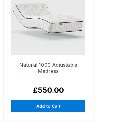
Natural 1000 Adjustable
Mattress
£550.00
Add to Cart