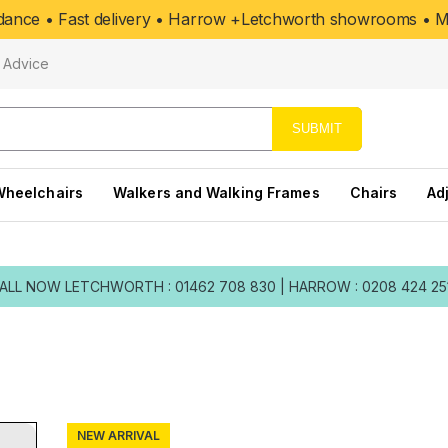
uidance • Fast delivery • Harrow +Letchworth showrooms • Mo
Advice
SUBMIT
Wheelchairs
Walkers and Walking Frames
Chairs
Ad
ALL NOW
LETCHWORTH : 01462 708 830
|
HARROW : 0208 424 25
NEW ARRIVAL