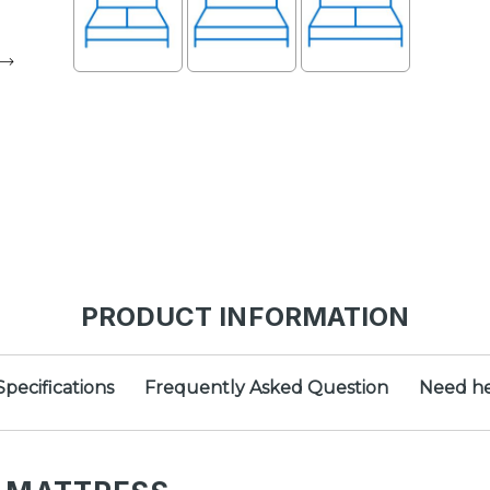
PRODUCT INFORMATION
Specifications
Frequently Asked Question
Need he