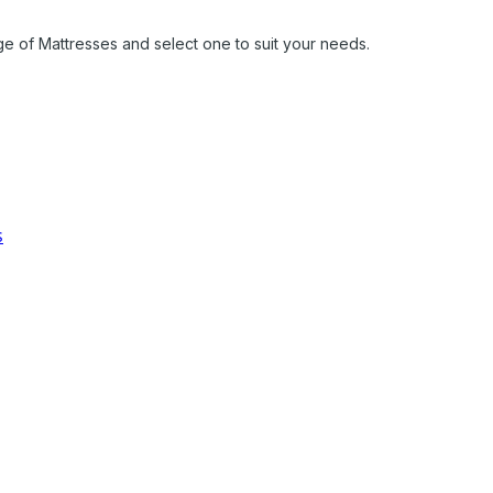
ge of Mattresses and select one to suit your needs.
s