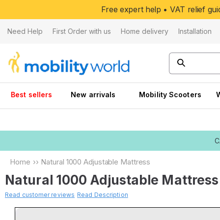
Skip to
Free expert help • VAT relief g
content
Need Help
First Order with us
Home delivery
Installation
Best sellers
New arrivals
Mobility Scooters
C
Home
››
Natural 1000 Adjustable Mattress
Natural 1000 Adjustable Mattress
Read customer reviews
Read Description
Skip to
product