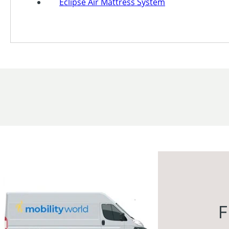
Eclipse Air Mattress System
F