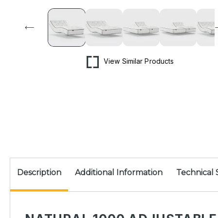
media
1
in
modal
View Similar Products
Description
Additional Information
Technical 