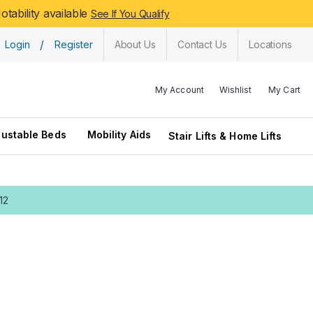
tability available
See If You Qualify
/
Login
Register
About Us
Contact Us
Locations
My Account
Wishlist
My Cart
justable Beds
Mobility Aids
Stair Lifts & Home Lifts
12