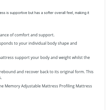
s is supportive but has a softer overall feel, making it
lance of comfort and support.
sponds to your individual body shape and
mattress support your body and weight whilst the
 rebound and recover back to its original form. This
s.
e Memory Adjustable Mattress Profiling Mattress