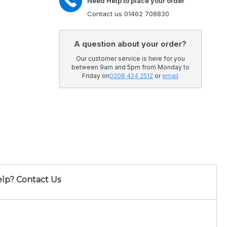
Need Help to place your order
Contact us 01462 708830
A question about your order?
Our customer service is here for you
between 9am and 5pm from Monday to
Friday on
0208 424 2512
or
email
lp? Contact Us