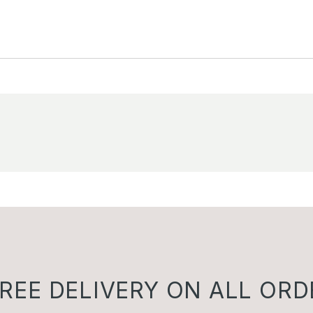
REE DELIVERY ON ALL ORD