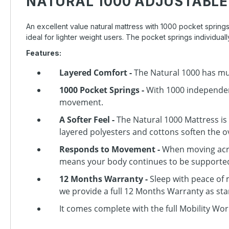
NATURAL 1000 ADJUSTABLE
An excellent value natural mattress with 1000 pocket springs
ideal for lighter weight users. The pocket springs individu
Features:
Layered Comfort -
The Natural 1000 has mul
1000 Pocket Springs -
With 1000 independent
movement.
A Softer Feel -
The Natural 1000 Mattress is
layered polyesters and cottons soften the ov
Responds to Movement -
When moving acros
means your body continues to be supported 
12 Months Warranty -
Sleep with peace of
we provide a full 12 Months Warranty as st
It comes complete with the full Mobility Wor