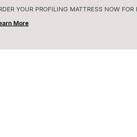
RDER YOUR PROFILING MATTRESS NOW FOR 
earn More