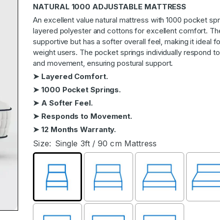
NATURAL 1000 ADJUSTABLE MATTRESS
An excellent value natural mattress with 1000 pocket sp
layered polyester and cottons for excellent comfort. Th
supportive but has a softer overall feel, making it ideal fo
weight users. The pocket springs individually respond 
and movement, ensuring postural support.
➤ Layered Comfort.
➤ 1000 Pocket Springs.
➤ A Softer Feel.
➤ Responds to Movement.
➤ 12 Months Warranty.
Size:
Single 3ft / 90 cm Mattress