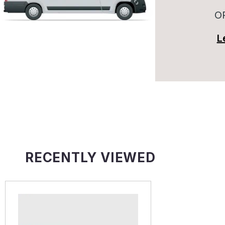
O
L
RECENTLY VIEWED