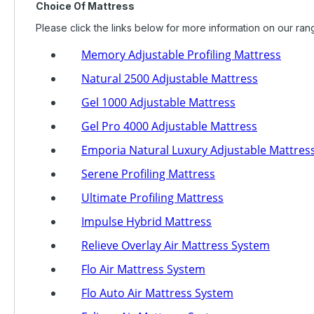
Choice Of Mattress
Please click the links below for more information on our ran
Memory Adjustable Profiling Mattress
Natural 2500 Adjustable Mattress
Gel 1000 Adjustable Mattress
Gel Pro 4000 Adjustable Mattress
Emporia Natural Luxury Adjustable Mattres
Serene Profiling Mattress
Ultimate Profiling Mattress
Impulse Hybrid Mattress
Relieve Overlay Air Mattress System
Flo Air Mattress System
Flo Auto Air Mattress System