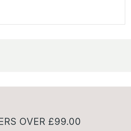
ERS OVER £99.00