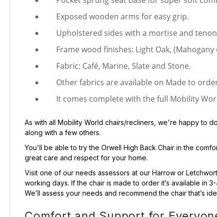
Pocket sprung seat base for super soft comf
Exposed wooden arms for easy grip.
Upholstered sides with a mortise and tenon 
Frame wood finishes: Light Oak, (Mahogany 
Fabric: Café, Marine, Slate and Stone.
Other fabrics are available on Made to order
It comes complete with the full Mobility Wor
As with all Mobility World chairs/recliners, we're happy to 
along with a few others.
You'll be able to try the Orwell High Back Chair in the comf
great care and respect for your home.
Visit one of our needs assessors at our Harrow or Letchwor
working days. If the chair is made to order it’s available in
We’ll assess your needs and recommend the chair that’s idea
Comfort and Support for Everyon