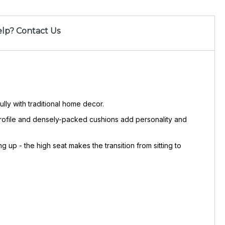
lp? Contact Us
lly with traditional home decor.
 profile and densely-packed cushions add personality and
p - the high seat makes the transition from sitting to