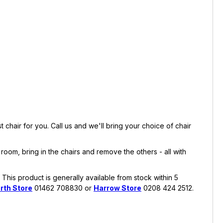
chair for you. Call us and we'll bring your choice of chair
room, bring in the chairs and remove the others - all with
This product is generally available from stock within 5
rth Store
01462 708830 or
Harrow Store
0208 424 2512.