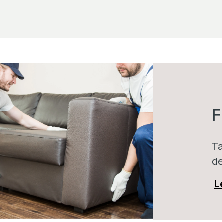
F
Ta
de
L