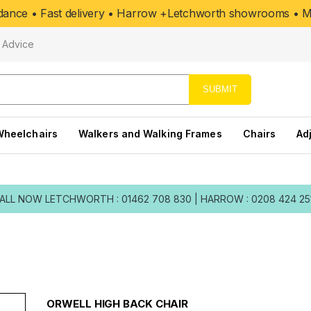
uidance • Fast delivery • Harrow +Letchworth showrooms • Mo
Advice
SUBMIT
Wheelchairs
Walkers and Walking Frames
Chairs
Ad
ALL NOW
LETCHWORTH : 01462 708 830
|
HARROW : 0208 424 25
ORWELL HIGH BACK CHAIR