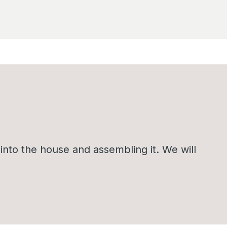
nto the house and assembling it. We will
.