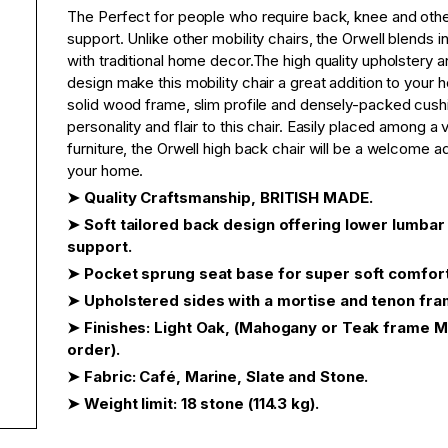
The Perfect for people who require back, knee and other
support. Unlike other mobility chairs, the Orwell blends in
with traditional home decor.The high quality upholstery a
design make this mobility chair a great addition to your
solid wood frame, slim profile and densely-packed cush
personality and flair to this chair. Easily placed among a 
furniture, the Orwell high back chair will be a welcome ad
your home.
➤ Quality Craftsmanship, BRITISH MADE.
➤ Soft tailored back design offering lower lumbar
support.
➤ Pocket sprung seat base for super soft comfort
➤ Upholstered sides with a mortise and tenon fra
➤ Finishes: Light Oak, (Mahogany or Teak frame 
order).
➤ Fabric: Café, Marine, Slate and Stone.
➤ Weight limit: 18 stone (114.3 kg).