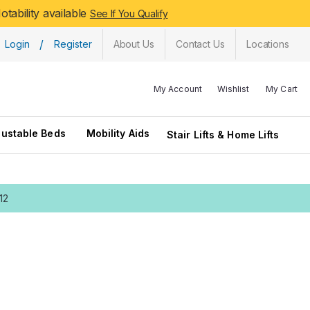
tability available
See If You Qualify
/
Login
Register
About Us
Contact Us
Locations
My Account
Wishlist
My Cart
justable Beds
Mobility Aids
Stair Lifts & Home Lifts
12