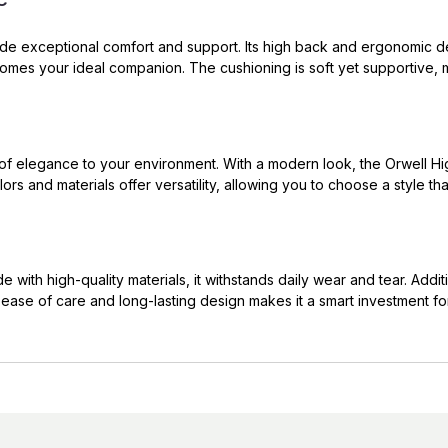
ide exceptional comfort and support. Its high back and ergonomic de
omes your ideal companion. The cushioning is soft yet supportive, m
h of elegance to your environment. With a modern look, the Orwell Hig
ors and materials offer versatility, allowing you to choose a style t
 with high-quality materials, it withstands daily wear and tear. Additi
 ease of care and long-lasting design makes it a smart investment fo