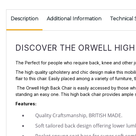
Description
Additional Information
Technical 
DISCOVER THE ORWELL HIGH
The Perfect for people who require back, knee and other joint
The high quality upholstery and chic design make this mobil
flair to this chair. Easily placed among a variety of furnitur
The Orwell High Back Chair is easily accessed by those who
standing an easy one. This high back chair provides ample 
Features:
Quality Craftsmanship, BRITISH MADE.
Soft tailored back design offering lower lu