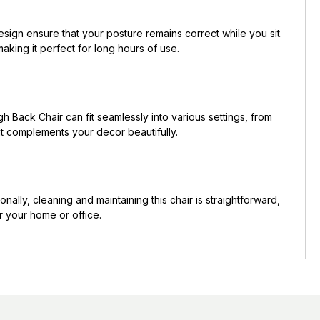
sign ensure that your posture remains correct while you sit.
aking it perfect for long hours of use.
h Back Chair can fit seamlessly into various settings, from
hat complements your decor beautifully.
onally, cleaning and maintaining this chair is straightforward,
r your home or office.