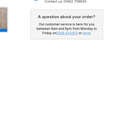
Contact us 01462 708830
A question about your order?
Our customer service is here for you
between 9am and 5pm from Monday to
Friday on
0208 4242512
or
email