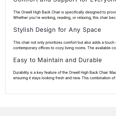
The Orwell High Back Chair is specifically designed to prov
Whether you're working, reading, or relaxing, this chair bec
Stylish Design for Any Space
This chair not only prioritizes comfort but also adds a touc
contemporary offices to cozy living rooms. The available col
Easy to Maintain and Durable
Durability is a key feature of the Orwell High Back Chair. Made
ensuring it stays looking fresh and new. This combination of