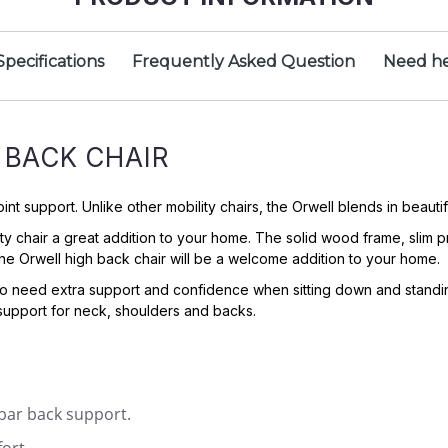
Specifications
Frequently Asked Question
Need he
 BACK CHAIR
 support. Unlike other mobility chairs, the Orwell blends in beautifu
ity chair a great addition to your home. The solid wood frame, slim
e, the Orwell high back chair will be a welcome addition to your home.
 need extra support and confidence when sitting down and standing u
support for neck, shoulders and backs.
mbar back support.