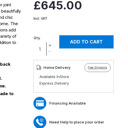
Regular
£645.00
 joint
price
 beautifully
nd chic
Incl. VAT
 home. The
ions add
variety of
Qty
ADD TO CART
dition to
Increase
quantity
Decrease
for
quantity
 back
Orwell
for
Home Delivery
Free Shipping
High
Orwell
Available InStore
Back
High
.
Express Delivery
Chair
Back
me.
Chair
Made to
Financing Available
Need Help to place your order