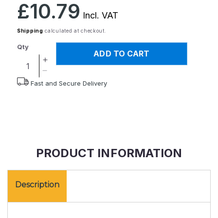
Regular
£10.79
price
Incl. VAT
Shipping
calculated at checkout.
Qty
ADD TO CART
Increase
quantity
Decrease
Fast and Secure Delivery
for
quantity
Pocket
for
LED
Pocket
Magnifier
LED
Magnifier
PRODUCT INFORMATION
Description