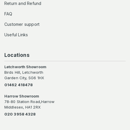
Return and Refund
FAQ
Customer support
Useful Links
Locations
Letchworth Showroom
Birds Hill, Letchworth
Garden City, SG6 1HX
01462 418478
Harrow Showroom
78-80 Station Road,Harrow
Middlesex, HA1 2RX
020 3958 4328