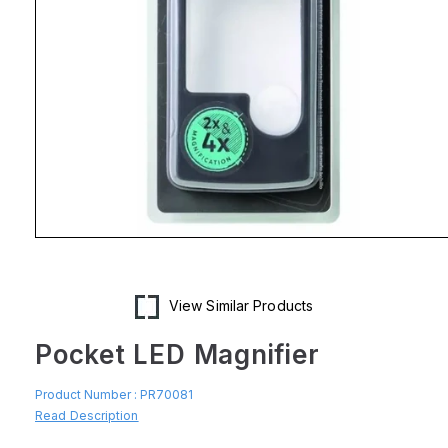
Open
media
1
in
modal
View Similar Products
Pocket LED Magnifier
Product Number :
PR70081
Read Description