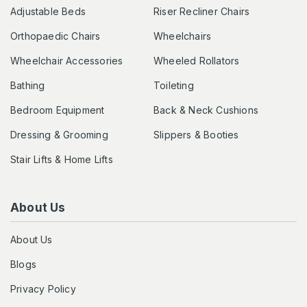
Adjustable Beds
Riser Recliner Chairs
Orthopaedic Chairs
Wheelchairs
Wheelchair Accessories
Wheeled Rollators
Bathing
Toileting
Bedroom Equipment
Back & Neck Cushions
Dressing & Grooming
Slippers & Booties
Stair Lifts & Home Lifts
About Us
About Us
Blogs
Privacy Policy