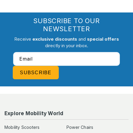
SUBSCRIBE TO OUR
NEWSLETTER
Receive
exclusive discounts
and
special offers
directly in your inbox.
Email
SUBSCRIBE
Explore Mobility World
Mobility Scooters
Power Chairs