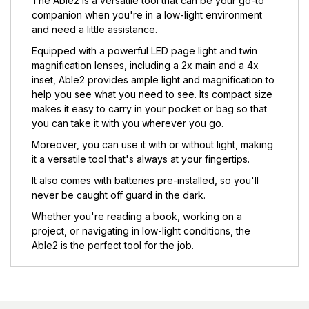
The Able2 is a versatile tool that can be your go-to
companion when you're in a low-light environment
and need a little assistance.
Equipped with a powerful LED page light and twin
magnification lenses, including a 2x main and a 4x
inset, Able2 provides ample light and magnification to
help you see what you need to see. Its compact size
makes it easy to carry in your pocket or bag so that
you can take it with you wherever you go.
Moreover, you can use it with or without light, making
it a versatile tool that's always at your fingertips.
It also comes with batteries pre-installed, so you'll
never be caught off guard in the dark.
Whether you're reading a book, working on a
project, or navigating in low-light conditions, the
Able2 is the perfect tool for the job.