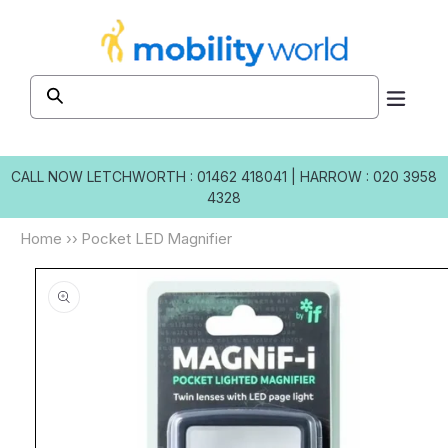
Skip to
content
CALL NOW
LETCHWORTH : 01462 418041
|
HARROW : 020 3958
4328
Home
››
Pocket LED Magnifier
Skip to
product
information