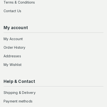
Terms & Conditions
Contact Us
My account
My Account
Order History
Addresses
My Wishlist
Help & Contact
Shipping & Delivery
Payment methods