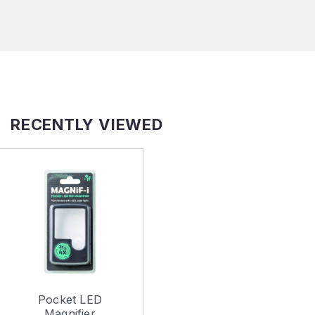
RECENTLY VIEWED
Pocket LED
Magnifier