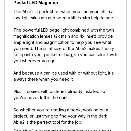
Pocket LED Magnifier
The Able2 is perfect for when you find yourself in a
low-light situation and need a little extra help to see.
The powerful LED page light combined with the twin
magnification lenses (2x main and 4x inset) provide
ample light and magnification to help you see what
you need. The small size of the Able2 makes it easy
to slip into your pocket or bag, so you can take it with
you wherever you go.
And because it can be used with or without light, it's
always there when you need it.
Plus, it comes with batteries already installed so
you're never left in the dark.
So whether you're reading a book, working on a
project, or just trying to find your way in the dark,
Able2 is the perfect tool for the job.