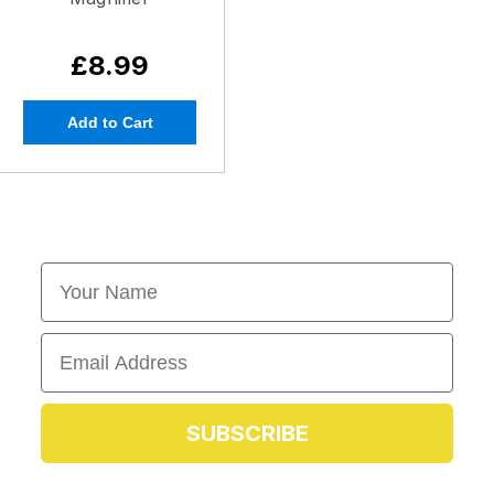
£8.99
Add to Cart
First Name
Email
SUBSCRIBE