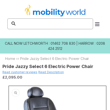
Skip to
content
CALL NOW
LETCHWORTH : 01462 708 830
|
HARROW : 0208
424 2512
Home
››
Pride Jazzy Select 6 Electric Power Chair
Pride Jazzy Select 6 Electric Power Chair
Read customer reviews
Read Description
£2,095.00
Skip to
product
information