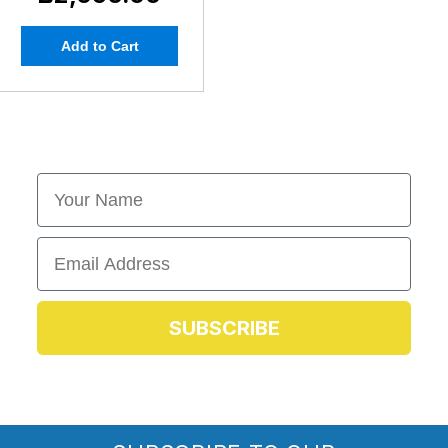
Add to Cart
First Name
Email
SUBSCRIBE