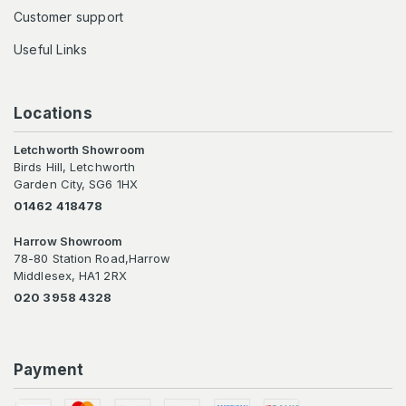
Customer support
Useful Links
Locations
Letchworth Showroom
Birds Hill, Letchworth
Garden City, SG6 1HX
01462 418478
Harrow Showroom
78-80 Station Road,Harrow
Middlesex, HA1 2RX
020 3958 4328
Payment