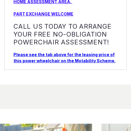
HOME ASSESSMENT AREA.
PART EXCHANGE WELCOME
CALL US TODAY TO ARRANGE
YOUR FREE NO-OBLIGATION
POWERCHAIR ASSESSMENT!
Please see the tab above for the leasing price of
this power wheelchair on the Motability Scheme.