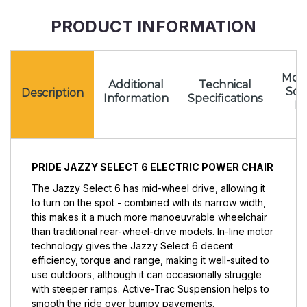
PRODUCT INFORMATION
Mota
Additional
Technical
Sc
Description
Information
Specifications
Pr
PRIDE JAZZY SELECT 6 ELECTRIC POWER CHAIR
The Jazzy Select 6 has mid-wheel drive, allowing it
to turn on the spot - combined with its narrow width,
this makes it a much more manoeuvrable wheelchair
than traditional rear-wheel-drive models. In-line motor
technology gives the Jazzy Select 6 decent
efficiency, torque and range, making it well-suited to
use outdoors, although it can occasionally struggle
with steeper ramps. Active-Trac Suspension helps to
smooth the ride over bumpy pavements.