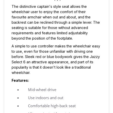
The distinctive captain's style seat allows the
wheelchair user to enjoy the comfort of their
favourite armchair when out and about, and the
backrest can be reclined through a simple lever. The
seating is suitable for those without advanced
requirements and features limited adjustability
beyond the position of the footplate.
A simple to use controller makes the wheelchair easy
to use, even for those unfamiliar with driving one
before. Sleek red or blue bodywork gives the Jazzy
Select 6 an attractive appearance, and part of its
popularity is that it doesn't look like a traditional
wheelchair.
Features:
Mid-wheel drive
Use indoors and out
Comfortable high-back seat