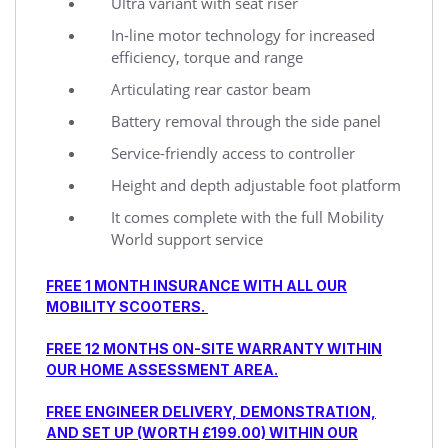
Ultra variant with seat riser
In-line motor technology for increased
efficiency, torque and range
Articulating rear castor beam
Battery removal through the side panel
Service-friendly access to controller
Height and depth adjustable foot platform
It comes complete with the full Mobility
World support service
FREE 1 MONTH INSURANCE WITH ALL OUR
MOBILITY SCOOTERS.
FREE 12 MONTHS ON-SITE WARRANTY WITHIN
OUR HOME ASSESSMENT AREA.
FREE ENGINEER DELIVERY, DEMONSTRATION,
AND SET UP (WORTH £199.00) WITHIN OUR