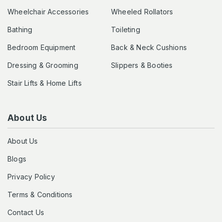
Wheelchair Accessories
Wheeled Rollators
Bathing
Toileting
Bedroom Equipment
Back & Neck Cushions
Dressing & Grooming
Slippers & Booties
Stair Lifts & Home Lifts
About Us
About Us
Blogs
Privacy Policy
Terms & Conditions
Contact Us