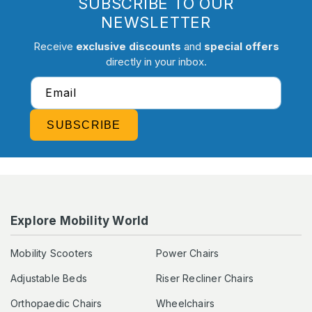
SUBSCRIBE TO OUR
NEWSLETTER
Receive
exclusive discounts
and
special offers
directly in your inbox.
Email
SUBSCRIBE
Explore Mobility World
Mobility Scooters
Power Chairs
Adjustable Beds
Riser Recliner Chairs
Orthopaedic Chairs
Wheelchairs