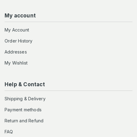
My account
My Account
Order History
Addresses
My Wishlist
Help & Contact
Shipping & Delivery
Payment methods
Return and Refund
FAQ