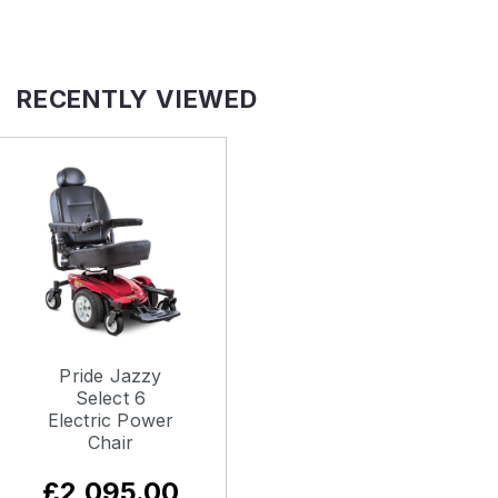
RECENTLY VIEWED
Pride Jazzy
Select 6
Electric Power
Chair
£2,095.00