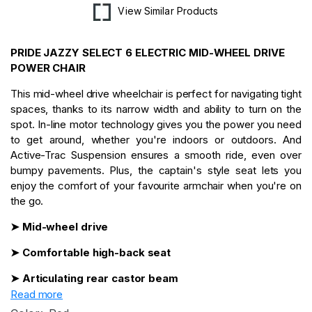
View Similar Products
PRIDE JAZZY SELECT 6 ELECTRIC MID-WHEEL DRIVE
POWER CHAIR
This mid-wheel drive wheelchair is perfect for navigating tight
spaces, thanks to its narrow width and ability to turn on the
spot. In-line motor technology gives you the power you need
to get around, whether you're indoors or outdoors. And
Active-Trac Suspension ensures a smooth ride, even over
bumpy pavements. Plus, the captain's style seat lets you
enjoy the comfort of your favourite armchair when you're on
the go.
➤ Mid-wheel drive
➤ Comfortable high-back seat
➤ Articulating rear castor beam
Read more