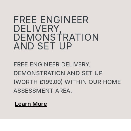
FREE ENGINEER
DELIVERY,
DEMONSTRATION
AND SET UP
FREE ENGINEER DELIVERY,
DEMONSTRATION AND SET UP
(WORTH £199.00) WITHIN OUR HOME
ASSESSMENT AREA.
Learn More