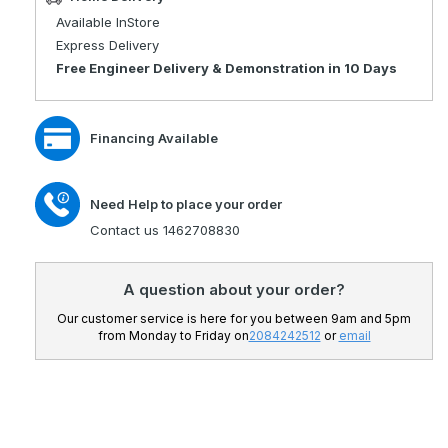
Jazzy
Pride
Available InStore
Select
Jazzy
Express Delivery
6
Select
Free Engineer Delivery & Demonstration in 10 Days
Electric
6
Power
Electric
Chair
Power
Financing Available
Chair
Need Help to place your order
Contact us 1462708830
A question about your order?
Our customer service is here for you between 9am and 5pm
from Monday to Friday on
2084242512
or
email