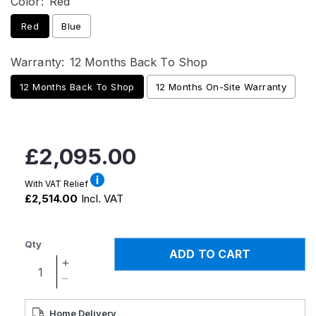
Color:
Red
Red
Blue
Warranty:
12 Months Back To Shop
12 Months Back To Shop
12 Months On-Site Warranty
Regular
£2,095.00
price
With VAT Relief
£2,514.00
Incl. VAT
Qty
ADD TO CART
Increase
quantity
Decrease
for
quantity
Pride
for
Home Delivery