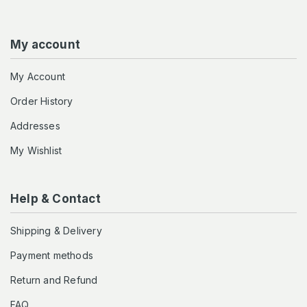
My account
My Account
Order History
Addresses
My Wishlist
Help & Contact
Shipping & Delivery
Payment methods
Return and Refund
FAQ