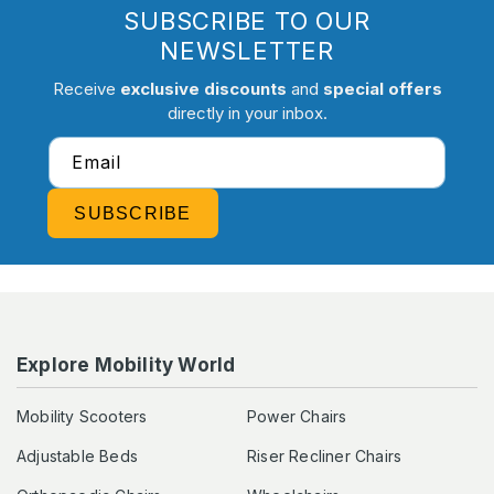
SUBSCRIBE TO OUR
NEWSLETTER
Receive
exclusive discounts
and
special offers
directly in your inbox.
Email
SUBSCRIBE
Explore Mobility World
Mobility Scooters
Power Chairs
Adjustable Beds
Riser Recliner Chairs