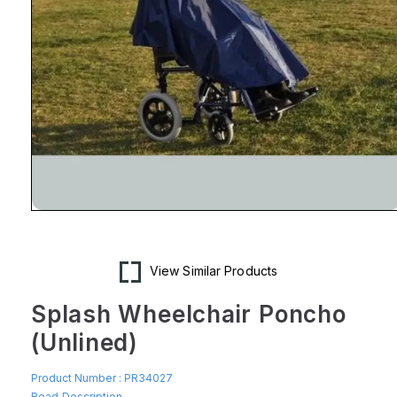
Open
media
1
in
modal
View Similar Products
Splash Wheelchair Poncho
(Unlined)
Product Number :
PR34027
Read Description