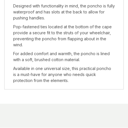
Designed with functionality in mind, the poncho is fully
waterproof and has slots at the back to allow for
pushing handles.
Pop-fastened ties located at the bottom of the cape
provide a secure fit to the struts of your wheelchair,
preventing the poncho from flapping about in the
wind.
For added comfort and warmth, the poncho is lined
with a soft, brushed cotton material.
Available in one universal size, this practical poncho
is a must-have for anyone who needs quick
protection from the elements.