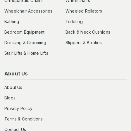
Orthopaedic Chairs
Wheelchairs
Wheelchair Accessories
Wheeled Rollators
Bathing
Toileting
Bedroom Equipment
Back & Neck Cushions
Dressing & Grooming
Slippers & Booties
Stair Lifts & Home Lifts
About Us
About Us
Blogs
Privacy Policy
Terms & Conditions
Contact Us