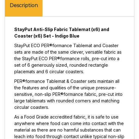
(x6)
Coaster
Description
Set
(x6)
-
Set
Indigo
-
Blue
Indigo
StayPut Anti-Slip Fabric Tablemat (x6) and
Blue
Coaster (x6) Set - Indigo Blue
StayPut ECO PER®formance Tablemat and Coaster
sets are made of the same clever, versatile fabric as
the StayPut ECO PER®formance rolls, pre-cut into a
set of 6 generously sized, rounded rectangle
placemats and 6 circular coasters.
PER®formance Tablemat & Coaster sets maintain all
the features and qualities of the unique pressure-
sensitive, non-slip PER®formance fabric, pre-cut into
large tablemats with rounded corners and matching
circular coasters.
As a Food Grade accredited fabric, it is safe to use
anywhere where food can come into contact with the
material as there are no harmful substances that can
leach into food through contact unlike typical non-slip