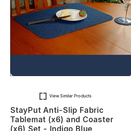
Open
media
1
in
modal
View Similar Products
StayPut Anti-Slip Fabric
Tablemat (x6) and Coaster
(x6) Set - Indigo Blue