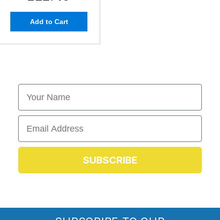
Add to Cart
First Name
Email
SUBSCRIBE