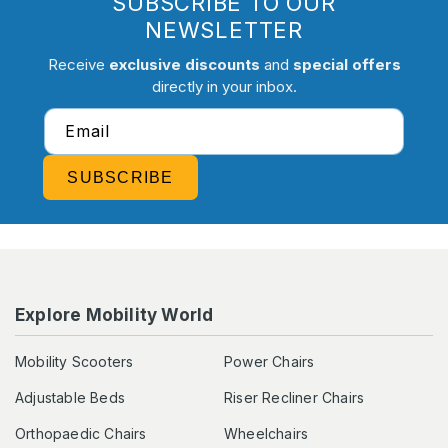
SUBSCRIBE TO OUR
NEWSLETTER
Receive
exclusive discounts
and
special offers
directly in your inbox.
Email
SUBSCRIBE
Explore Mobility World
Mobility Scooters
Power Chairs
Adjustable Beds
Riser Recliner Chairs
Orthopaedic Chairs
Wheelchairs