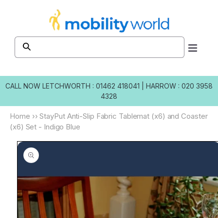
Skip to
content
CALL NOW
LETCHWORTH : 01462 418041
|
HARROW : 020 3958
4328
Home
››
StayPut Anti-Slip Fabric Tablemat (x6) and Coaster
(x6) Set - Indigo Blue
Skip to
product
information