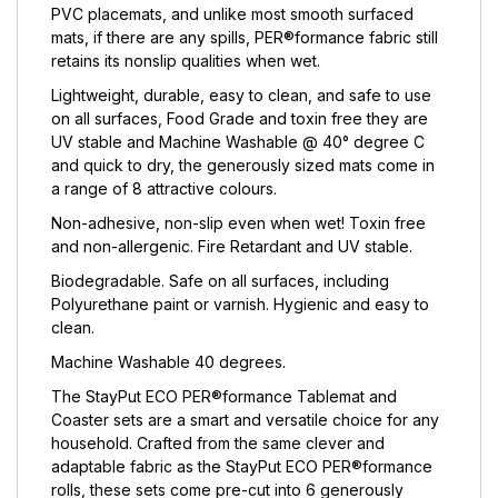
PVC placemats, and unlike most smooth surfaced
mats, if there are any spills, PER®formance fabric still
retains its nonslip qualities when wet.
Lightweight, durable, easy to clean, and safe to use
on all surfaces, Food Grade and toxin free they are
UV stable and Machine Washable @ 40° degree C
and quick to dry, the generously sized mats come in
a range of 8 attractive colours.
Non-adhesive, non-slip even when wet! Toxin free
and non-allergenic. Fire Retardant and UV stable.
Biodegradable. Safe on all surfaces, including
Polyurethane paint or varnish. Hygienic and easy to
clean.
Machine Washable 40 degrees.
The StayPut ECO PER®formance Tablemat and
Coaster sets are a smart and versatile choice for any
household. Crafted from the same clever and
adaptable fabric as the StayPut ECO PER®formance
rolls, these sets come pre-cut into 6 generously