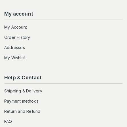
My account
My Account
Order History
Addresses
My Wishlist
Help & Contact
Shipping & Delivery
Payment methods
Return and Refund
FAQ