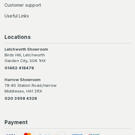
Customer support
Useful Links
Locations
Letchworth Showroom
Birds Hill, Letchworth
Garden City, SG6 1HX
01462 418478
Harrow Showroom
78-80 Station Road,Harrow
Middlesex, HA1 2RX
020 3958 4328
Payment