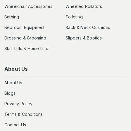
Wheelchair Accessories
Wheeled Rollators
Bathing
Toileting
Bedroom Equipment
Back & Neck Cushions
Dressing & Grooming
Slippers & Booties
Stair Lifts & Home Lifts
About Us
About Us
Blogs
Privacy Policy
Terms & Conditions
Contact Us