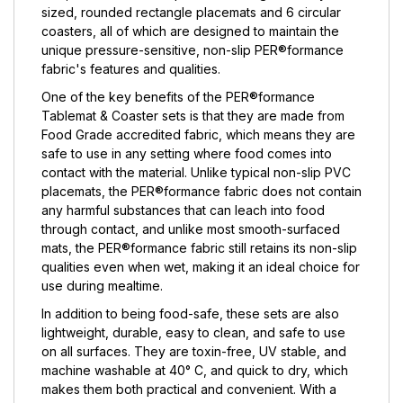
sized, rounded rectangle placemats and 6 circular
coasters, all of which are designed to maintain the
unique pressure-sensitive, non-slip PER®formance
fabric's features and qualities.
One of the key benefits of the PER®formance
Tablemat & Coaster sets is that they are made from
Food Grade accredited fabric, which means they are
safe to use in any setting where food comes into
contact with the material. Unlike typical non-slip PVC
placemats, the PER®formance fabric does not contain
any harmful substances that can leach into food
through contact, and unlike most smooth-surfaced
mats, the PER®formance fabric still retains its non-slip
qualities even when wet, making it an ideal choice for
use during mealtime.
In addition to being food-safe, these sets are also
lightweight, durable, easy to clean, and safe to use
on all surfaces. They are toxin-free, UV stable, and
machine washable at 40° C, and quick to dry, which
makes them both practical and convenient. With a