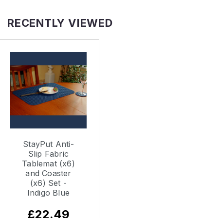
RECENTLY VIEWED
StayPut Anti-
Slip Fabric
Tablemat (x6)
and Coaster
(x6) Set -
Indigo Blue
£22.49