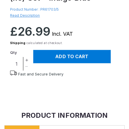
Product Number :
PR61703/5
Read Description
Regular
£26.99
price
Incl. VAT
Shipping
calculated at checkout.
Qty
ADD TO CART
Increase
quantity
Decrease
Fast and Secure Delivery
for
quantity
StayPut
for
Anti-
StayPut
Slip
Anti-
Fabric
Slip
Tablemat
Fabric
(x6)
Tablemat
PRODUCT INFORMATION
and
(x6)
Coaster
and