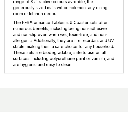
range of 8 attractive colours available, the
generously sized mats will complement any dining
room or kitchen decor.
The PER®formance Tablemat & Coaster sets offer
numerous benefits, including being non-adhesive
and non-slip even when wet, toxin-free, and non-
allergenic. Additionally, they are fire retardant and UV
stable, making them a safe choice for any household.
These sets are biodegradable, safe to use on all
surfaces, including polyurethane paint or varnish, and
are hygienic and easy to clean.