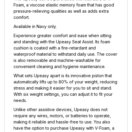
Foam, a viscose elastic memory foam that has good
pressure-relieving qualities as well as adds extra
comfort.
Available in Navy only.
Experience greater comfort and ease when sitting
and standing with the Upeasy Seat Assist. Its foam
cushion is coated with a fire-retardant and
waterproof material to withstand daily use. The cover
is also removable and machine-washable for
convenient cleaning and hygiene maintenance.
What sets Upeasy apart is its innovative piston that
automatically lifts up to 80% of your weight, reducing
stress and making it easier for you to sit and stand.
With six weight settings, you can adjust it to fit your
needs.
Unlike other assistive devices, Upeasy does not
require any wires, motors, or batteries to operate,
making it reliable and hassle-free to use. You also
have the option to purchase Upeasy with V-Foam, a