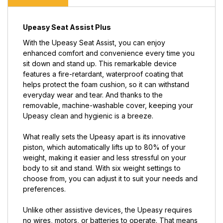
Upeasy Seat Assist Plus
With the Upeasy Seat Assist, you can enjoy
enhanced comfort and convenience every time you
sit down and stand up. This remarkable device
features a fire-retardant, waterproof coating that
helps protect the foam cushion, so it can withstand
everyday wear and tear. And thanks to the
removable, machine-washable cover, keeping your
Upeasy clean and hygienic is a breeze.
What really sets the Upeasy apart is its innovative
piston, which automatically lifts up to 80% of your
weight, making it easier and less stressful on your
body to sit and stand. With six weight settings to
choose from, you can adjust it to suit your needs and
preferences.
Unlike other assistive devices, the Upeasy requires
no wires, motors, or batteries to operate. That means