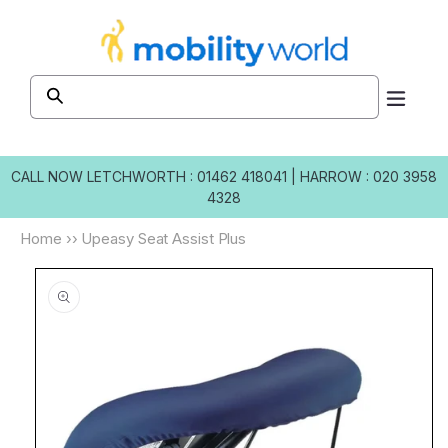
Skip to
content
CALL NOW
LETCHWORTH : 01462 418041
|
HARROW : 020 3958
4328
Home
››
Upeasy Seat Assist Plus
Skip to
product
information