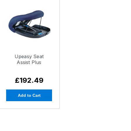
Upeasy Seat
Assist Plus
£192.49
Add to Cart