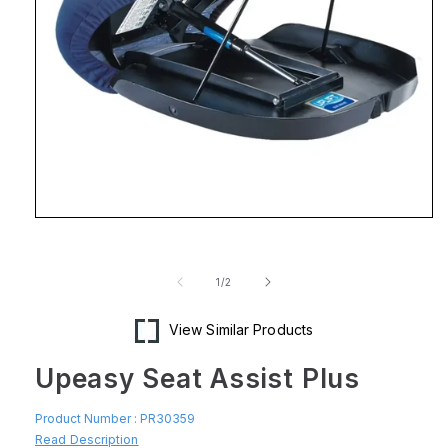
Open
media
1
in
of
1
/
2
modal
View Similar Products
Upeasy Seat Assist Plus
Product Number :
PR30359
Read Description