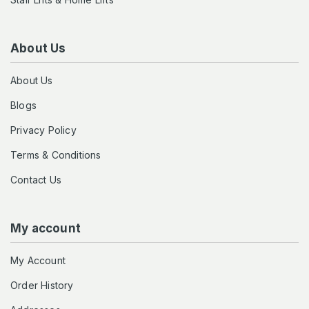
About Us
About Us
Blogs
Privacy Policy
Terms & Conditions
Contact Us
My account
My Account
Order History