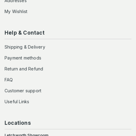
Addresses
My Wishlist
Help & Contact
Shipping & Delivery
Payment methods
Return and Refund
FAQ
Customer support
Useful Links
Locations
Letchworth Showroom