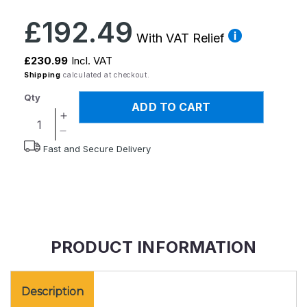
Regular
£192.49
price
With VAT Relief
£230.99
Incl. VAT
Shipping
calculated at checkout.
Qty
ADD TO CART
Increase
quantity
Decrease
Fast and Secure Delivery
for
quantity
Upeasy
for
Seat
Upeasy
Assist
Seat
Plus
Assist
Plus
PRODUCT INFORMATION
Description