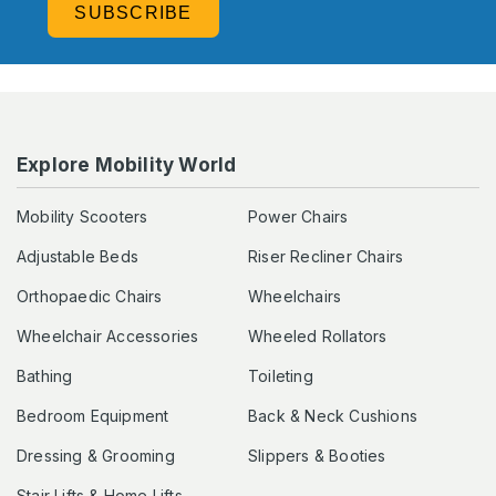
SUBSCRIBE
Explore Mobility World
Mobility Scooters
Power Chairs
Adjustable Beds
Riser Recliner Chairs
Orthopaedic Chairs
Wheelchairs
Wheelchair Accessories
Wheeled Rollators
Bathing
Toileting
Bedroom Equipment
Back & Neck Cushions
Dressing & Grooming
Slippers & Booties
Stair Lifts & Home Lifts