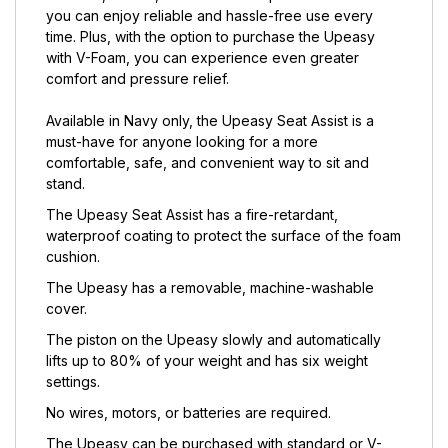
you can enjoy reliable and hassle-free use every
time. Plus, with the option to purchase the Upeasy
with V-Foam, you can experience even greater
comfort and pressure relief.
Available in Navy only, the Upeasy Seat Assist is a
must-have for anyone looking for a more
comfortable, safe, and convenient way to sit and
stand.
The Upeasy Seat Assist has a fire-retardant,
waterproof coating to protect the surface of the foam
cushion.
The Upeasy has a removable, machine-washable
cover.
The piston on the Upeasy slowly and automatically
lifts up to 80% of your weight and has six weight
settings.
No wires, motors, or batteries are required.
The Upeasy can be purchased with standard or V-