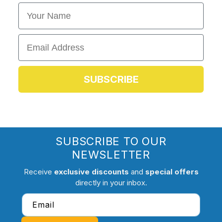
First Name
Email
SUBSCRIBE
SUBSCRIBE TO OUR
NEWSLETTER
Receive
exclusive discounts
and
special offers
directly in your inbox.
Email