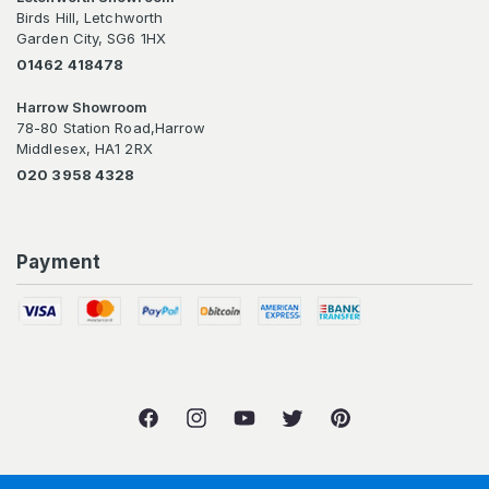
Birds Hill, Letchworth
Garden City, SG6 1HX
01462 418478
Harrow Showroom
78-80 Station Road,Harrow
Middlesex, HA1 2RX
020 3958 4328
Payment
Facebook
Instagram
YouTube
Twitter
Pinterest