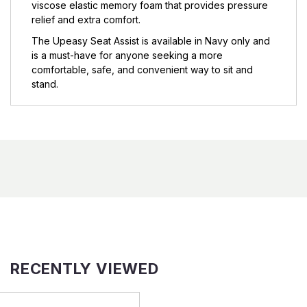
viscose elastic memory foam that provides pressure
relief and extra comfort.
The Upeasy Seat Assist is available in Navy only and
is a must-have for anyone seeking a more
comfortable, safe, and convenient way to sit and
stand.
RECENTLY VIEWED