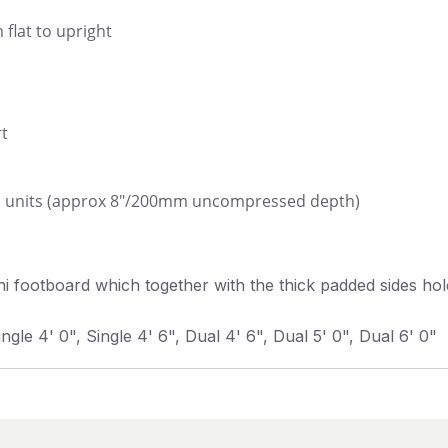
 flat to upright
rt
s units (approx 8"/200mm uncompressed depth)
 footboard which together with the thick padded sides hold
ingle 4' 0", Single 4' 6", Dual 4' 6", Dual 5' 0", Dual 6' 0"