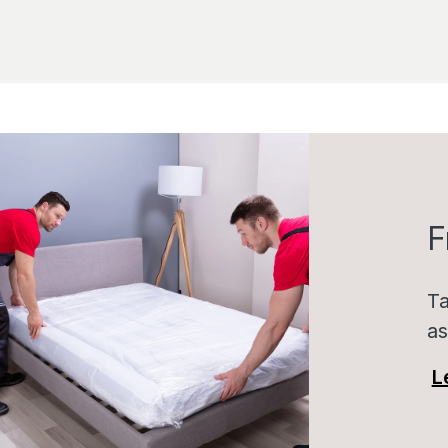
F
Ta
as
L