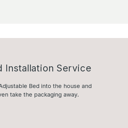
 Installation Service
Adjustable Bed into the house and
 even take the packaging away.