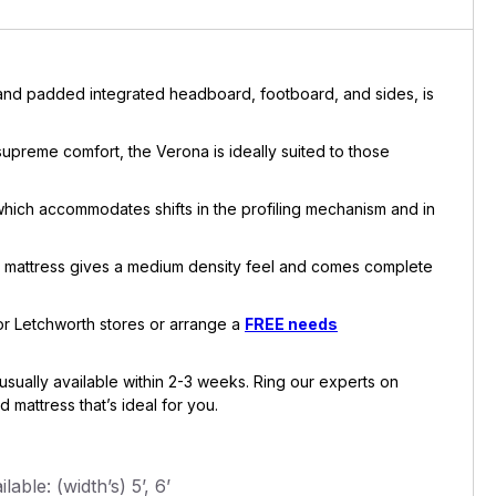
 and padded integrated headboard, footboard, and sides, is
r supreme comfort, the Verona is ideally suited to those
which accommodates shifts in the profiling mechanism and in
 mattress gives a medium density feel and comes complete
 or Letchworth stores or arrange a
FREE needs
usually available within 2-3 weeks. Ring our experts on
attress that’s ideal for you.
lable: (width’s) 5’, 6’