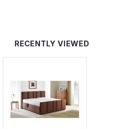
RECENTLY VIEWED