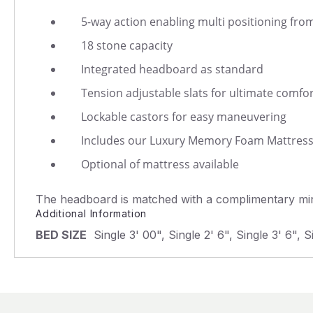
5-way action enabling multi positioning from
18 stone capacity
Integrated headboard as standard
Tension adjustable slats for ultimate comfo
Lockable castors for easy maneuvering
Includes our Luxury Memory Foam Mattres
Optional of mattress available
The headboard is matched with a complimentary mini
Additional Information
BED SIZE
Single 3' 00", Single 2' 6", Single 3' 6", S