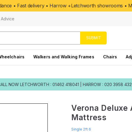
uidance • Fast delivery • Harrow +Letchworth showrooms • Mo
Advice
SUBMIT
Wheelchairs
Walkers and Walking Frames
Chairs
Ad
CALL NOW
LETCHWORTH : 01462 418041
|
HARROW : 020 3958 43
Verona Deluxe 
Mattress
Single 2ft 6