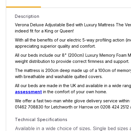
Description
Verona Deluxe Adjustable Bed with Luxury Mattress The Vero
indeed fit for a King or Queen!
With all the benefits of our electric 5-way profiling action (
appreciating superior quality and comfort.
All our beds include our 8" (200cm) Luxury Memory Foam Matt
weight distribution to provide correct firmness and support.
The mattress is 200cm deep made up of a 100cm of memory 
with breathable and washable quilted covers.
All our beds are made in the UK and available in a wide rang
assessment
in the comfort of your own home.
We offer a fast two-man white glove delivery service within 
01462 708830 for Letchworth or Harrow on 0208 424 2512 an
Technical Specifications
Available in a wide choice of sizes. Single bed sizes av