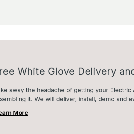
ree White Glove Delivery and
ke away the headache of getting your Electric 
sembling it. We will deliver, install, demo and
earn More