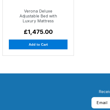
Verona Deluxe
Adjustable Bed with
Luxury Mattress
£1,475.00
Add to Cart
Recei
Email