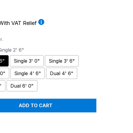
ith VAT Relief
t.
ingle 2' 6"
 6"
Single 3' 0"
Single 3' 6"
 0"
Single 4' 6"
Dual 4' 6"
"
Dual 6' 0"
ADD TO CART