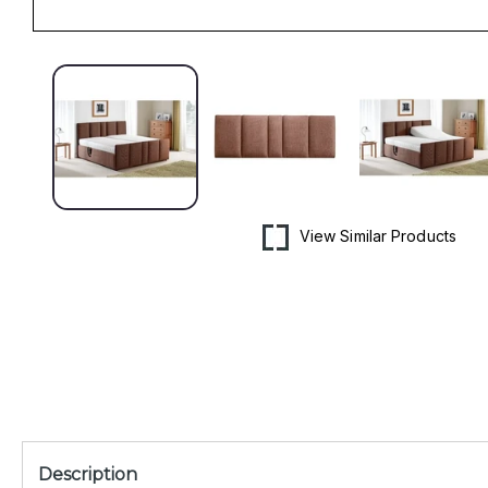
Open
media
1
in
modal
View Similar Products
Description