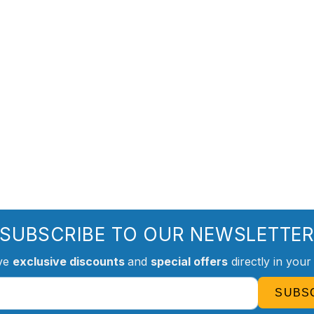
SUBSCRIBE TO OUR NEWSLETTE
ve
exclusive discounts
and
special offers
directly in your
SUBS