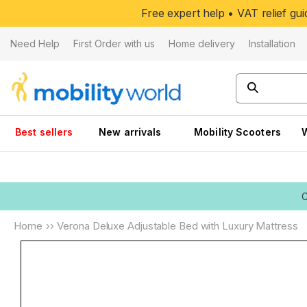
Skip to
Free expert help • VAT relief g
content
Need Help
First Order with us
Home delivery
Installation
Best sellers
New arrivals
Mobility Scooters
Home
››
Verona Deluxe Adjustable Bed with Luxury Mattress
Skip to
product
information