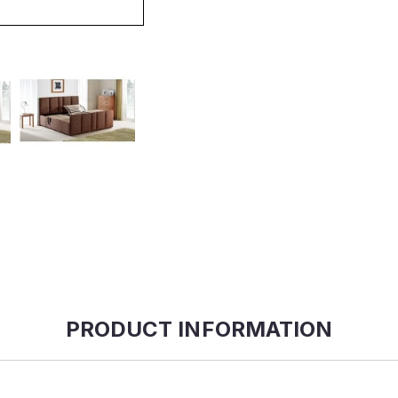
PRODUCT INFORMATION