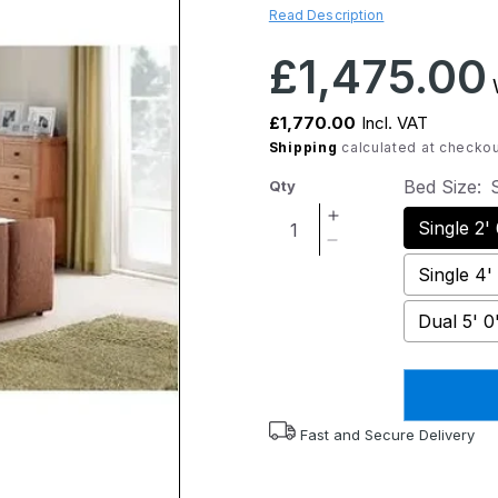
Read Description
Regular
£1,475.00
W
price
£1,770.00
Incl. VAT
Shipping
calculated at checkou
Bed Size:
S
Qty
Increase
Single 2'
quantity
Decrease
for
quantity
Single 4'
Verona
for
Deluxe
Verona
Dual 5' 0
Adjustable
Deluxe
Bed
Adjustable
with
Bed
Luxury
with
Mattress
Luxury
Fast and Secure Delivery
Mattress