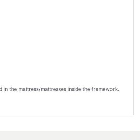
 in the mattress/mattresses inside the framework.