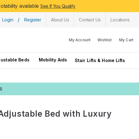
tability available
See If You Qualify
/
Login
Register
About Us
Contact Us
Locations
My Account
Wishlist
My Cart
justable Beds
Mobility Aids
Stair Lifts & Home Lifts
28
Adjustable Bed with Luxury