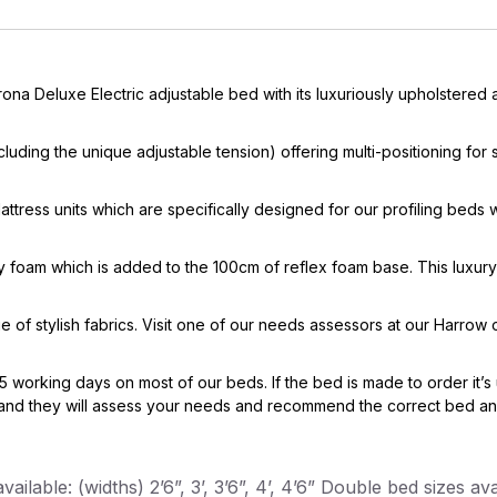
na Deluxe Electric adjustable bed with its luxuriously upholstered
including the unique adjustable tension) offering multi-positioning fo
ress units which are specifically designed for our profiling beds 
foam which is added to the 100cm of reflex foam base. This luxury
e of stylish fabrics. Visit one of our needs assessors at our Harrow
5 working days on most of our beds. If the bed is made to order it’s 
d they will assess your needs and recommend the correct bed and m
ailable: (widths) 2’6”, 3’, 3’6”, 4’, 4’6” Double bed sizes avai