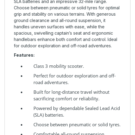
SLA batteries and an impressive 32-mile range.
Choose between pneumatic or solid tyres for optimal
grip and stability on various terrains. With generous
ground clearance and all-round suspension, it
handles uneven surfaces with ease, while the
spacious, swivelling captain’s seat and ergonomic
handlebars enhance both comfort and control. Ideal
for outdoor exploration and off-road adventures.
Features:
Class 3 mobility scooter.
Perfect for outdoor exploration and off-
road adventures.
Built for long-distance travel without
sacrificing comfort or reliability.
Powered by dependable Sealed Lead Acid
(SLA) batteries.
Choose between pneumatic or solid tyres.
Comfortable all-round suspension.