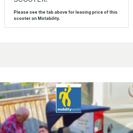
Please see the tab above for leasing price of this
scooter on Motability.