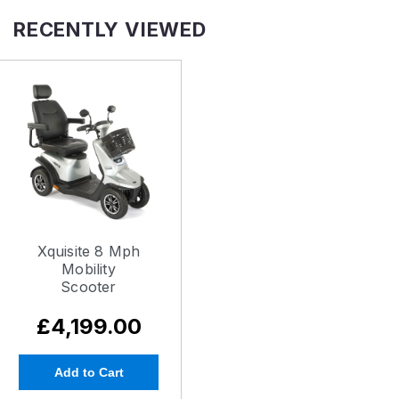
RECENTLY VIEWED
Xquisite 8 Mph
Mobility
Scooter
£4,199.00
Add to Cart