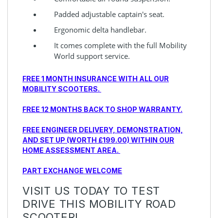
Padded adjustable captain's seat.
Ergonomic delta handlebar.
It comes complete with the full Mobility
World support service.
FREE 1 MONTH INSURANCE WITH ALL OUR
MOBILITY SCOOTERS.
FREE 12 MONTHS BACK TO SHOP WARRANTY.
FREE ENGINEER DELIVERY, DEMONSTRATION,
AND SET UP (WORTH £199.00) WITHIN OUR
HOME ASSESSMENT AREA.
PART EXCHANGE WELCOME
VISIT US TODAY TO TEST
DRIVE THIS MOBILITY ROAD
SCOOTER!