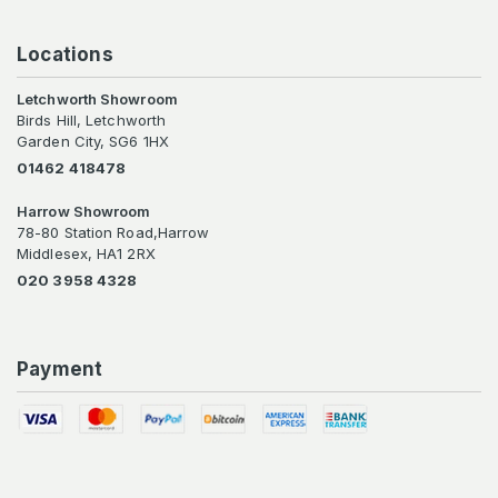
Locations
Letchworth Showroom
Birds Hill, Letchworth
Garden City, SG6 1HX
01462 418478
Harrow Showroom
78-80 Station Road,Harrow
Middlesex, HA1 2RX
020 3958 4328
Payment