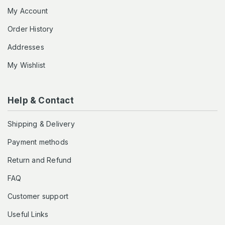
My Account
Order History
Addresses
My Wishlist
Help & Contact
Shipping & Delivery
Payment methods
Return and Refund
FAQ
Customer support
Useful Links