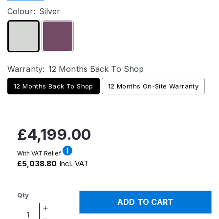
Colour:
Silver
Warranty:
12 Months Back To Shop
12 Months Back To Shop
12 Months On-Site Warranty
Regular
£4,199.00
price
With VAT Relief
£5,038.80
Incl. VAT
Qty
ADD TO CART
Increase