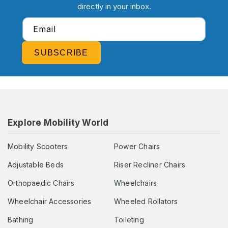
directly in your inbox.
Email
SUBSCRIBE
Explore Mobility World
Mobility Scooters
Power Chairs
Adjustable Beds
Riser Recliner Chairs
Orthopaedic Chairs
Wheelchairs
Wheelchair Accessories
Wheeled Rollators
Bathing
Toileting