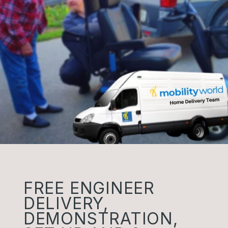
FREE ENGINEER
DELIVERY,
DEMONSTRATION,