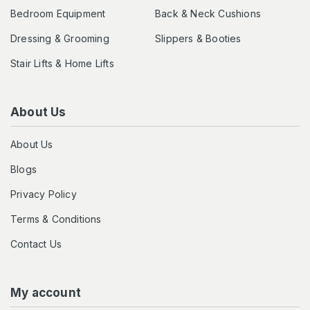
Bedroom Equipment
Back & Neck Cushions
Dressing & Grooming
Slippers & Booties
Stair Lifts & Home Lifts
About Us
About Us
Blogs
Privacy Policy
Terms & Conditions
Contact Us
My account