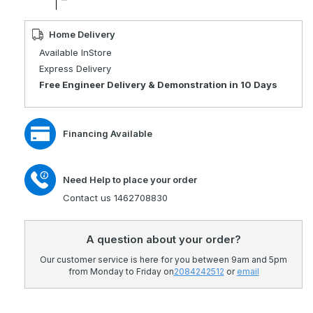
quantity
Decrease
for
quantity
Xquisite
for
Home Delivery
8
Xquisite
Available InStore
Mph
8
Express Delivery
Mobility
Mph
Free Engineer Delivery & Demonstration in 10 Days
Scooter
Mobility
Scooter
Financing Available
Need Help to place your order
Contact us 1462708830
A question about your order?
Our customer service is here for you between 9am and 5pm
from Monday to Friday on
2084242512
or
email