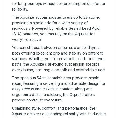
for long journeys without compromising on comfort or
reliability.
The Xquisite accommodates users up to 28 stone,
providing a stable ride for a wide variety of
individuals. Powered by reliable Sealed Lead Acid
(SLA) batteries, you can rely on the Xquisite for
worry-free travel.
You can choose between pneumatic or solid tyres,
both offering excellent grip and stability on different
surfaces. Whether you’re on smooth roads or uneven
paths, the Xquisite’s all-round suspension absorbs
every bump, ensuring a smooth and comfortable ride.
The spacious 54cm captain’s seat provides ample
room, featuring a swivelling and adjustable design for
easy access and maximum comfort. Along with
ergonomic delta handlebars, the Xquisite offers
precise control at every turn.
Combining style, comfort, and performance, the
Xquisite delivers outstanding reliability with its durable