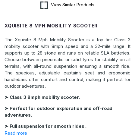
View Similar Products
XQUISITE 8 MPH MOBILITY SCOOTER
The Xquisite 8 Mph Mobility Scooter is a top-tier Class 3
mobility scooter with 8mph speed and a 32-mile range. It
supports up to 28 stone and runs on reliable SLA batteries.
Choose between pneumatic or solid tyres for stability on all
terrains, with all-round suspension ensuring a smooth ride.
The spacious, adjustable captain’s seat and ergonomic
handlebars offer comfort and control, making it perfect for
outdoor adventures.
➤ Class 3 8mph mobility scooter.
➤ Perfect for outdoor exploration and off-road
adventures.
➤ Full suspension for smooth rides .
Read more