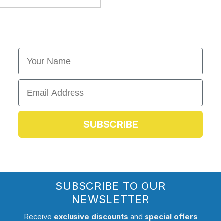
First Name
Email
SUBSCRIBE
SUBSCRIBE TO OUR
NEWSLETTER
Receive
exclusive discounts
and
special offers