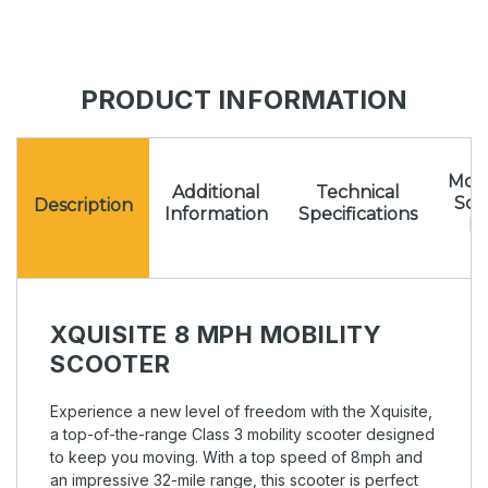
PRODUCT INFORMATION
Mota
Additional
Technical
Sc
Description
Information
Specifications
Pr
XQUISITE 8 MPH MOBILITY
SCOOTER
Experience a new level of freedom with the Xquisite,
a top-of-the-range Class 3 mobility scooter designed
to keep you moving. With a top speed of 8mph and
an impressive 32-mile range, this scooter is perfect