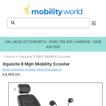
Skip to
content
CALL NOW
LETCHWORTH : 01462 708 830
|
HARROW : 0208
424 2512
Home
››
Xquisite 8 Mph Mobility Scooter
Xquisite 8 Mph Mobility Scooter
Read customer reviews
Read Description
£4,199.00
Skip to
product
information