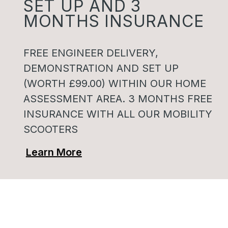
SET UP AND 3
MONTHS INSURANCE
FREE ENGINEER DELIVERY,
DEMONSTRATION AND SET UP
(WORTH £99.00) WITHIN OUR HOME
ASSESSMENT AREA. 3 MONTHS FREE
INSURANCE WITH ALL OUR MOBILITY
SCOOTERS
Learn More