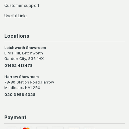
Customer support
Useful Links
Locations
Letchworth Showroom
Birds Hill, Letchworth
Garden City, SG6 1HX
01462 418478
Harrow Showroom
78-80 Station Road,Harrow
Middlesex, HA1 2RX
020 3958 4328
Payment