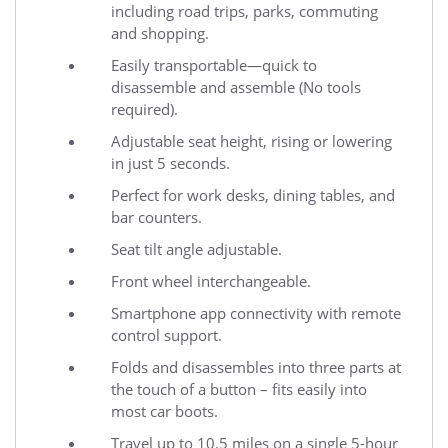
including road trips, parks, commuting
and shopping.
Easily transportable—quick to
disassemble and assemble (No tools
required).
Adjustable seat height, rising or lowering
in just 5 seconds.
Perfect for work desks, dining tables, and
bar counters.
Seat tilt angle adjustable.
Front wheel interchangeable.
Smartphone app connectivity with remote
control support.
Folds and disassembles into three parts at
the touch of a button – fits easily into
most car boots.
Travel up to 10.5 miles on a single 5-hour