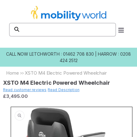
Skip to
content
CALL NOW
LETCHWORTH : 01462 708 830
|
HARROW : 0208
424 2512
Home
››
XSTO M4 Electric Powered Wheelchair
XSTO M4 Electric Powered Wheelchair
Read customer reviews
Read Description
£3,495.00
Skip to
product
information