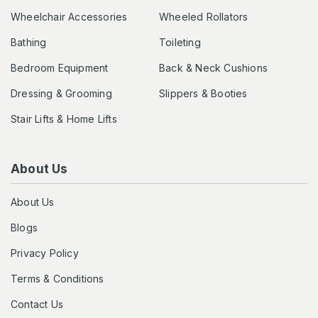
Wheelchair Accessories
Wheeled Rollators
Bathing
Toileting
Bedroom Equipment
Back & Neck Cushions
Dressing & Grooming
Slippers & Booties
Stair Lifts & Home Lifts
About Us
About Us
Blogs
Privacy Policy
Terms & Conditions
Contact Us