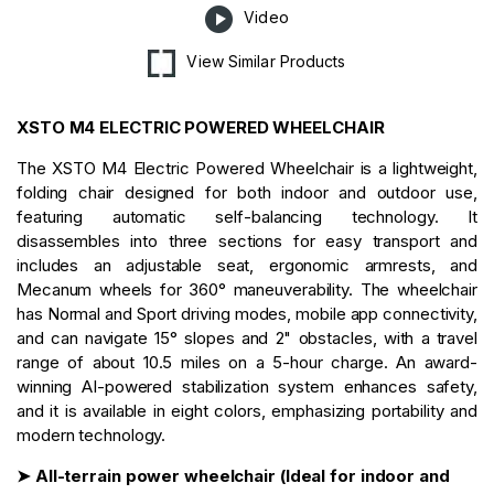
Video
View Similar Products
XSTO M4 ELECTRIC POWERED WHEELCHAIR
The XSTO M4 Electric Powered Wheelchair is a lightweight,
folding chair designed for both indoor and outdoor use,
featuring automatic self-balancing technology. It
disassembles into three sections for easy transport and
includes an adjustable seat, ergonomic armrests, and
Mecanum wheels for 360° maneuverability. The wheelchair
has Normal and Sport driving modes, mobile app connectivity,
and can navigate 15° slopes and 2" obstacles, with a travel
range of about 10.5 miles on a 5-hour charge. An award-
winning AI-powered stabilization system enhances safety,
and it is available in eight colors, emphasizing portability and
modern technology.
➤ All-terrain power wheelchair (Ideal for indoor and