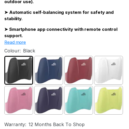
outdoor use).
➤ Automatic self-balancing system for safety and
stability.
➤ Smartphone app connectivity with remote control
support.
Read more
Colour:
Black
Warranty:
12 Months Back To Shop