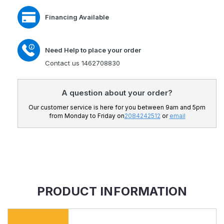
Financing Available
Need Help to place your order
Contact us 1462708830
A question about your order?
Our customer service is here for you between 9am and 5pm
from Monday to Friday on
2084242512
or
email
PRODUCT INFORMATION