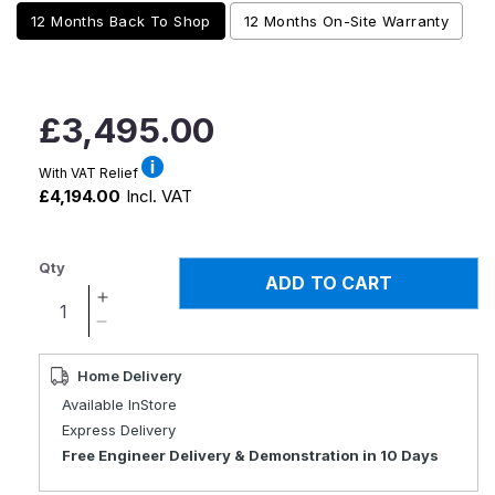
12 Months Back To Shop
12 Months On-Site Warranty
Regular
£3,495.00
price
With VAT Relief
£4,194.00
Incl. VAT
Qty
ADD TO CART
Increase
quantity
Decrease
for
quantity
XSTO
for
Home Delivery
M4
XSTO
Available InStore
Electric
M4
Express Delivery
Powered
Electric
Free Engineer Delivery & Demonstration in 10 Days
Wheelchair
Powered
Wheelchair