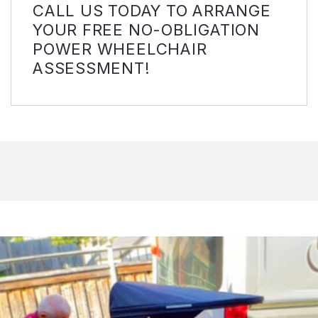
CALL US TODAY TO ARRANGE
YOUR FREE NO-OBLIGATION
POWER WHEELCHAIR
ASSESSMENT!