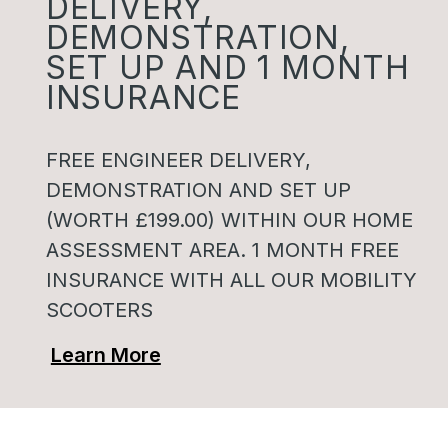
DELIVERY,
DEMONSTRATION,
SET UP AND 1 MONTH
INSURANCE
FREE ENGINEER DELIVERY,
DEMONSTRATION AND SET UP
(WORTH £199.00) WITHIN OUR HOME
ASSESSMENT AREA. 1 MONTH FREE
INSURANCE WITH ALL OUR MOBILITY
SCOOTERS
Learn More