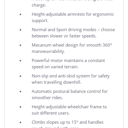
charge.
Height-adjustable armrests for ergonomic
support.
Normal and Sport driving modes – choose
between slower or faster speeds.
Mecanum wheel design for smooth 360°
manoeuvrability.
Powerful motor maintains a constant
speed on varied terrain.
Non-slip and anti-skid system for safety
when travelling downhill.
Automatic postural balance control for
smoother rides.
Height-adjustable wheelchair frame to
suit different users.
Climbs slopes up to 15° and handles