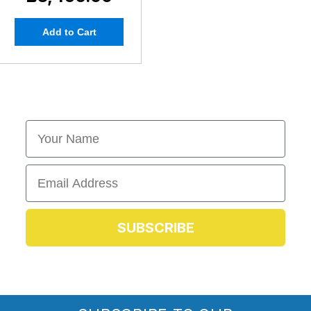
Add to Cart
First Name
Email
SUBSCRIBE