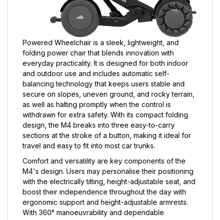
Powered Wheelchair is a sleek, lightweight, and
folding power chair that blends innovation with
everyday practicality. It is designed for both indoor
and outdoor use and includes automatic self-
balancing technology that keeps users stable and
secure on slopes, uneven ground, and rocky terrain,
as well as halting promptly when the control is
withdrawn for extra safety. With its compact folding
design, the M4 breaks into three easy-to-carry
sections at the stroke of a button, making it ideal for
travel and easy to fit into most car trunks.
Comfort and versatility are key components of the
M4's design. Users may personalise their positioning
with the electrically tilting, height-adjustable seat, and
boost their independence throughout the day with
ergonomic support and height-adjustable armrests.
With 360° manoeuvrability and dependable