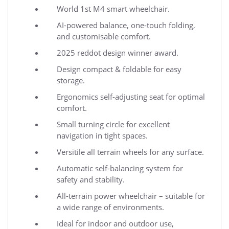
World 1st M4 smart wheelchair.
AI-powered balance, one-touch folding,
and customisable comfort.
2025 reddot design winner award.
Design compact & foldable for easy
storage.
Ergonomics self-adjusting seat for optimal
comfort.
Small turning circle for excellent
navigation in tight spaces.
Versitile all terrain wheels for any surface.
Automatic self-balancing system for
safety and stability.
All-terrain power wheelchair – suitable for
a wide range of environments.
Ideal for indoor and outdoor use,