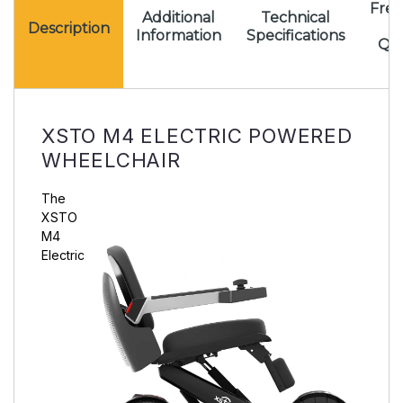
Freq
Additional
Technical
A
Description
Information
Specifications
Que
XSTO M4 ELECTRIC POWERED
WHEELCHAIR
The
XSTO
M4
Electric