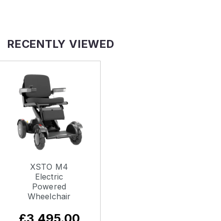
RECENTLY VIEWED
XSTO M4
Electric
Powered
Wheelchair
£3,495.00