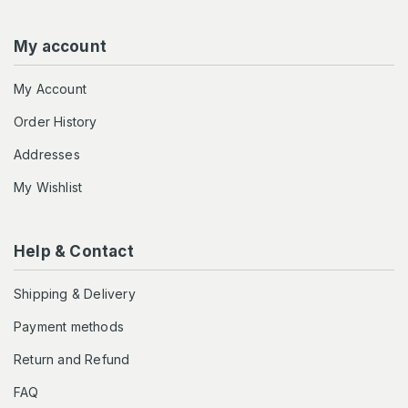
My account
My Account
Order History
Addresses
My Wishlist
Help & Contact
Shipping & Delivery
Payment methods
Return and Refund
FAQ