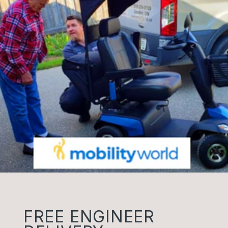
FREE ENGINEER