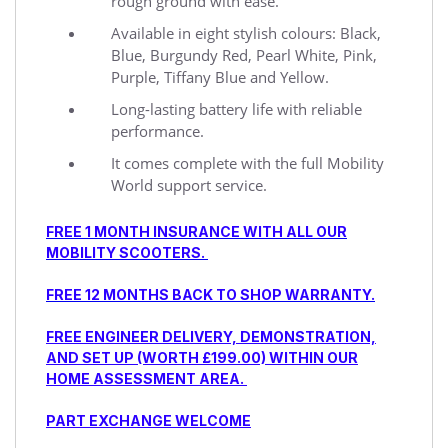
rough ground with ease.
Available in eight stylish colours: Black,
Blue, Burgundy Red, Pearl White, Pink,
Purple, Tiffany Blue and Yellow.
Long-lasting battery life with reliable
performance.
It comes complete with the full Mobility
World support service.
FREE 1 MONTH INSURANCE WITH ALL OUR
MOBILITY SCOOTERS.
FREE 12 MONTHS BACK TO SHOP WARRANTY.
FREE ENGINEER DELIVERY, DEMONSTRATION,
AND SET UP (WORTH £199.00) WITHIN OUR
HOME ASSESSMENT AREA.
PART EXCHANGE WELCOME