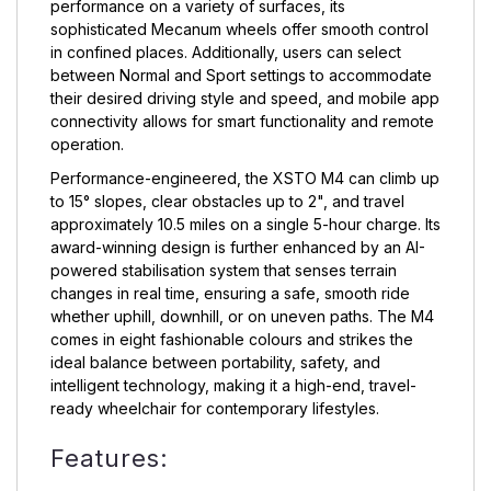
performance on a variety of surfaces, its
sophisticated Mecanum wheels offer smooth control
in confined places. Additionally, users can select
between Normal and Sport settings to accommodate
their desired driving style and speed, and mobile app
connectivity allows for smart functionality and remote
operation.
Performance-engineered, the XSTO M4 can climb up
to 15° slopes, clear obstacles up to 2", and travel
approximately 10.5 miles on a single 5-hour charge. Its
award-winning design is further enhanced by an AI-
powered stabilisation system that senses terrain
changes in real time, ensuring a safe, smooth ride
whether uphill, downhill, or on uneven paths. The M4
comes in eight fashionable colours and strikes the
ideal balance between portability, safety, and
intelligent technology, making it a high-end, travel-
ready wheelchair for contemporary lifestyles.
Features: