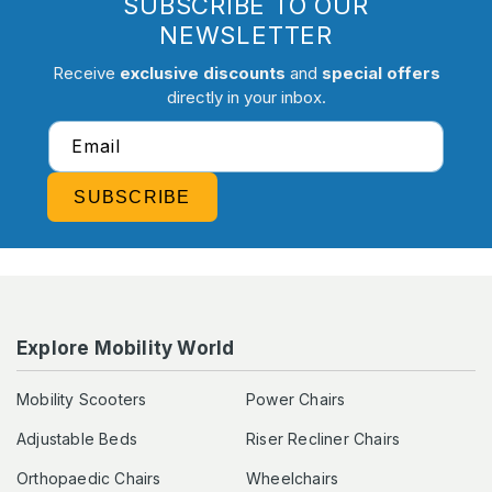
SUBSCRIBE TO OUR
NEWSLETTER
Receive
exclusive discounts
and
special offers
directly in your inbox.
Email
SUBSCRIBE
Explore Mobility World
Mobility Scooters
Power Chairs
Adjustable Beds
Riser Recliner Chairs
Orthopaedic Chairs
Wheelchairs