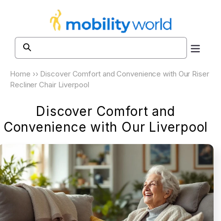
Skip to
content
Home
››
Discover Comfort and Convenience with Our Riser
Recliner Chair Liverpool
Discover Comfort and
Convenience with Our Liverpool