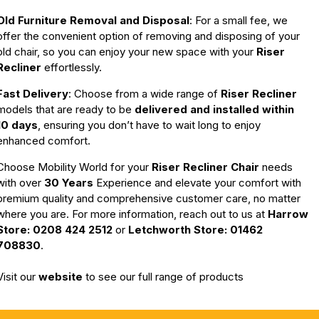
Old Furniture Removal and Disposal
: For a small fee, we
offer the convenient option of removing and disposing of your
old chair, so you can enjoy your new space with your
Riser
Recliner
effortlessly.
Fast Delivery
: Choose from a wide range of
Riser Recliner
models that are ready to be
delivered and installed within
10 days
, ensuring you don’t have to wait long to enjoy
enhanced comfort.
Choose Mobility World for your
Riser Recliner Chair
needs
with o
ver
30 Years
Experience
and elevate your comfort with
premium quality and comprehensive customer care, no matter
where you are. For more information, reach out to us at
Harrow
Store: 0208 424 2512
or
Letchworth Store: 01462
708830
.
Visit our
website
to see our full range of products