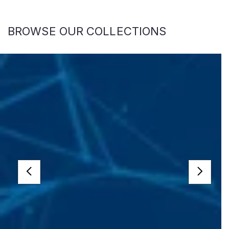
BROWSE OUR COLLECTIONS