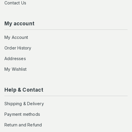
Contact Us
My account
My Account
Order History
Addresses
My Wishlist
Help & Contact
Shipping & Delivery
Payment methods
Return and Refund