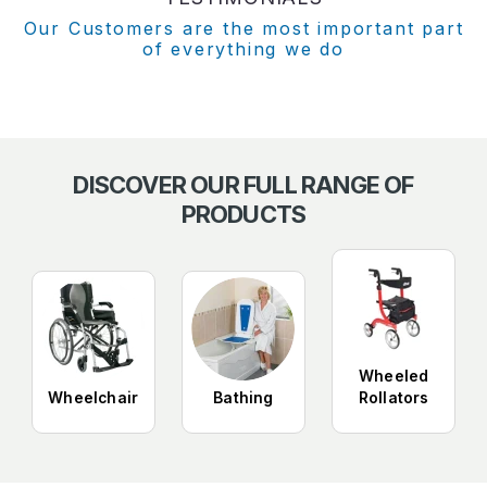
Our Customers are the most important part
of everything we do
DISCOVER OUR FULL RANGE OF
PRODUCTS
Wheeled
Wheelchair
Bathing
Rollators