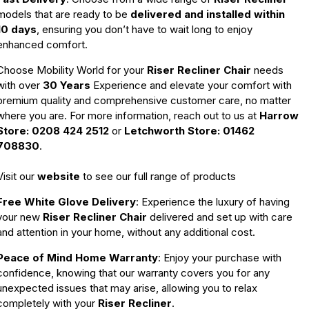
models that are ready to be
delivered and installed within
10 days
, ensuring you don’t have to wait long to enjoy
enhanced comfort.
Choose Mobility World for your
Riser Recliner Chair
needs
with over
30 Years
Experience and elevate your comfort with
premium quality and comprehensive customer care, no matter
where you are. For more information, reach out to us at
Harrow
Store: 0208 424 2512
or
Letchworth Store: 01462
708830
.
Visit our
website
to see our full range of products
Free White Glove Delivery
: Experience the luxury of having
your new
Riser Recliner Chair
delivered and set up with care
and attention in your home, without any additional cost.
Peace of Mind Home Warranty
: Enjoy your purchase with
confidence, knowing that our warranty covers you for any
unexpected issues that may arise, allowing you to relax
completely with your
Riser Recliner
.