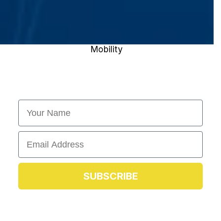
Mobility
First Name
Email
SUBSCRIBE