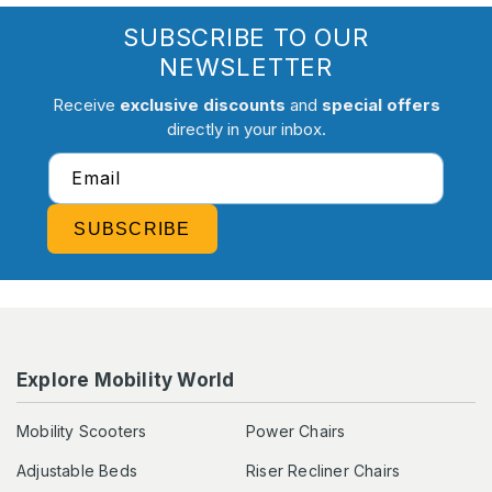
SUBSCRIBE TO OUR
NEWSLETTER
Receive
exclusive discounts
and
special offers
directly in your inbox.
Email
SUBSCRIBE
Explore Mobility World
Mobility Scooters
Power Chairs
Adjustable Beds
Riser Recliner Chairs