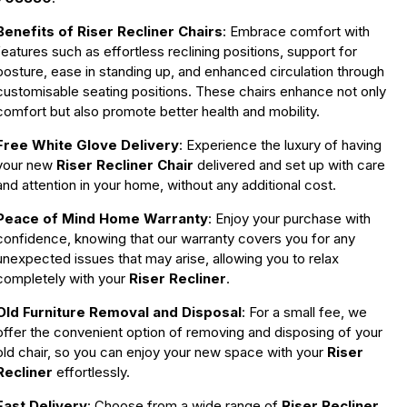
Benefits of Riser Recliner Chairs
: Embrace comfort with
features such as effortless reclining positions, support for
posture, ease in standing up, and enhanced circulation through
customisable seating positions. These chairs enhance not only
comfort but also promote better health and mobility.
Free White Glove Delivery
: Experience the luxury of having
your new
Riser Recliner Chair
delivered and set up with care
and attention in your home, without any additional cost.
Peace of Mind Home Warranty
: Enjoy your purchase with
confidence, knowing that our warranty covers you for any
unexpected issues that may arise, allowing you to relax
completely with your
Riser Recliner
.
Old Furniture Removal and Disposal
: For a small fee, we
offer the convenient option of removing and disposing of your
old chair, so you can enjoy your new space with your
Riser
Recliner
effortlessly.
Fast Delivery
: Choose from a wide range of
Riser Recliner