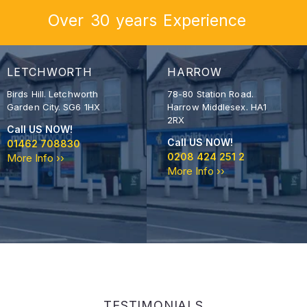
Over
30
years
Experience
LETCHWORTH
HARROW
Birds Hill. Letchworth
78-80 Station Road.
Garden City. SG6 1HX
Harrow Middlesex. HA1
2RX
Call US NOW!
Call US NOW!
01462 708830
0208 424 251 2
More Info ››
More Info ››
TESTIMONIALS