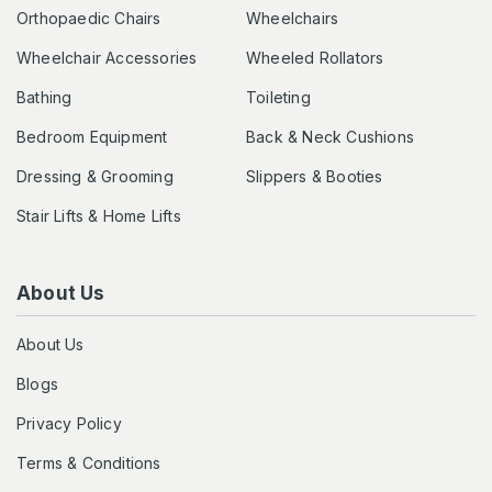
Orthopaedic Chairs
Wheelchairs
Wheelchair Accessories
Wheeled Rollators
Bathing
Toileting
Bedroom Equipment
Back & Neck Cushions
Dressing & Grooming
Slippers & Booties
Stair Lifts & Home Lifts
About Us
About Us
Blogs
Privacy Policy
Terms & Conditions