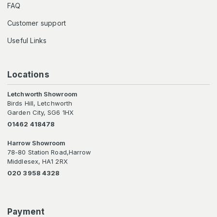
FAQ
Customer support
Useful Links
Locations
Letchworth Showroom
Birds Hill, Letchworth
Garden City, SG6 1HX
01462 418478
Harrow Showroom
78-80 Station Road,Harrow
Middlesex, HA1 2RX
020 3958 4328
Payment