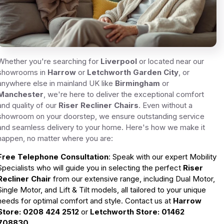
Whether you're searching for
Liverpool
or located near our
showrooms in
Harrow
or
Letchworth Garden City
, or
anywhere else in mainland UK like
Birmingham
or
Manchester
, we're here to deliver the exceptional comfort
and quality of our
Riser Recliner Chairs
. Even without a
showroom on your doorstep, we ensure outstanding service
and seamless delivery to your home. Here's how we make it
happen, no matter where you are:
Free Telephone Consultation
: Speak with our expert Mobility
Specialists who will guide you in selecting the perfect
Riser
Recliner Chair
from our extensive range, including Dual Motor,
Single Motor, and Lift & Tilt models, all tailored to your unique
needs for optimal comfort and style. Contact us at
Harrow
Store
: 0208 424 2512
or
Letchworth Store
: 01462
708830
.