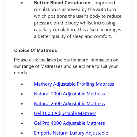
Better Blood Circulation -
Improved
circulation is achieved by the AutoTurn
which positions the user’s body to reduce
pressure on the body whilst increasing
capillary circulation. This also encourages
a better quality of sleep and comfort.
Choice Of Mattress
Please click the links below for more information on
our range of Mattresses and select one to suit your
needs.
Memory Adjustable Profiling Mattress
Natural 1000 Adjustable Mattress
Natural 2500 Adjustable Mattress
Gel 1000 Adjustable Mattress
Gel Pro 4000 Adjustable Mattress
Emporia Natural Luxury Adjustable