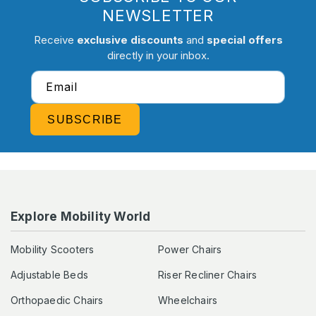
NEWSLETTER
Receive
exclusive discounts
and
special offers
directly in your inbox.
Email
SUBSCRIBE
Explore Mobility World
Mobility Scooters
Power Chairs
Adjustable Beds
Riser Recliner Chairs
Orthopaedic Chairs
Wheelchairs