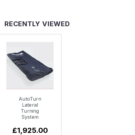
RECENTLY VIEWED
AutoTurn
Lateral
Turning
System
£1,925.00