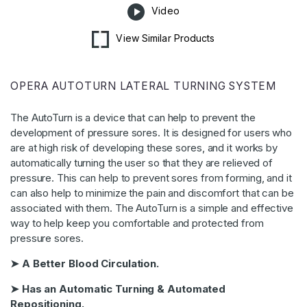
Video
View Similar Products
OPERA AUTOTURN LATERAL TURNING SYSTEM
The AutoTurn is a device that can help to prevent the
development of pressure sores. It is designed for users who
are at high risk of developing these sores, and it works by
automatically turning the user so that they are relieved of
pressure. This can help to prevent sores from forming, and it
can also help to minimize the pain and discomfort that can be
associated with them. The AutoTurn is a simple and effective
way to help keep you comfortable and protected from
pressure sores.
➤ A Better Blood Circulation.
➤ Has an Automatic Turning & Automated
Repositioning.