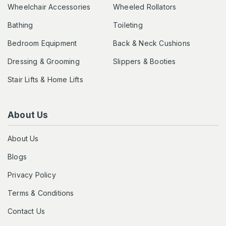
Wheelchair Accessories
Wheeled Rollators
Bathing
Toileting
Bedroom Equipment
Back & Neck Cushions
Dressing & Grooming
Slippers & Booties
Stair Lifts & Home Lifts
About Us
About Us
Blogs
Privacy Policy
Terms & Conditions
Contact Us