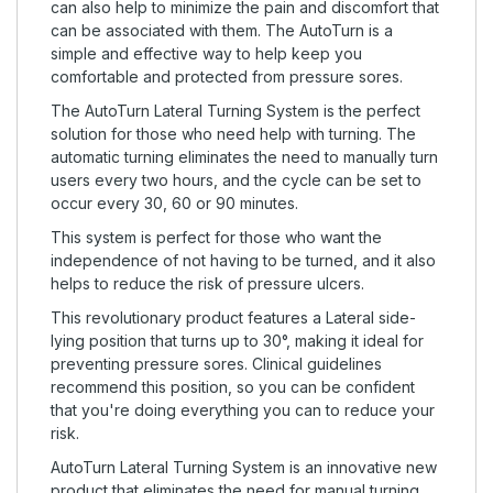
can also help to minimize the pain and discomfort that
can be associated with them. The AutoTurn is a
simple and effective way to help keep you
comfortable and protected from pressure sores.
The AutoTurn Lateral Turning System is the perfect
solution for those who need help with turning. The
automatic turning eliminates the need to manually turn
users every two hours, and the cycle can be set to
occur every 30, 60 or 90 minutes.
This system is perfect for those who want the
independence of not having to be turned, and it also
helps to reduce the risk of pressure ulcers.
This revolutionary product features a Lateral side-
lying position that turns up to 30°, making it ideal for
preventing pressure sores. Clinical guidelines
recommend this position, so you can be confident
that you're doing everything you can to reduce your
risk.
AutoTurn Lateral Turning System is an innovative new
product that eliminates the need for manual turning