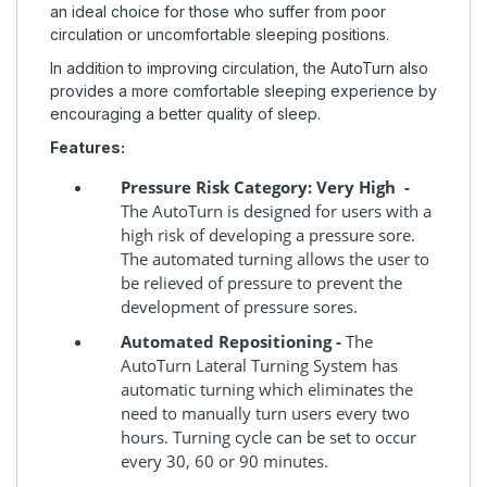
an ideal choice for those who suffer from poor
circulation or uncomfortable sleeping positions.
In addition to improving circulation, the AutoTurn also
provides a more comfortable sleeping experience by
encouraging a better quality of sleep.
Features:
Pressure Risk Category: Very High -
The AutoTurn is designed for users with a
high risk of developing a pressure sore.
The automated turning allows the user to
be relieved of pressure to prevent the
development of pressure sores.
Automated Repositioning -
The
AutoTurn Lateral Turning System has
automatic turning which eliminates the
need to manually turn users every two
hours. Turning cycle can be set to occur
every 30, 60 or 90 minutes.