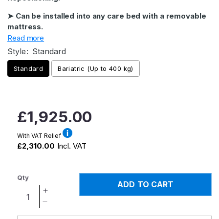
➤ Can be installed into any care bed with a removable
mattress.
Read more
Style:
Standard
Standard
Bariatric (Up to 400 kg)
Regular
£1,925.00
price
With VAT Relief
£2,310.00
Incl. VAT
Qty
ADD TO CART
Increase
quantity
Decrease
for
quantity