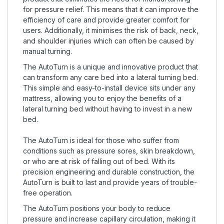
for pressure relief. This means that it can improve the
efficiency of care and provide greater comfort for
users. Additionally, it minimises the risk of back, neck,
and shoulder injuries which can often be caused by
manual turning.
The AutoTurn is a unique and innovative product that
can transform any care bed into a lateral turning bed.
This simple and easy-to-install device sits under any
mattress, allowing you to enjoy the benefits of a
lateral turning bed without having to invest in a new
bed.
The AutoTurn is ideal for those who suffer from
conditions such as pressure sores, skin breakdown,
or who are at risk of falling out of bed. With its
precision engineering and durable construction, the
AutoTurn is built to last and provide years of trouble-
free operation.
The AutoTurn positions your body to reduce
pressure and increase capillary circulation, making it