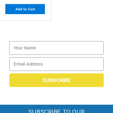
Add to Cart
First Name
Email
SUBSCRIBE
SUBSCRIBE TO OUR