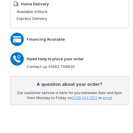
AutoTurn
for
Home Delivery
Lateral
AutoTurn
Available InStore
Turning
Lateral
Express Delivery
System
Turning
System
Financing Available
Need Help to place your order
Contact us 01462 708830
A question about your order?
Our customer service is here for you between 9am and 5pm
from Monday to Friday on
0208 424 2512
or
email