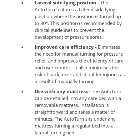
Lateral side-lying position -
The
AutoTurn features a Lateral side-lying
position where the position is turned up
to 30°. This position is recommended by
clinical guidelines to prevent the
development of pressure sores.
Improved care efficiency -
Eliminates
the need for manual turning for pressure
relief, and improves the efficiency of care
and user comfort. It also minimises the
risk of back, neck and shoulder injuries as
a result of manually turning.
Use with any mattress -
The AutoTurn
can be installed into any care bed with a
removable mattress. Installation is
straightforward and takes a matter of
minutes. The AutoTurn sits under any
mattress turning a regular bed into a
lateral turning bed.