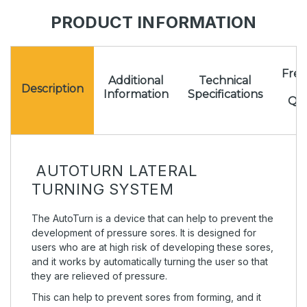
PRODUCT INFORMATION
Freq
Additional
Technical
A
Description
Information
Specifications
Que
AUTOTURN LATERAL
TURNING SYSTEM
The AutoTurn is a device that can help to prevent the
development of pressure sores. It is designed for
users who are at high risk of developing these sores,
and it works by automatically turning the user so that
they are relieved of pressure.
This can help to prevent sores from forming, and it