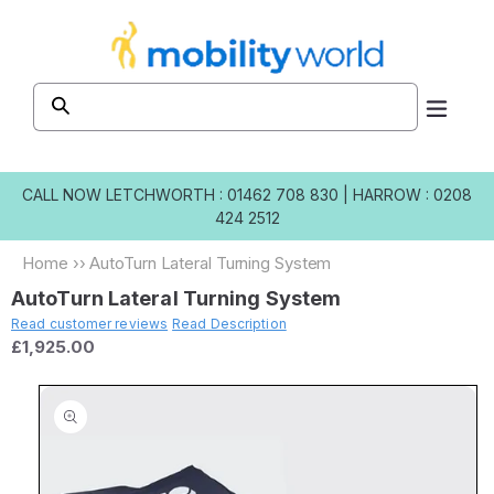
Skip to
content
CALL NOW
LETCHWORTH : 01462 708 830
|
HARROW : 0208
424 2512
Home
››
AutoTurn Lateral Turning System
AutoTurn Lateral Turning System
Read customer reviews
Read Description
£1,925.00
Skip to
product
information