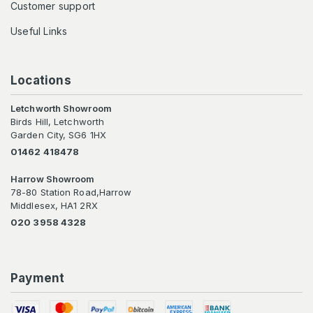
Customer support
Useful Links
Locations
Letchworth Showroom
Birds Hill, Letchworth
Garden City, SG6 1HX
01462 418478
Harrow Showroom
78-80 Station Road,Harrow
Middlesex, HA1 2RX
020 3958 4328
Payment