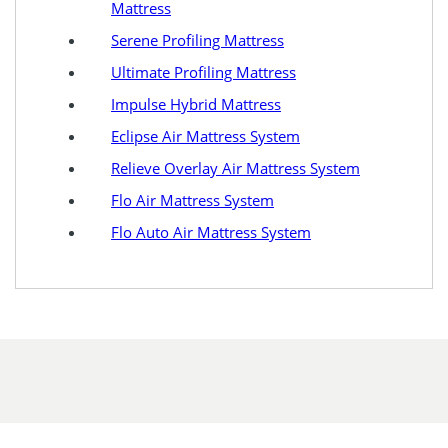
Mattress
Serene Profiling Mattress
Ultimate Profiling Mattress
Impulse Hybrid Mattress
Eclipse Air Mattress System
Relieve Overlay Air Mattress System
Flo Air Mattress System
Flo Auto Air Mattress System