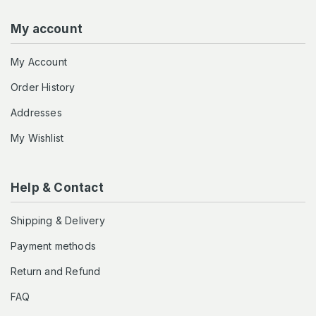
My account
My Account
Order History
Addresses
My Wishlist
Help & Contact
Shipping & Delivery
Payment methods
Return and Refund
FAQ