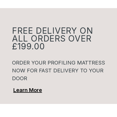
FREE DELIVERY ON
ALL ORDERS OVER
£199.00
ORDER YOUR PROFILING MATTRESS
NOW FOR FAST DELIVERY TO YOUR
DOOR
Learn More